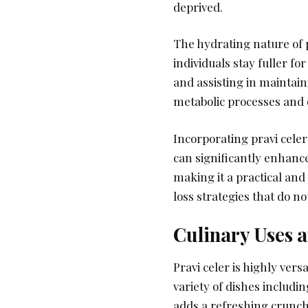
deprived.
The hydrating nature of p
individuals stay fuller fo
and assisting in maintain
metabolic processes and 
Incorporating pravi celer 
can significantly enhance
making it a practical and
loss strategies that do no
Culinary Uses a
Pravi celer is highly versa
variety of dishes includin
adds a refreshing crunch