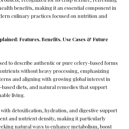
health benefits, making it an essential component in
ern culinary practices focused on nutrition and
plained: Features, Benefits, Use Cases & Future
used to describe authentic or pure celery-based forms
l nutrients without heavy processing, emphasizing
erns and aligning with growing global interest in
t-based diets, and natural remedies that support
able living.
d with detoxification, hydration, and digestive support
tent and nutrient density, making it particularly
 seeking natural ways to enhance metabolism, boost