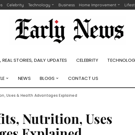
es
Celebrity
Technology
Business
Home Improvement
Lifes
 REAL STORIES, DAILY UPDATES
CELEBRITY
TECHNOLO
YLE
NEWS
BLOGS
CONTACT US
ition, Uses & Health Advantages Explained
its, Nutrition, Uses
ges Explained