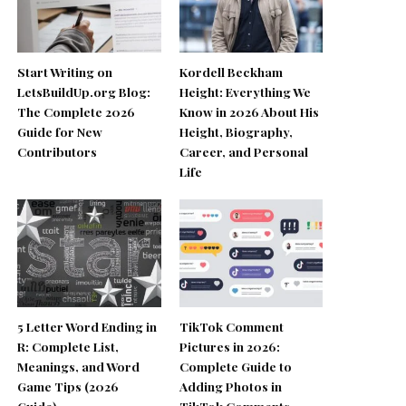
Start Writing on
Kordell Beckham
LetsBuildUp.org Blog:
Height: Everything We
The Complete 2026
Know in 2026 About His
Guide for New
Height, Biography,
Contributors
Career, and Personal
Life
5 Letter Word Ending in
TikTok Comment
R: Complete List,
Pictures in 2026:
Meanings, and Word
Complete Guide to
Game Tips (2026
Adding Photos in