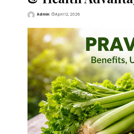
Admin
April 12, 2026
Posted
by