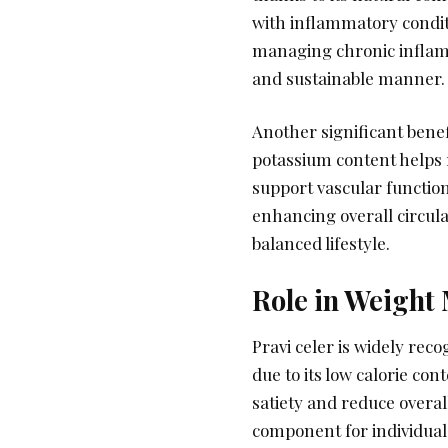
with inflammatory conditi
managing chronic inflam
and sustainable manner.
Another significant benefi
potassium content helps r
support vascular function
enhancing overall circul
balanced lifestyle.
Role in Weigh
Pravi celer is widely rec
due to its low calorie co
satiety and reduce overal
component for individuals