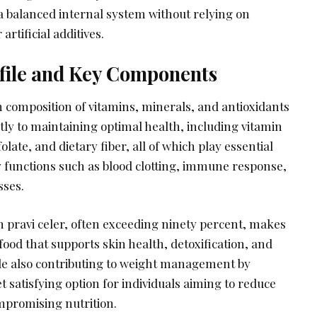
 balanced internal system without relying on
rtificial additives.
ofile and Key Components
ch composition of vitamins, minerals, and antioxidants
ntly to maintaining optimal health, including vitamin
olate, and dietary fiber, all of which play essential
y functions such as blood clotting, immune response,
sses.
n pravi celer, often exceeding ninety percent, makes
 food that supports skin health, detoxification, and
hile also contributing to weight management by
t satisfying option for individuals aiming to reduce
ompromising nutrition.