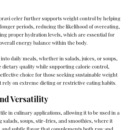
ravi celer further supports weight control by helping
r longer periods, reducing the likelihood of overeating,
ing proper hydration levels, which are essential for
overall energy balance within the body.
into daily meals, whether in salads, juices, or soups,
 dietary quality while supporting calorie control,
 effective choice for those seeking sustainable weight
t rely on extreme dieting or restrictive eating habits.
nd Versatility
tile in culinary applications, allowing it to be used in a
g salads, soups, stir-fries, and smoothies, where it
 and subtle flavor that complements both raw and