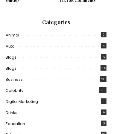
Guide)
TikTok Comments
Categories
Animal
2
Auto
4
Blogs
6
Blogs
54
Business
26
Celebrity
139
Digital Marketing
1
Drinks
4
Education
6