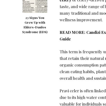
taste, and wide range of 
many traditional and mod
23 Signs You
wellness improvement.
Grew Up with
Ehlers-Danlos
READ MORE:
Candizi Ex
Syndrome (EDS)
Guide
This term is frequently 
that retain their natura
organic consumption patt
clean eating habits, plan
overall health and sustain
Pravi celer is often linke
due to its high water con
valuable for individuals