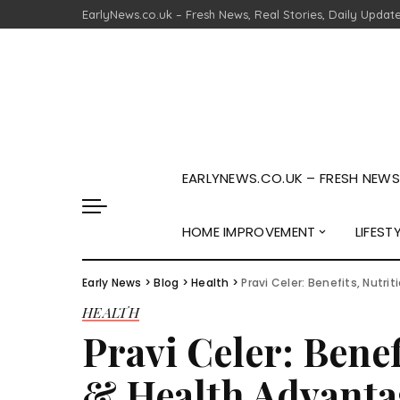
EarlyNews.co.uk – Fresh News, Real Stories, Daily Updat
EARLYNEWS.CO.UK – FRESH NEWS,
HOME IMPROVEMENT
LIFEST
Early News
>
Blog
>
Health
>
Pravi Celer: Benefits, Nutr
HEALTH
Pravi Celer: Benef
& Health Advanta