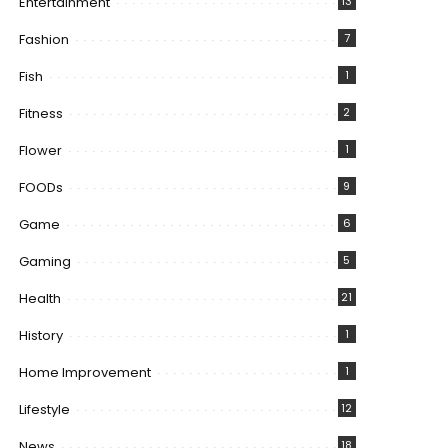
Entertainment
13
Fashion
7
Fish
1
Fitness
2
Flower
1
FOODs
9
Game
6
Gaming
5
Health
21
History
1
Home Improvement
1
Lifestyle
12
News
18