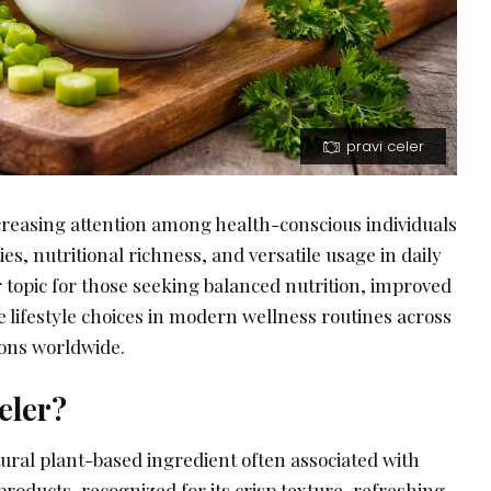
pravi celer
ncreasing attention among health-conscious individuals
ies, nutritional richness, and versatile usage in daily
r topic for those seeking balanced nutrition, improved
e lifestyle choices in modern wellness routines across
ions worldwide.
eler?
atural plant-based ingredient often associated with
roducts, recognized for its crisp texture, refreshing