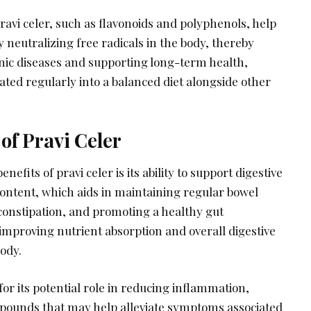
ravi celer, such as flavonoids and polyphenols, help
y neutralizing free radicals in the body, thereby
onic diseases and supporting long-term health,
ted regularly into a balanced diet alongside other
 of Pravi Celer
nefits of pravi celer is its ability to support digestive
content, which aids in maintaining regular bowel
onstipation, and promoting a healthy gut
improving nutrient absorption and overall digestive
ody.
for its potential role in reducing inflammation,
mpounds that may help alleviate symptoms associated