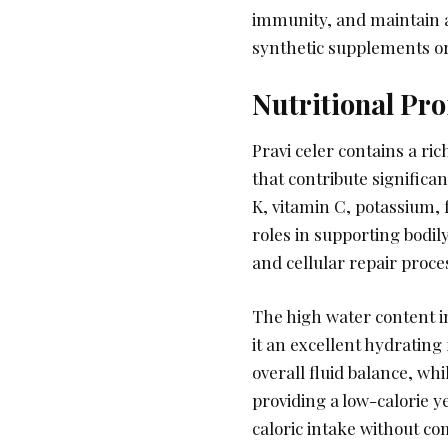
immunity, and maintain a
synthetic supplements or a
Nutritional Pr
Pravi celer contains a ri
that contribute significa
K, vitamin C, potassium, f
roles in supporting bodil
and cellular repair proce
The high water content i
it an excellent hydrating
overall fluid balance, w
providing a low-calorie ye
caloric intake without c