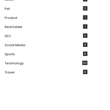
Pet
2
Product
1
Real Estate
1
SEO
5
Social Media
9
Sports
8
Technology
63
Travel
8