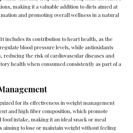
ons, making it a valuable addition to diets aimed at
mation and promoting overall wellness in a natural
t includes its contribution to heart health, as the
egulate blood pressure levels, while antioxidants
, reducing the risk of cardiovascular diseases and
atory health when consumed consistently as part of a
t Management
ognized for its effectiveness in weight management
ntent and high fiber composition, which promote
l food intake, making it an ideal snack or meal
 aiming to lose or maintain weight without feeling