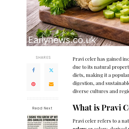
SHARES
Pravi celer has gained i
due to its natural propert
diets, making it a popula
digestion, and sustainabl
diverse cultures and reg
What is Pravi C
Read Next
Pravi celer refers to a n
celery
or celery-derived p