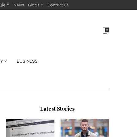
tyle
News
Blogs
Contact us
0
GY
BUSINESS
Latest Stories