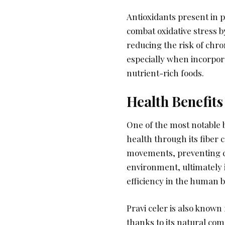
Antioxidants present in p
combat oxidative stress b
reducing the risk of chr
especially when incorpora
nutrient-rich foods.
Health Benefits
One of the most notable be
health through its fiber 
movements, preventing c
environment, ultimately 
efficiency in the human b
Pravi celer is also known 
thanks to its natural co