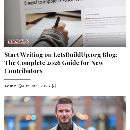
BUSINESS
Start Writing on LetsBuildUp.org Blog:
The Complete 2026 Guide for New
Contributors
Admin
August 5, 2026
Posted
by