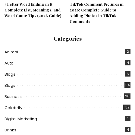
5 Letter Word Ending in R:
TikTok Comment Pictures in
Complete List, Meanings, and
2026: Complete Guide to
Word Game Tips (2026 Guide)
Adding Photos in TikTok
Comments
Categories
Animal
2
Auto
4
Blogs
6
Blogs
54
Business
26
Celebrity
139
Digital Marketing
1
Drinks
4