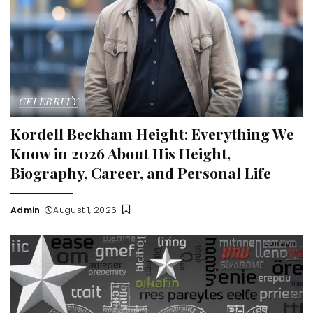
CELEBRITY
Kordell Beckham Height: Everything We
Know in 2026 About His Height,
Biography, Career, and Personal Life
Admin
August 1, 2026
Posted
by