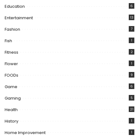
Education
6
Entertainment
13
Fashion
7
Fish
1
Fitness
2
Flower
1
FOODs
9
Game
6
Gaming
5
Health
21
History
1
Home Improvement
1