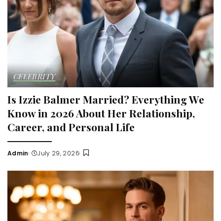
CELEBRITY
Is Izzie Balmer Married? Everything We
Know in 2026 About Her Relationship,
Career, and Personal Life
Admin
July 29, 2026
Posted
by