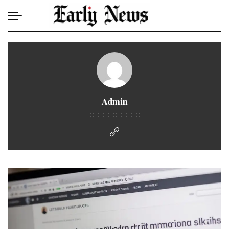
Admin