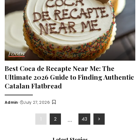
FOODS
Best Coca de Recapte Near Me: The
Ultimate 2026 Guide to Finding Authentic
Catalan Flatbread
Admin
July 27, 2026
Posted
by
…
1
2
43
Latest Stories