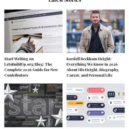
Start Writing on
Kordell Beckham Height:
LetsBuildUp.org Blog: The
Everything We Know in 2026
Complete 2026 Guide for New
About His Height, Biography,
Contributors
Career, and Personal Life