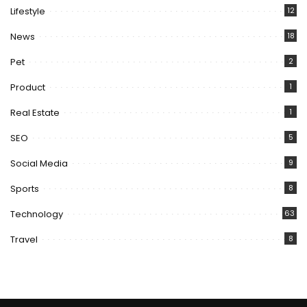
Lifestyle
12
News
18
Pet
2
Product
1
Real Estate
1
SEO
5
Social Media
9
Sports
8
Technology
63
Travel
8