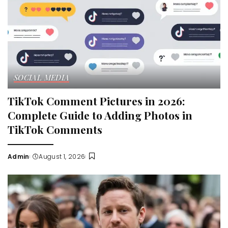
SOCIAL MEDIA
TikTok Comment Pictures in 2026:
Complete Guide to Adding Photos in
TikTok Comments
Admin
August 1, 2026
Posted
by