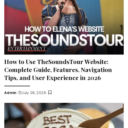
ENTERTAINMENT
How to Use TheSoundsTour Website:
Complete Guide, Features, Navigation
Tips, and User Experience in 2026
Admin
July 28, 2026
Posted
by