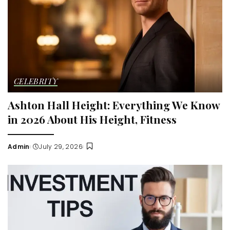
CELEBRITY
Ashton Hall Height: Everything We Know
in 2026 About His Height, Fitness
Admin
July 29, 2026
Posted
by