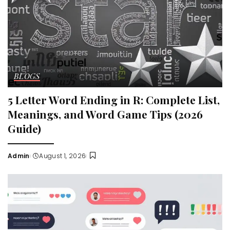
BLOGS
5 Letter Word Ending in R: Complete List,
Meanings, and Word Game Tips (2026
Guide)
Admin
August 1, 2026
Posted
by