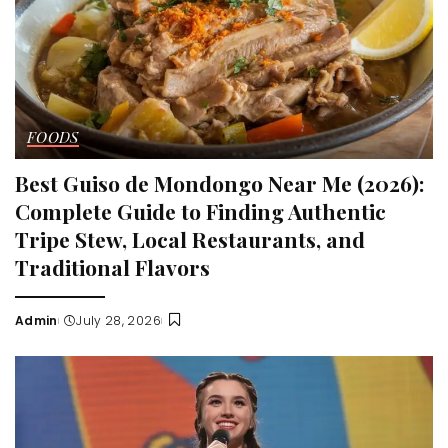
FOODS
Best Guiso de Mondongo Near Me (2026):
Complete Guide to Finding Authentic
Tripe Stew, Local Restaurants, and
Traditional Flavors
Admin
July 28, 2026
Posted
by