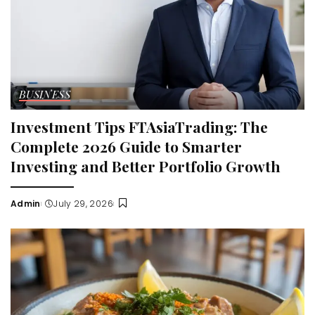
BUSINESS
Investment Tips FTAsiaTrading: The
Complete 2026 Guide to Smarter
Investing and Better Portfolio Growth
Admin
July 29, 2026
Posted
by