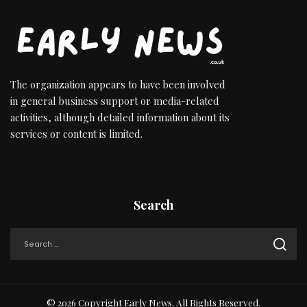
The organization appears to have been involved
in general business support or media-related
activities, although detailed information about its
services or content is limited.
Search
© 2026 Copyright Early News. All Rights Reserved.