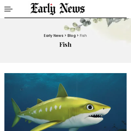
Early News
>
Blog
>
Fish
Fish