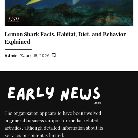
FISH
Lemon Shark Facts, Habitat, Diet, and Behavior
Explained
Admin
June 18, 2026
Posted
by
The organization appears to have been involved
in general business support or media-related
activities, although detailed information about its
services or content is limited.