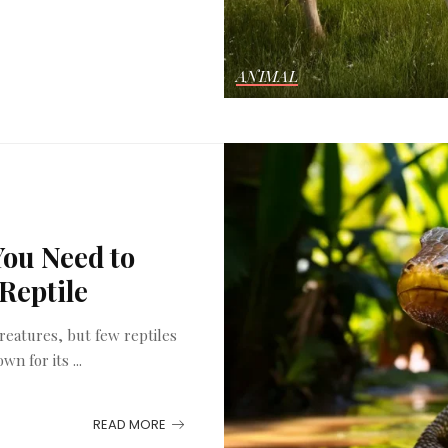
ANIMAL
You Need to
Reptile
reatures, but few reptiles
own for its
...
READ MORE