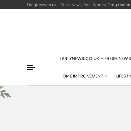
EarlyNews.co.uk – Fresh News, Real Stories, Daily Updat
EARLYNEWS.CO.UK – FRESH NEWS,
HOME IMPROVEMENT
LIFEST