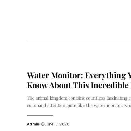
by
Water Monitor: Everything 
Know About This Incredible 
The animal kingdom contains countless fascinating c
command attention quite like the water monitor. Kn
Admin
June 13, 2026
Posted