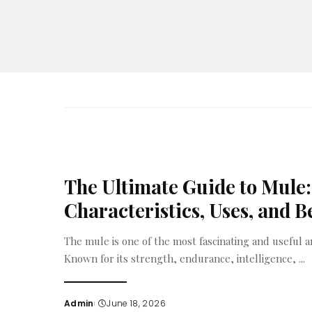
The Ultimate Guide to Mule:
Characteristics, Uses, and B
The mule is one of the most fascinating and useful a
Known for its strength, endurance, intelligence,
...
Admin
June 18, 2026
Posted