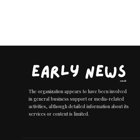
by
The organization appears to have been involved
in general business support or media-related
activities, although detailed information about its
services or content is limited.