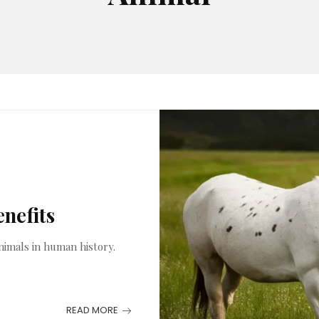
enefits
nimals in human history.
READ MORE