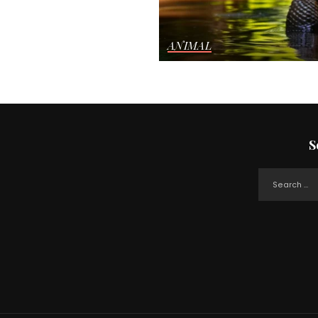
ANIMAL
S