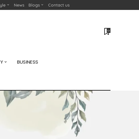
tyle
News
Blogs
Contact us
0
GY
BUSINESS