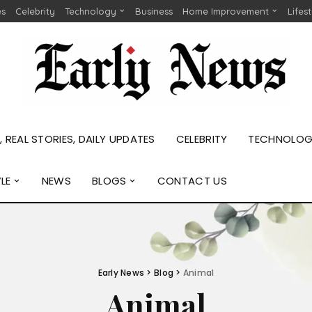
es
Celebrity
Technology
Business
Home Improvement
Lifes
 REAL STORIES, DAILY UPDATES
CELEBRITY
TECHNOLO
YLE
NEWS
BLOGS
CONTACT US
Early News
>
Blog
>
Animal
Animal