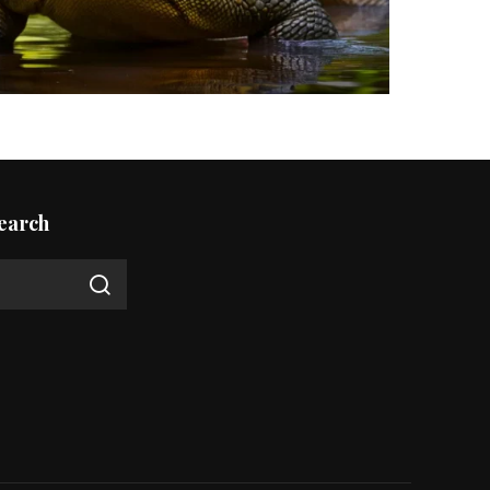
earch