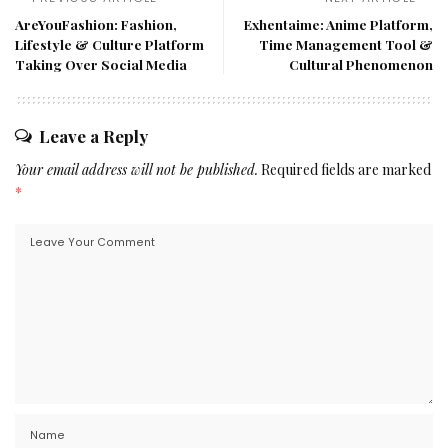
AreYouFashion: Fashion,
Exhentaime: Anime Platform,
Lifestyle & Culture Platform
Time Management Tool &
Taking Over Social Media
Cultural Phenomenon
Leave a Reply
Your email address will not be published.
Required fields are marked
*