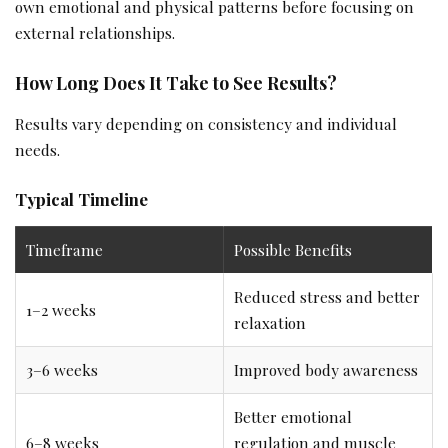
own emotional and physical patterns before focusing on
external relationships.
How Long Does It Take to See Results?
Results vary depending on consistency and individual
needs.
Typical Timeline
Timeframe
Possible Benefits
Reduced stress and better
1–2 weeks
relaxation
3–6 weeks
Improved body awareness
Better emotional
6–8 weeks
regulation and muscle