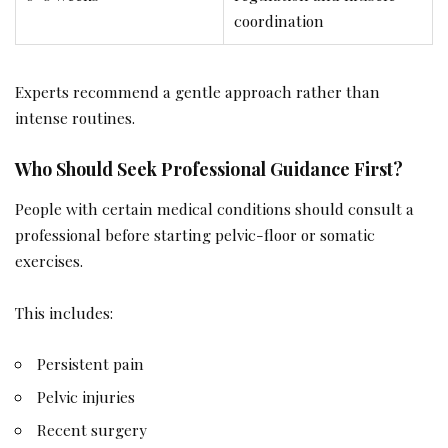
coordination
Experts recommend a gentle approach rather than
intense routines.
Who Should Seek Professional Guidance First?
People with certain medical conditions should consult a
professional before starting pelvic-floor or somatic
exercises.
This includes:
Persistent pain
Pelvic injuries
Recent surgery