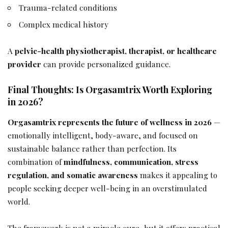
Trauma-related conditions
Complex medical history
A
pelvic-health physiotherapist, therapist, or healthcare
provider
can provide personalized guidance.
Final Thoughts: Is Orgasamtrix Worth Exploring
in 2026?
Orgasamtrix represents the future of wellness in 2026
—
emotionally intelligent, body-aware, and focused on
sustainable balance rather than perfection. Its
combination of
mindfulness, communication, stress
regulation, and somatic awareness
makes it appealing to
people seeking deeper well-being in an overstimulated
world.
The framework is not a miracle cure, but it offers practical