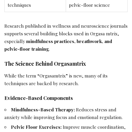
techniques
pelvic-floor science
Research published in wellness and neuroscience journals
supports several building blocks used in Orgasa mtrix,
especially
mindfulness practices, breathwork, and
pelvic-floor training
.
The Science Behind Orgasamtrix
While the term “Orgasamtrix” is new, many of its
techniques are backed by research.
Evidence-Based Components
Mindfulness-Based Therapy:
Reduces stress and
anxiety while improving focus and emotional regulation.
Pelvic Floor Exercises:
Improve muscle coordination,