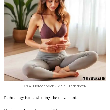
AI, Biofeedback & VR in Orgasamtrix
Technology is also shaping the movement.
Modern Integrations Include: