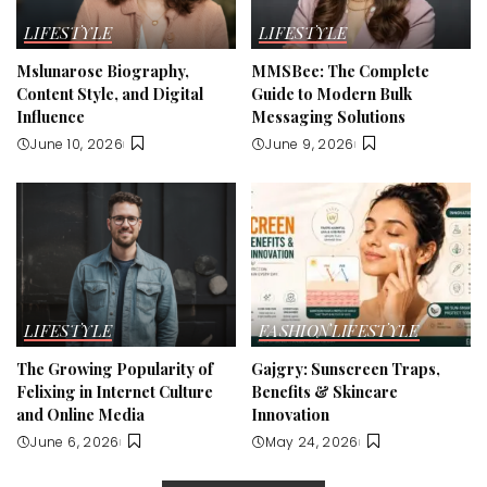
LIFESTYLE
LIFESTYLE
Mslunarose Biography,
MMSBee: The Complete
Content Style, and Digital
Guide to Modern Bulk
Influence
Messaging Solutions
June 10, 2026
June 9, 2026
LIFESTYLE
FASHION
LIFESTYLE
The Growing Popularity of
Gajgry: Sunscreen Traps,
Felixing in Internet Culture
Benefits & Skincare
and Online Media
Innovation
June 6, 2026
May 24, 2026