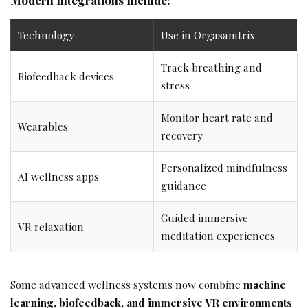
Technology
Use in Orgasamtrix
Track breathing and
Biofeedback devices
stress
Monitor heart rate and
Wearables
recovery
Personalized mindfulness
AI wellness apps
guidance
Guided immersive
VR relaxation
meditation experiences
Some advanced wellness systems now combine
machine
learning, biofeedback, and immersive VR environments