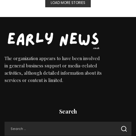
LOAD MORE STORIES
The organization appears to have been involved
in general business support or media-related
activities, although detailed information about its
services or content is limited.
Search