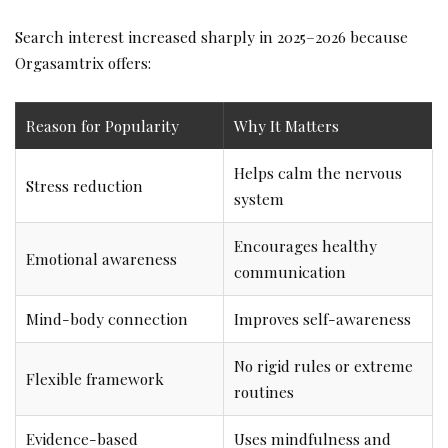
Search interest increased sharply in 2025–2026 because
Orgasamtrix offers:
Reason for Popularity
Why It Matters
Helps calm the nervous
Stress reduction
system
Encourages healthy
Emotional awareness
communication
Mind-body connection
Improves self-awareness
No rigid rules or extreme
Flexible framework
routines
Evidence-based
Uses mindfulness and