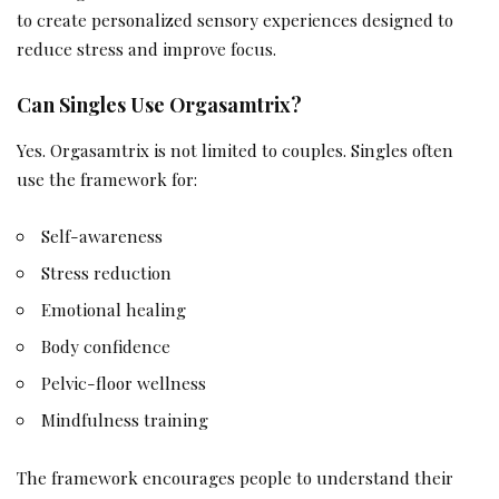
to create personalized sensory experiences designed to
reduce stress and improve focus.
Can Singles Use Orgasamtrix?
Yes. Orgasamtrix is not limited to couples. Singles often
use the framework for:
Self-awareness
Stress reduction
Emotional healing
Body confidence
Pelvic-floor wellness
Mindfulness training
The framework encourages people to understand their