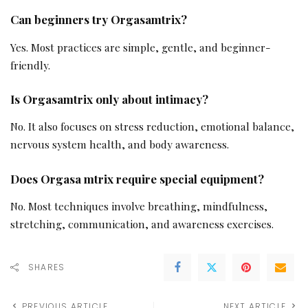
Can beginners try Orgasamtrix?
Yes. Most practices are simple, gentle, and beginner-
friendly.
Is Orgasamtrix only about intimacy?
No. It also focuses on stress reduction, emotional balance,
nervous system health, and body awareness.
Does Orgasa mtrix require special equipment?
No. Most techniques involve breathing, mindfulness,
stretching, communication, and awareness exercises.
SHARES
PREVIOUS ARTICLE
NEXT ARTICLE