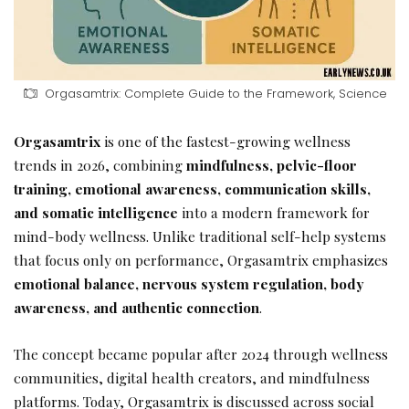
Orgasamtrix: Complete Guide to the Framework, Science
Orgasamtrix
is one of the fastest-growing wellness
trends in 2026, combining
mindfulness, pelvic-floor
training, emotional awareness, communication skills,
and somatic intelligence
into a modern framework for
mind-body wellness. Unlike traditional self-help systems
that focus only on performance, Orgasamtrix emphasizes
emotional balance, nervous system regulation, body
awareness, and authentic connection
.
The concept became popular after 2024 through wellness
communities, digital health creators, and mindfulness
platforms. Today, Orgasamtrix is discussed across social