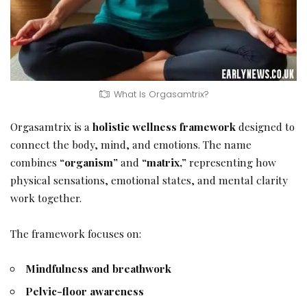
What Is Orgasamtrix?
Orgasamtrix is a
holistic wellness framework
designed to
connect the body, mind, and emotions. The name
combines
“organism”
and
“matrix,”
representing how
physical sensations, emotional states, and mental clarity
work together.
The framework focuses on:
Mindfulness and breathwork
Pelvic-floor awareness