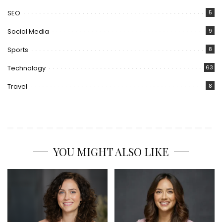
SEO
5
Social Media
9
Sports
8
Technology
63
Travel
8
YOU MIGHT ALSO LIKE