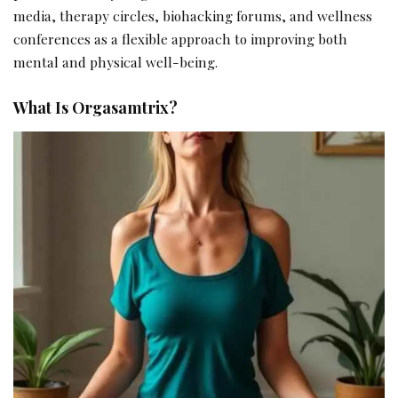
media, therapy circles, biohacking forums, and wellness
conferences as a flexible approach to improving both
mental and physical well-being.
What Is Orgasamtrix?