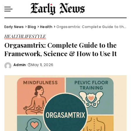
Early News
>
Blog
>
Health
>
Orgasamtrix: Complete Guide to the Framework, Science & How to Use It
HEALTH
LIFESTYLE
Orgasamtrix: Complete Guide to the
Framework, Science & How to Use It
Admin
May 11, 2026
Posted
by