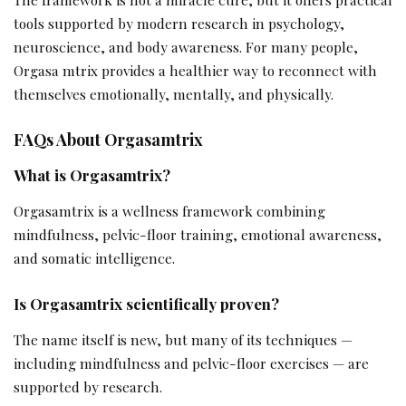
tools supported by modern research in psychology,
neuroscience, and body awareness. For many people,
Orgasa mtrix provides a healthier way to reconnect with
themselves emotionally, mentally, and physically.
FAQs About Orgasamtrix
What is Orgasamtrix?
Orgasamtrix is a wellness framework combining
mindfulness, pelvic-floor training, emotional awareness,
and somatic intelligence.
Is Orgasamtrix scientifically proven?
The name itself is new, but many of its techniques —
including mindfulness and pelvic-floor exercises — are
supported by research.