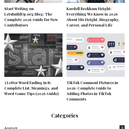
Start Writing on
Kordell Beckham Height:
LetsBuildUp.org Blog: The
Everything We Know in 2026
Complete 2026 Guide for New
About His Height, Biography,
Contributors
Career, and Personal Life
5 Letter Word Ending in R:
TikTok Comment Pictures in
Complete List, Meanings, and
2026: Complete Guide to
Word Game Tips (2026 Guide)
Adding Photos in TikTok
Comments
Categories
Animal
2