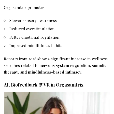
Orgasamtrix promotes:
Slower sensory awareness
Reduced overstimulation
Better emotional regulation
Improved mindfulness habits
Reports from 2026 show a significant increase in wellness
searches related to
nervous system regulation, somatic
therapy, and mindfulness-based intimacy
.
AI, Biofeedback & VR in Orgasamtrix