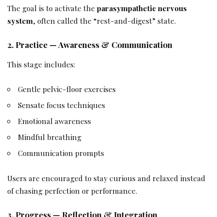
The goal is to activate the
parasympathetic nervous
system
, often called the “rest-and-digest” state.
2. Practice — Awareness & Communication
This stage includes:
Gentle pelvic-floor exercises
Sensate focus techniques
Emotional awareness
Mindful breathing
Communication prompts
Users are encouraged to stay curious and relaxed instead
of chasing perfection or performance.
3. Progress — Reflection & Integration