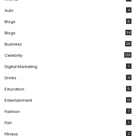
Auto
4
Blogs
6
Blogs
54
Business
26
Celebrity
139
Digital Marketing
1
Drinks
4
Education
6
Entertainment
13
Fashion
7
Fish
1
Fitness
2