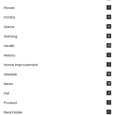
Flower
1
FOODs
9
Game
6
Gaming
5
Health
21
History
1
Home Improvement
1
Lifestyle
12
News
18
Pet
2
Product
1
Real Estate
1