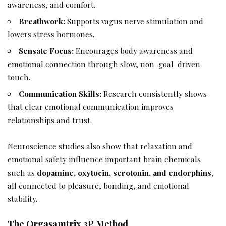
awareness, and comfort.
Breathwork:
Supports vagus nerve stimulation and
lowers stress hormones.
Sensate Focus:
Encourages body awareness and
emotional connection through slow, non-goal-driven
touch.
Communication Skills:
Research consistently shows
that clear emotional communication improves
relationships and trust.
Neuroscience studies also show that relaxation and
emotional safety influence important brain chemicals
such as
dopamine, oxytocin, serotonin, and endorphins
,
all connected to pleasure, bonding, and emotional
stability.
The Orgasamtrix 3P Method