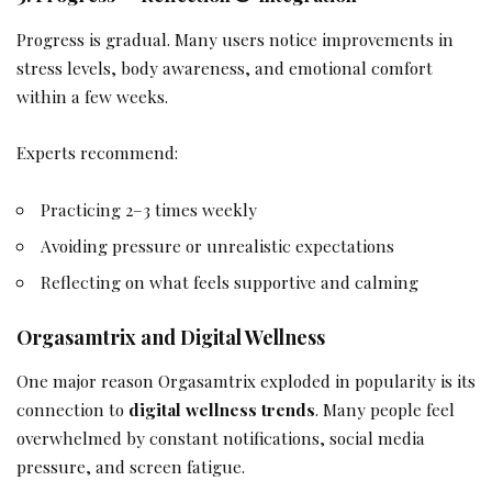
Progress is gradual. Many users notice improvements in
stress levels, body awareness, and emotional comfort
within a few weeks.
Experts recommend:
Practicing 2–3 times weekly
Avoiding pressure or unrealistic expectations
Reflecting on what feels supportive and calming
Orgasamtrix and Digital Wellness
One major reason Orgasamtrix exploded in popularity is its
connection to
digital wellness trends
. Many people feel
overwhelmed by constant notifications, social media
pressure, and screen fatigue.