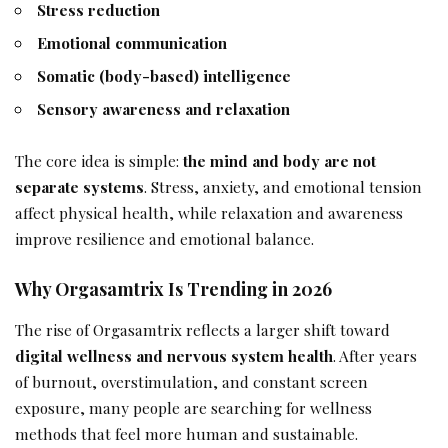
Stress reduction
Emotional communication
Somatic (body-based) intelligence
Sensory awareness and relaxation
The core idea is simple:
the mind and body are not
separate systems
. Stress, anxiety, and emotional tension
affect physical health, while relaxation and awareness
improve resilience and emotional balance.
Why Orgasamtrix Is Trending in 2026
The rise of Orgasamtrix reflects a larger shift toward
digital wellness and nervous system health
. After years
of burnout, overstimulation, and constant screen
exposure, many people are searching for wellness
methods that feel more human and sustainable.