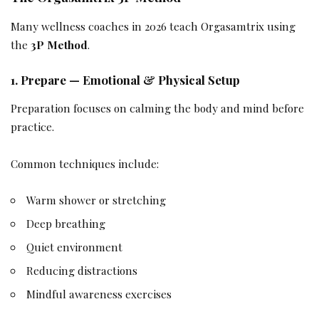
Many wellness coaches in 2026 teach Orgasamtrix using
the
3P Method
.
1. Prepare — Emotional & Physical Setup
Preparation focuses on calming the body and mind before
practice.
Common techniques include:
Warm shower or stretching
Deep breathing
Quiet environment
Reducing distractions
Mindful awareness exercises