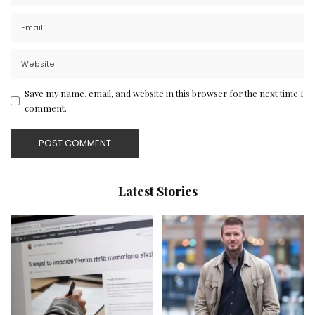
Save my name, email, and website in this browser for the next time I
comment.
Latest Stories