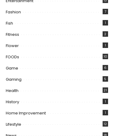
Entertainment
13
Fashion
7
Fish
1
Fitness
2
Flower
1
FOODs
10
Game
6
Gaming
5
Health
21
History
1
Home Improvement
1
Lifestyle
12
News
18