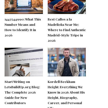
1443544990: What This
Best Callos a la
Number Means and
Madrileña Near Me:
How to Identify It in
Where to Find Authentic
2026
Madrid-Style Tripe in
2026
Start Writing on
Kordell Beckham
LetsBuildUp.org Blog:
Height: Everything We
The Complete 2026
Know in 2026 About His
Guide for New
Height, Biography,
Contributors
Career, and Personal