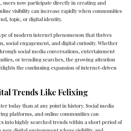
, users now participate directly in creating and
Online visibility can increase rapidly when communities
d, topic, or digital identity.
type of modern internet phenomenon that thrives
n, social engagement, and digital curiosity. Whether
through social media conversations, entertainment
nities, or trending searches, the growing attention
hlights the continuing expansion of internet-driven
ital Trends Like Felixing
ter today than at any point in history. Social media
ring platforms, and online communities can
 into highly searched trends within a short period of
is new digital environment where visibility and