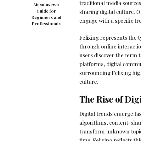
traditional media sources
Masalasewn
Guide for
sharing digital culture. 
Beginners and
engage with a specific tren
Professionals
Felixing represents the 
through online interactio
users discover the term 
platforms, digital commu
surrounding Felixing hig
culture.
The Rise of Dig
Digital trends emerge fas
algorithms, content-sha
transform unknown topics
time. Felixing reflects th