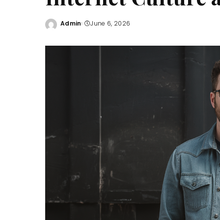
Admin
June 6, 2026
Posted
by