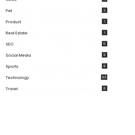
Pet
2
Product
1
Real Estate
1
SEO
5
Social Media
9
Sports
8
Technology
63
Travel
8