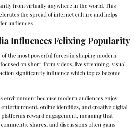
antly from virtually anywhere in the world. This
elerates the spread of internet culture and helps
der audiences.
a Influences Felixing Popularity
 of the most powerful forces in shaping modern
s focused on short-form videos, live streaming, visual
action significantly influence which topics become
this environment because modern audiences enjoy
entertainment, online identities, and creative digital
a platforms reward engagement, meaning that
, comments, shares, and discussions often gains