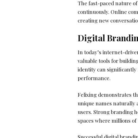
The fast-paced nature of 
continuously. Online comm
creating new conversatio
Digital Brandi
In today’s internet-drive
valuable tools for buildin
identity can significant
performance.
Felixing demonstrates t
unique names naturally a
users. Strong branding he
spaces where millions of 
Successful digital brandi