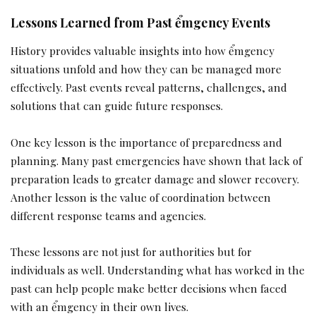
Lessons Learned from Past ểmgency Events
History provides valuable insights into how ểmgency
situations unfold and how they can be managed more
effectively. Past events reveal patterns, challenges, and
solutions that can guide future responses.
One key lesson is the importance of preparedness and
planning. Many past emergencies have shown that lack of
preparation leads to greater damage and slower recovery.
Another lesson is the value of coordination between
different response teams and agencies.
These lessons are not just for authorities but for
individuals as well. Understanding what has worked in the
past can help people make better decisions when faced
with an ểmgency in their own lives.