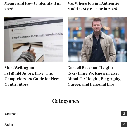
Means and How to Identify It in
Me: Where to Find Authentic
2026
Madrid-Style Tripe in 2026
Start Writing on
Kordell Beckham Height:
LetsBuildUp.org Blog: The
Everything We Know in 2026
Complete 2026 Guide for New
About His Height, Biography,
Contributors
Career, and Personal Life
Categories
Animal
2
Auto
4