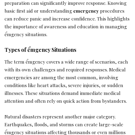
preparation can significantly improve response. Knowing
basic first aid or understanding
emergency
procedures
can reduce panic and increase confidence. This highlights
the importance of awareness and education in managing
ểmgency situations.
Types of ểmgency Situations
The term ểmgency covers a wide range of scenarios, each
with its own challenges and required responses. Medical
emergencies are among the most common, involving
conditions like heart attacks, severe injuries, or sudden
illnesses. These situations demand immediate medical
attention and often rely on quick action from bystanders.
Natural disasters represent another major category.
Earthquakes, floods, and storms can create large-scale
ểmgency situations affecting thousands or even millions