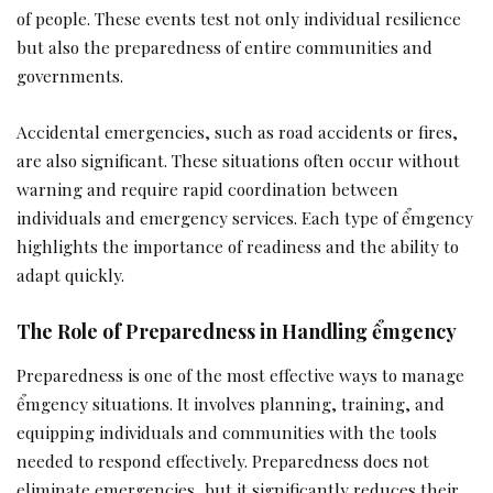
of people. These events test not only individual resilience
but also the preparedness of entire communities and
governments.
Accidental emergencies, such as road accidents or fires,
are also significant. These situations often occur without
warning and require rapid coordination between
individuals and emergency services. Each type of ểmgency
highlights the importance of readiness and the ability to
adapt quickly.
The Role of Preparedness in Handling ểmgency
Preparedness is one of the most effective ways to manage
ểmgency situations. It involves planning, training, and
equipping individuals and communities with the tools
needed to respond effectively. Preparedness does not
eliminate emergencies, but it significantly reduces their