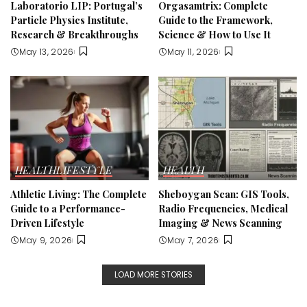
Laboratorio LIP: Portugal’s
Orgasamtrix: Complete
Particle Physics Institute,
Guide to the Framework,
Research & Breakthroughs
Science & How to Use It
May 13, 2026
May 11, 2026
HEALTH
LIFESTYLE
HEALTH
Athletic Living: The Complete
Sheboygan Scan: GIS Tools,
Guide to a Performance-
Radio Frequencies, Medical
Driven Lifestyle
Imaging & News Scanning
May 9, 2026
May 7, 2026
LOAD MORE STORIES