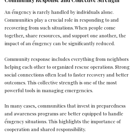
An ểmgency is rarely handled by individuals alone.
Communities play a crucial role in responding to and
recovering from such situations. When people come
together, share resources, and support one another, the
impact of an ểmgency can be significantly reduced.
Community response includes everything from neighbors
helping each other to organized rescue operations. Strong
social connections often lead to faster recovery and better
outcomes. This collective strength is one of the most
powerful tools in managing emergencies.
In many cases, communities that invest in preparedness
and awareness programs are better equipped to handle
ểmgency situations. This highlights the importance of
cooperation and shared responsibility.