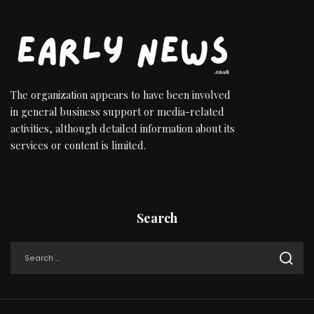
The organization appears to have been involved
in general business support or media-related
activities, although detailed information about its
services or content is limited.
Search