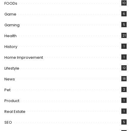
FOODs
10
Game
6
Gaming
5
Health
21
History
1
Home Improvement
1
Lifestyle
12
News
18
Pet
2
Product
1
Real Estate
1
SEO
5