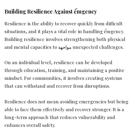
Building Resilience Against ểmgency
Resilience is the ability to recover quickly from difficult
situations, and it plays a vital role in handling ểmgency.
Building resilience involves strengthening both physical
and mental capacities to مواجهة unexpected challenges.
On an individual level, resilience can be developed
through education, training, and maintaining a positive
mindset. For communities, it involves creating systems
that can withstand and recover from disruptions.
Resilience does not mean avoiding emergencies but being
able to face them effectively and recover stronger. It is a
long-term approach that reduces vulnerability and
enhances overall safety.