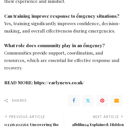
their experience and mindset.
Can training improve response to ểmgency situations?
Yes, training significantly improves confidence, decision-
making, and overall effectiveness during emergencies.
What role does community play in an ểmgency?
Communities provide support, coordination, and
resources, which are essential for effective response and
recovery.
READ MORE:
https://earlynews.co.uk/
SHARES
PREVIOUS ARTICLE
NEXT ARTICLE
03316302561: Uncovering the
albfilm24 Explained: Hidden