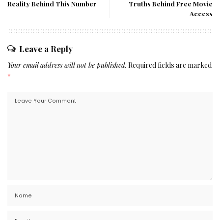
Reality Behind This Number
Truths Behind Free Movie
Access
Leave a Reply
Your email address will not be published.
Required fields are marked
*