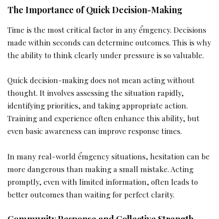
The Importance of Quick Decision-Making
Time is the most critical factor in any ểmgency. Decisions
made within seconds can determine outcomes. This is why
the ability to think clearly under pressure is so valuable.
Quick decision-making does not mean acting without
thought. It involves assessing the situation rapidly,
identifying priorities, and taking appropriate action.
Training and experience often enhance this ability, but
even basic awareness can improve response times.
In many real-world ểmgency situations, hesitation can be
more dangerous than making a small mistake. Acting
promptly, even with limited information, often leads to
better outcomes than waiting for perfect clarity.
Community Response and Collective Strength