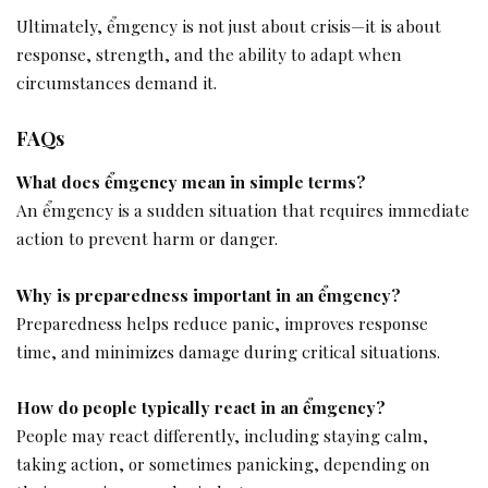
Ultimately, ểmgency is not just about crisis—it is about
response, strength, and the ability to adapt when
circumstances demand it.
FAQs
What does ểmgency mean in simple terms?
An ểmgency is a sudden situation that requires immediate
action to prevent harm or danger.
Why is preparedness important in an ểmgency?
Preparedness helps reduce panic, improves response
time, and minimizes damage during critical situations.
How do people typically react in an ểmgency?
People may react differently, including staying calm,
taking action, or sometimes panicking, depending on