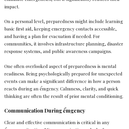
impact.
On a personal level, preparedness might include learning
basic first aid, keeping emergency contacts accessible,
and having a plan for evacuation if needed. For
communities, it involves infrastructure planning, disaster
response systems, and public awareness campaigns.
One often overlooked aspect of preparedness is mental
readiness. Being psychologically prepared for unexpected
events can make a significant difference in how a person
reacts during an ểmgency. Calmness, clarity, and quick
thinking are often the result of prior mental conditioning.
Communication During ểmgency
Clear and effective communication is critical in any