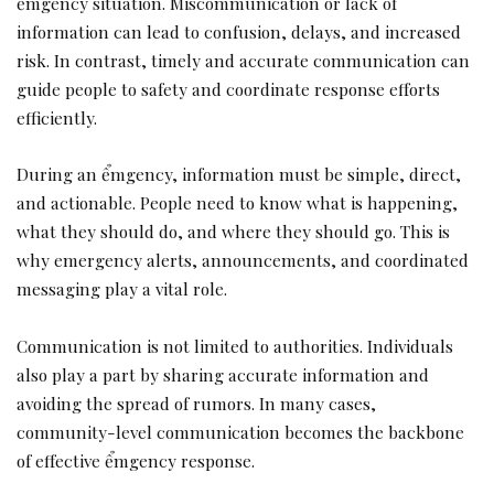
ểmgency situation. Miscommunication or lack of
information can lead to confusion, delays, and increased
risk. In contrast, timely and accurate communication can
guide people to safety and coordinate response efforts
efficiently.
During an ểmgency, information must be simple, direct,
and actionable. People need to know what is happening,
what they should do, and where they should go. This is
why emergency alerts, announcements, and coordinated
messaging play a vital role.
Communication is not limited to authorities. Individuals
also play a part by sharing accurate information and
avoiding the spread of rumors. In many cases,
community-level communication becomes the backbone
of effective ểmgency response.