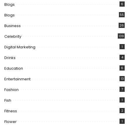
Blogs
6
Blogs
55
Business
26
Celebrity
139
Digital Marketing
1
Drinks
4
Education
6
Entertainment
13
Fashion
7
Fish
1
Fitness
2
Flower
1