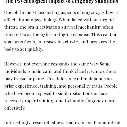
The Psychological Impact of ểmgency Situations
One of the most fascinating aspects of ểmgency is how it
affects human psychology. When faced with an urgent
threat, the brain activates a survival mechanism often
referred to as the fight-or-flight response. This reaction
sharpens focus, increases heart rate, and prepares the
body to act quickly.
However, not everyone responds the same way. Some
individuals remain calm and think clearly, while others
may freeze or panic. This difference often depends on
prior experience, training, and personality traits. People
who have been exposed to similar situations or have
received proper training tend to handle ểmgency more
effectively.
Interestingly, research shows that even small amounts of