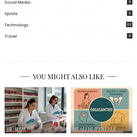
Social Media
9
Sports
8
Technology
63
Travel
8
YOU MIGHT ALSO LIKE
HEALTH
HEALTH
LIFESTYLE