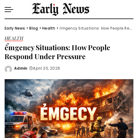
Early News
>
Blog
>
Health
>
ểmgency Situations: How People Respond Under Pressure
HEALTH
ểmgency Situations: How People
Respond Under Pressure
Admin
April 20, 2026
Posted
by