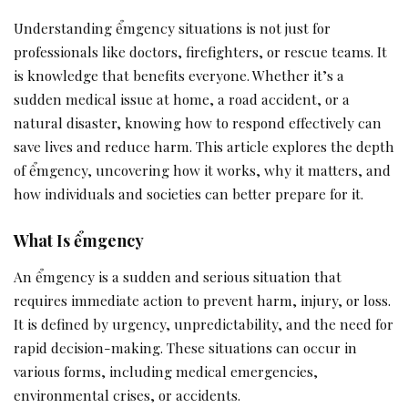
Understanding ểmgency situations is not just for
professionals like doctors, firefighters, or rescue teams. It
is knowledge that benefits everyone. Whether it’s a
sudden medical issue at home, a road accident, or a
natural disaster, knowing how to respond effectively can
save lives and reduce harm. This article explores the depth
of ểmgency, uncovering how it works, why it matters, and
how individuals and societies can better prepare for it.
What Is ểmgency
An ểmgency is a sudden and serious situation that
requires immediate action to prevent harm, injury, or loss.
It is defined by urgency, unpredictability, and the need for
rapid decision-making. These situations can occur in
various forms, including medical emergencies,
environmental crises, or accidents.