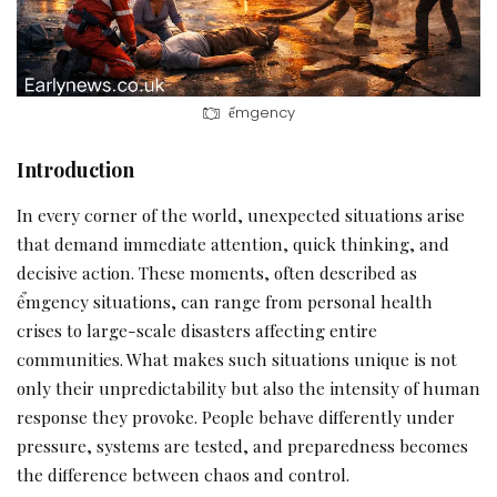
ểmgency
Introduction
In every corner of the world, unexpected situations arise
that demand immediate attention, quick thinking, and
decisive action. These moments, often described as
ểmgency situations, can range from personal health
crises to large-scale disasters affecting entire
communities. What makes such situations unique is not
only their unpredictability but also the intensity of human
response they provoke. People behave differently under
pressure, systems are tested, and preparedness becomes
the difference between chaos and control.