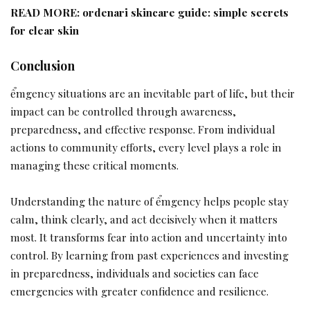
READ MORE:
ordenari skincare guide: simple secrets
for clear skin
Conclusion
ểmgency situations are an inevitable part of life, but their
impact can be controlled through awareness,
preparedness, and effective response. From individual
actions to community efforts, every level plays a role in
managing these critical moments.
Understanding the nature of ểmgency helps people stay
calm, think clearly, and act decisively when it matters
most. It transforms fear into action and uncertainty into
control. By learning from past experiences and investing
in preparedness, individuals and societies can face
emergencies with greater confidence and resilience.