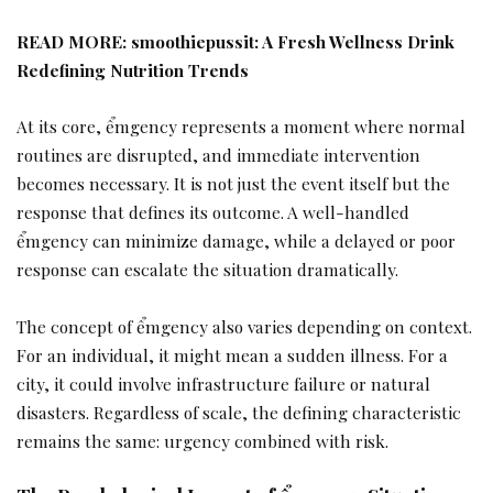
READ MORE:
smoothiepussit: A Fresh Wellness Drink
Redefining Nutrition Trends
At its core, ểmgency represents a moment where normal
routines are disrupted, and immediate intervention
becomes necessary. It is not just the event itself but the
response that defines its outcome. A well-handled
ểmgency can minimize damage, while a delayed or poor
response can escalate the situation dramatically.
The concept of ểmgency also varies depending on context.
For an individual, it might mean a sudden illness. For a
city, it could involve infrastructure failure or natural
disasters. Regardless of scale, the defining characteristic
remains the same: urgency combined with risk.