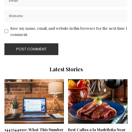
Save my name, email, and website in this browser for the next time I
comment.
Latest Stories
1443544990: What This Number
Best Callos a la Madrileña Near