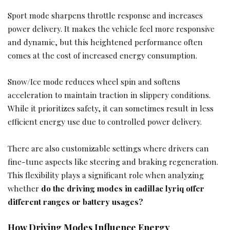
Sport mode sharpens throttle response and increases
power delivery. It makes the vehicle feel more responsive
and dynamic, but this heightened performance often
comes at the cost of increased energy consumption.
Snow/Ice mode reduces wheel spin and softens
acceleration to maintain traction in slippery conditions.
While it prioritizes safety, it can sometimes result in less
efficient energy use due to controlled power delivery.
There are also customizable settings where drivers can
fine-tune aspects like steering and braking regeneration.
This flexibility plays a significant role when analyzing
whether
do the driving modes in cadillac lyriq offer
different ranges or battery usages?
How Driving Modes Influence Energy