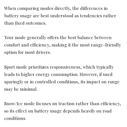
When comparing modes directly, the differences in
battery usage are best understood as tendencies rather
than fixed outcomes.
Tour mode generally offers the best balance between
comfort and efficiency, making it the most range-friendly
option for most drivers.
Sport mode prioritizes responsiveness, which typically
leads to higher energy consumption. However, if used
sparingly or in controlled conditions, its impact on range
may be minimal.
Snow/Ice mode focuses on traction rather than efficiency,
so its effect on battery usage depends heavily on road
conditions.