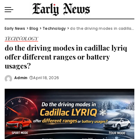
Early News
>
Blog
>
Technology
>
do the driving modes in cadillac lyriq offer different ranges or battery usages?
TECHNOLOGY
do the driving modes in cadillac lyriq
offer different ranges or battery
usages?
Admin
April 18, 2026
Posted
by