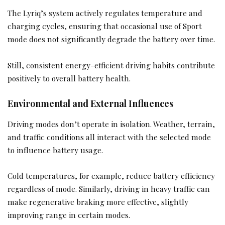
The Lyriq’s system actively regulates temperature and
charging cycles, ensuring that occasional use of Sport
mode does not significantly degrade the battery over time.
Still, consistent energy-efficient driving habits contribute
positively to overall battery health.
Environmental and External Influences
Driving modes don’t operate in isolation. Weather, terrain,
and traffic conditions all interact with the selected mode
to influence battery usage.
Cold temperatures, for example, reduce battery efficiency
regardless of mode. Similarly, driving in heavy traffic can
make regenerative braking more effective, slightly
improving range in certain modes.