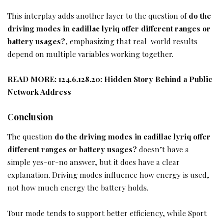
This interplay adds another layer to the question of
do the
driving modes in cadillac lyriq offer different ranges or
battery usages?
, emphasizing that real-world results
depend on multiple variables working together.
READ MORE:
124.6.128.20: Hidden Story Behind a Public
Network Address
Conclusion
The question
do the driving modes in cadillac lyriq offer
different ranges or battery usages?
doesn’t have a
simple yes-or-no answer, but it does have a clear
explanation. Driving modes influence how energy is used,
not how much energy the battery holds.
Tour mode tends to support better efficiency, while Sport