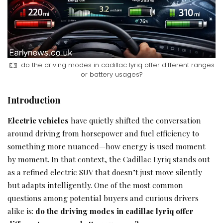
do the driving modes in cadillac lyriq offer different ranges
or battery usages?
Introduction
Electric vehicles
have quietly shifted the conversation
around driving from horsepower and fuel efficiency to
something more nuanced—how energy is used moment
by moment. In that context, the Cadillac Lyriq stands out
as a refined electric SUV that doesn’t just move silently
but adapts intelligently. One of the most common
questions among potential buyers and curious drivers
alike is:
do the driving modes in cadillac lyriq offer