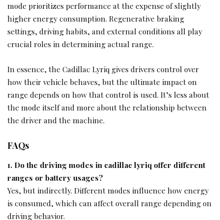
mode prioritizes performance at the expense of slightly
higher energy consumption. Regenerative braking
settings, driving habits, and external conditions all play
crucial roles in determining actual range.
In essence, the Cadillac Lyriq gives drivers control over
how their vehicle behaves, but the ultimate impact on
range depends on how that control is used. It’s less about
the mode itself and more about the relationship between
the driver and the machine.
FAQs
1. Do the driving modes in cadillac lyriq offer different
ranges or battery usages?
Yes, but indirectly. Different modes influence how energy
is consumed, which can affect overall range depending on
driving behavior.