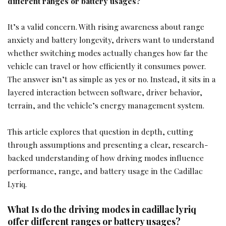
different ranges or battery usages?
It’s a valid concern. With rising awareness about range
anxiety and battery longevity, drivers want to understand
whether switching modes actually changes how far the
vehicle can travel or how efficiently it consumes power.
The answer isn’t as simple as yes or no. Instead, it sits in a
layered interaction between software, driver behavior,
terrain, and the vehicle’s energy management system.
This article explores that question in depth, cutting
through assumptions and presenting a clear, research-
backed understanding of how driving modes influence
performance, range, and battery usage in the Cadillac
Lyriq.
What Is do the driving modes in cadillac lyriq
offer different ranges or battery usages?