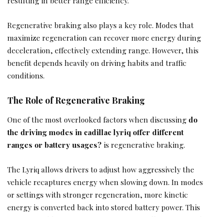
resulting in better range efficiency.
Regenerative braking also plays a key role. Modes that
maximize regeneration can recover more energy during
deceleration, effectively extending range. However, this
benefit depends heavily on driving habits and traffic
conditions.
The Role of Regenerative Braking
One of the most overlooked factors when discussing
do
the driving modes in cadillac lyriq offer different
ranges or battery usages?
is regenerative braking.
The Lyriq allows drivers to adjust how aggressively the
vehicle recaptures energy when slowing down. In modes
or settings with stronger regeneration, more kinetic
energy is converted back into stored battery power. This