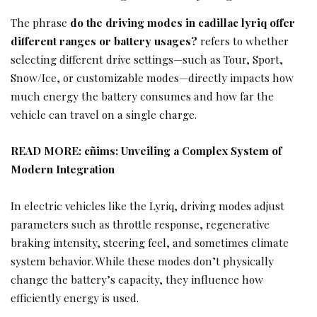
The phrase
do the driving modes in cadillac lyriq offer
different ranges or battery usages?
refers to whether
selecting different drive settings—such as Tour, Sport,
Snow/Ice, or customizable modes—directly impacts how
much energy the battery consumes and how far the
vehicle can travel on a single charge.
READ MORE:
cñims: Unveiling a Complex System of
Modern Integration
In electric vehicles like the Lyriq, driving modes adjust
parameters such as throttle response, regenerative
braking intensity, steering feel, and sometimes climate
system behavior. While these modes don’t physically
change the battery’s capacity, they influence how
efficiently energy is used.