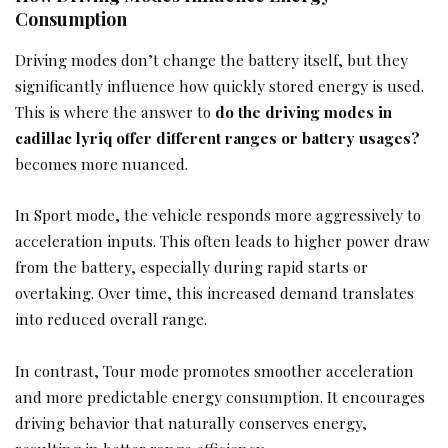
Consumption
Driving modes don’t change the battery itself, but they
significantly influence how quickly stored energy is used.
This is where the answer to
do the driving modes in
cadillac lyriq offer different ranges or battery usages?
becomes more nuanced.
In Sport mode, the vehicle responds more aggressively to
acceleration inputs. This often leads to higher power draw
from the battery, especially during rapid starts or
overtaking. Over time, this increased demand translates
into reduced overall range.
In contrast, Tour mode promotes smoother acceleration
and more predictable energy consumption. It encourages
driving behavior that naturally conserves energy,