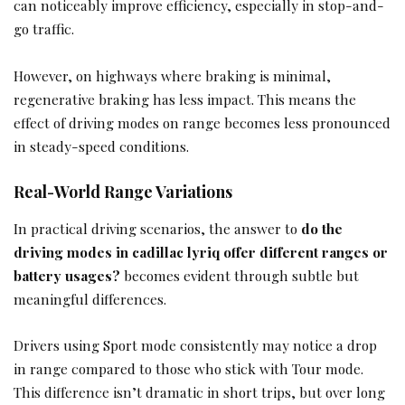
can noticeably improve efficiency, especially in stop-and-
go traffic.
However, on highways where braking is minimal,
regenerative braking has less impact. This means the
effect of driving modes on range becomes less pronounced
in steady-speed conditions.
Real-World Range Variations
In practical driving scenarios, the answer to
do the
driving modes in cadillac lyriq offer different ranges or
battery usages?
becomes evident through subtle but
meaningful differences.
Drivers using Sport mode consistently may notice a drop
in range compared to those who stick with Tour mode.
This difference isn’t dramatic in short trips, but over long