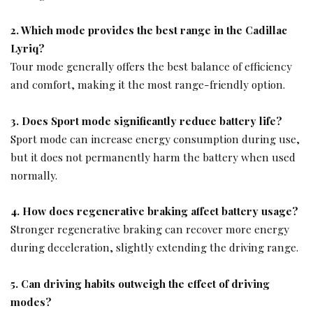
2. Which mode provides the best range in the Cadillac
Lyriq?
Tour mode generally offers the best balance of efficiency
and comfort, making it the most range-friendly option.
3. Does Sport mode significantly reduce battery life?
Sport mode can increase energy consumption during use,
but it does not permanently harm the battery when used
normally.
4. How does regenerative braking affect battery usage?
Stronger regenerative braking can recover more energy
during deceleration, slightly extending the driving range.
5. Can driving habits outweigh the effect of driving
modes?