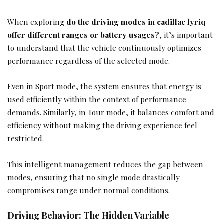
When exploring
do the driving modes in cadillac lyriq
offer different ranges or battery usages?
, it’s important
to understand that the vehicle continuously optimizes
performance regardless of the selected mode.
Even in Sport mode, the system ensures that energy is
used efficiently within the context of performance
demands. Similarly, in Tour mode, it balances comfort and
efficiency without making the driving experience feel
restricted.
This intelligent management reduces the gap between
modes, ensuring that no single mode drastically
compromises range under normal conditions.
Driving Behavior: The Hidden Variable