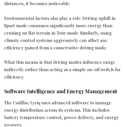
distances, it becomes noticeable.
Environmental factors also play a role. Driving uphill in
Sport mode consumes significantly more energy than
cruising on flat terrain in Tour mode. Similarly, using
climate control systems aggressively can offset any
efficiency gained from a conservative driving mode.
What this means is that driving modes influence range
indirectly rather than acting as a simple on-off switch for
efficiency.
Software Intelligence and Energy Management
The Cadillac Lyriq uses advanced software to manage
energy distribution across its systems. This includes
battery temperature control, power delivery, and energy
recovery.