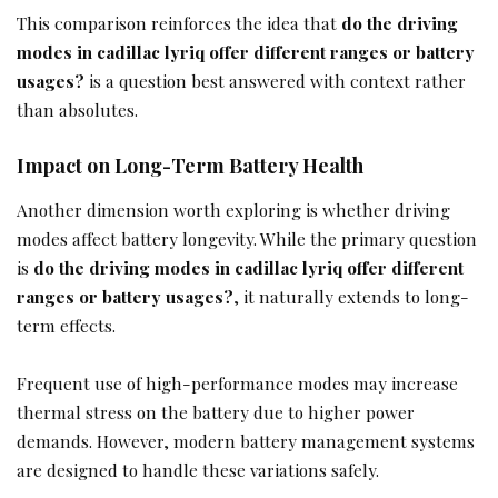
This comparison reinforces the idea that
do the driving
modes in cadillac lyriq offer different ranges or battery
usages?
is a question best answered with context rather
than absolutes.
Impact on Long-Term Battery Health
Another dimension worth exploring is whether driving
modes affect battery longevity. While the primary question
is
do the driving modes in cadillac lyriq offer different
ranges or battery usages?
, it naturally extends to long-
term effects.
Frequent use of high-performance modes may increase
thermal stress on the battery due to higher power
demands. However, modern battery management systems
are designed to handle these variations safely.