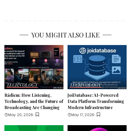
YOU MIGHT ALSO LIKE
TECHNOLOGY
TECHNOLOGY
Rádiem: How Listening,
JoiDatabase: AI-Powered
Technology, and the Future of
Data Platform Transforming
Broadcasting Are Changing
Modern Infrastructure
May 20, 2026
May 17, 2026