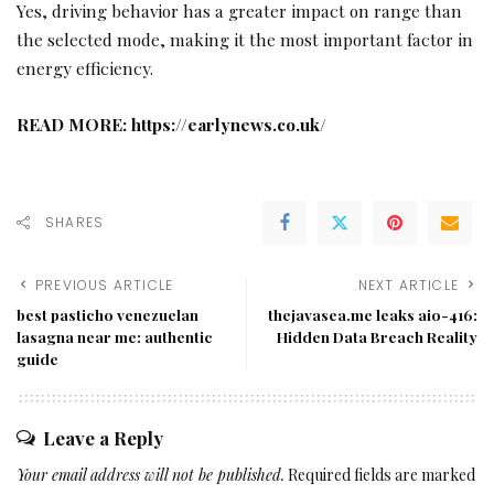
Yes, driving behavior has a greater impact on range than
the selected mode, making it the most important factor in
energy efficiency.
READ MORE:
https://earlynews.co.uk/
SHARES
PREVIOUS ARTICLE
NEXT ARTICLE
best pasticho venezuelan
thejavasea.me leaks aio-416:
lasagna near me: authentic
Hidden Data Breach Reality
guide
Leave a Reply
Your email address will not be published.
Required fields are marked