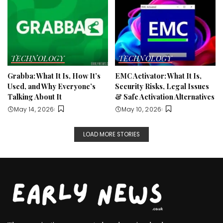
TECHNOLOGY
TECHNOLOGY
Grabba: What It Is, How It’s
EMC Activator: What It Is,
Used, and Why Everyone’s
Security Risks, Legal Issues
Talking About It
& Safe Activation Alternatives
May 14, 2026
May 10, 2026
LOAD MORE STORIES