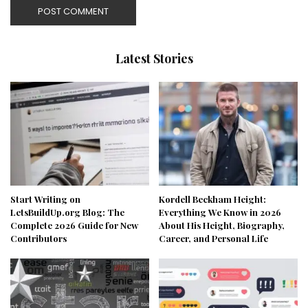
Latest Stories
Start Writing on
Kordell Beckham Height:
LetsBuildUp.org Blog: The
Everything We Know in 2026
Complete 2026 Guide for New
About His Height, Biography,
Contributors
Career, and Personal Life