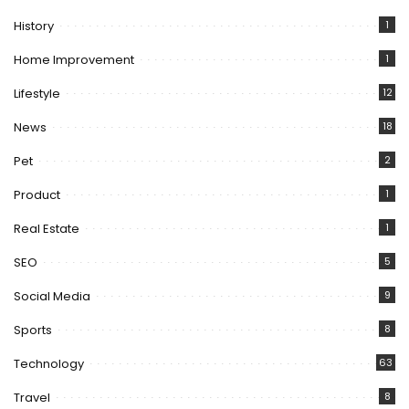
History
1
Home Improvement
1
Lifestyle
12
News
18
Pet
2
Product
1
Real Estate
1
SEO
5
Social Media
9
Sports
8
Technology
63
Travel
8