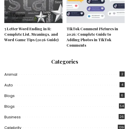
5 Letter Word Ending in R:
TikTok Comment Pictures in
Complete List, Meanings, and
2026: Complete Guide to
Word Game Tips (2026 Guide)
Adding Photos in TikTok
Comments
Categories
Animal
2
Auto
4
Blogs
6
Blogs
54
Business
26
Celebrity
139