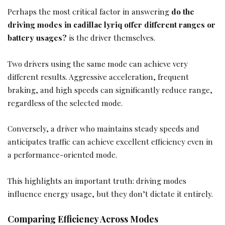
Perhaps the most critical factor in answering
do the
driving modes in cadillac lyriq offer different ranges or
battery usages?
is the driver themselves.
Two drivers using the same mode can achieve very
different results. Aggressive acceleration, frequent
braking, and high speeds can significantly reduce range,
regardless of the selected mode.
Conversely, a driver who maintains steady speeds and
anticipates traffic can achieve excellent efficiency even in
a performance-oriented mode.
This highlights an important truth: driving modes
influence energy usage, but they don’t dictate it entirely.
Comparing Efficiency Across Modes