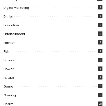
Digital Marketing
1
Drinks
4
Education
6
Entertainment
13
Fashion
7
Fish
1
Fitness
2
Flower
1
FOODs
9
Game
6
Gaming
5
Health
21