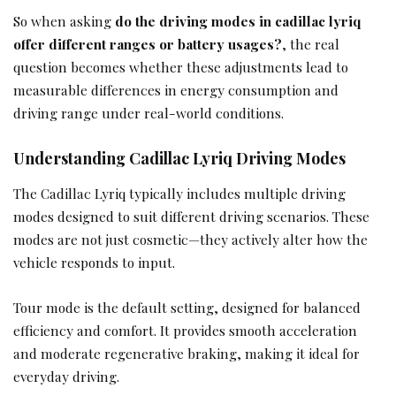
So when asking
do the driving modes in cadillac lyriq
offer different ranges or battery usages?
, the real
question becomes whether these adjustments lead to
measurable differences in energy consumption and
driving range under real-world conditions.
Understanding Cadillac Lyriq Driving Modes
The Cadillac Lyriq typically includes multiple driving
modes designed to suit different driving scenarios. These
modes are not just cosmetic—they actively alter how the
vehicle responds to input.
Tour mode is the default setting, designed for balanced
efficiency and comfort. It provides smooth acceleration
and moderate regenerative braking, making it ideal for
everyday driving.