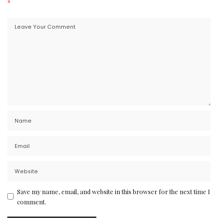
*
Save my name, email, and website in this browser for the next time I
comment.