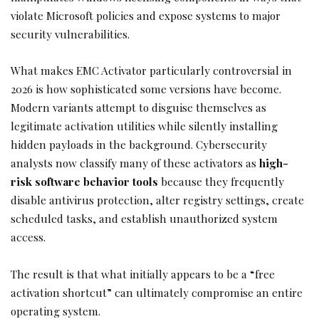
violate Microsoft policies and expose systems to major
security vulnerabilities.
What makes EMC Activator particularly controversial in
2026 is how sophisticated some versions have become.
Modern variants attempt to disguise themselves as
legitimate activation utilities while silently installing
hidden payloads in the background. Cybersecurity
analysts now classify many of these activators as
high-
risk software behavior tools
because they frequently
disable antivirus protection, alter registry settings, create
scheduled tasks, and establish unauthorized system
access.
The result is that what initially appears to be a “free
activation shortcut” can ultimately compromise an entire
operating system.