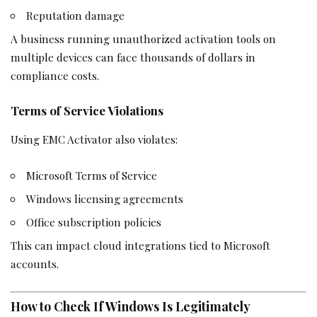
Reputation damage
A business running unauthorized activation tools on
multiple devices can face thousands of dollars in
compliance costs.
Terms of Service Violations
Using EMC Activator also violates:
Microsoft Terms of Service
Windows licensing agreements
Office subscription policies
This can impact cloud integrations tied to Microsoft
accounts.
How to Check If Windows Is Legitimately