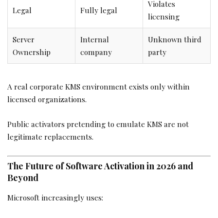
Violates
Legal
Fully legal
licensing
Server
Internal
Unknown third
Ownership
company
party
A real corporate KMS environment exists only within
licensed organizations.
Public activators pretending to emulate KMS are not
legitimate replacements.
The Future of Software Activation in 2026 and
Beyond
Microsoft increasingly uses: