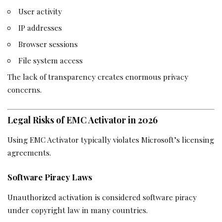
User activity
IP addresses
Browser sessions
File system access
The lack of transparency creates enormous privacy
concerns.
Legal Risks of EMC Activator in 2026
Using EMC Activator typically violates Microsoft’s licensing
agreements.
Software Piracy Laws
Unauthorized activation is considered software piracy
under copyright law in many countries.