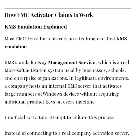
How EMC Activator Claims to Work
KMS Emulation Explained
Most EMC Activator tools rely on a technique called
KMS
emulation
.
KMS stands for
Key Management Service
, which is a real
Microsoft activation system used by businesses, schools,
and enterprise organizations. In legitimate environments,
a company hosts an internal KMS server that activates
large numbers of Windows devices without requiring
individual product keys on every machine.
Unofficial activators attempt to imitate this process.
Instead of connecting to a real company activation server,