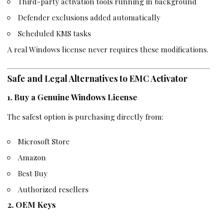
Third-party activation tools running in background
Defender exclusions added automatically
Scheduled KMS tasks
A real Windows license never requires these modifications.
Safe and Legal Alternatives to EMC Activator
1. Buy a Genuine Windows License
The safest option is purchasing directly from:
Microsoft Store
Amazon
Best Buy
Authorized resellers
2. OEM Keys