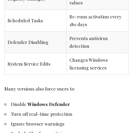
values
Re-runs activation every
Scheduled Tasks
180 days
Prevents antivirus
Defender Disabling
detection
Changes Windows
System Service Edits
licensing services
Many versions also force users to:
Disable
Windows Defender
Turn off real-time protection
Ignore browser warnings