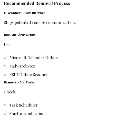
Recommended Removal Process
Disconnect From Internet
Stops potential remote communication.
Run Antivirus Scans
Use:
Microsoft Defender Offline
Malwarebytes
ESET Online Scanner
Remove KMS Tasks
Check:
Task Scheduler
Startup applications