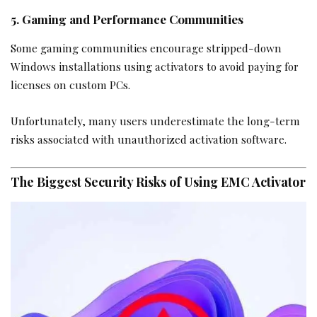
5. Gaming and Performance Communities
Some gaming communities encourage stripped-down
Windows installations using activators to avoid paying for
licenses on custom PCs.
Unfortunately, many users underestimate the long-term
risks associated with unauthorized activation software.
The Biggest Security Risks of Using EMC Activator