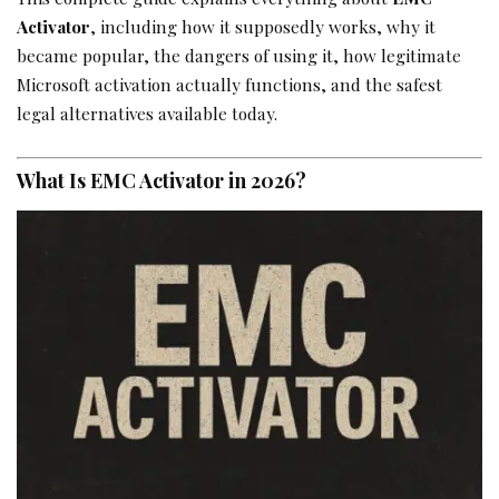
Activator
, including how it supposedly works, why it
became popular, the dangers of using it, how legitimate
Microsoft activation actually functions, and the safest
legal alternatives available today.
What Is EMC Activator in 2026?