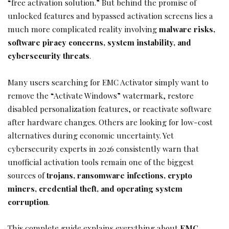
“free activation solution.” But behind the promise of
unlocked features and bypassed activation screens lies a
much more complicated reality involving
malware risks,
software piracy concerns, system instability, and
cybersecurity threats
.
Many users searching for EMC Activator simply want to
remove the “Activate Windows” watermark, restore
disabled personalization features, or reactivate software
after hardware changes. Others are looking for low-cost
alternatives during economic uncertainty. Yet
cybersecurity experts in 2026 consistently warn that
unofficial activation tools remain one of the biggest
sources of
trojans, ransomware infections, crypto
miners, credential theft, and operating system
corruption
.
This complete guide explains everything about
EMC