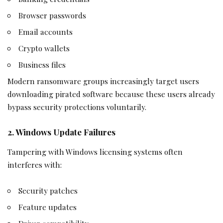
Browser passwords
Email accounts
Crypto wallets
Business files
Modern ransomware groups increasingly target users
downloading pirated software because these users already
bypass security protections voluntarily.
2. Windows Update Failures
Tampering with Windows licensing systems often
interferes with:
Security patches
Feature updates