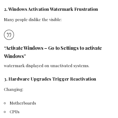
2. Windows Activation Watermark Frustration
Many people dislike the visible:
“Activate Windows – Go to Settings to activate
Windows”
watermark displayed on unactivated systems.
3. Hardware Upgrades Trigger Reactivation
Changing:
Motherboards
CPUs