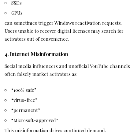
SSDs
GPUs
can sometimes trigger Windows reactivation requests.
Users unable to recover digital licenses may search for
activators out of convenience.
4. Internet Misinformation
Social media influencers and unofficial YouTube channels
often falsely market activators as:
“100% safe”
“virus-free”
“permanent”
“Microsoft-approved”
This misinformation drives continued demand.