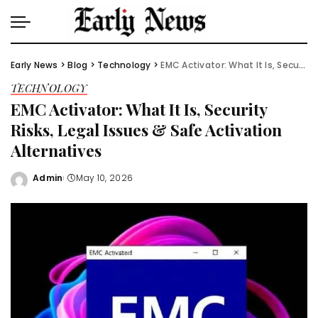
Early News
>
Blog
>
Technology
>
EMC Activator: What It Is, Security Risks, Legal Issues & Safe Activation Alternatives
TECHNOLOGY
EMC Activator: What It Is, Security
Risks, Legal Issues & Safe Activation
Alternatives
Admin
May 10, 2026
Posted
by