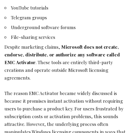
YouTube tutorials
Telegram groups
Underground software forums
File-sharing services
Despite marketing claims,
Microsoft does not create,
endorse, distribute, or authorize any software called
EMC Activator
. These tools are entirely third-party
creations and operate outside Microsoft licensing
agreements.
The reason EMC Activator became widely discussed is
because it promises instant activation without requiring
users to purchase a product key. For users frustrated by
subscription costs or activation problems, this sounds
attractive. However, the underlying process often
manipulates Windows licensing components in ways that