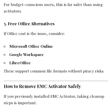
For budget-conscious users, this is far safer than using
activators.
5. Free Office Alternatives
If Office cost is the issue, consider:
Microsoft Office Online
Google Workspace
LibreOffice
These support common file formats without piracy risks.
How to Remove EMC Activator Safely
If you previously installed EMC Activator, taking cleanup
steps is important.