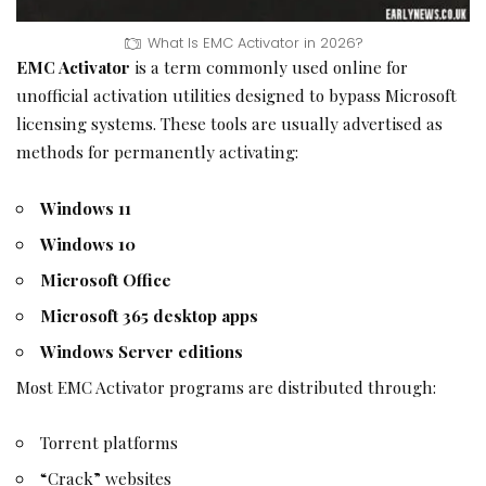
What Is EMC Activator in 2026?
EMC Activator
is a term commonly used online for
unofficial activation utilities designed to bypass Microsoft
licensing systems. These tools are usually advertised as
methods for permanently activating:
Windows 11
Windows 10
Microsoft Office
Microsoft 365 desktop apps
Windows Server editions
Most EMC Activator programs are distributed through:
Torrent platforms
“Crack” websites