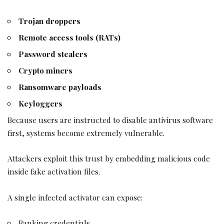
Trojan droppers
Remote access tools (RATs)
Password stealers
Crypto miners
Ransomware payloads
Keyloggers
Because users are instructed to disable antivirus software
first, systems become extremely vulnerable.
Attackers exploit this trust by embedding malicious code
inside fake activation files.
A single infected activator can expose:
Banking credentials