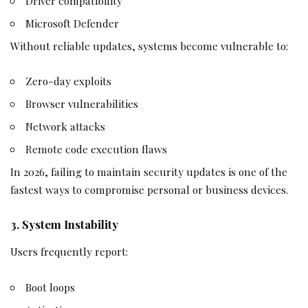
Driver compatibility
Microsoft Defender
Without reliable updates, systems become vulnerable to:
Zero-day exploits
Browser vulnerabilities
Network attacks
Remote code execution flaws
In 2026, failing to maintain security updates is one of the
fastest ways to compromise personal or business devices.
3. System Instability
Users frequently report:
Boot loops