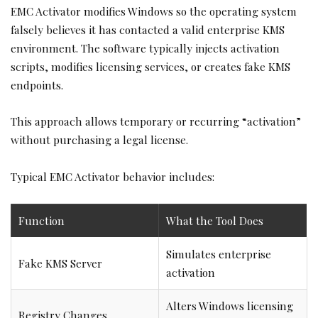
EMC Activator modifies Windows so the operating system
falsely believes it has contacted a valid enterprise KMS
environment. The software typically injects activation
scripts, modifies licensing services, or creates fake KMS
endpoints.
This approach allows temporary or recurring “activation”
without purchasing a legal license.
Typical EMC Activator behavior includes:
Function
What the Tool Does
Simulates enterprise
Fake KMS Server
activation
Alters Windows licensing
Registry Changes