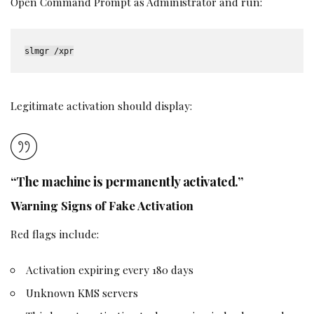
Open Command Prompt as Administrator and run:
slmgr /xpr
Legitimate activation should display:
“The machine is permanently activated.”
Warning Signs of Fake Activation
Red flags include:
Activation expiring every 180 days
Unknown KMS servers