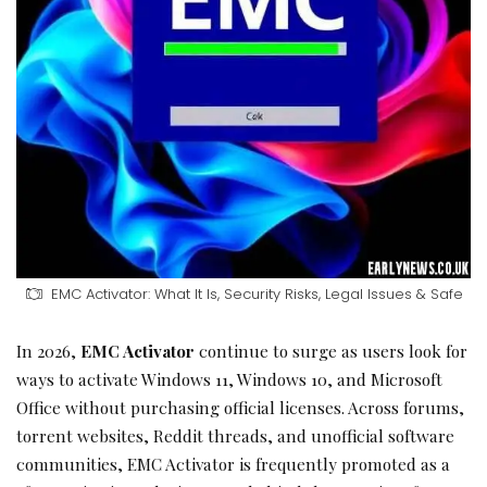
EMC Activator: What It Is, Security Risks, Legal Issues & Safe
In 2026,
EMC Activator
continue to surge as users look for
ways to activate Windows 11, Windows 10, and Microsoft
Office without purchasing official licenses. Across forums,
torrent websites, Reddit threads, and unofficial software
communities, EMC Activator is frequently promoted as a