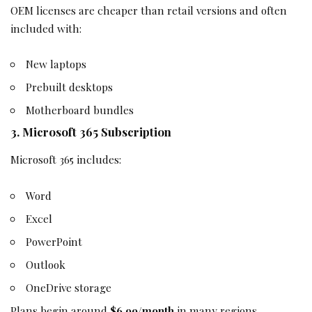
OEM licenses are cheaper than retail versions and often
included with:
New laptops
Prebuilt desktops
Motherboard bundles
3. Microsoft 365 Subscription
Microsoft 365 includes:
Word
Excel
PowerPoint
Outlook
OneDrive storage
Plans begin around
$6.99/month
in many regions.