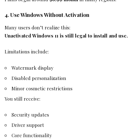
4. Use Windows Without Activation
Many users don’t realize this:
Unactivated Windows 11 is still legal to install and use.
Limitations include:
Watermark display
Disabled personalization
Minor cosmetic restrictions
You still receive:
Security updates
Driver support
Core functionality