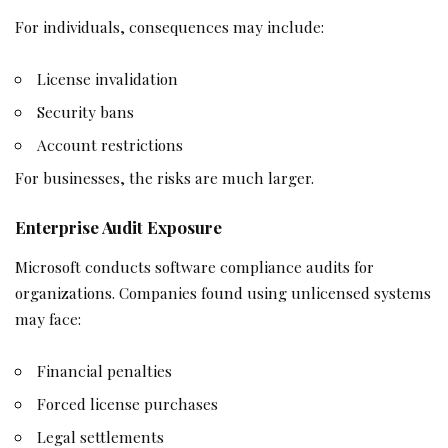
For individuals, consequences may include:
License invalidation
Security bans
Account restrictions
For businesses, the risks are much larger.
Enterprise Audit Exposure
Microsoft conducts software compliance audits for
organizations. Companies found using unlicensed systems
may face:
Financial penalties
Forced license purchases
Legal settlements