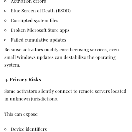
Activation errors
Blue Screen of Death (BSOD)
Corrupted system files
Broken Microsoft Store apps
Failed cumulative updates
Because activators modify core licensing services, even
small Windows updates can destabilize the operating
system.
4. Privacy Risks
Some activators silently connect to remote servers located
in unknown jurisdictions.
This can expose:
Device identifiers