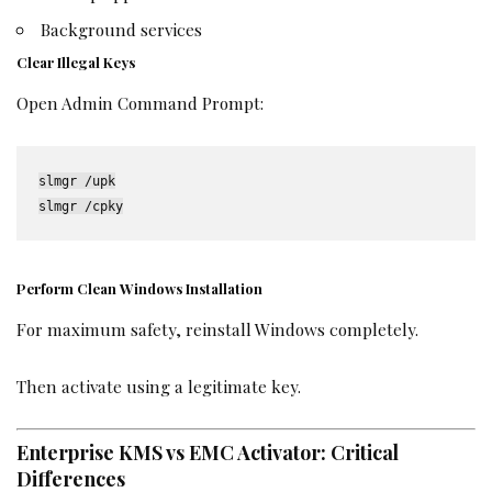
Background services
Clear Illegal Keys
Open Admin Command Prompt:
slmgr /upk

slmgr /cpky
Perform Clean Windows Installation
For maximum safety, reinstall Windows completely.
Then activate using a legitimate key.
Enterprise KMS vs EMC Activator: Critical
Differences