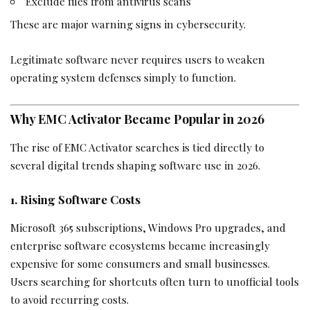
Exclude files from antivirus scans
These are major warning signs in cybersecurity.
Legitimate software never requires users to weaken
operating system defenses simply to function.
Why EMC Activator Became Popular in 2026
The rise of EMC Activator searches is tied directly to
several digital trends shaping software use in 2026.
1. Rising Software Costs
Microsoft 365 subscriptions, Windows Pro upgrades, and
enterprise software ecosystems became increasingly
expensive for some consumers and small businesses.
Users searching for shortcuts often turn to unofficial tools
to avoid recurring costs.