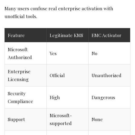
Many users confuse real enterprise activation with
unofficial tools.
Feature
Legitimate KMS
EMC Activator
Microsoft
Yes
No
Authorized
Enterprise
Official
Unauthorized
Licensing
Security
High
Dangerous
Compliance
Microsoft-
Support
None
supported