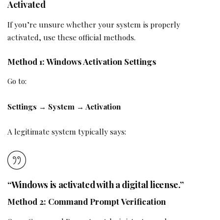
Activated
If you’re unsure whether your system is properly
activated, use these official methods.
Method 1: Windows Activation Settings
Go to:
Settings → System → Activation
A legitimate system typically says:
“Windows is activated with a digital license.”
Method 2: Command Prompt Verification