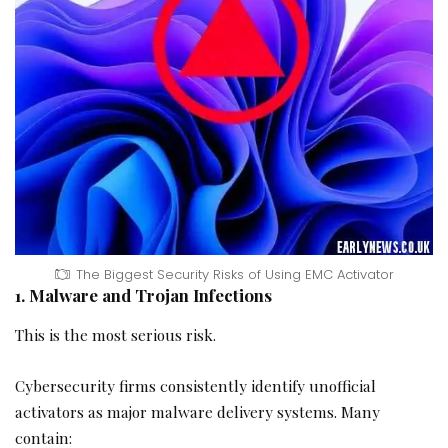
The Biggest Security Risks of Using EMC Activator
1. Malware and Trojan Infections
This is the most serious risk.
Cybersecurity firms consistently identify unofficial
activators as major malware delivery systems. Many
contain: