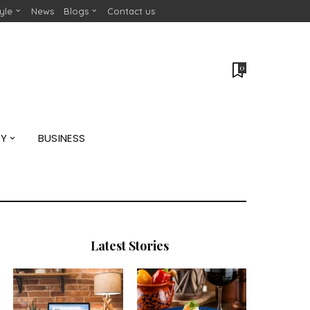
tyle
News
Blogs
Contact us
0
GY
BUSINESS
Latest Stories