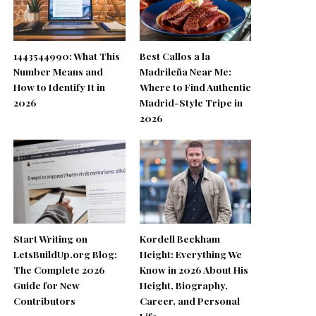
1443544990: What This
Best Callos a la
Number Means and
Madrileña Near Me:
How to Identify It in
Where to Find Authentic
2026
Madrid-Style Tripe in
2026
Start Writing on
Kordell Beckham
LetsBuildUp.org Blog:
Height: Everything We
The Complete 2026
Know in 2026 About His
Guide for New
Height, Biography,
Contributors
Career, and Personal