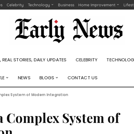
es
Celebrity
Technology
Business
Home Improvement
Lifes
 REAL STORIES, DAILY UPDATES
CELEBRITY
TECHNOLO
YLE
NEWS
BLOGS
CONTACT US
mplex System of Modern Integration
 a Complex System of
on