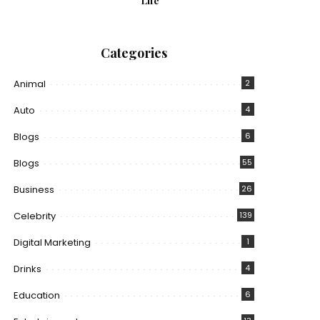
Life
Categories
Animal
2
Auto
4
Blogs
6
Blogs
55
Business
26
Celebrity
139
Digital Marketing
1
Drinks
4
Education
6