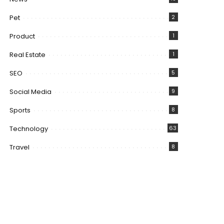
Pet
2
Product
1
Real Estate
1
SEO
5
Social Media
9
Sports
8
Technology
63
Travel
8