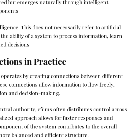
rced but emerges naturally through intelligent
ponents.
lligence. This does not necessarily refer to artificial
 the ability of a system to process information, learn
ed decisions.
tions in Practice
s operates by creating connections between different
se connections allow information to flow freely,
tion and decision-making.
entral authority, cñims often distributes control across
alized approach allows for faster responses and
 component of the system contributes to the overall
 more balanced and efficient structure.