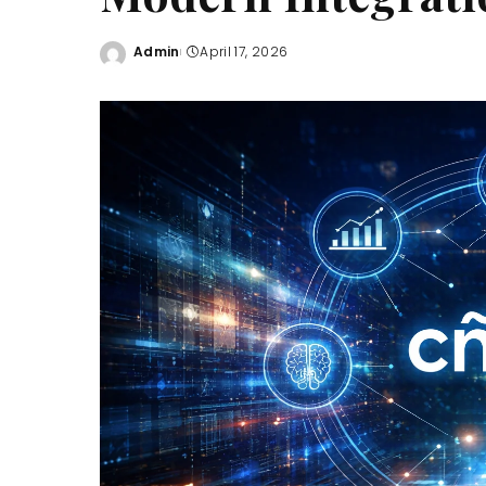
Admin
April 17, 2026
Posted
by