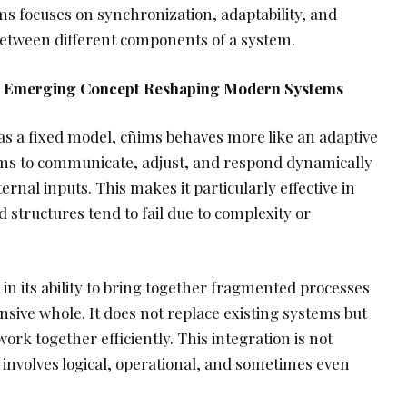
ñims focuses on synchronization, adaptability, and
 between different components of a system.
he Emerging Concept Reshaping Modern Systems
as a fixed model, cñims behaves more like an adaptive
tems to communicate, adjust, and respond dynamically
rnal inputs. This makes it particularly effective in
structures tend to fail due to complexity or
 in its ability to bring together fragmented processes
nsive whole. It does not replace existing systems but
work together efficiently. This integration is not
n involves logical, operational, and sometimes even