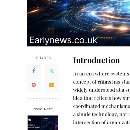
Introduction
SHARES
In an era where systems 
concept of
cñims
has star
widely understood at a su
idea that reflects how s
coordinated mechanisms o
Read Next
a single technology, nor a
intersection of organizati