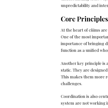
unpredictability and in
Core Principle
At the heart of cñims are
One of the most importan
importance of bringing d
function as a unified who
Another key principle is 
static. They are designed
This makes them more re
challenges.
Coordination is also cent
system are not working i