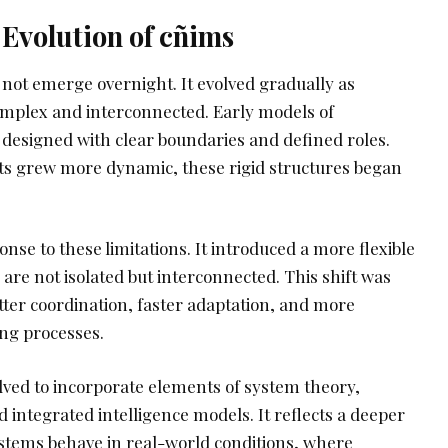
Evolution of cñims
 not emerge overnight. It evolved gradually as
plex and interconnected. Early models of
designed with clear boundaries and defined roles.
s grew more dynamic, these rigid structures began
se to these limitations. It introduced a more flexible
re not isolated but interconnected. This shift was
tter coordination, faster adaptation, and more
ing processes.
lved to incorporate elements of system theory,
integrated intelligence models. It reflects a deeper
stems behave in real-world conditions, where