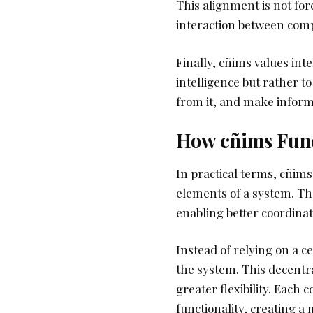
This alignment is not fo
interaction between com
Finally, cñims values inte
intelligence but rather to
from it, and make inform
How cñims Func
In practical terms, cñim
elements of a system. The
enabling better coordina
Instead of relying on a c
the system. This decentr
greater flexibility. Each
functionality, creating a