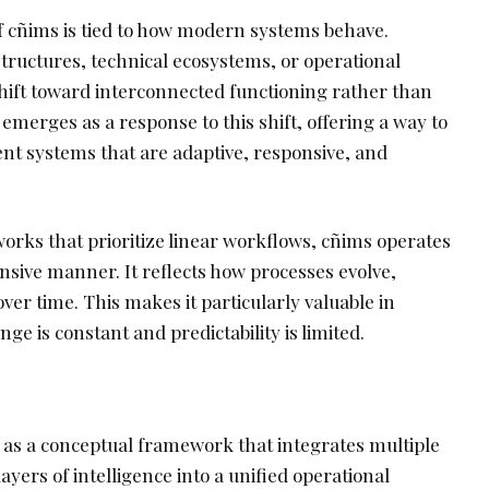
 cñims is tied to how modern systems behave.
structures, technical ecosystems, or operational
shift toward interconnected functioning rather than
 emerges as a response to this shift, offering a way to
t systems that are adaptive, responsive, and
orks that prioritize linear workflows, cñims operates
nsive manner. It reflects how processes evolve,
over time. This makes it particularly valuable in
 is constant and predictability is limited.
as a conceptual framework that integrates multiple
ayers of intelligence into a unified operational