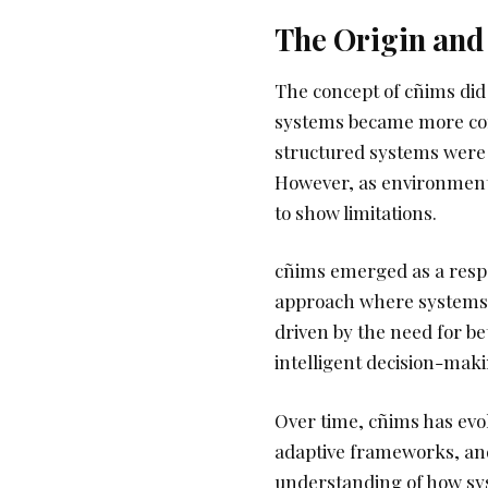
The Origin and 
The concept of cñims did
systems became more com
structured systems were 
However, as environment
to show limitations.
cñims emerged as a respon
approach where systems a
driven by the need for be
intelligent decision-mak
Over time, cñims has evo
adaptive frameworks, and 
understanding of how sy