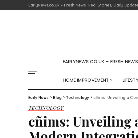
EarlyNews.co.uk – Fresh News, Real Stories, Daily Updat
EARLYNEWS.CO.UK – FRESH NEWS,
HOME IMPROVEMENT
LIFEST
Early News
>
Blog
>
Technology
>
cñims: Unveiling a Co
TECHNOLOGY
cñims: Unveiling
Modern Integrati