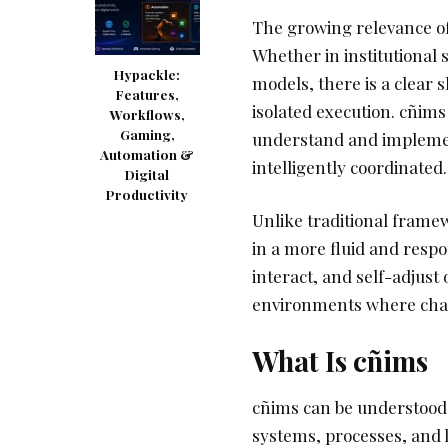
The growing relevance of
Whether in institutional 
Hypackle:
models, there is a clear 
Features,
isolated execution. cñims
Workflows,
Gaming,
understand and implemen
Automation &
intelligently coordinated.
Digital
Productivity
Unlike traditional framew
in a more fluid and respo
interact, and self-adjust 
environments where change
What Is cñims
cñims can be understood 
systems, processes, and l