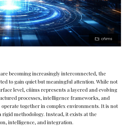
cñims
are becoming increasingly interconnected, the
ted to gain quiet but meaningful attention. While not
rface level, cñims represents a layered and evolving
tructured processes, intelligence frameworks, and
perate together in complex environments. It is not
 rigid methodology. Instead, it exists at the
on, intelligence, and integration.