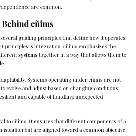
terdependence are common.
s Behind cñims
 several guiding principles that define how it operates.
t principles is integration. cñims emphasizes the
ifferent
systems
together in a way that allows them to
le.
adaptability. Systems operating under cñims are not
 to evolve and adjust based on changing conditions.
silient and capable of handling unexpected
ral to cñims. It ensures that different components of a
n isolation but are aligned toward a common objective.