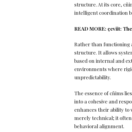
structure. At its core, c
intelligent coordination
READ MORE:
çeviit: T
Rather than functioning 
structure. It allows sys
based on internal and exte
environments where rigid 
unpredictability.
The essence of cñims lies
into a cohesive and respo
enhances their ability to 
merely technical; it ofte
behavioral alignment.