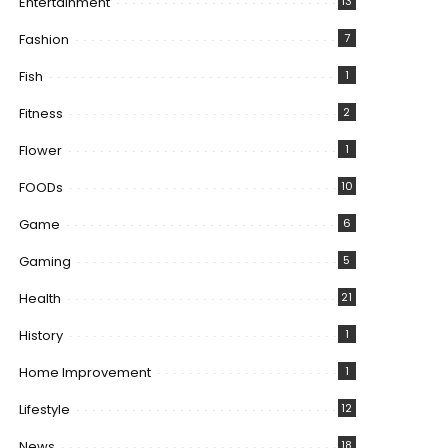
Entertainment
13
Fashion
7
Fish
1
Fitness
2
Flower
1
FOODs
10
Game
6
Gaming
5
Health
21
History
1
Home Improvement
1
Lifestyle
12
News
18