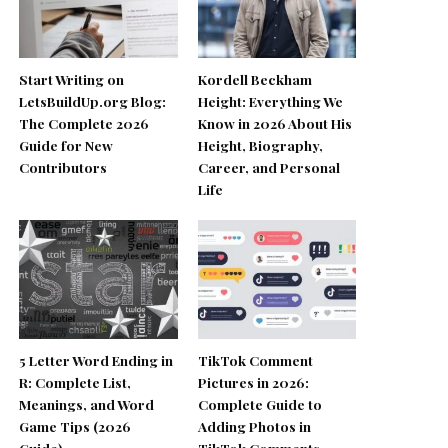
Start Writing on
Kordell Beckham
LetsBuildUp.org Blog:
Height: Everything We
The Complete 2026
Know in 2026 About His
Guide for New
Height, Biography,
Contributors
Career, and Personal
Life
5 Letter Word Ending in
TikTok Comment
R: Complete List,
Pictures in 2026:
Meanings, and Word
Complete Guide to
Game Tips (2026
Adding Photos in