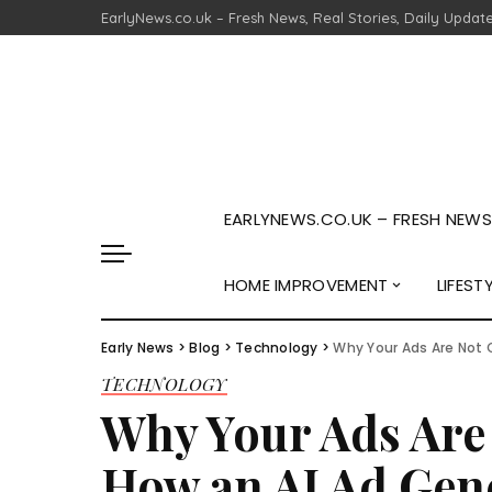
EarlyNews.co.uk – Fresh News, Real Stories, Daily Updat
EARLYNEWS.CO.UK – FRESH NEWS,
HOME IMPROVEMENT
LIFEST
Early News
>
Blog
>
Technology
>
Why Your Ads Are Not 
TECHNOLOGY
Why Your Ads Are
How an AI Ad Gene