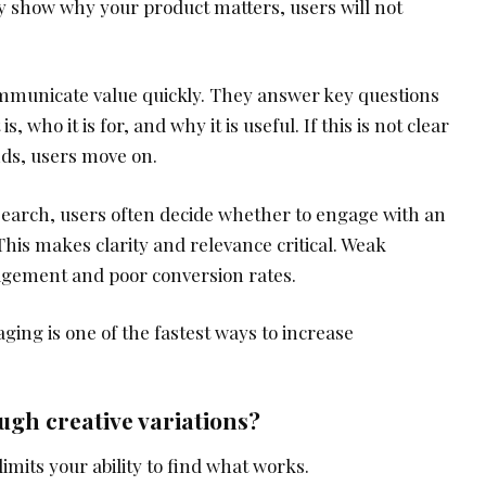
ly show why your product matters, users will not
municate value quickly. They answer key questions
, who it is for, and why it is useful. If this is not clear
nds, users move on.
search, users often decide whether to engage with an
 This makes clarity and relevance critical. Weak
gagement and poor conversion rates.
ing is one of the fastest ways to increase
ugh creative variations?
limits your ability to find what works.