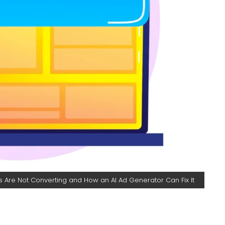
 Are Not Converting and How an AI Ad Generator Can Fix It