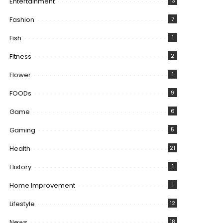
Entertainment
13
Fashion
7
Fish
1
Fitness
2
Flower
1
FOODs
9
Game
6
Gaming
5
Health
21
History
1
Home Improvement
1
Lifestyle
12
News
18