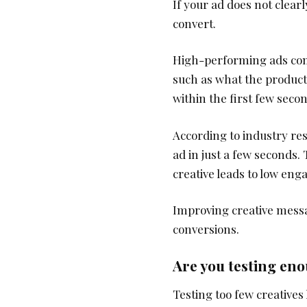
If your ad does not clear
convert.
High-performing ads com
such as what the product is
within the first few seco
According to industry re
ad in just a few seconds.
creative leads to low en
Improving creative messag
conversions.
Are you testing eno
Testing too few creatives 