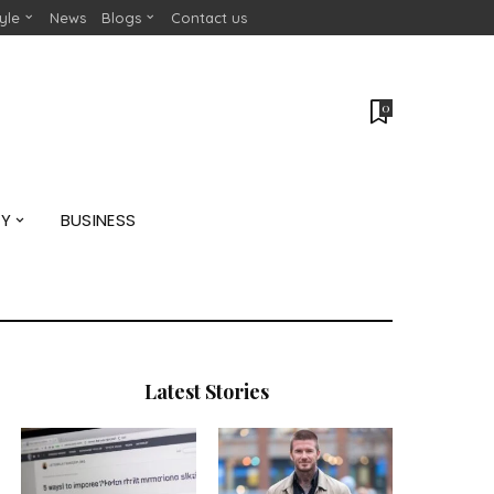
tyle
News
Blogs
Contact us
0
GY
BUSINESS
Latest Stories