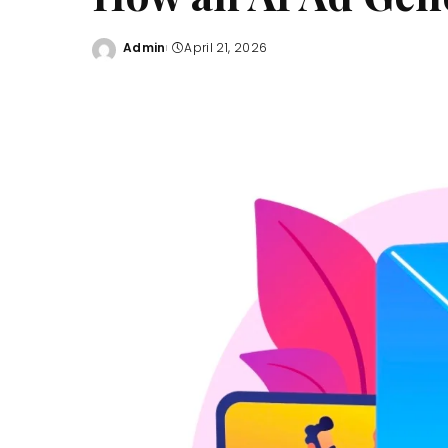
Admin
April 21, 2026
Posted
by