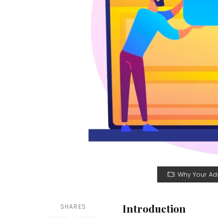
Why Your Ads
Introduction
SHARES