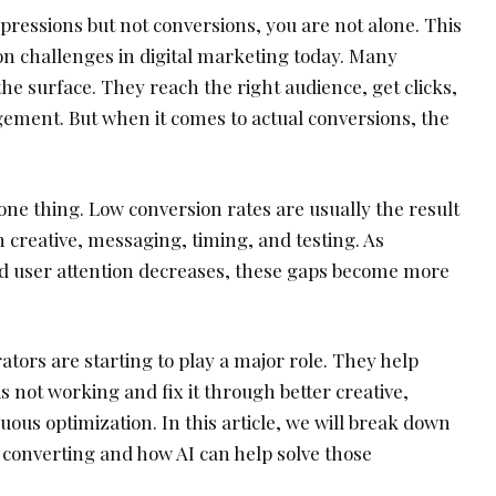
mpressions but not conversions, you are not alone. This
n challenges in digital marketing today. Many
e surface. They reach the right audience, get clicks,
ment. But when it comes to actual conversions, the
 one thing. Low conversion rates are usually the result
in creative, messaging, timing, and testing. As
d user attention decreases, these gaps become more
ators are starting to play a major role. They help
s not working and fix it through better creative,
uous optimization. In this article, we will break down
converting and how AI can help solve those