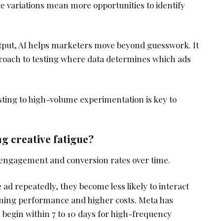
e variations mean more opportunities to identify
utput, AI helps marketers move beyond guesswork. It
roach to testing where data determines which ads
esting to high-volume experimentation is key to
g creative fatigue?
 engagement and conversion rates over time.
d repeatedly, they become less likely to interact
clining performance and higher costs. Meta has
n begin within 7 to 10 days for high-frequency