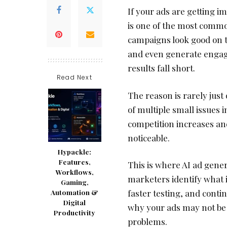
If your ads are getting i
is one of the most commo
campaigns look good on th
and even generate engage
results fall short.
Read Next
The reason is rarely just
of multiple small issues 
competition increases an
noticeable.
Hypackle:
Features,
This is where AI ad gener
Workflows,
marketers identify what i
Gaming,
faster testing, and contin
Automation &
Digital
why your ads may not be 
Productivity
problems.