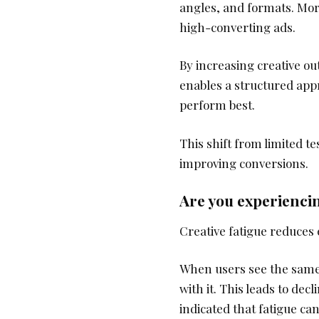
angles, and formats. Mor
high-converting ads.
By increasing creative o
enables a structured app
perform best.
This shift from limited t
improving conversions.
Are you experiencin
Creative fatigue reduces
When users see the same a
with it. This leads to de
indicated that fatigue ca