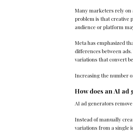
Many marketers rely on a
problem is that creative
audience or platform may
Meta has emphasized that
differences between ads. 
variations that convert be
Increasing the number of 
How does an AI ad g
AI ad generators remove t
Instead of manually crea
variations from a single 