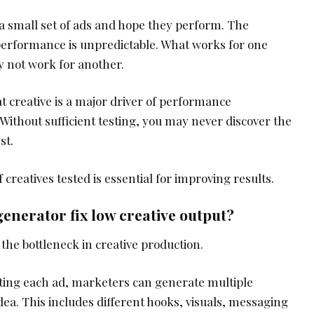
 small set of ads and hope they perform. The
 performance is unpredictable. What works for one
 not work for another.
 creative is a major driver of performance
Without sufficient testing, you may never discover the
st.
creatives tested is essential for improving results.
enerator fix low creative output?
he bottleneck in creative production.
ting each ad, marketers can generate multiple
idea. This includes different hooks, visuals, messaging