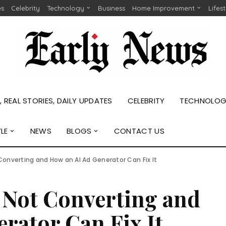
es
Celebrity
Technology
Business
Home Improvement
Lifes
 REAL STORIES, DAILY UPDATES
CELEBRITY
TECHNOLO
YLE
NEWS
BLOGS
CONTACT US
Converting and How an AI Ad Generator Can Fix It
 Not Converting and
rator Can Fix It