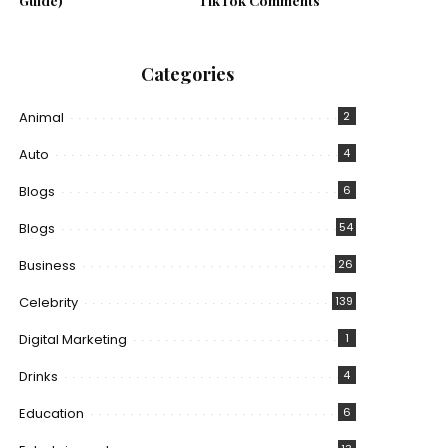
Guide)
TikTok Comments
Categories
Animal
2
Auto
4
Blogs
6
Blogs
54
Business
26
Celebrity
139
Digital Marketing
1
Drinks
4
Education
6