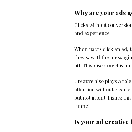
Why are your ads ge
Clicks without conversio
and experience.
When users click an ad, 
they saw. If the messagin
off. This disconnect is o
Creative also plays a rol
attention without clearly
but not intent. Fixing th
funnel.
Is your ad creative