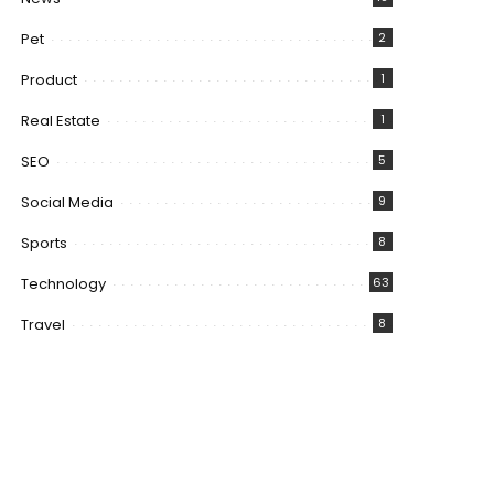
Pet
2
Product
1
Real Estate
1
SEO
5
Social Media
9
Sports
8
Technology
63
Travel
8