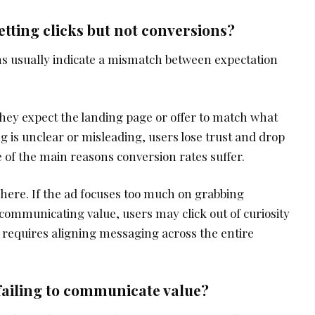
tting clicks but not conversions?
ns usually indicate a mismatch between expectation
they expect the landing page or offer to match what
g is unclear or misleading, users lose trust and drop
ne of the main reasons conversion rates suffer.
e here. If the ad focuses too much on grabbing
 communicating value, users may click out of curiosity
is requires aligning messaging across the entire
 failing to communicate value?