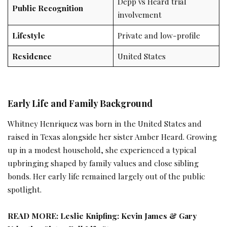
Depp vs Heard trial
Public Recognition
involvement
Lifestyle
Private and low-profile
Residence
United States
Early Life and Family Background
Whitney Henriquez was born in the United States and
raised in Texas alongside her sister Amber Heard. Growing
up in a modest household, she experienced a typical
upbringing shaped by family values and close sibling
bonds. Her early life remained largely out of the public
spotlight.
READ MORE:
Leslie Knipfing: Kevin James & Gary