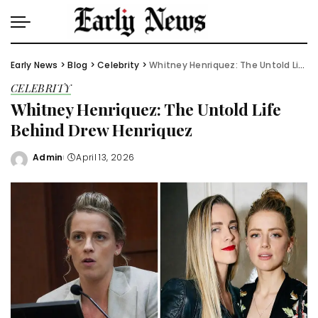
Early News
>
Blog
>
Celebrity
>
Whitney Henriquez: The Untold Life Behind Drew Henriquez
CELEBRITY
Whitney Henriquez: The Untold Life
Behind Drew Henriquez
Admin
April 13, 2026
Posted
by