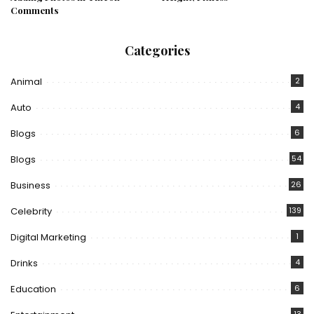
Comments
Categories
Animal
2
Auto
4
Blogs
6
Blogs
54
Business
26
Celebrity
139
Digital Marketing
1
Drinks
4
Education
6