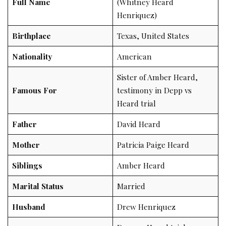
Full Name
(Whitney Heard
Henriquez)
Birthplace
Texas, United States
Nationality
American
Sister of Amber Heard,
Famous For
testimony in Depp vs
Heard trial
Father
David Heard
Mother
Patricia Paige Heard
Siblings
Amber Heard
Marital Status
Married
Husband
Drew Henriquez