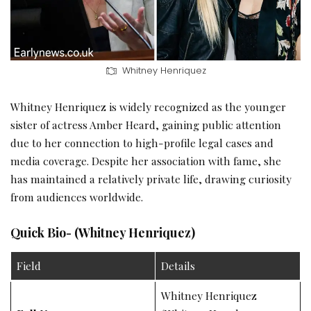
Whitney Henriquez
Whitney Henriquez is widely recognized as the younger
sister of actress Amber Heard, gaining public attention
due to her connection to high-profile legal cases and
media coverage. Despite her association with fame, she
has maintained a relatively private life, drawing curiosity
from audiences worldwide.
Quick Bio- (Whitney Henriquez)
Field
Details
Whitney Henriquez