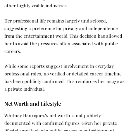
other highly visible industries.
Her professional life remains largely undisclosed,
suggesting a preference for privacy and independence
from the entertainment world. This decision has allowed
her to avoid the pressures often associated with public
careers.
While some reports suggest involvement in everyday
professional roles, no verified or detailed career timeline
has been publicly confirmed. This reinforces her image as
a private individual.
Net Worth and Lifestyle
Whitney Henriquez’s net worth is not publicly
documented with confirmed figures. Given her private
lifestyle and lack of a public career in entertainment,