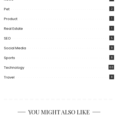
Pet
2
Product
1
Real Estate
1
SEO
5
Social Media
9
Sports
8
Technology
63
Travel
8
YOU MIGHT ALSO LIKE