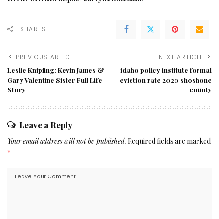
SHARES
PREVIOUS ARTICLE
NEXT ARTICLE
Leslie Knipfing: Kevin James &
idaho policy institute formal
Gary Valentine Sister Full Life
eviction rate 2020 shoshone
Story
county
Leave a Reply
Your email address will not be published.
Required fields are marked
*