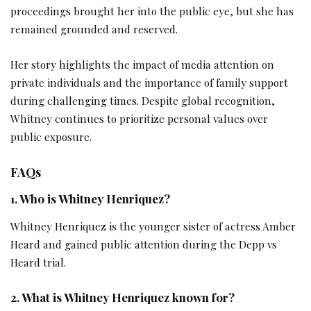
proceedings brought her into the public eye, but she has
remained grounded and reserved.
Her story highlights the impact of media attention on
private individuals and the importance of family support
during challenging times. Despite global recognition,
Whitney continues to prioritize personal values over
public exposure.
FAQs
1. Who is Whitney Henriquez?
Whitney Henriquez is the younger sister of actress Amber
Heard and gained public attention during the Depp vs
Heard trial.
2. What is Whitney Henriquez known for?