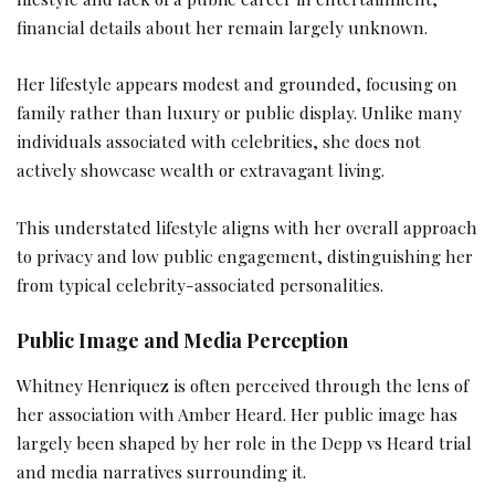
financial details about her remain largely unknown.
Her lifestyle appears modest and grounded, focusing on
family rather than luxury or public display. Unlike many
individuals associated with celebrities, she does not
actively showcase wealth or extravagant living.
This understated lifestyle aligns with her overall approach
to privacy and low public engagement, distinguishing her
from typical celebrity-associated personalities.
Public Image and Media Perception
Whitney Henriquez is often perceived through the lens of
her association with Amber Heard. Her public image has
largely been shaped by her role in the Depp vs Heard trial
and media narratives surrounding it.