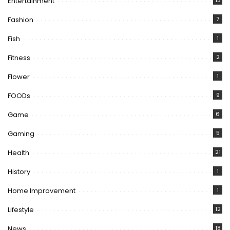
Entertainment
13
Fashion
7
Fish
1
Fitness
2
Flower
1
FOODs
9
Game
6
Gaming
5
Health
21
History
1
Home Improvement
1
Lifestyle
12
News
18