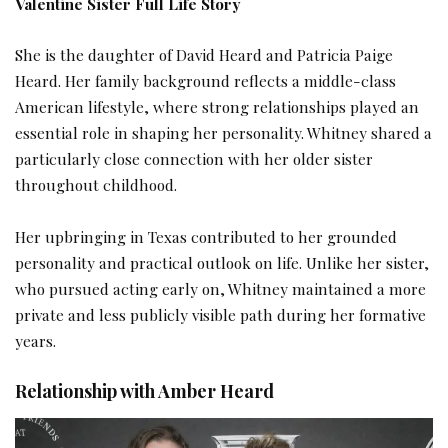
Valentine Sister Full Life Story
She is the daughter of David Heard and Patricia Paige
Heard. Her family background reflects a middle-class
American lifestyle, where strong relationships played an
essential role in shaping her personality. Whitney shared a
particularly close connection with her older sister
throughout childhood.
Her upbringing in Texas contributed to her grounded
personality and practical outlook on life. Unlike her sister,
who pursued acting early on, Whitney maintained a more
private and less publicly visible path during her formative
years.
Relationship with Amber Heard