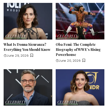
CELEBRITY
CELEBRITY
What Is Donna Sicuranza?
Oba Femi: The Complete
Everything You Should Know
Biography of WWE’s Rising
Powerhouse
June 29, 2026
June 20, 2026
CELEBRITY
CELEBRITY