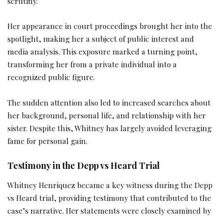
scrutiny.
Her appearance in court proceedings brought her into the
spotlight, making her a subject of public interest and
media analysis. This exposure marked a turning point,
transforming her from a private individual into a
recognized public figure.
The sudden attention also led to increased searches about
her background, personal life, and relationship with her
sister. Despite this, Whitney has largely avoided leveraging
fame for personal gain.
Testimony in the Depp vs Heard Trial
Whitney Henriquez became a key witness during the Depp
vs Heard trial, providing testimony that contributed to the
case’s narrative. Her statements were closely examined by