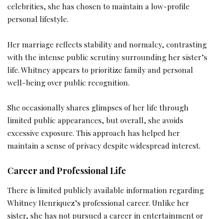
celebrities, she has chosen to maintain a low-profile
personal lifestyle.
Her marriage reflects stability and normalcy, contrasting
with the intense public scrutiny surrounding her sister’s
life. Whitney appears to prioritize family and personal
well-being over public recognition.
She occasionally shares glimpses of her life through
limited public appearances, but overall, she avoids
excessive exposure. This approach has helped her
maintain a sense of privacy despite widespread interest.
Career and Professional Life
There is limited publicly available information regarding
Whitney Henriquez’s professional career. Unlike her
sister, she has not pursued a career in entertainment or