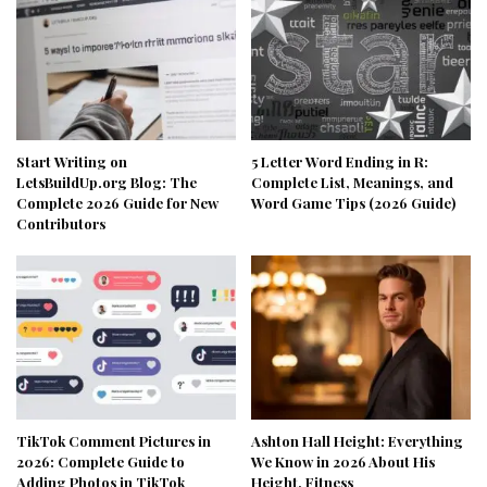
Start Writing on
5 Letter Word Ending in R:
LetsBuildUp.org Blog: The
Complete List, Meanings, and
Complete 2026 Guide for New
Word Game Tips (2026 Guide)
Contributors
TikTok Comment Pictures in
Ashton Hall Height: Everything
2026: Complete Guide to
We Know in 2026 About His
Adding Photos in TikTok
Height, Fitness