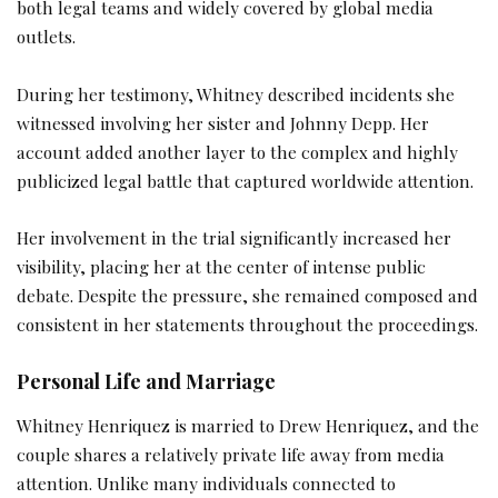
both legal teams and widely covered by global media
outlets.
During her testimony, Whitney described incidents she
witnessed involving her sister and Johnny Depp. Her
account added another layer to the complex and highly
publicized legal battle that captured worldwide attention.
Her involvement in the trial significantly increased her
visibility, placing her at the center of intense public
debate. Despite the pressure, she remained composed and
consistent in her statements throughout the proceedings.
Personal Life and Marriage
Whitney Henriquez is married to Drew Henriquez, and the
couple shares a relatively private life away from media
attention. Unlike many individuals connected to