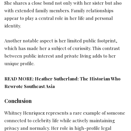
She shares a close bond not only with her sister but also
with extended family members. Family relationships
appear to play a central role in her life and personal
identity.
Another notable aspect is her limited public footprint,
which has made her a subject of curiosity. This contrast
between public interest and private living adds to her
unique profile.
READ MORE:
Heather Sutherland: The Historian Who
Rewrote Southeast Asia
Conclusion
Whitney Henriquez represents a rare example of someone
connected to celebrity life while actively maintaining
privacy and normalcy. Her role in high-profile legal