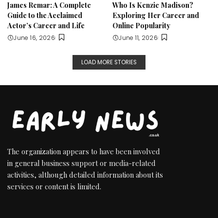
James Remar: A Complete
Who Is Kenzie Madison?
Guide to the Acclaimed
Exploring Her Career and
Actor’s Career and Life
Online Popularity
June 16, 2026
June 11, 2026
LOAD MORE STORIES
The organization appears to have been involved
in general business support or media-related
activities, although detailed information about its
services or content is limited.