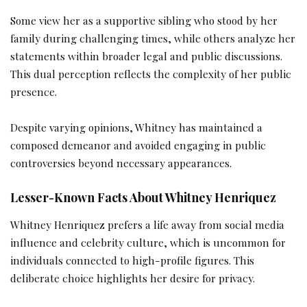
Some view her as a supportive sibling who stood by her
family during challenging times, while others analyze her
statements within broader legal and public discussions.
This dual perception reflects the complexity of her public
presence.
Despite varying opinions, Whitney has maintained a
composed demeanor and avoided engaging in public
controversies beyond necessary appearances.
Lesser-Known Facts About Whitney Henriquez
Whitney Henriquez prefers a life away from social media
influence and celebrity culture, which is uncommon for
individuals connected to high-profile figures. This
deliberate choice highlights her desire for privacy.