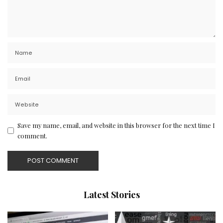
Save my name, email, and website in this browser for the next time I
comment.
Latest Stories