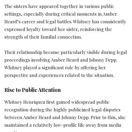
The sisters have appeared together in various public
settings, especially during critical moments in Amber
Heard’s career and legal battles. Whitney has consistently
expressed loyalty toward her sister, reinforcing the
strength of their familial connection.
Their relationship became particularly visible during legal
proceedings involving Amber Heard and Johnny Depp.
Whitney played a significant role by offering her
perspective and experiences related to the situation.
Rise to Public Attention
Whitney Henriquez first gained widespread public
recognition during the highly publicized legal disputes
between Amber Heard and Johnny Depp. Prior to this, she
maintained a relatively low-profile life away from media