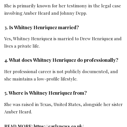
She is primarily known for her testimony in the legal case
involving Amber Heard and Johnny Depp.
3. Is Whitney Henriquez married?
Yes, Whitney Henriquez is married to Drew Henriquez and
lives a private life.
4. What does Whitney Henriquez do professionally?
Her professional career is not publicly documented, and
she maintains a low-profile lifestyle.
5. Where is Whitney Henriquez from?
She was raised in Texas, United States, alongside her sister
Amber Heard.
READ MORE:
https://earlynews.co.uk/