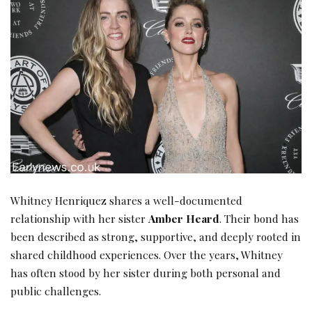
Whitney Henriquez shares a well-documented
relationship with her sister
Amber Heard
. Their bond has
been described as strong, supportive, and deeply rooted in
shared childhood experiences. Over the years, Whitney
has often stood by her sister during both personal and
public challenges.