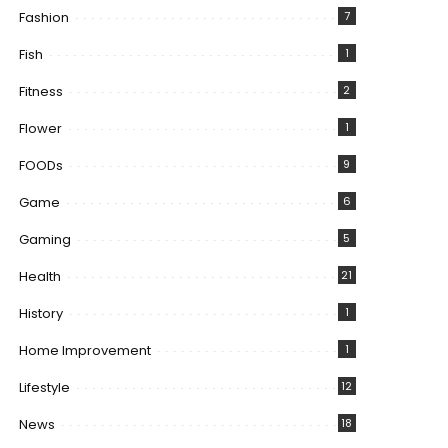
Fashion
7
Fish
1
Fitness
2
Flower
1
FOODs
9
Game
6
Gaming
5
Health
21
History
1
Home Improvement
1
Lifestyle
12
News
18