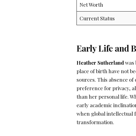
Net Worth
Current Status
Early Life and
Heather Sutherland
was b
place of birth have not b
sources. This absence of 
preference for privacy, a
than her personal life. W
early academic inclinatio
when global intellectual
transformation.