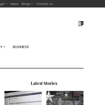
tyle
News
Blogs
Contact us
0
GY
BUSINESS
Latest Stories