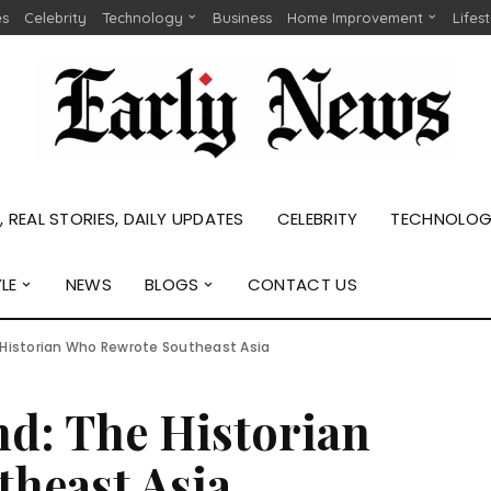
es
Celebrity
Technology
Business
Home Improvement
Lifes
 REAL STORIES, DAILY UPDATES
CELEBRITY
TECHNOLO
YLE
NEWS
BLOGS
CONTACT US
 Historian Who Rewrote Southeast Asia
nd: The Historian
heast Asia