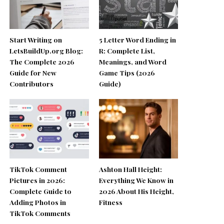
Start Writing on
5 Letter Word Ending in
LetsBuildUp.org Blog:
R: Complete List,
The Complete 2026
Meanings, and Word
Guide for New
Game Tips (2026
Contributors
Guide)
TikTok Comment
Ashton Hall Height:
Pictures in 2026:
Everything We Know in
Complete Guide to
2026 About His Height,
Adding Photos in
Fitness
TikTok Comments