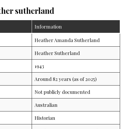
ther sutherland
Information
Heather Amanda Sutherland
Heather Sutherland
1943
Around 82 years (as of 2025)
Not publicly documented
Australian
Historian