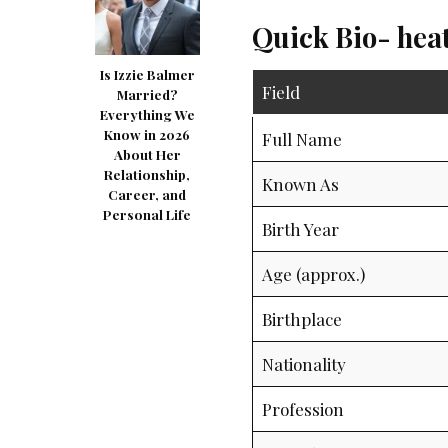
Quick Bio- hea
Is Izzie Balmer
Field
Married?
Everything We
Know in 2026
Full Name
About Her
Relationship,
Known As
Career, and
Personal Life
Birth Year
Age (approx.)
Birthplace
Nationality
Profession