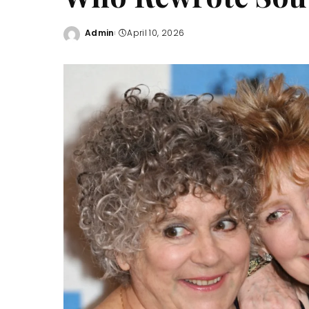
Admin
April 10, 2026
Posted
by