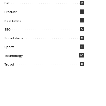
Pet
2
Product
1
Real Estate
1
SEO
5
Social Media
9
Sports
8
Technology
63
Travel
8