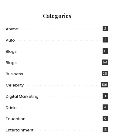
Categories
Animal
2
Auto
4
Blogs
6
Blogs
54
Business
26
Celebrity
139
Digital Marketing
1
Drinks
4
Education
6
Entertainment
13