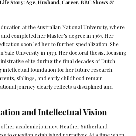
 Life Story: Age, Husband, Career, BBC Shows &
ducation at the Australian National University, where
s and completed her Master’s degree in 1967. Her
dication soon led her to further specialization. She
 Yale University in 1973. Her doctoral thesis, focusing
nistrative elite during the final decades of Dutch
ng intellectual foundation for her future research.
arents, siblings, and early childhood remain
ional journey clearly reflects a disciplined and
ion and Intellectual Vision
 of her academic journey, Heather Sutherland
ss to question established narratives. At a time when