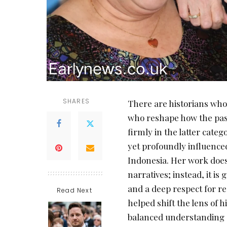
SHARES
There are historians who
who reshape how the past
firmly in the latter cate
yet profoundly influenced
Indonesia. Her work does
narratives; instead, it is
and a deep respect for r
Read Next
helped shift the lens of
balanced understanding o