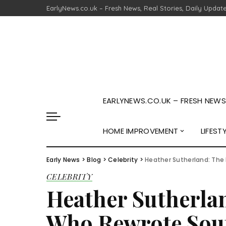
EarlyNews.co.uk – Fresh News, Real Stories, Daily Updat
EARLYNEWS.CO.UK – FRESH NEWS,
HOME IMPROVEMENT
LIFEST
Early News
>
Blog
>
Celebrity
>
Heather Sutherland: The
CELEBRITY
Heather Sutherla
Who Rewrote Sout