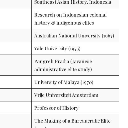
Southeast Asian History, Indonesia
Research on Indonesian colonial
history & indigenous elites
Australian National University (1967)
Yale University (1973)
Pangreh Pradja (Javanese
administrative elite study)
University of Malaya (1970)
Vrije Universiteit Amsterdam
Professor of History
The Making of a Bureaucratic Elite