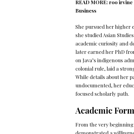
READ MORE:
roo irvine
Business
She pursued her higher e
she studied Asian Studie
academic curiosity and de
later earned her PhD from
on Java’s indigenous admi
colonial rule, laid a stro
While details about her p
undocumented, her educat
focused scholarly path.
Academic Format
From the very beginning
demonstrated a willingne