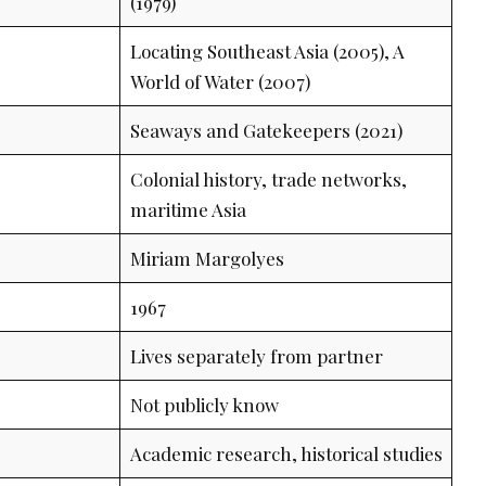
(1979)
Locating Southeast Asia (2005), A
World of Water (2007)
Seaways and Gatekeepers (2021)
Colonial history, trade networks,
maritime Asia
Miriam Margolyes
1967
Lives separately from partner
Not publicly know
Academic research, historical studies