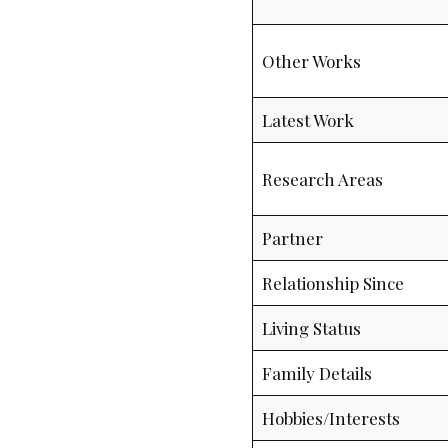
Other Works
Latest Work
Research Areas
Partner
Relationship Since
Living Status
Family Details
Hobbies/Interests