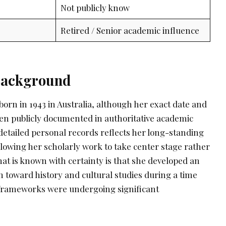
Not publicly know
Retired / Senior academic influence
 Background
orn in 1943 in Australia, although her exact date and
een publicly documented in authoritative academic
detailed personal records reflects her long-standing
llowing her scholarly work to take center stage rather
hat is known with certainty is that she developed an
n toward history and cultural studies during a time
 frameworks were undergoing significant