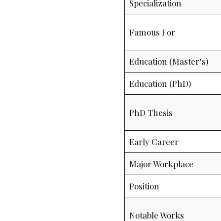
Specialization
Famous For
Education (Master’s)
Education (PhD)
PhD Thesis
Early Career
Major Workplace
Position
Notable Works