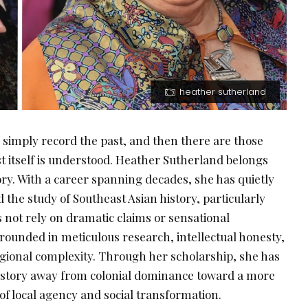
heather sutherland
 simply record the past, and then there are those
 itself is understood. Heather Sutherland belongs
gory. With a career spanning decades, she has quietly
 the study of Southeast Asian history, particularly
 not rely on dramatic claims or sensational
 grounded in meticulous research, intellectual honesty,
egional complexity. Through her scholarship, she has
 history away from colonial dominance toward a more
f local agency and social transformation.