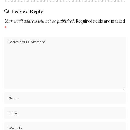
Leave a Reply
Your email address will not be published.
Required fields are marked
*