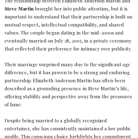
The relationship between Elizabeth Anderson Martin and
Steve Martin
brought her into public attention, but it is
important to understand that their partnership is built on
mutual respect, intellectual compatibility, and shared
values. The couple began dating in the mid-2000s and
eventually married on July 28, 2007, in a private ceremony
that reflected their preference for intimacy over publicity.
Their marriage surprised many due to the significant age
difference, but it has proven to be a strong and enduring
partnership. Elizabeth Anderson Martin has often been
described as a grounding presence in Steve Martin’s life,
offering stability and perspective away from the pressures
of fame.
Despite being married to a globally recognized
entertainer, she has consistently maintained a low public
profile. This conscious choice highlights her commitment