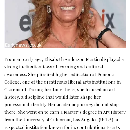
From an early age, Elizabeth Anderson Martin displayed a
strong inclination toward learning and cultural
awareness. She pursued higher education at Pomona
College, one of the prestigious liberal arts institutions in
Claremont. During her time there, she focused on art
history, a discipline that would later shape her
professional identity. Her academic journey did not stop
there. She went on to earn a Master’s degree in Art History
from the University of California, Los Angeles (UCLA), a
respected institution known for its contributions to arts