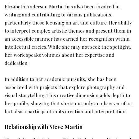
Elizabeth Anderson Martin has also been involved in
writing and contributing to various publications,
particularly those focusing on art and culture. Her ability
to interpret complex artistic themes and present them in
an accessible manner has earned her recognition within
intellectual circles. While she may not seek the spotlight,
her work speaks volumes about her expertise and
dedication.
In addition to her academic pursuits, she has been
associated with projects that explore photography and
visual storytelling. This creative dimension adds depth to
her profile, showing that she is not only an observer of art
but also a participant in its creation and interpretation.
Relationship with Steve Martin