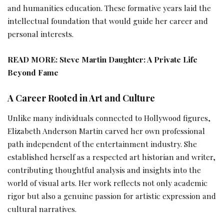
and humanities education. These formative years laid the
intellectual foundation that would guide her career and
personal interests.
READ MORE:
Steve Martin Daughter: A Private Life
Beyond Fame
A Career Rooted in Art and Culture
Unlike many individuals connected to Hollywood figures,
Elizabeth Anderson Martin carved her own professional
path independent of the entertainment industry. She
established herself as a respected art historian and writer,
contributing thoughtful analysis and insights into the
world of visual arts. Her work reflects not only academic
rigor but also a genuine passion for artistic expression and
cultural narratives.