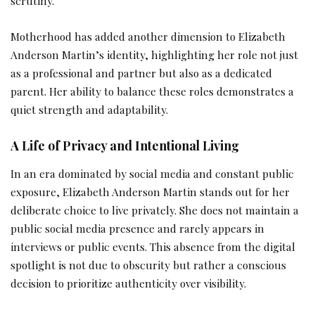
scrutiny.
Motherhood has added another dimension to Elizabeth
Anderson Martin’s identity, highlighting her role not just
as a professional and partner but also as a dedicated
parent. Her ability to balance these roles demonstrates a
quiet strength and adaptability.
A Life of Privacy and Intentional Living
In an era dominated by social media and constant public
exposure, Elizabeth Anderson Martin stands out for her
deliberate choice to live privately. She does not maintain a
public social media presence and rarely appears in
interviews or public events. This absence from the digital
spotlight is not due to obscurity but rather a conscious
decision to prioritize authenticity over visibility.