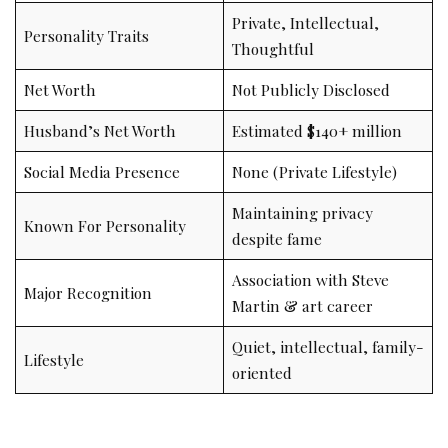
Private, Intellectual,
Personality Traits
Thoughtful
Net Worth
Not Publicly Disclosed
Husband’s Net Worth
Estimated $140+ million
Social Media Presence
None (Private Lifestyle)
Maintaining privacy
Known For Personality
despite fame
Association with Steve
Major Recognition
Martin & art career
Quiet, intellectual, family-
Lifestyle
oriented