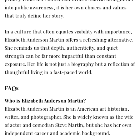
into public awareness, it is her own choices and values
that truly define her story.
In a culture that often equates visibility with importance,
Elizabeth Anderson Martin offers a refreshing alternative.
She reminds us that depth, authenticity, and quiet
strength can be far more impactful than constant
exposure. Her life is not just a biography but a reflection of
thoughtful living in a fast-paced world.
FAQs
Who is Elizabeth Anderson Martin?
Elizabeth Anderson Martin is an American art historian,
writer, and photographer. She is widely known as the wife
of actor and comedian Steve Martin, but she has her own
independent career and academic background.