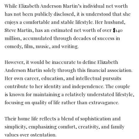
While Elizabeth Anderson Martin’s individual net worth
has not been publicly disclosed, it is understood that she
enjoys a comfortable and stable lifestyle. Her husband,
Steve Martin, has an estimated net worth of over $140
million, accumulated through decades of success in
comedy, film, music, and writing.
However, it would be inaccurate to define Elizabeth
Anderson Martin solely through this financial association.
Her own career, education, and intellectual pursuits
contribute to her identity and independence. The couple
is known for maintaining a relatively understated lifestyle,
focusing on quality of life rather than extravagance.
Their home life reflects a blend of sophistication and
simplicity, emphasizing comfort, creativity, and family
values over ostentation.