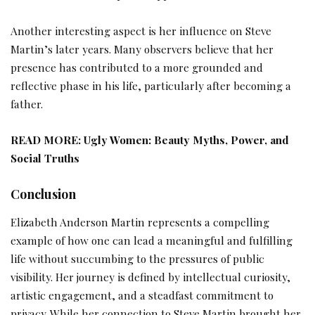
Another interesting aspect is her influence on Steve
Martin’s later years. Many observers believe that her
presence has contributed to a more grounded and
reflective phase in his life, particularly after becoming a
father.
READ MORE:
Ugly Women: Beauty Myths, Power, and
Social Truths
Conclusion
Elizabeth Anderson Martin represents a compelling
example of how one can lead a meaningful and fulfilling
life without succumbing to the pressures of public
visibility. Her journey is defined by intellectual curiosity,
artistic engagement, and a steadfast commitment to
privacy. While her connection to Steve Martin brought her