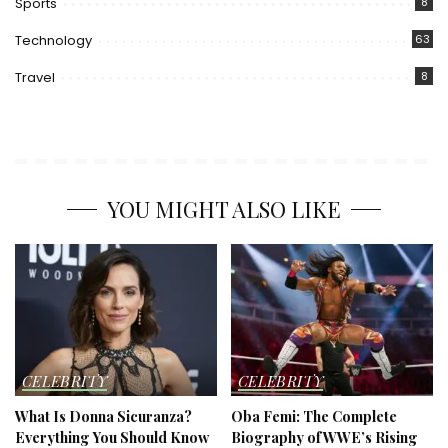
Sports
8
Technology
63
Travel
8
YOU MIGHT ALSO LIKE
CELEBRITY
CELEBRITY
What Is Donna Sicuranza?
Oba Femi: The Complete
Everything You Should Know
Biography of WWE’s Rising