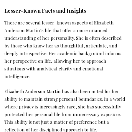
Lesser-Known Facts and Insights
There are several lesser-known aspects of Elizabeth
Anderson Martin’s life that offer a more nuanced
understanding of her personality. She is often described
by those who know her as thoughtful, articulate, and
deeply introspective. Her academic background informs
her perspective on life, allowing her to approach
situations with analytical clarity and emotional
intelligence.
Elizabeth Anderson Martin has also been noted for her
ability to maintain strong personal boundaries. In a world
where privacy is increasingly rare, she has successfully
protected her personal life from unnecessary exposure.
This ability is not just a matter of preference but a
reflection of her disciplined approach to life.