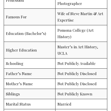
Profession
Photographer
Wife of Steve Martin & Art
Famous For
Expertise
Pomona College (Art
Education (Bachelor’s)
History)
Master’s in Art History,
Higher Education
UCLA
Schooling
Not Publicly Available
Father’s Name
Not Publicly Disclosed
Mother’s Name
Not Publicly Disclosed
Siblings
Not Publicly Known
Marital Status
Married