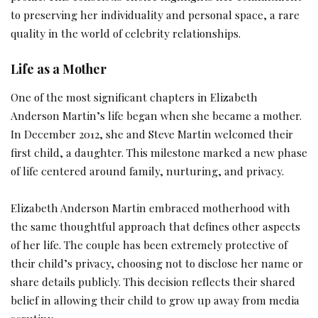
to preserving her individuality and personal space, a rare
quality in the world of celebrity relationships.
Life as a Mother
One of the most significant chapters in Elizabeth
Anderson Martin’s life began when she became a mother.
In December 2012, she and Steve Martin welcomed their
first child, a daughter. This milestone marked a new phase
of life centered around family, nurturing, and privacy.
Elizabeth Anderson Martin embraced motherhood with
the same thoughtful approach that defines other aspects
of her life. The couple has been extremely protective of
their child’s privacy, choosing not to disclose her name or
share details publicly. This decision reflects their shared
belief in allowing their child to grow up away from media