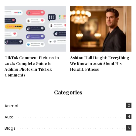
TikTok Comment Pictures in
Ashton Hall Height: Everything
2026: Complete Guide to
We Know in 2026 About His
Adding Photos in TikTok
Height, Fitness
Comments
Categories
Animal
2
Auto
4
Blogs
6