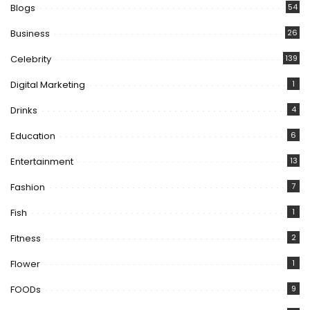
Blogs
54
Business
26
Celebrity
139
Digital Marketing
1
Drinks
4
Education
6
Entertainment
13
Fashion
7
Fish
1
Fitness
2
Flower
1
FOODs
9