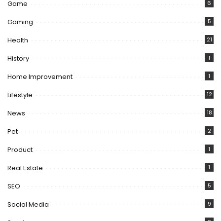
Game
6
Gaming
5
Health
21
History
1
Home Improvement
1
Lifestyle
12
News
18
Pet
2
Product
1
Real Estate
1
SEO
5
Social Media
9