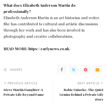
What does Elizabeth Anderson Martin do
professionally?
Elizabeth Anderson Martin is an art historian and writer.
She has contributed to cultural and artistic discussions
through her work and has also been involved in
photography and creative collaborations.
READ MORE:
https://earlynews.co.uk/
SHARES
PREVIOUS ARTICLE
NEXT ARTICLE
Steve Martin Daughter: A
Robie Uniacke: The Quiet
Private Life Beyond Fame
Genius Behind a Private Life
story