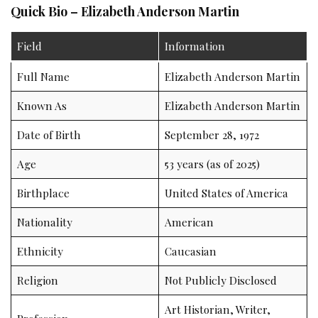
Quick Bio – Elizabeth Anderson Martin
Field
Information
Full Name
Elizabeth Anderson Martin
Known As
Elizabeth Anderson Martin
Date of Birth
September 28, 1972
Age
53 years (as of 2025)
Birthplace
United States of America
Nationality
American
Ethnicity
Caucasian
Religion
Not Publicly Disclosed
Art Historian, Writer,