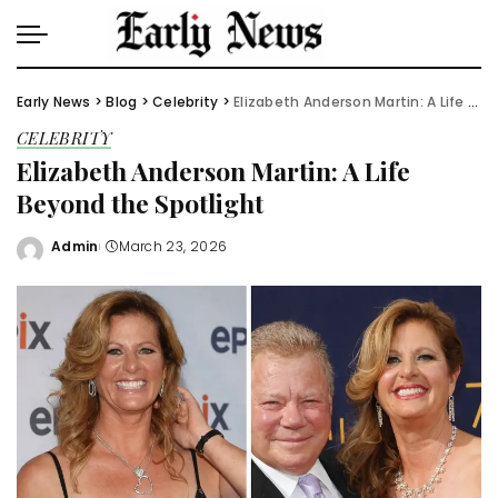
Early News
>
Blog
>
Celebrity
>
Elizabeth Anderson Martin: A Life Beyond the Spotlight
CELEBRITY
Elizabeth Anderson Martin: A Life
Beyond the Spotlight
Admin
March 23, 2026
Posted
by