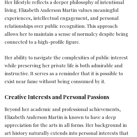
Her lifestyle reflects a deeper philosophy of intentional
living. Elizabeth Anderson Martin values meaningful
experiences, intellectual engagement, and personal
relationships over public recognition. This approach
allows her to maintain a sense of normalcy despite being
connected to a high-profile figure.
Her ability to navigate the complexities of public interest
while preserving her private life is both admirable and
instructive. It serves as a reminder that it is possible to
exist near fame without being consumed by it.
Creative Interests and Personal Passions
Beyond her academic and professional achievements,
Elizabeth Anderson Martin is known to have a deep
appreciation for the arts in all forms. Her background in
art history naturally extends into personal interests that