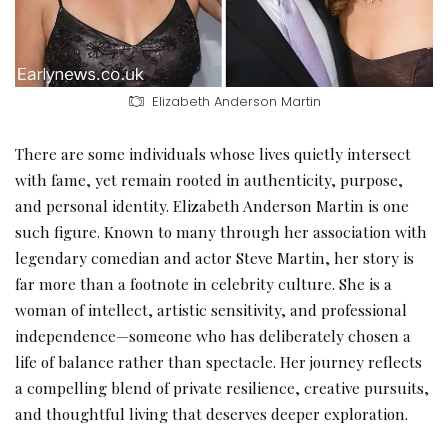
Elizabeth Anderson Martin
There are some individuals whose lives quietly intersect
with fame, yet remain rooted in authenticity, purpose,
and personal identity. Elizabeth Anderson Martin is one
such figure. Known to many through her association with
legendary comedian and actor Steve Martin, her story is
far more than a footnote in celebrity culture. She is a
woman of intellect, artistic sensitivity, and professional
independence—someone who has deliberately chosen a
life of balance rather than spectacle. Her journey reflects
a compelling blend of private resilience, creative pursuits,
and thoughtful living that deserves deeper exploration.