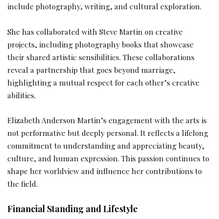
include photography, writing, and cultural exploration.
She has collaborated with Steve Martin on creative
projects, including photography books that showcase
their shared artistic sensibilities. These collaborations
reveal a partnership that goes beyond marriage,
highlighting a mutual respect for each other’s creative
abilities.
Elizabeth Anderson Martin’s engagement with the arts is
not performative but deeply personal. It reflects a lifelong
commitment to understanding and appreciating beauty,
culture, and human expression. This passion continues to
shape her worldview and influence her contributions to
the field.
Financial Standing and Lifestyle