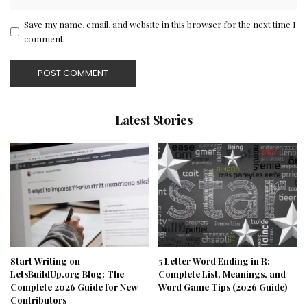
Save my name, email, and website in this browser for the next time I
comment.
Latest Stories
Start Writing on
5 Letter Word Ending in R:
LetsBuildUp.org Blog: The
Complete List, Meanings, and
Complete 2026 Guide for New
Word Game Tips (2026 Guide)
Contributors