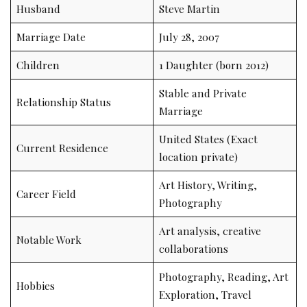
Husband
Steve Martin
Marriage Date
July 28, 2007
Children
1 Daughter (born 2012)
Stable and Private
Relationship Status
Marriage
United States (Exact
Current Residence
location private)
Art History, Writing,
Career Field
Photography
Art analysis, creative
Notable Work
collaborations
Photography, Reading, Art
Hobbies
Exploration, Travel