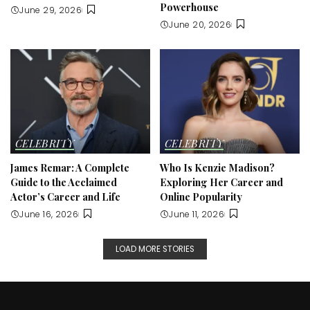
Powerhouse
June 29, 2026
June 20, 2026
CELEBRITY
CELEBRITY
James Remar: A Complete
Who Is Kenzie Madison?
Guide to the Acclaimed
Exploring Her Career and
Actor’s Career and Life
Online Popularity
June 16, 2026
June 11, 2026
LOAD MORE STORIES