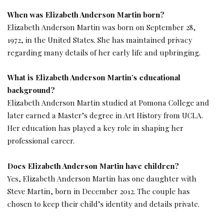
When was Elizabeth Anderson Martin born?
Elizabeth Anderson Martin was born on September 28,
1972, in the United States. She has maintained privacy
regarding many details of her early life and upbringing.
What is Elizabeth Anderson Martin’s educational
background?
Elizabeth Anderson Martin studied at Pomona College and
later earned a Master’s degree in Art History from UCLA.
Her education has played a key role in shaping her
professional career.
Does Elizabeth Anderson Martin have children?
Yes, Elizabeth Anderson Martin has one daughter with
Steve Martin, born in December 2012. The couple has
chosen to keep their child’s identity and details private.