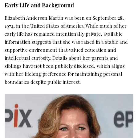
Early Life and Background
Elizabeth Anderson Martin was born on September 28,
1972, in the United States of America. While much of her
early life has remained intentionally private, available
information suggests that she was raised in a stable and
supportive environment that valued education and
intellectual curiosity. Details about her parents and
siblings have not been publicly disclosed, which aligns
with her lifelong preference for maintaining personal
boundaries despite public interest.