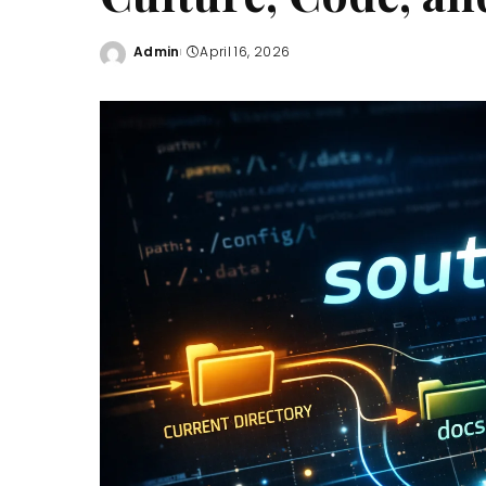
Admin
April 16, 2026
Posted
by