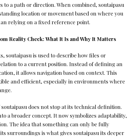
rs to a path or direction. When combined, soutaipasu
rstanding location or movement based on where you
an relying on a fixed reference point.
m Reality Check: What It Is and Why It Matters
, soutaipasu is used to describe how files or
elation to a current position. Instead of defining an
ation, it allows navigation based on context. This
ble and efficient, especially in environments where
ange.
outaipasu does not stop at its technical definition.
nto a broader concept. It now symbolizes adaptability,
on. The idea that something can only be fully
 its surroundings is what gives soutaipasu its deeper