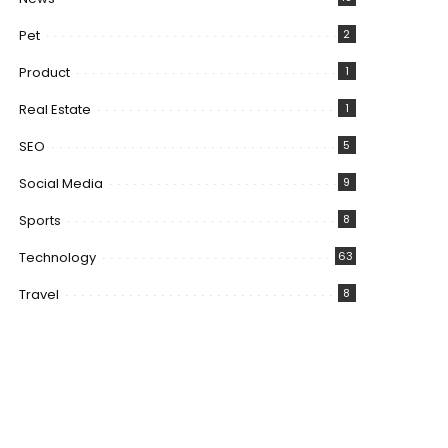
Pet
2
Product
1
Real Estate
1
SEO
5
Social Media
9
Sports
8
Technology
63
Travel
8