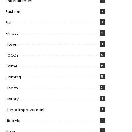
Entertainment
13
Fashion
7
Fish
1
Fitness
2
Flower
1
FOODs
9
Game
6
Gaming
5
Health
21
History
1
Home Improvement
1
Lifestyle
12
News
18