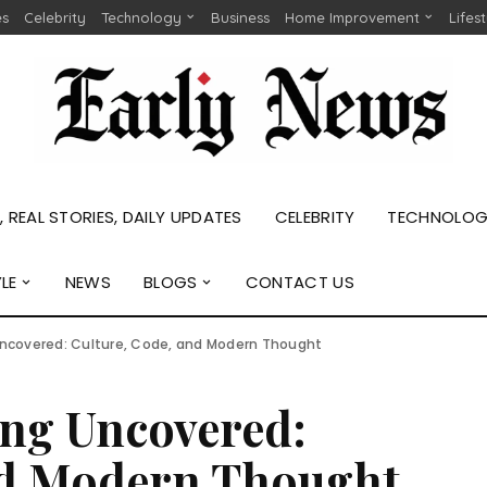
es
Celebrity
Technology
Business
Home Improvement
Lifes
 REAL STORIES, DAILY UPDATES
CELEBRITY
TECHNOLO
YLE
NEWS
BLOGS
CONTACT US
ncovered: Culture, Code, and Modern Thought
ng Uncovered:
nd Modern Thought