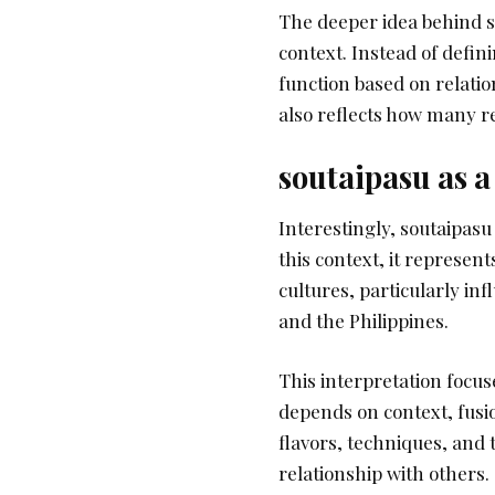
The deeper idea behind s
context. Instead of defini
function based on relation
also reflects how many r
soutaipasu as a
Interestingly, soutaipasu
this context, it represent
cultures, particularly in
and the Philippines.
This interpretation focuse
depends on context, fusi
flavors, techniques, and
relationship with others.