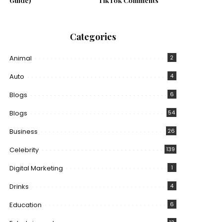
Guide)
TikTok Comments
Categories
Animal
2
Auto
4
Blogs
6
Blogs
54
Business
26
Celebrity
139
Digital Marketing
1
Drinks
4
Education
6