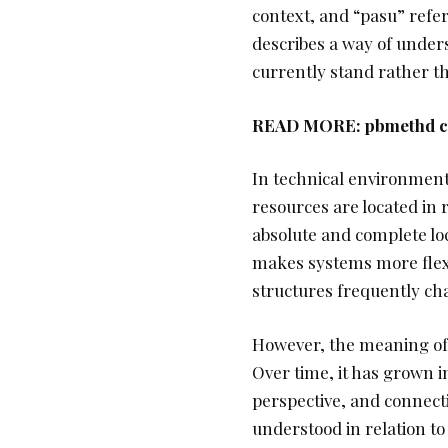
context, and “pasu” refe
describes a way of unde
currently stand rather th
READ MORE:
pbmethd co
In technical environments
resources are located in r
absolute and complete loc
makes systems more flexi
structures frequently ch
However, the meaning of s
Over time, it has grown i
perspective, and connecti
understood in relation to