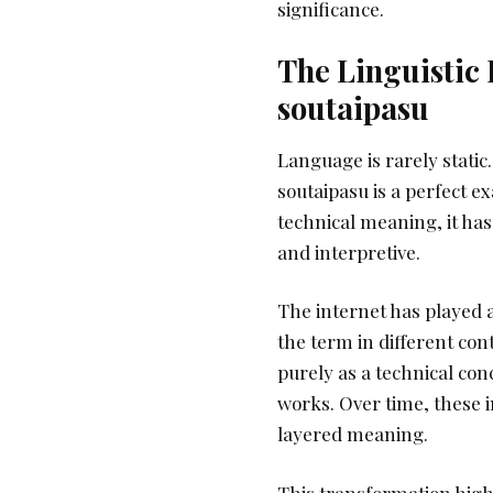
significance.
The Linguistic 
soutaipasu
Language is rarely static
soutaipasu is a perfect ex
technical meaning, it ha
and interpretive.
The internet has played a
the term in different con
purely as a technical con
works. Over time, these i
layered meaning.
This transformation high