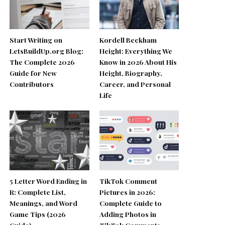
Start Writing on
Kordell Beckham
LetsBuildUp.org Blog:
Height: Everything We
The Complete 2026
Know in 2026 About His
Guide for New
Height, Biography,
Contributors
Career, and Personal
Life
5 Letter Word Ending in
TikTok Comment
R: Complete List,
Pictures in 2026:
Meanings, and Word
Complete Guide to
Game Tips (2026
Adding Photos in