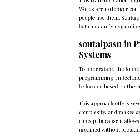
Words are no longer conf
people use them. Soutaipa
but constantly expanding
soutaipasu in 
Systems
To understand the foundati
programming. In technical
be located based on the c
This approach offers seve
complexity, and makes sy
concept because it allows
modified without breakin