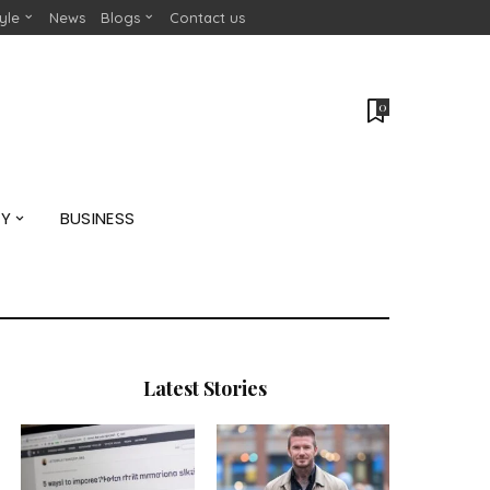
tyle
News
Blogs
Contact us
0
GY
BUSINESS
Latest Stories