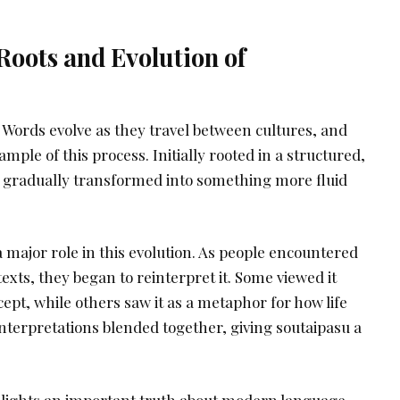
Roots and Evolution of
. Words evolve as they travel between cultures, and
ample of this process. Initially rooted in a structured,
s gradually transformed into something more fluid
 major role in this evolution. As people encountered
texts, they began to reinterpret it. Some viewed it
cept, while others saw it as a metaphor for how life
nterpretations blended together, giving soutaipasu a
lights an important truth about modern language.