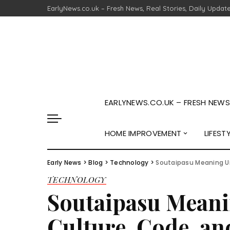
EarlyNews.co.uk – Fresh News, Real Stories, Daily Updat
EARLYNEWS.CO.UK – FRESH NEWS,
HOME IMPROVEMENT
LIFEST
Early News
>
Blog
>
Technology
>
Soutaipasu Meaning U
TECHNOLOGY
Soutaipasu Meani
Culture, Code, a