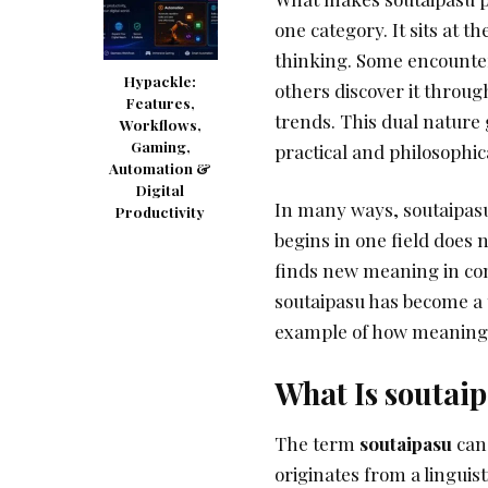
one category. It sits at t
thinking. Some encounte
Hypackle:
others discover it throug
Features,
trends. This dual nature 
Workflows,
Gaming,
practical and philosophic
Automation &
Digital
In many ways, soutaipasu
Productivity
begins in one field does n
finds new meaning in comp
soutaipasu has become a to
example of how meaning i
What Is soutai
The term
soutaipasu
can 
originates from a linguist