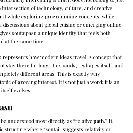
he intersection of technology, culture, and creative
r it while exploring programming concepts, while
h discussions about global cuisine or emerging online
gives soutaipasu a unique identity that feels both
al at the same time.
 represents how modern ideas travel. A concept that
ot stay there for long. It expands, reshapes itself, and
letely different areas. This is exactly why
pic of growing interest. It is not just a word; it is an
tself evolves.
pasu
be understood most directly as “relative
path
.” It
ic structure where “soutai” suggests relativity or