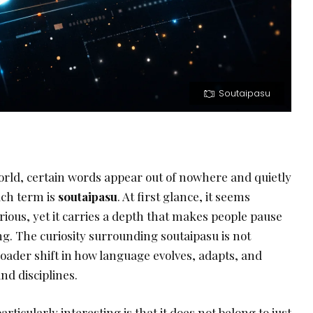
Soutaipasu
orld, certain words appear out of nowhere and quietly
uch term is
soutaipasu
. At first glance, it seems
ious, yet it carries a depth that makes people pause
g. The curiosity surrounding soutaipasu is not
broader shift in how language evolves, adapts, and
nd disciplines.
ticularly interesting is that it does not belong to just