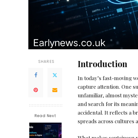
Introduction
SHARES
In today’s fast-moving w
capture attention. One s
unfamiliar, almost myster
and search for its meanin
accidental. It reflects a 
Read Next
spreads across cultures a
What makes soutaipasu par