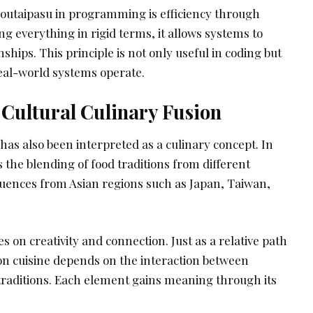
outaipasu in programming is efficiency through
ng everything in rigid terms, it allows systems to
ships. This principle is not only useful in coding but
eal-world systems operate.
 Cultural Culinary Fusion
 has also been interpreted as a culinary concept. In
s the blending of food traditions from different
fluences from Asian regions such as Japan, Taiwan,
s on creativity and connection. Just as a relative path
on cuisine depends on the interaction between
 traditions. Each element gains meaning through its