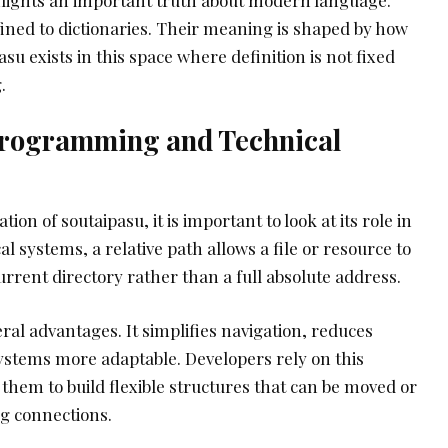
ined to dictionaries. Their meaning is shaped by how
su exists in this space where definition is not fixed
.
Programming and Technical
on of soutaipasu, it is important to look at its role in
 systems, a relative path allows a file or resource to
urrent directory rather than a full absolute address.
ral advantages. It simplifies navigation, reduces
stems more adaptable. Developers rely on this
 them to build flexible structures that can be moved or
g connections.