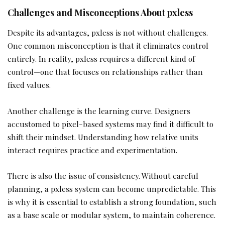
Challenges and Misconceptions About pxless
Despite its advantages, pxless is not without challenges.
One common misconception is that it eliminates control
entirely. In reality, pxless requires a different kind of
control—one that focuses on relationships rather than
fixed values.
Another challenge is the learning curve. Designers
accustomed to pixel-based systems may find it difficult to
shift their mindset. Understanding how relative units
interact requires practice and experimentation.
There is also the issue of consistency. Without careful
planning, a pxless system can become unpredictable. This
is why it is essential to establish a strong foundation, such
as a base scale or modular system, to maintain coherence.