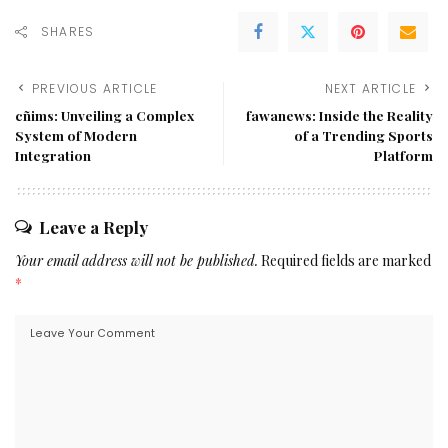
SHARES
PREVIOUS ARTICLE
NEXT ARTICLE
cñims: Unveiling a Complex
fawanews: Inside the Reality
System of Modern
of a Trending Sports
Integration
Platform
Leave a Reply
Your email address will not be published.
Required fields are marked
*