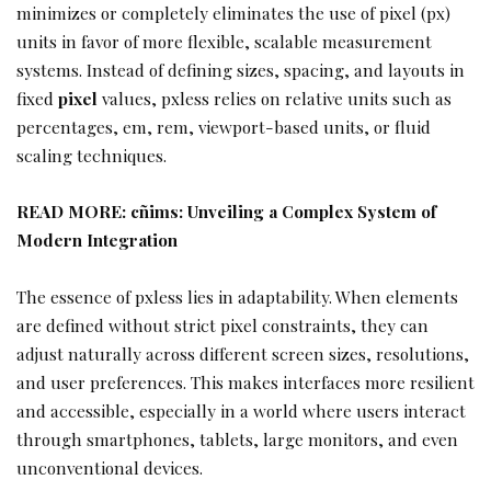
minimizes or completely eliminates the use of pixel (px)
units in favor of more flexible, scalable measurement
systems. Instead of defining sizes, spacing, and layouts in
fixed
pixel
values, pxless relies on relative units such as
percentages, em, rem, viewport-based units, or fluid
scaling techniques.
READ MORE:
cñims: Unveiling a Complex System of
Modern Integration
The essence of pxless lies in adaptability. When elements
are defined without strict pixel constraints, they can
adjust naturally across different screen sizes, resolutions,
and user preferences. This makes interfaces more resilient
and accessible, especially in a world where users interact
through smartphones, tablets, large monitors, and even
unconventional devices.