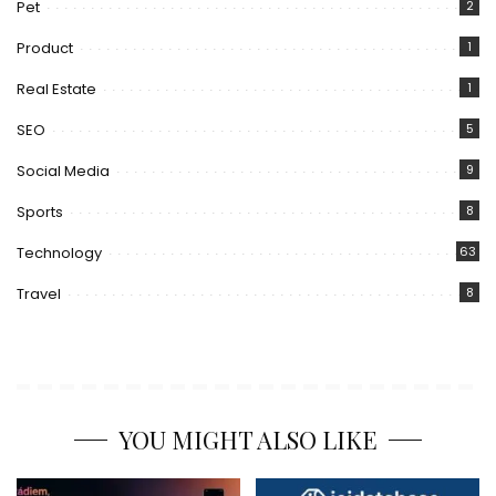
Pet
2
Product
1
Real Estate
1
SEO
5
Social Media
9
Sports
8
Technology
63
Travel
8
YOU MIGHT ALSO LIKE