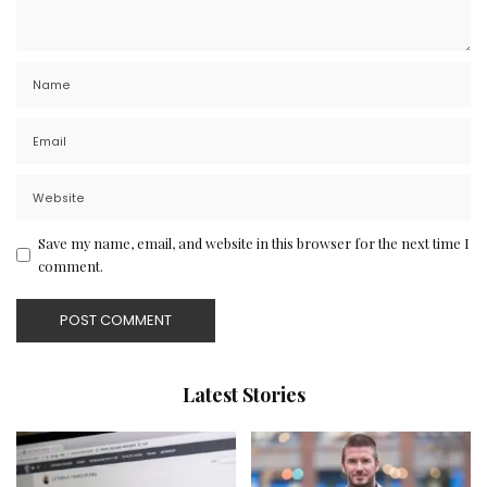
Save my name, email, and website in this browser for the next time I
comment.
Latest Stories