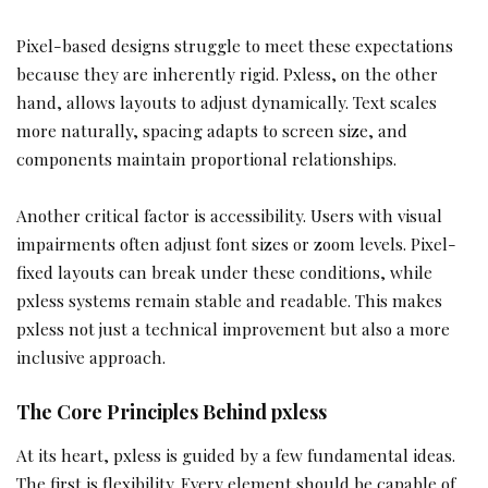
Pixel-based designs struggle to meet these expectations
because they are inherently rigid. Pxless, on the other
hand, allows layouts to adjust dynamically. Text scales
more naturally, spacing adapts to screen size, and
components maintain proportional relationships.
Another critical factor is accessibility. Users with visual
impairments often adjust font sizes or zoom levels. Pixel-
fixed layouts can break under these conditions, while
pxless systems remain stable and readable. This makes
pxless not just a technical improvement but also a more
inclusive approach.
The Core Principles Behind pxless
At its heart, pxless is guided by a few fundamental ideas.
The first is flexibility. Every element should be capable of