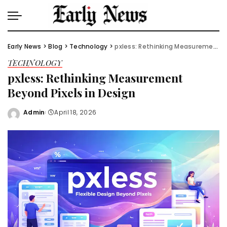
Early News
>
Blog
>
Technology
>
pxless: Rethinking Measurement Beyond Pixels in Design
TECHNOLOGY
pxless: Rethinking Measurement
Beyond Pixels in Design
Admin
April 18, 2026
Posted
by