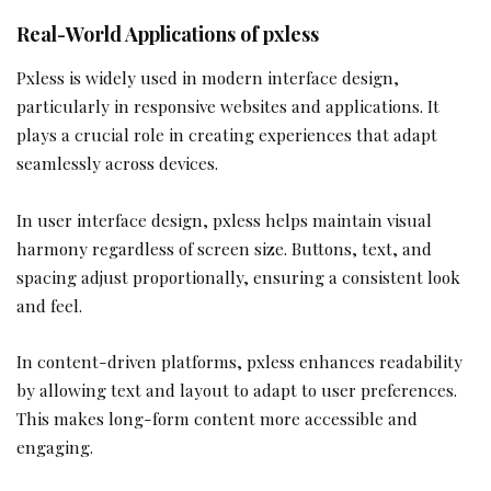
Real-World Applications of pxless
Pxless is widely used in modern interface design,
particularly in responsive websites and applications. It
plays a crucial role in creating experiences that adapt
seamlessly across devices.
In user interface design, pxless helps maintain visual
harmony regardless of screen size. Buttons, text, and
spacing adjust proportionally, ensuring a consistent look
and feel.
In content-driven platforms, pxless enhances readability
by allowing text and layout to adapt to user preferences.
This makes long-form content more accessible and
engaging.