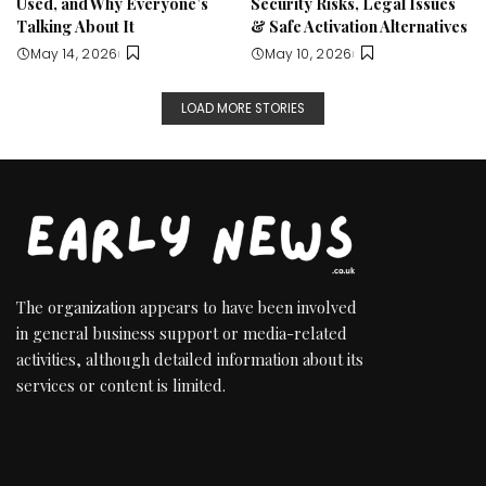
Used, and Why Everyone’s
Security Risks, Legal Issues
Talking About It
& Safe Activation Alternatives
May 14, 2026
May 10, 2026
LOAD MORE STORIES
The organization appears to have been involved
in general business support or media-related
activities, although detailed information about its
services or content is limited.