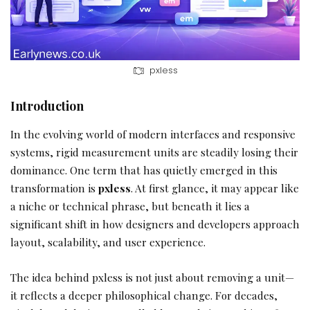
pxless
Introduction
In the evolving world of modern interfaces and responsive
systems, rigid measurement units are steadily losing their
dominance. One term that has quietly emerged in this
transformation is
pxless
. At first glance, it may appear like
a niche or technical phrase, but beneath it lies a
significant shift in how designers and developers approach
layout, scalability, and user experience.
The idea behind pxless is not just about removing a unit—
it reflects a deeper philosophical change. For decades,