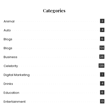
Categories
Animal
2
Auto
4
Blogs
6
Blogs
54
Business
26
Celebrity
139
Digital Marketing
1
Drinks
4
Education
6
Entertainment
13