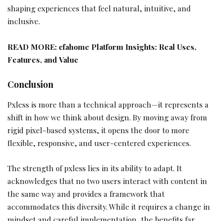
shaping experiences that feel natural, intuitive, and
inclusive.
READ MORE:
cfahome Platform Insights: Real Uses,
Features, and Value
Conclusion
Pxless is more than a technical approach—it represents a
shift in how we think about design. By moving away from
rigid pixel-based systems, it opens the door to more
flexible, responsive, and user-centered experiences.
The strength of pxless lies in its ability to adapt. It
acknowledges that no two users interact with content in
the same way and provides a framework that
accommodates this diversity. While it requires a change in
mindset and careful implementation, the benefits far