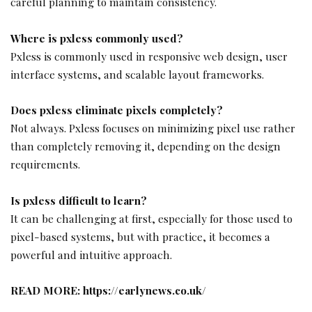
careful planning to maintain consistency.
Where is pxless commonly used?
Pxless is commonly used in responsive web design, user
interface systems, and scalable layout frameworks.
Does pxless eliminate pixels completely?
Not always. Pxless focuses on minimizing pixel use rather
than completely removing it, depending on the design
requirements.
Is pxless difficult to learn?
It can be challenging at first, especially for those used to
pixel-based systems, but with practice, it becomes a
powerful and intuitive approach.
READ MORE:
https://earlynews.co.uk/