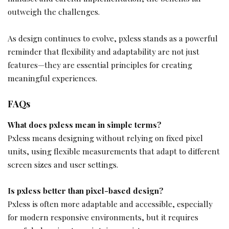
outweigh the challenges.
As design continues to evolve, pxless stands as a powerful
reminder that flexibility and adaptability are not just
features—they are essential principles for creating
meaningful experiences.
FAQs
What does pxless mean in simple terms?
Pxless means designing without relying on fixed pixel
units, using flexible measurements that adapt to different
screen sizes and user settings.
Is pxless better than pixel-based design?
Pxless is often more adaptable and accessible, especially
for modern responsive environments, but it requires