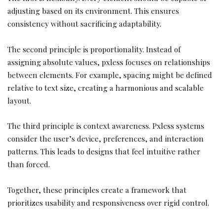
adjusting based on its environment. This ensures
consistency without sacrificing adaptability.
The second principle is proportionality. Instead of
assigning absolute values, pxless focuses on relationships
between elements. For example, spacing might be defined
relative to text size, creating a harmonious and scalable
layout.
The third principle is context awareness. Pxless systems
consider the user’s device, preferences, and interaction
patterns. This leads to designs that feel intuitive rather
than forced.
Together, these principles create a framework that
prioritizes usability and responsiveness over rigid control.