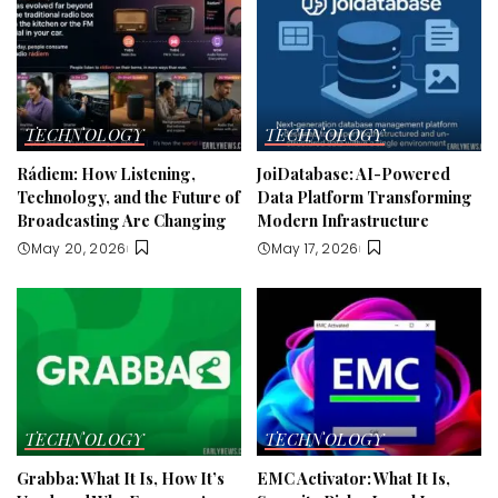
TECHNOLOGY
TECHNOLOGY
Rádiem: How Listening,
JoiDatabase: AI-Powered
Technology, and the Future of
Data Platform Transforming
Broadcasting Are Changing
Modern Infrastructure
May 20, 2026
May 17, 2026
TECHNOLOGY
TECHNOLOGY
Grabba: What It Is, How It’s
EMC Activator: What It Is,