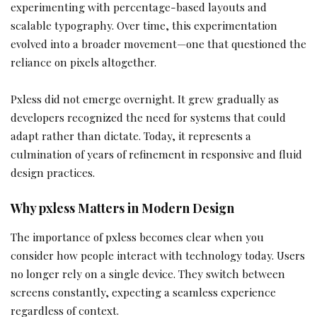
experimenting with percentage-based layouts and
scalable typography. Over time, this experimentation
evolved into a broader movement—one that questioned the
reliance on pixels altogether.
Pxless did not emerge overnight. It grew gradually as
developers recognized the need for systems that could
adapt rather than dictate. Today, it represents a
culmination of years of refinement in responsive and fluid
design practices.
Why pxless Matters in Modern Design
The importance of pxless becomes clear when you
consider how people interact with technology today. Users
no longer rely on a single device. They switch between
screens constantly, expecting a seamless experience
regardless of context.