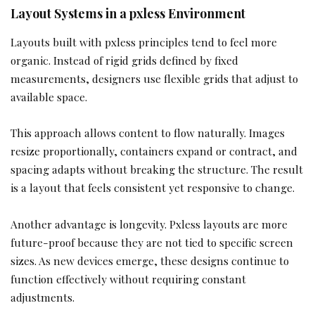
Layout Systems in a pxless Environment
Layouts built with pxless principles tend to feel more
organic. Instead of rigid grids defined by fixed
measurements, designers use flexible grids that adjust to
available space.
This approach allows content to flow naturally. Images
resize proportionally, containers expand or contract, and
spacing adapts without breaking the structure. The result
is a layout that feels consistent yet responsive to change.
Another advantage is longevity. Pxless layouts are more
future-proof because they are not tied to specific screen
sizes. As new devices emerge, these designs continue to
function effectively without requiring constant
adjustments.