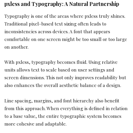
pxless and Typography: A Natural Partnership
Typography is one of the areas where pxless truly shines.
Traditional pixel-based text sizing often leads to
inconsistencies across devices. A font that appears
comfortable on one screen might be too small or too large
on another.
With pxless, typography becomes fluid. Using relative
units allows text to scale based on user settings and
screen dimensions. This not only improves readability but
also enhances the overall aesthetic balance of a design.
Line spacing, margins, and font hierarchy also benefit
from this approach. When everything is defined in relation
to a base value, the entire typographic system becomes
more cohesive and adaptable.