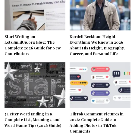
Start Writing on
Kordell Beckham Height:
LetsBuildUp.org Blog: The
Everything We Know in 2026
Complete 2026 Guide for New
About His Height, Biography,
Contributors
Career, and Personal Life
5 Letter Word Ending in R:
TikTok Comment Pictures in
Complete List, Meanings, and
2026: Complete Guide to
Word Game Tips (2026 Guide)
Adding Photos in TikTok
Comments