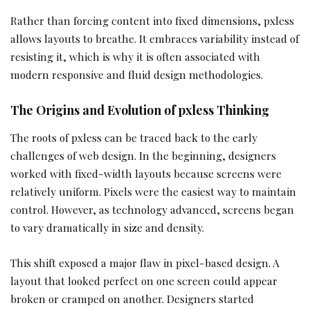
Rather than forcing content into fixed dimensions, pxless
allows layouts to breathe. It embraces variability instead of
resisting it, which is why it is often associated with
modern responsive and fluid design methodologies.
The Origins and Evolution of pxless Thinking
The roots of pxless can be traced back to the early
challenges of web design. In the beginning, designers
worked with fixed-width layouts because screens were
relatively uniform. Pixels were the easiest way to maintain
control. However, as technology advanced, screens began
to vary dramatically in size and density.
This shift exposed a major flaw in pixel-based design. A
layout that looked perfect on one screen could appear
broken or cramped on another. Designers started