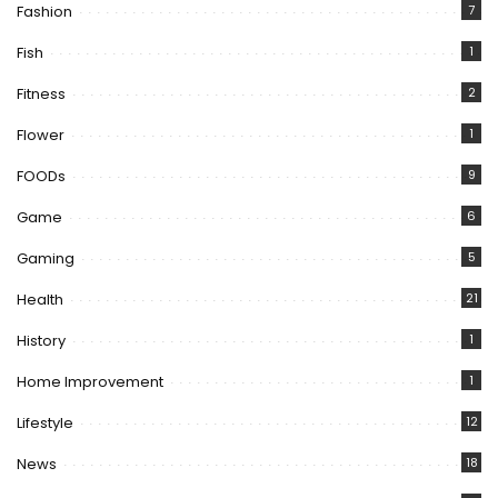
Fashion
7
Fish
1
Fitness
2
Flower
1
FOODs
9
Game
6
Gaming
5
Health
21
History
1
Home Improvement
1
Lifestyle
12
News
18