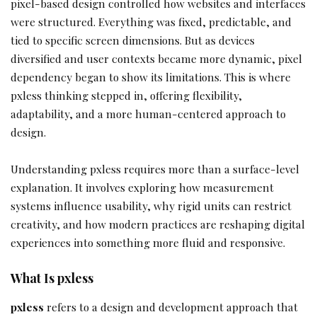
pixel-based design controlled how websites and interfaces
were structured. Everything was fixed, predictable, and
tied to specific screen dimensions. But as devices
diversified and user contexts became more dynamic, pixel
dependency began to show its limitations. This is where
pxless thinking stepped in, offering flexibility,
adaptability, and a more human-centered approach to
design.
Understanding pxless requires more than a surface-level
explanation. It involves exploring how measurement
systems influence usability, why rigid units can restrict
creativity, and how modern practices are reshaping digital
experiences into something more fluid and responsive.
What Is pxless
pxless
refers to a design and development approach that