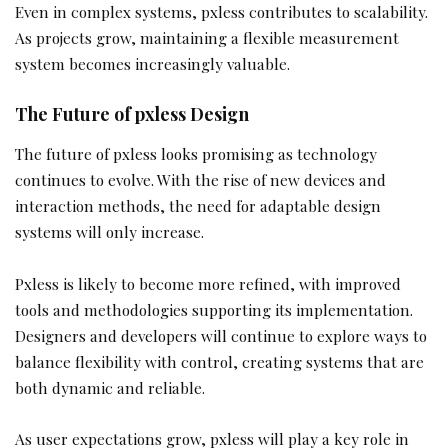
Even in complex systems, pxless contributes to scalability.
As projects grow, maintaining a flexible measurement
system becomes increasingly valuable.
The Future of pxless Design
The future of pxless looks promising as technology
continues to evolve. With the rise of new devices and
interaction methods, the need for adaptable design
systems will only increase.
Pxless is likely to become more refined, with improved
tools and methodologies supporting its implementation.
Designers and developers will continue to explore ways to
balance flexibility with control, creating systems that are
both dynamic and reliable.
As user expectations grow, pxless will play a key role in