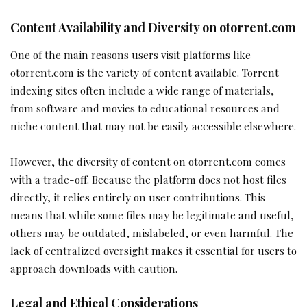
Content Availability and Diversity on otorrent.com
One of the main reasons users visit platforms like
otorrent.com is the variety of content available. Torrent
indexing sites often include a wide range of materials,
from software and movies to educational resources and
niche content that may not be easily accessible elsewhere.
However, the diversity of content on otorrent.com comes
with a trade-off. Because the platform does not host files
directly, it relies entirely on user contributions. This
means that while some files may be legitimate and useful,
others may be outdated, mislabeled, or even harmful. The
lack of centralized oversight makes it essential for users to
approach downloads with caution.
Legal and Ethical Considerations