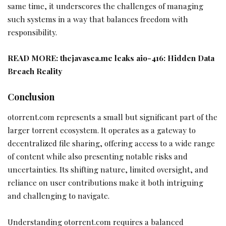
same time, it underscores the challenges of managing
such systems in a way that balances freedom with
responsibility.
READ MORE:
thejavasea.me leaks aio-416: Hidden Data
Breach Reality
Conclusion
otorrent.com represents a small but significant part of the
larger torrent ecosystem. It operates as a gateway to
decentralized file sharing, offering access to a wide range
of content while also presenting notable risks and
uncertainties. Its shifting nature, limited oversight, and
reliance on user contributions make it both intriguing
and challenging to navigate.
Understanding otorrent.com requires a balanced