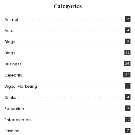
Categories
Animal
2
Auto
4
Blogs
6
Blogs
55
Business
26
Celebrity
139
Digital Marketing
1
Drinks
4
Education
6
Entertainment
13
Fashion
7