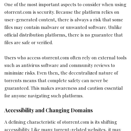
One of the most important aspects to consider when using
otorrent.com is security. Because the platform relies on
user-generated content, there is always a risk that some
files may contain malware or unwanted software. Unlike
official distribution platforms, there is no guarantee that
files are safe or verified.
Users who access otorrent.com often rely on external tools
such as antivirus software and community reviews to
minimize risks. Even then, the decentralized nature of
torrents means that complete safety can never be
guaranteed. This makes awareness and caution essential
for anyone navigating such platforms.
Accessibility and Changing Domains
A defining characteristic of otorrent.com is its shifting
accessibility. Like many torrent-related websites, it may