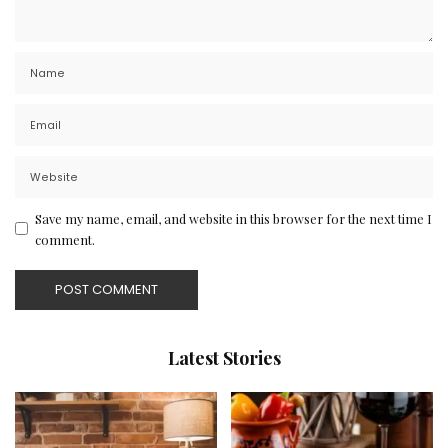
Save my name, email, and website in this browser for the next time I
comment.
Latest Stories