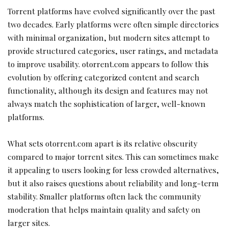
Torrent platforms have evolved significantly over the past
two decades. Early platforms were often simple directories
with minimal organization, but modern sites attempt to
provide structured categories, user ratings, and metadata
to improve usability. otorrent.com appears to follow this
evolution by offering categorized content and search
functionality, although its design and features may not
always match the sophistication of larger, well-known
platforms.
What sets otorrent.com apart is its relative obscurity
compared to major torrent sites. This can sometimes make
it appealing to users looking for less crowded alternatives,
but it also raises questions about reliability and long-term
stability. Smaller platforms often lack the community
moderation that helps maintain quality and safety on
larger sites.