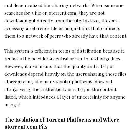
and decentralized file-sharing networks. When someone
searches for a file on otorrent.com, they are not
downloading it directly from the site. Instead, they are
accessing a reference file or magnet link that connects
them to a network of peers who already have that content.
This system is efficient in terms of distribution because it
removes the need for a central server to host large files.
However, it also means that the quality and safety of
downloads depend heavily on the users sharing those files.
otorrent.com, like many similar platforms, does not
always verify the authenticity or safety of the content
listed, which introduces a layer of uncertainty for anyone
using it.
The Evolution of Torrent Platforms and Where
otorrent.com Fits