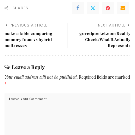
SHARES
PREVIOUS ARTICLE
NEXT ARTICLE
make a table comparing
goredpocket.com Reality
memory foam vs hybrid
Check: What It Actually
mattresses
Represents
Leave a Reply
Your email address will not be published.
Required fields are marked
*