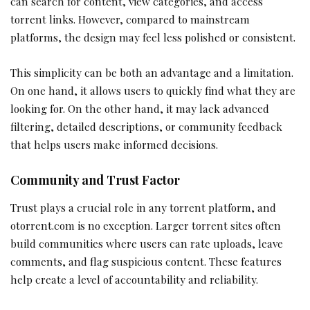
can search for content, view categories, and access
torrent links. However, compared to mainstream
platforms, the design may feel less polished or consistent.
This simplicity can be both an advantage and a limitation.
On one hand, it allows users to quickly find what they are
looking for. On the other hand, it may lack advanced
filtering, detailed descriptions, or community feedback
that helps users make informed decisions.
Community and Trust Factor
Trust plays a crucial role in any torrent platform, and
otorrent.com is no exception. Larger torrent sites often
build communities where users can rate uploads, leave
comments, and flag suspicious content. These features
help create a level of accountability and reliability.