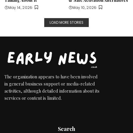
May 14, 2026
May 10, 2026
LOAD MORE STORIES
The organization appears to have been involved
in general business support or media-related
activities, although detailed information about its
services or content is limited.
Search