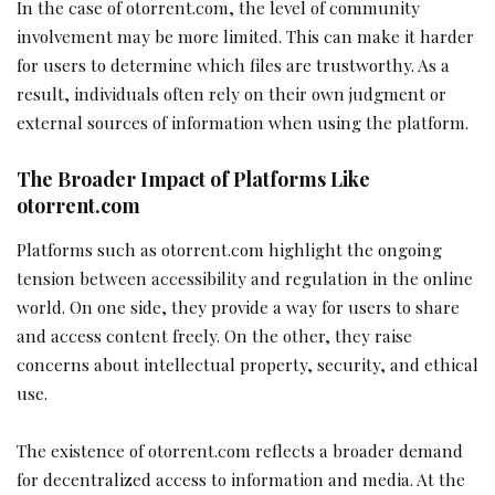
In the case of otorrent.com, the level of community
involvement may be more limited. This can make it harder
for users to determine which files are trustworthy. As a
result, individuals often rely on their own judgment or
external sources of information when using the platform.
The Broader Impact of Platforms Like
otorrent.com
Platforms such as otorrent.com highlight the ongoing
tension between accessibility and regulation in the online
world. On one side, they provide a way for users to share
and access content freely. On the other, they raise
concerns about intellectual property, security, and ethical
use.
The existence of otorrent.com reflects a broader demand
for decentralized access to information and media. At the