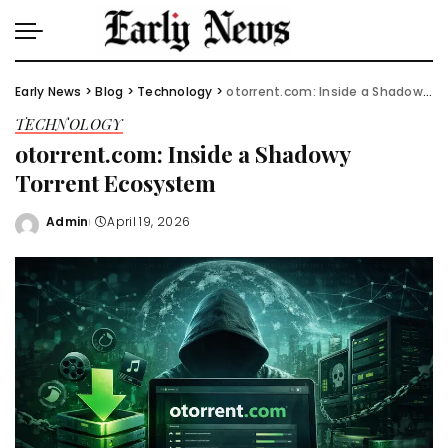
Early News
>
Blog
>
Technology
>
otorrent.com: Inside a Shadowy Torrent Ecosystem
TECHNOLOGY
otorrent.com: Inside a Shadowy
Torrent Ecosystem
Admin
April 19, 2026
Posted
by