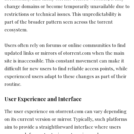
change domains or become temporarily unavailable due to
restrictions or technical issues. This unpredictability is
part of the broader pattern seen across the torrent
ecosystem.
Users often rely on forums or online communities to find
updated links or mirrors of otorrent.com when the main
site is inaccessible. This constant movement can make it
difficult for new users to find reliable access points, while
experienced users adapt to these changes as part of their
routine.
User Experience and Interface
The user experience on otorrent.com can vary depending
on its current version or mirror. Typically, such platforms
aim to provide a straightforward interface where users