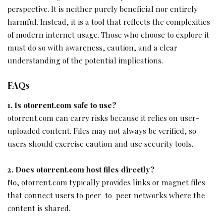
perspective. It is neither purely beneficial nor entirely
harmful. Instead, it is a tool that reflects the complexities
of modern internet usage. Those who choose to explore it
must do so with awareness, caution, and a clear
understanding of the potential implications.
FAQs
1. Is otorrent.com safe to use?
otorrent.com can carry risks because it relies on user-
uploaded content. Files may not always be verified, so
users should exercise caution and use security tools.
2. Does otorrent.com host files directly?
No, otorrent.com typically provides links or magnet files
that connect users to peer-to-peer networks where the
content is shared.