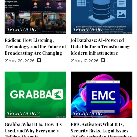
TECHNOLOGY
TECHNOLOGY
Rádiem: How Listening,
JoiDatabase: AI-Powered
Technology, and the Future of
Data Platform Transforming
Broadcasting Are Changing
Modern Infrastructure
May 20, 2026
May 17, 2026
TECHNOLOGY
TECHNOLOGY
Grabba: What It Is, How It’s
EMC Activator: What It Is,
Used, and Why Everyone’s
Security Risks, Legal Issues
Talking About It
& Safe Activation Alternatives