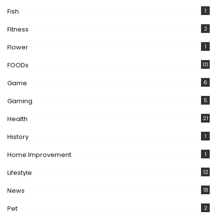
Fish
1
Fitness
2
Flower
1
FOODs
10
Game
6
Gaming
5
Health
21
History
1
Home Improvement
1
Lifestyle
12
News
18
Pet
2