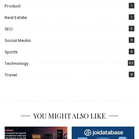
Product
1
Real Estate
1
SEO
5
Social Media
9
Sports
8
Technology
63
Travel
8
YOU MIGHT ALSO LIKE