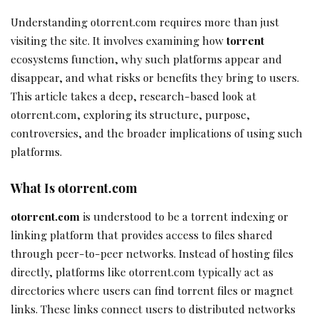
Understanding otorrent.com requires more than just
visiting the site. It involves examining how
torrent
ecosystems function, why such platforms appear and
disappear, and what risks or benefits they bring to users.
This article takes a deep, research-based look at
otorrent.com, exploring its structure, purpose,
controversies, and the broader implications of using such
platforms.
What Is otorrent.com
otorrent.com
is understood to be a torrent indexing or
linking platform that provides access to files shared
through peer-to-peer networks. Instead of hosting files
directly, platforms like otorrent.com typically act as
directories where users can find torrent files or magnet
links. These links connect users to distributed networks