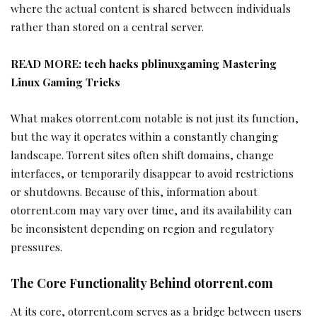
where the actual content is shared between individuals
rather than stored on a central server.
READ MORE:
tech hacks pblinuxgaming Mastering
Linux Gaming Tricks
What makes otorrent.com notable is not just its function,
but the way it operates within a constantly changing
landscape. Torrent sites often shift domains, change
interfaces, or temporarily disappear to avoid restrictions
or shutdowns. Because of this, information about
otorrent.com may vary over time, and its availability can
be inconsistent depending on region and regulatory
pressures.
The Core Functionality Behind otorrent.com
At its core, otorrent.com serves as a bridge between users