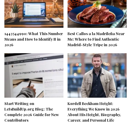
1443544990: What This Number
Best Callos a la Madrileña Near
Means and How to Identify It in
Me: Where to Find Authentic
2026
Madrid-Style Tripe in 2026
Start Writing on
Kordell Beckham Height:
LetsBuildUp.org Blog: The
Everything We Know in 2026
Complete 2026 Guide for New
About His Height, Biography,
Contributors
Career, and Personal Life