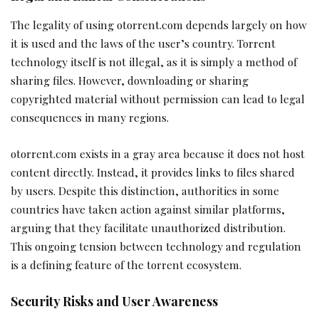
The legality of using otorrent.com depends largely on how
it is used and the laws of the user’s country. Torrent
technology itself is not illegal, as it is simply a method of
sharing files. However, downloading or sharing
copyrighted material without permission can lead to legal
consequences in many regions.
otorrent.com exists in a gray area because it does not host
content directly. Instead, it provides links to files shared
by users. Despite this distinction, authorities in some
countries have taken action against similar platforms,
arguing that they facilitate unauthorized distribution.
This ongoing tension between technology and regulation
is a defining feature of the torrent ecosystem.
Security Risks and User Awareness