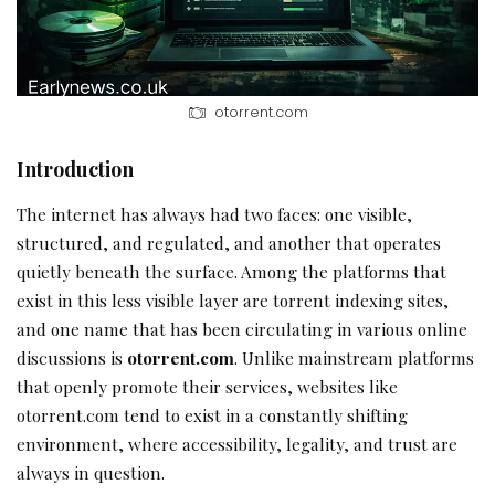
otorrent.com
Introduction
The internet has always had two faces: one visible,
structured, and regulated, and another that operates
quietly beneath the surface. Among the platforms that
exist in this less visible layer are torrent indexing sites,
and one name that has been circulating in various online
discussions is
otorrent.com
. Unlike mainstream platforms
that openly promote their services, websites like
otorrent.com tend to exist in a constantly shifting
environment, where accessibility, legality, and trust are
always in question.