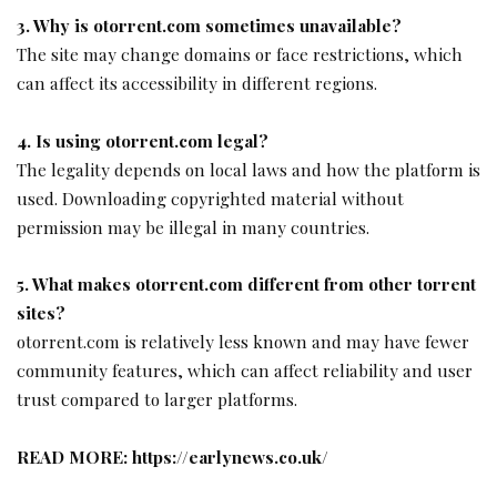
3. Why is otorrent.com sometimes unavailable?
The site may change domains or face restrictions, which
can affect its accessibility in different regions.
4. Is using otorrent.com legal?
The legality depends on local laws and how the platform is
used. Downloading copyrighted material without
permission may be illegal in many countries.
5. What makes otorrent.com different from other torrent
sites?
otorrent.com is relatively less known and may have fewer
community features, which can affect reliability and user
trust compared to larger platforms.
READ MORE:
https://earlynews.co.uk/