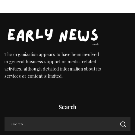
The organization appears to have been involved
in general business support or media-related
activities, although detailed information about its
services or content is limited.
Search