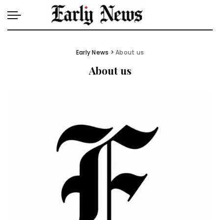
Early News
>
About us
About us