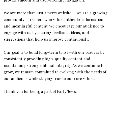
We are more than just a news website — we are a growing
community of readers who value authentic information
and meaningful content. We encourage our audience to
engage with us by sharing feedback, ideas, and
suggestions that help us improve continuously.
Our goal is to build long-term trust with our readers by
consistently providing high-quality content and
maintaining strong editorial integrity. As we continue to
grow, we remain committed to evolving with the needs of
our audience while staying true to our core values.
Thank you for being a part of EarlyNews.