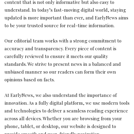
content that is not only informative but also easy to
understand. In today’s fast-moving digital world, staying
updated is more important than ever, and EarlyNews aims
to be your trusted source for real-time information.
Our editorial team works with a strong commitment to
accuracy and transparency. Every piece of content is
carefully reviewed to ensure it meets our quality
standards. We strive to present news in a balanced and
unbiased manner so our readers can form their own
opinions based on facts.
At EarlyNews, we also understand the importance of
innovation. As a fully digital platform, we use modern tools
and technologies to deliver a seamless reading experience
across all devices. Whether you are browsing from your
phone, tablet, or desktop, our website is designed to
provide smooth and user-friendly navigation.