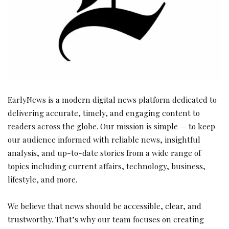
EarlyNews is a modern digital news platform dedicated to
delivering accurate, timely, and engaging content to
readers across the globe. Our mission is simple — to keep
our audience informed with reliable news, insightful
analysis, and up-to-date stories from a wide range of
topics including current affairs, technology, business,
lifestyle, and more.
We believe that news should be accessible, clear, and
trustworthy. That’s why our team focuses on creating