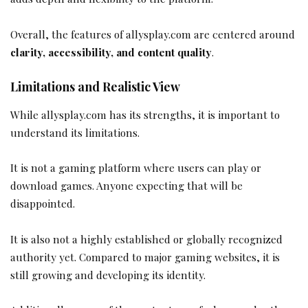
Overall, the features of allysplay.com are centered around
clarity, accessibility, and content quality
.
Limitations and Realistic View
While allysplay.com has its strengths, it is important to
understand its limitations.
It is not a gaming platform where users can play or
download games. Anyone expecting that will be
disappointed.
It is also not a highly established or globally recognized
authority yet. Compared to major gaming websites, it is
still growing and developing its identity.