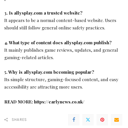
3. Is allysplay.com a trusted website?
It appears to be a normal content-based website. Users
should still follow general online safety practices.
4. What type of content does allysplay.com publish?
It mainly publishes game reviews, updates, and general
gaming-related articles.
5. Why is allysplay.com becoming popular?
Its simple structure, gaming-focused content, and easy
accessibility are attracting more users.
READ MORE:
https://earlynews.co.uk/
SHARES