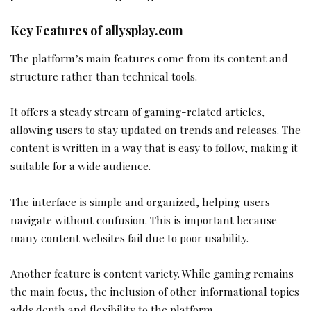
Key Features of allysplay.com
The platform’s main features come from its content and
structure rather than technical tools.
It offers a steady stream of gaming-related articles,
allowing users to stay updated on trends and releases. The
content is written in a way that is easy to follow, making it
suitable for a wide audience.
The interface is simple and organized, helping users
navigate without confusion. This is important because
many content websites fail due to poor usability.
Another feature is content variety. While gaming remains
the main focus, the inclusion of other informational topics
adds depth and flexibility to the platform.