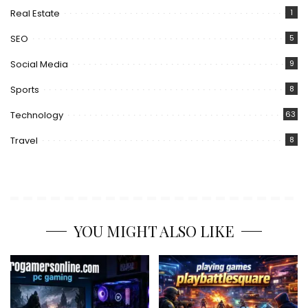
Real Estate
1
SEO
5
Social Media
9
Sports
8
Technology
63
Travel
8
YOU MIGHT ALSO LIKE