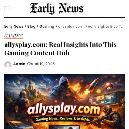
Early News
>
Blog
>
Gaming
>
allysplay.com: Real Insights Into This Gaming Content Hub
GAMING
allysplay.com: Real Insights Into This
Gaming Content Hub
Admin
April 19, 2026
Posted
by