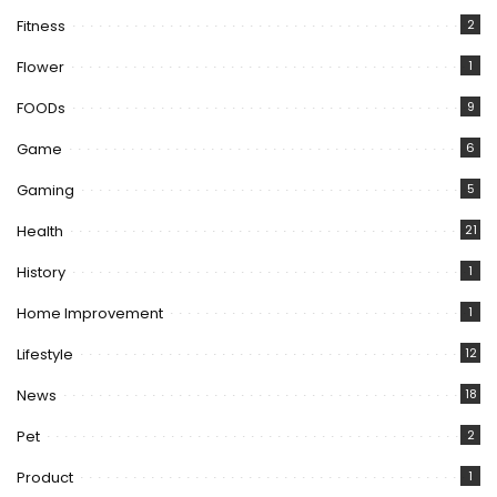
Fitness
2
Flower
1
FOODs
9
Game
6
Gaming
5
Health
21
History
1
Home Improvement
1
Lifestyle
12
News
18
Pet
2
Product
1