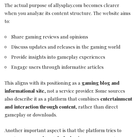
The actual purpose of allysplay.com becomes clearer
when you analyze its content structure. The website aims
to:
Share gaming reviews and opinions
Discuss updates and releases in the gaming world
Provide insights into gameplay experiences
Engage users through informative articles
This aligns with its positioning as a
gaming blog and
informational site
, not a service provider. Some sources
also describe it as a platform that combines
entertainment
and interaction through content
, rather than direct
gameplay or downloads.
Another important aspect is that the platform tries to