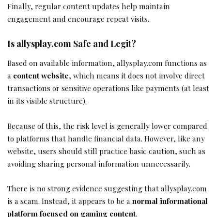
Finally, regular content updates help maintain
engagement and encourage repeat visits.
Is allysplay.com Safe and Legit?
Based on available information, allysplay.com functions as
a
content website
, which means it does not involve direct
transactions or sensitive operations like payments (at least
in its visible structure).
Because of this, the risk level is generally lower compared
to platforms that handle financial data. However, like any
website, users should still practice basic caution, such as
avoiding sharing personal information unnecessarily.
There is no strong evidence suggesting that allysplay.com
is a scam. Instead, it appears to be a
normal informational
platform focused on gaming content
.