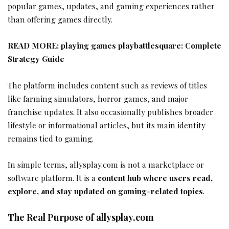
popular games, updates, and gaming experiences rather
than offering games directly.
READ MORE:
playing games playbattlesquare: Complete
Strategy Guide
The platform includes content such as reviews of titles
like farming simulators, horror games, and major
franchise updates. It also occasionally publishes broader
lifestyle or informational articles, but its main identity
remains tied to gaming.
In simple terms, allysplay.com is not a marketplace or
software platform. It is a
content hub where users read,
explore, and stay updated on gaming-related topics
.
The Real Purpose of allysplay.com