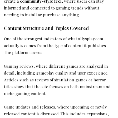
create a
community-style feel
, where users can stay
informed and connected to gaming trends without
needing to install or purchase anything.
Content Structure and Topics Covered
One of the strongest indicators of what allysplay.com
actually is comes from the type of content it publishes.
The platform covers:
Gaming reviews, where different games are analyzed in
detail, including gameplay quality and user experience.
Articles such as reviews of simulation games or horror
titles show that the site focuses on both mainstream and
niche gaming content.
Game updates and releases, where upcoming or newly
released content is discussed. This includes expansions,