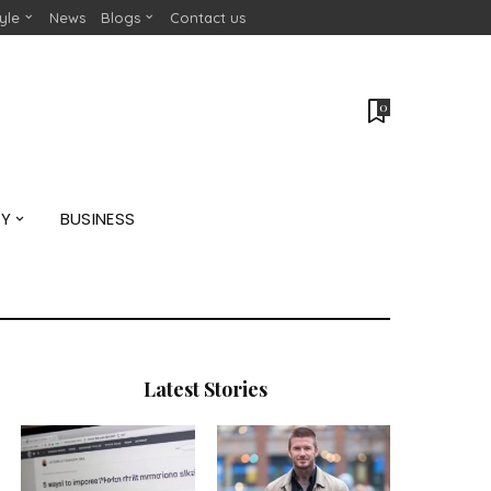
tyle
News
Blogs
Contact us
0
GY
BUSINESS
Latest Stories