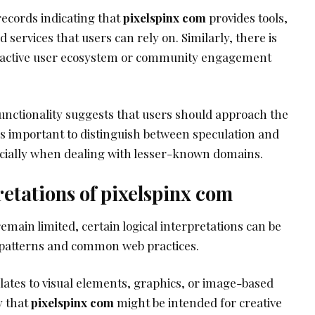
records indicating that
pixelspinx com
provides tools,
d services that users can rely on. Similarly, there is
n active user ecosystem or community engagement
functionality suggests that users should approach the
 is important to distinguish between speculation and
ecially when dealing with lesser-known domains.
retations of pixelspinx com
emain limited, certain logical interpretations can be
patterns and common web practices.
lates to visual elements, graphics, or image-based
y that
pixelspinx com
might be intended for creative