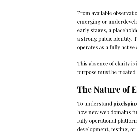
From available observati
emerging or underdevelope
early stages, a placehold
a strong public identity. 
operates as a fully active
This absence of clarity is
purpose must be treated c
The Nature of
To understand
pixelspin
how new web domains fun
fully operational platfor
development, testing, or