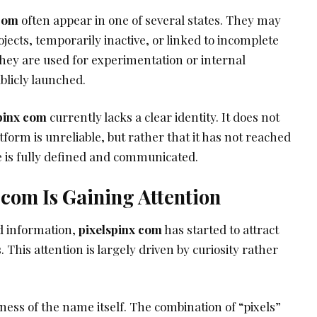
 com
often appear in one of several states. They may
ojects, temporarily inactive, or linked to incomplete
they are used for experimentation or internal
blicly launched.
pinx com
currently lacks a clear identity. It does not
form is unreliable, but rather that it has not reached
e is fully defined and communicated.
com Is Gaining Attention
d information,
pixelspinx com
has started to attract
. This attention is largely driven by curiosity rather
ess of the name itself. The combination of “pixels”