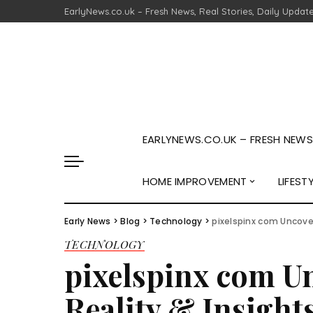
EarlyNews.co.uk – Fresh News, Real Stories, Daily Updat
EARLYNEWS.CO.UK – FRESH NEWS,
HOME IMPROVEMENT
LIFEST
Early News
>
Blog
>
Technology
>
pixelspinx com Uncover
TECHNOLOGY
pixelspinx com U
Reality & Insight