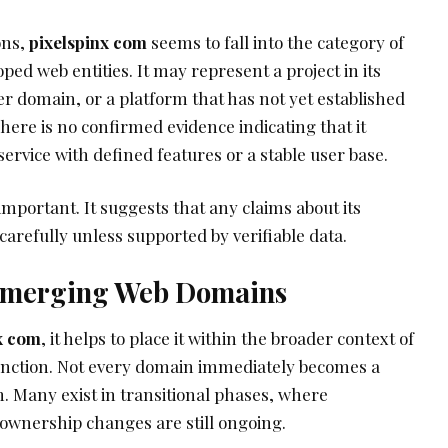
ons,
pixelspinx com
seems to fall into the category of
d web entities. It may represent a project in its
er domain, or a platform that has not yet established
There is no confirmed evidence indicating that it
 service with defined features or a stable user base.
 important. It suggests that any claims about its
arefully unless supported by verifiable data.
 Emerging Web Domains
x com
, it helps to place it within the broader context of
ction. Not every domain immediately becomes a
m. Many exist in transitional phases, where
 ownership changes are still ongoing.