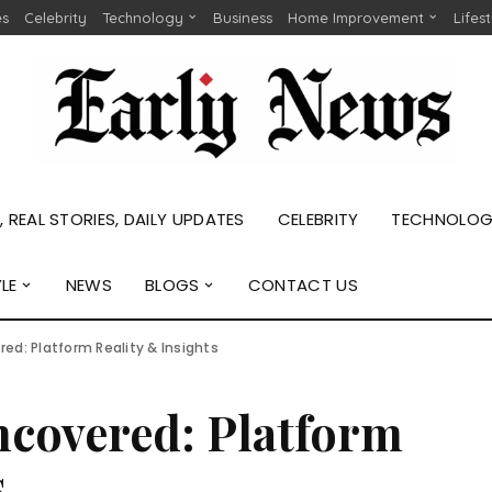
es
Celebrity
Technology
Business
Home Improvement
Lifes
 REAL STORIES, DAILY UPDATES
CELEBRITY
TECHNOLO
YLE
NEWS
BLOGS
CONTACT US
ed: Platform Reality & Insights
ncovered: Platform
s