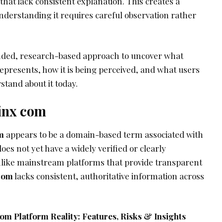
hat lack consistent explanation. This creates a
nderstanding it requires careful observation rather
unded, research-based approach to uncover what
epresents, how it is being perceived, and what users
stand about it today.
pinx com
m
appears to be a domain-based term associated with
oes not yet have a widely verified or clearly
like mainstream platforms that provide transparent
 com
lacks consistent, authoritative information across
m Platform Reality: Features, Risks & Insights