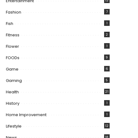
Entertainment
13
Fashion
7
Fish
1
Fitness
2
Flower
1
FOODs
9
Game
6
Gaming
5
Health
21
History
1
Home Improvement
1
Lifestyle
12
News
18