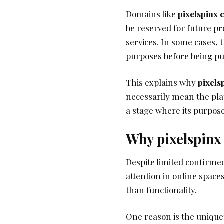
Domains like
pixelspinx
be reserved for future pr
services. In some cases, 
purposes before being pu
This explains why
pixels
necessarily mean the plat
a stage where its purpos
Why pixelspinx 
Despite limited confirme
attention in online spaces
than functionality.
One reason is the uniquen