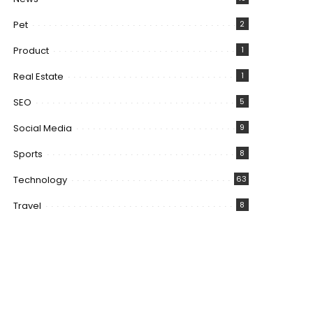
Pet
2
Product
1
Real Estate
1
SEO
5
Social Media
9
Sports
8
Technology
63
Travel
8