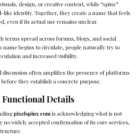
visuals, design, or creative content, while “spinx”
-like identity. Together, they create a name that feels
 even if its actual use remains unclear.
ch terms spread across forums, blogs, and social
name begins to circulate, people naturally try to
eculation and increased visibility.
nd discussion often amplifies the presence of platforms
n before they establish a concrete purpose.
d Functional Details
anding
pixelspinx com
is acknowledging what is not
 no widely accepted confirmation of its core services,
structure.