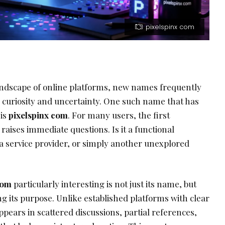
pixelspinx com
andscape of online platforms, new names frequently
 curiosity and uncertainty. One such name that has
 is
pixelspinx com
. For many users, the first
raises immediate questions. Is it a functional
, a service provider, or simply another unexplored
com
particularly interesting is not just its name, but
g its purpose. Unlike established platforms with clear
ppears in scattered discussions, partial references,