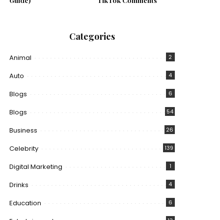
Guide)
TikTok Comments
Categories
Animal
2
Auto
4
Blogs
6
Blogs
54
Business
26
Celebrity
139
Digital Marketing
1
Drinks
4
Education
6