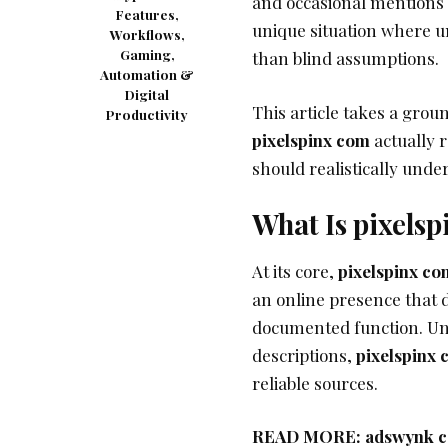
and occasional mentions t
Features,
unique situation where u
Workflows,
Gaming,
than blind assumptions.
Automation &
Digital
This article takes a gro
Productivity
pixelspinx com
actually r
should realistically under
What Is pixels
At its core,
pixelspinx co
an online presence that d
documented function. Un
descriptions,
pixelspinx
reliable sources.
READ MORE:
adswynk co