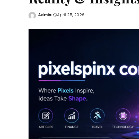
Admin
April 25, 2026
Posted
by