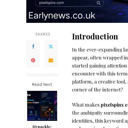
Introduction
SHARES
In the ever-expanding l
appear, often wrapped in
started gaining attention
encounter with this term 
platform, a creative tool
Read Next
corner of the internet?
What makes
pixelspinx 
the ambiguity surroundin
identities, this keyword a
Hypackle: