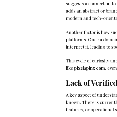
suggests a connection to 
adds an abstract or brand
modern and tech-oriented,
Another factor is how su
platforms. Once a domain 
interpret it, leading to sp
This cycle of curiosity a
like
pixelspinx com
, eve
Lack of Verifie
A key aspect of underst
known. There is currently
features, or operational 