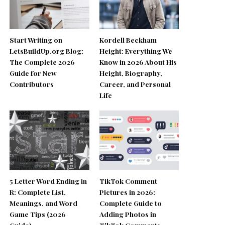
Start Writing on
Kordell Beckham
LetsBuildUp.org Blog:
Height: Everything We
The Complete 2026
Know in 2026 About His
Guide for New
Height, Biography,
Contributors
Career, and Personal
Life
5 Letter Word Ending in
TikTok Comment
R: Complete List,
Pictures in 2026:
Meanings, and Word
Complete Guide to
Game Tips (2026
Adding Photos in