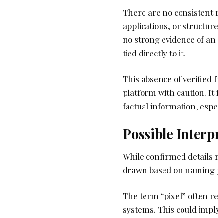
There are no consistent 
applications, or structure
no strong evidence of a
tied directly to it.
This absence of verified 
platform with caution. It
factual information, esp
Possible Interp
While confirmed details r
drawn based on naming 
The term “pixel” often re
systems. This could impl