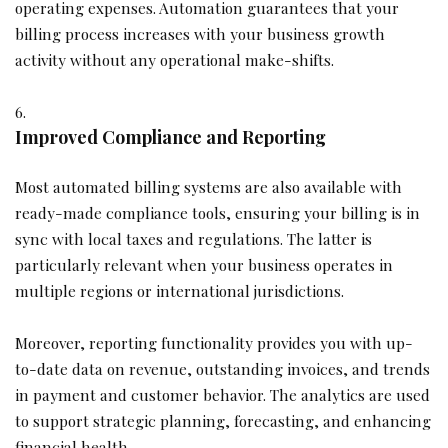
operating expenses. Automation guarantees that your
billing process increases with your business growth
activity without any operational make-shifts.
Improved Compliance and Reporting
Most automated billing systems are also available with
ready-made compliance tools, ensuring your billing is in
sync with local taxes and regulations. The latter is
particularly relevant when your business operates in
multiple regions or international jurisdictions.
Moreover, reporting functionality provides you with up-
to-date data on revenue, outstanding invoices, and trends
in payment and customer behavior. The analytics are used
to support strategic planning, forecasting, and enhancing
financial health.