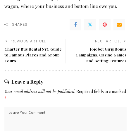
wagon, where your business and bottom line owe you.
SHARES
PREVIOUS ARTICLE
NEXT ARTICLE
Charter Bus Rental NYC Guide
Jojobet Giriş Bonus
to Famous Places and Group
Campaigns, Casino Games
Tours
and Betting Features
Leave a Reply
Your email address will not be published.
Required fields are marked
*