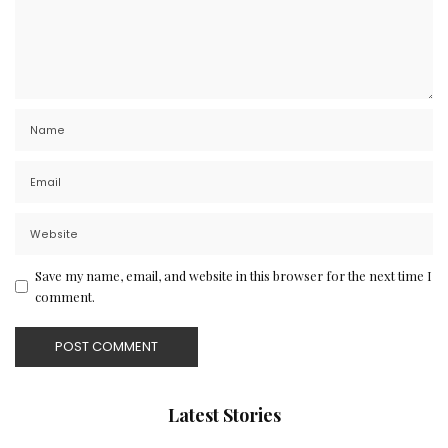
Save my name, email, and website in this browser for the next time I
comment.
Latest Stories