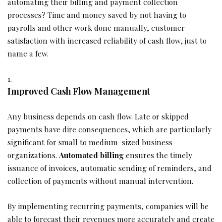
automating their billing and payment collection
processes? Time and money saved by not having to
payrolls and other work done manually, customer
satisfaction with increased reliability of cash flow, just to
name a few.
Improved Cash Flow Management
Any business depends on cash flow. Late or skipped
payments have dire consequences, which are particularly
significant for small to medium-sized business
organizations.
Automated billing
ensures the timely
issuance of invoices, automatic sending of reminders, and
collection of payments without manual intervention.
By implementing recurring payments, companies will be
able to forecast their revenues more accurately and create