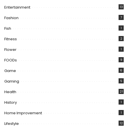
Entertainment
13
Fashion
7
Fish
1
Fitness
2
Flower
1
FOODs
9
Game
6
Gaming
5
Health
21
History
1
Home Improvement
1
Lifestyle
12