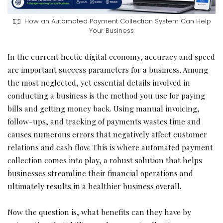
How an Automated Payment Collection System Can Help
Your Business
In the current hectic digital economy, accuracy and speed
are important success parameters for a business. Among
the most neglected, yet essential details involved in
conducting a business is the method you use for paying
bills and getting money back. Using manual invoicing,
follow-ups, and tracking of payments wastes time and
causes numerous errors that negatively affect customer
relations and cash flow. This is where automated payment
collection comes into play, a robust solution that helps
businesses streamline their financial operations and
ultimately results in a healthier business overall.
Now the question is, what benefits can they have by