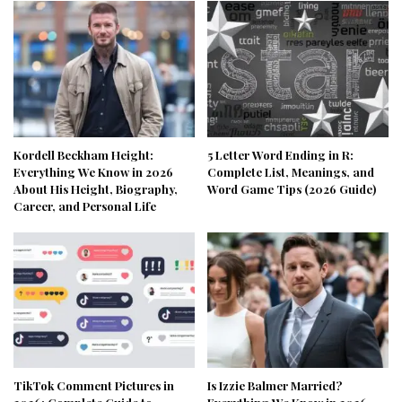
Kordell Beckham Height:
5 Letter Word Ending in R:
Everything We Know in 2026
Complete List, Meanings, and
About His Height, Biography,
Word Game Tips (2026 Guide)
Career, and Personal Life
TikTok Comment Pictures in
Is Izzie Balmer Married?