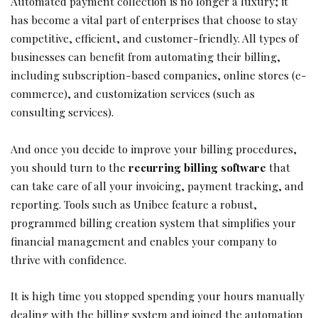
Automated payment collection is no longer a luxury; it
has become a vital part of enterprises that choose to stay
competitive, efficient, and customer-friendly. All types of
businesses can benefit from automating their billing,
including subscription-based companies, online stores (e-
commerce), and customization services (such as
consulting services).
And once you decide to improve your billing procedures,
you should turn to the
recurring billing software
that
can take care of all your invoicing, payment tracking, and
reporting. Tools such as Unibee feature a robust,
programmed billing creation system that simplifies your
financial management and enables your company to
thrive with confidence.
It is high time you stopped spending your hours manually
dealing with the billing system and joined the automation