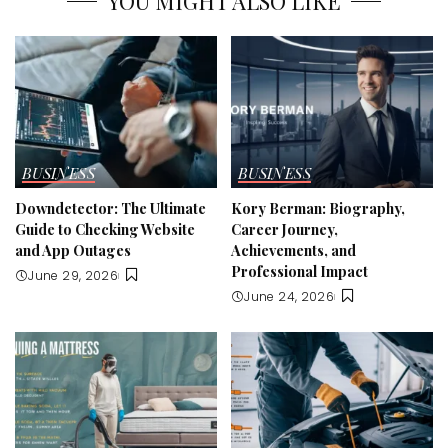
YOU MIGHT ALSO LIKE
BUSINESS
BUSINESS
Downdetector: The Ultimate
Kory Berman: Biography,
Guide to Checking Website
Career Journey,
and App Outages
Achievements, and
Professional Impact
June 29, 2026
June 24, 2026