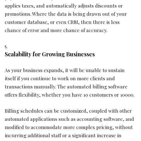
applies taxes, and automatically adjusts discounts or
promotions. Where the data is being drawn out of your
customer database, or even CRM, then there is less
chance of error and more chance of accuracy.
Scalability for Growing Businesses
As your business expands, it will be unable to sustain
itself if you continue to work on more clients and
transactions manually. The automated billing software
offers flexibility, whether you have 10 customers or 10000.
Billing schedules can be customized, coupled with other
automated applications such as accounting software, and
modified to accommodate more complex pricing, without
incurring additional staff or a significant increase in