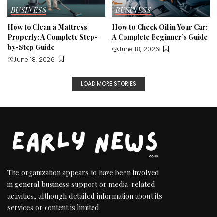
BUSINESS
BUSINESS
How to Clean a Mattress
How to Check Oil in Your Car:
Properly: A Complete Step-
A Complete Beginner’s Guide
by-Step Guide
June 18, 2026
June 18, 2026
LOAD MORE STORIES
The organization appears to have been involved
in general business support or media-related
activities, although detailed information about its
services or content is limited.