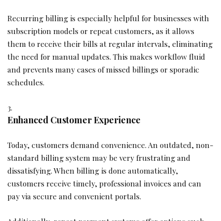
Recurring billing is especially helpful for businesses with
subscription models or repeat customers, as it allows
them to receive their bills at regular intervals, eliminating
the need for manual updates. This makes workflow fluid
and prevents many cases of missed billings or sporadic
schedules.
Enhanced Customer Experience
Today, customers demand convenience. An outdated, non-
standard billing system may be very frustrating and
dissatisfying. When billing is done automatically,
customers receive timely, professional invoices and can
pay via secure and convenient portals.