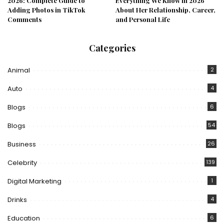
2026: Complete Guide to
Everything We Know in 2026
Adding Photos in TikTok
About Her Relationship, Career,
Comments
and Personal Life
Categories
Animal
2
Auto
4
Blogs
6
Blogs
54
Business
26
Celebrity
139
Digital Marketing
1
Drinks
4
Education
6