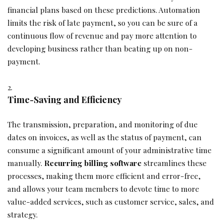
financial plans based on these predictions. Automation
limits the risk of late payment, so you can be sure of a
continuous flow of revenue and pay more attention to
developing business rather than beating up on non-
payment.
Time-Saving and Efficiency
The transmission, preparation, and monitoring of due
dates on invoices, as well as the status of payment, can
consume a significant amount of your administrative time
manually.
Recurring billing software
streamlines these
processes, making them more efficient and error-free,
and allows your team members to devote time to more
value-added services, such as customer service, sales, and
strategy.