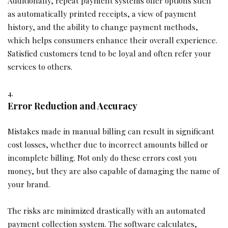
Additionally, repeat payment systems offer options such
as automatically printed receipts, a view of payment
history, and the ability to change payment methods,
which helps consumers enhance their overall experience.
Satisfied customers tend to be loyal and often refer your
services to others.
Error Reduction and Accuracy
Mistakes made in manual billing can result in significant
cost losses, whether due to incorrect amounts billed or
incomplete billing. Not only do these errors cost you
money, but they are also capable of damaging the name of
your brand.
The risks are minimized drastically with an automated
payment collection system. The software calculates,