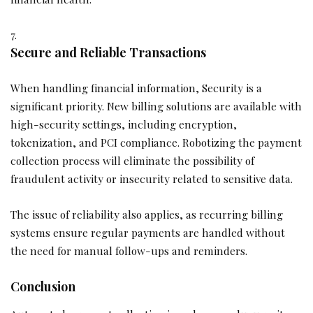
Secure and Reliable Transactions
When handling financial information, Security is a
significant priority. New billing solutions are available with
high-security settings, including encryption,
tokenization, and PCI compliance. Robotizing the payment
collection process will eliminate the possibility of
fraudulent activity or insecurity related to sensitive data.
The issue of reliability also applies, as recurring billing
systems ensure regular payments are handled without
the need for manual follow-ups and reminders.
Conclusion