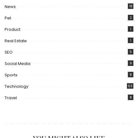
News
18
Pet
2
Product
1
Real Estate
1
SEO
5
Social Media
9
Sports
8
Technology
63
Travel
8