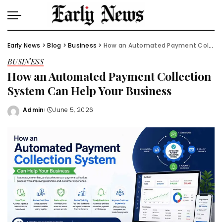
Early News
>
Blog
>
Business
>
How an Automated Payment Collection System Can Help Your Business
BUSINESS
How an Automated Payment Collection
System Can Help Your Business
Admin
June 5, 2026
Posted
by