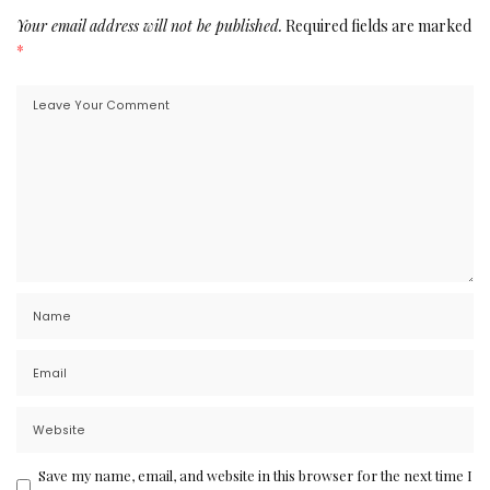
Your email address will not be published.
Required fields are marked
*
Save my name, email, and website in this browser for the next time I