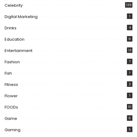
Celebrity
139
Digital Marketing
1
Drinks
4
Education
6
Entertainment
13
Fashion
7
Fish
1
Fitness
2
Flower
1
FOODs
10
Game
6
Gaming
5