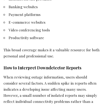
Banking websites
Payment platforms
E-commerce websites
Video conferencing tools
Productivity software
This broad coverage makes it a valuable resource for both
personal and professional use.
How to Interpret Downdetector Reports
When reviewing outage information, users should
consider several factors. A sudden spike in reports often
indicates a developing issue affecting many users.
However, a small number of isolated reports may simply
reflect individual connectivity problems rather than a