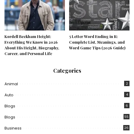
Kordell Beckham Height:
5 Letter Word Ending in R:
Everything We Know in 2026
Complete List, Meanings, and
About His Height, Biography,
Word Game Tips (2026 Guide)
Career, and Personal Life
Categories
Animal
2
Auto
4
Blogs
6
Blogs
55
Business
26