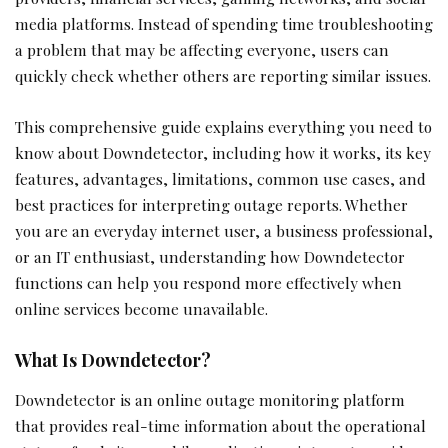
media platforms. Instead of spending time troubleshooting
a problem that may be affecting everyone, users can
quickly check whether others are reporting similar issues.
This comprehensive guide explains everything you need to
know about Downdetector, including how it works, its key
features, advantages, limitations, common use cases, and
best practices for interpreting outage reports. Whether
you are an everyday internet user, a business professional,
or an IT enthusiast, understanding how Downdetector
functions can help you respond more effectively when
online services become unavailable.
What Is Downdetector?
Downdetector is an online outage monitoring platform
that provides real-time information about the operational