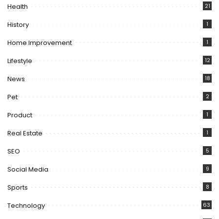
Health
21
History
1
Home Improvement
1
Lifestyle
12
News
18
Pet
2
Product
1
Real Estate
1
SEO
5
Social Media
9
Sports
8
Technology
63