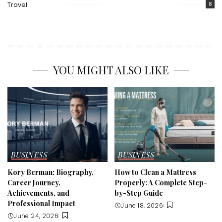
Travel
8
YOU MIGHT ALSO LIKE
BUSINESS
BUSINESS
Kory Berman: Biography,
How to Clean a Mattress
Career Journey,
Properly: A Complete Step-
Achievements, and
by-Step Guide
Professional Impact
June 18, 2026
June 24, 2026