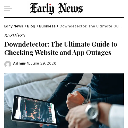
Early News
>
Blog
>
Business
>
Downdetector: The Ultimate Guide to Checking Website and App Outages
BUSINESS
Downdetector: The Ultimate Guide to
Checking Website and App Outages
Admin
June 29, 2026
Posted
by