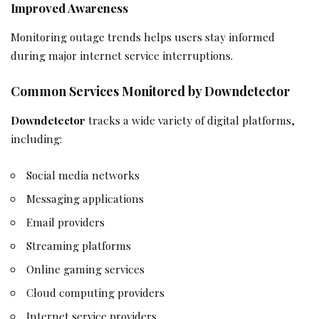
Improved Awareness
Monitoring outage trends helps users stay informed
during major internet service interruptions.
Common Services Monitored by Downdetector
Downdetector
tracks a wide variety of digital platforms,
including:
Social media networks
Messaging applications
Email providers
Streaming platforms
Online gaming services
Cloud computing providers
Internet service providers