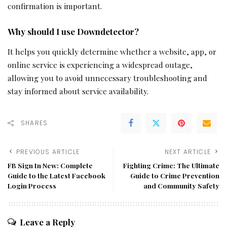
confirmation is important.
Why should I use Downdetector?
It helps you quickly determine whether a website, app, or
online service is experiencing a widespread outage,
allowing you to avoid unnecessary troubleshooting and
stay informed about service availability.
SHARES
PREVIOUS ARTICLE
NEXT ARTICLE
FB Sign In New: Complete
Fighting Crime: The Ultimate
Guide to the Latest Facebook
Guide to Crime Prevention
Login Process
and Community Safety
Leave a Reply