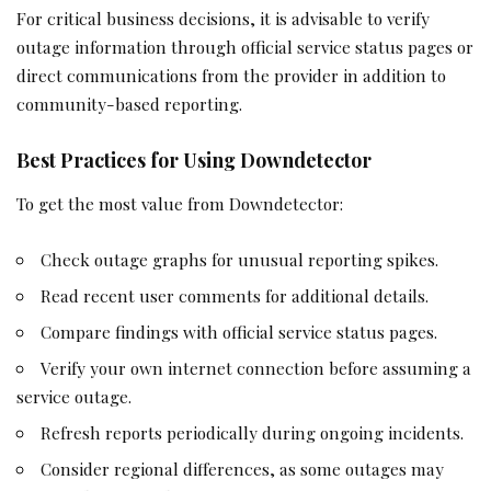
For critical business decisions, it is advisable to verify
outage information through official service status pages or
direct communications from the provider in addition to
community-based reporting.
Best Practices for Using Downdetector
To get the most value from Downdetector:
Check outage graphs for unusual reporting spikes.
Read recent user comments for additional details.
Compare findings with official service status pages.
Verify your own internet connection before assuming a
service outage.
Refresh reports periodically during ongoing incidents.
Consider regional differences, as some outages may