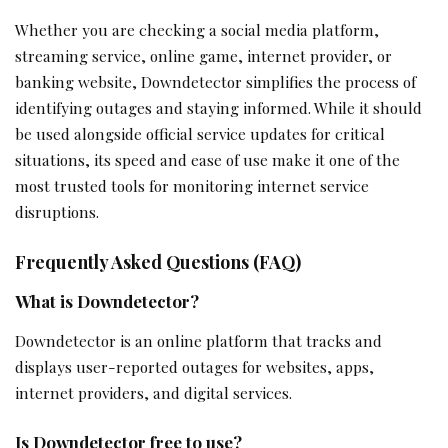
Whether you are checking a social media platform,
streaming service, online game, internet provider, or
banking website, Downdetector simplifies the process of
identifying outages and staying informed. While it should
be used alongside official service updates for critical
situations, its speed and ease of use make it one of the
most trusted tools for monitoring internet service
disruptions.
Frequently Asked Questions (FAQ)
What is Downdetector?
Downdetector is an online platform that tracks and
displays user-reported outages for websites, apps,
internet providers, and digital services.
Is Downdetector free to use?