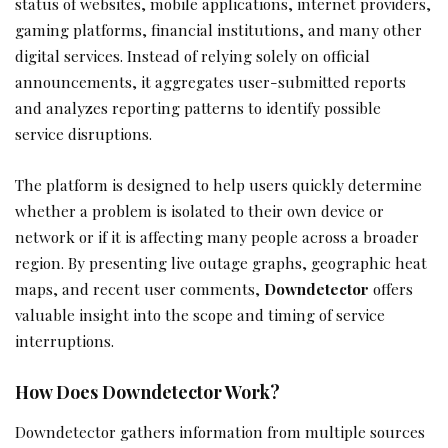
status of websites, mobile applications, internet providers,
gaming platforms, financial institutions, and many other
digital services. Instead of relying solely on official
announcements, it aggregates user-submitted reports
and analyzes reporting patterns to identify possible
service disruptions.
The platform is designed to help users quickly determine
whether a problem is isolated to their own device or
network or if it is affecting many people across a broader
region. By presenting live outage graphs, geographic heat
maps, and recent user comments,
Downdetector
offers
valuable insight into the scope and timing of service
interruptions.
How Does Downdetector Work?
Downdetector gathers information from multiple sources