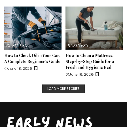
BUSINESS
BUSINESS
How to Check Oil in Your Car:
How to Clean a Mattress:
A Complete Beginner’s Guide
Step-by-Step Guide for a
Fresh and Hygienic Bed
June 18, 2026
June 16, 2026
LOAD MORE STORIES