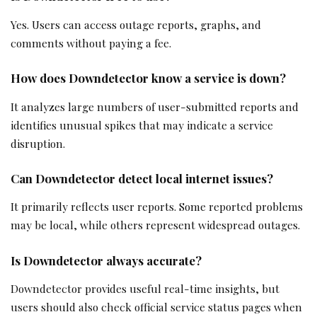
Yes. Users can access outage reports, graphs, and
comments without paying a fee.
How does Downdetector know a service is down?
It analyzes large numbers of user-submitted reports and
identifies unusual spikes that may indicate a service
disruption.
Can Downdetector detect local internet issues?
It primarily reflects user reports. Some reported problems
may be local, while others represent widespread outages.
Is Downdetector always accurate?
Downdetector provides useful real-time insights, but
users should also check official service status pages when