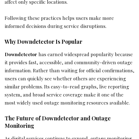
affect only specific locations.
Following these practices helps users make more
informed decisions during service disruptions.
Why Downdetector Is Popular
Downdetector
has earned widespread popularity because
it provides fast, accessible, and community-driven outage
information. Rather than waiting for official confirmations,
users can quickly see whether others are experiencing
similar problems. Its easy-to-read graphs, live reporting
system, and broad service coverage make it one of the
most widely used outage monitoring resources available.
The Future of Downdetector and Outage
Monitoring
As digital services continue to expand, outage monitoring