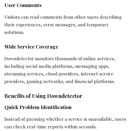
User Comments
Visitors can read comments from other users describing
their experiences, error messages, and temporary
solutions.
Wide Service Coverage
Downdetector monitors thousands of online services,
including social media platforms, messaging apps,
streaming services, cloud providers, internet service
providers, gaming networks, and financial platforms.
Benefits of Using Downdetector
Quick Problem Identification
Instead of guessing whether a service is unavailable, users
can check real-time reports within seconds.