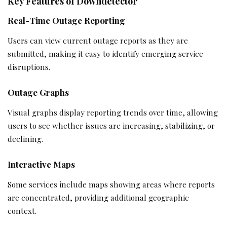
Key Features of Downdetector
Real-Time Outage Reporting
Users can view current outage reports as they are
submitted, making it easy to identify emerging service
disruptions.
Outage Graphs
Visual graphs display reporting trends over time, allowing
users to see whether issues are increasing, stabilizing, or
declining.
Interactive Maps
Some services include maps showing areas where reports
are concentrated, providing additional geographic
context.