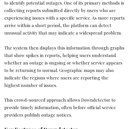
to identify potential outages. One of its primary methods is
collecting reports submitted directly by users who are
experiencing issues with a specific service. As more reports
arrive within a short period, the platform can detect
unusual activity that may indicate a widespread problem.
The system then displays this information through graphs
that show spikes in reports, helping users understand
whether an outage is ongoing or whether service appears
to be returning to normal. Geographic maps may also
indicate the regions where users are reporting the
highest number of issues.
This crowd-sourced approach allows Downdetector to
provide timely information, often before official service
providers publish outage notices.