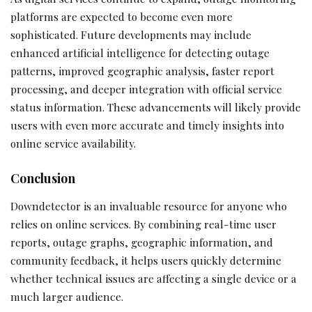
platforms are expected to become even more
sophisticated. Future developments may include
enhanced artificial intelligence for detecting outage
patterns, improved geographic analysis, faster report
processing, and deeper integration with official service
status information. These advancements will likely provide
users with even more accurate and timely insights into
online service availability.
Conclusion
Downdetector is an invaluable resource for anyone who
relies on online services. By combining real-time user
reports, outage graphs, geographic information, and
community feedback, it helps users quickly determine
whether technical issues are affecting a single device or a
much larger audience.