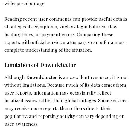
widespread outage.
Reading recent user comments can provide useful details
about specific symptoms, such as login failures, slow
loading times, or payment errors. Comparing these
reports with official service status pages can offer a more
complete understanding of the situation.
Limitations of Downdetector
Although
Downdetector
is an excellent resource, it is not
without limitations. Because much of its data comes from
user reports, information may occasionally reflect
localized issues rather than global outages. Some services
may receive more reports than others due to their
popularity, and reporting activity can vary depending on
user awareness.