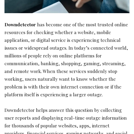
Downdetector
has become one of the most trusted online
resources for checking whether a website, mobile
application, or digital service is experiencing technical
issues or widespread outages. In today’s connected world,
millions of people rely on online platforms for
communication, banking, shopping, gaming, streaming,
and remote work. When these services suddenly stop
working, users naturally want to know whether the
problem is with their own internet connection or if the
platform itself is experiencing a larger outage.
Downdetector helps answer this question by collecting
user reports and displaying real-time outage information
for thousands of popular websites, apps, internet
providers, financial services, gaming networks, and social