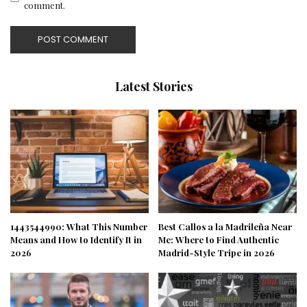
comment.
Latest Stories
1443544990: What This Number
Best Callos a la Madrileña Near
Means and How to Identify It in
Me: Where to Find Authentic
2026
Madrid-Style Tripe in 2026