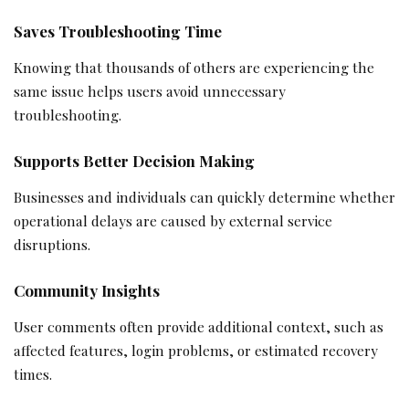
Saves Troubleshooting Time
Knowing that thousands of others are experiencing the
same issue helps users avoid unnecessary
troubleshooting.
Supports Better Decision Making
Businesses and individuals can quickly determine whether
operational delays are caused by external service
disruptions.
Community Insights
User comments often provide additional context, such as
affected features, login problems, or estimated recovery
times.