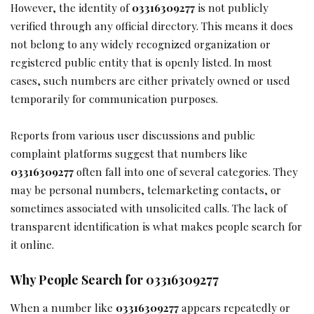
However, the identity of
03316309277
is not publicly
verified through any official directory. This means it does
not belong to any widely recognized organization or
registered public entity that is openly listed. In most
cases, such numbers are either privately owned or used
temporarily for communication purposes.
Reports from various user discussions and public
complaint platforms suggest that numbers like
03316309277
often fall into one of several categories. They
may be personal numbers, telemarketing contacts, or
sometimes associated with unsolicited calls. The lack of
transparent identification is what makes people search for
it online.
Why People Search for 03316309277
When a number like
03316309277
appears repeatedly or