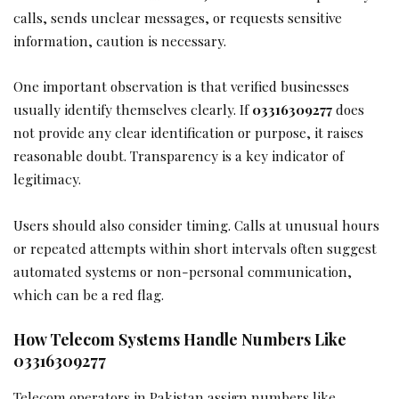
calls, sends unclear messages, or requests sensitive
information, caution is necessary.
One important observation is that verified businesses
usually identify themselves clearly. If
03316309277
does
not provide any clear identification or purpose, it raises
reasonable doubt. Transparency is a key indicator of
legitimacy.
Users should also consider timing. Calls at unusual hours
or repeated attempts within short intervals often suggest
automated systems or non-personal communication,
which can be a red flag.
How Telecom Systems Handle Numbers Like
03316309277
Telecom operators in Pakistan assign numbers like