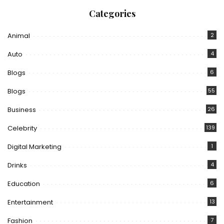
Categories
Animal
2
Auto
4
Blogs
6
Blogs
55
Business
26
Celebrity
139
Digital Marketing
1
Drinks
4
Education
6
Entertainment
13
Fashion
7