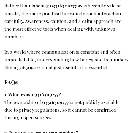
Rather than labeling
03316309277
as inherently safe or
unsafe, it is more practical to evaluate each interaction
carefully. Awareness, caution, and a calm approach are
the most effective tools when dealing with unknown
numbers.
In a world where communication is constant and often
unpredictable, understanding how to respond to numbers
like
03316309277
is not just useful—it is essential.
FAQs
1. Who owns 03316309277?
The ownership of
03316309277
is not publicly available
due to privacy regulations, so it cannot be confirmed
through open sources.
2. Is 03316309277 a scam number?