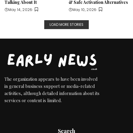
Talking About It
& Safe Activation Alternatives
May 14, 2026
May 10, 2026
LOAD MORE STORIES
The organization appears to have been involved
in general business support or media-related
activities, although detailed information about its
services or content is limited.
Search