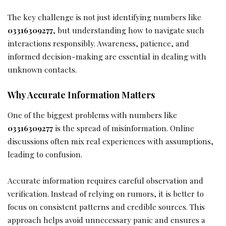
The key challenge is not just identifying numbers like
03316309277
, but understanding how to navigate such
interactions responsibly. Awareness, patience, and
informed decision-making are essential in dealing with
unknown contacts.
Why Accurate Information Matters
One of the biggest problems with numbers like
03316309277
is the spread of misinformation. Online
discussions often mix real experiences with assumptions,
leading to confusion.
Accurate information requires careful observation and
verification. Instead of relying on rumors, it is better to
focus on consistent patterns and credible sources. This
approach helps avoid unnecessary panic and ensures a