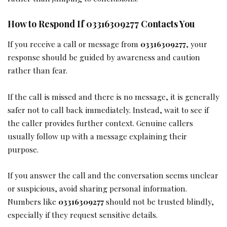
How to Respond If 03316309277 Contacts You
If you receive a call or message from
03316309277
, your
response should be guided by awareness and caution
rather than fear.
If the call is missed and there is no message, it is generally
safer not to call back immediately. Instead, wait to see if
the caller provides further context. Genuine callers
usually follow up with a message explaining their
purpose.
If you answer the call and the conversation seems unclear
or suspicious, avoid sharing personal information.
Numbers like
03316309277
should not be trusted blindly,
especially if they request sensitive details.