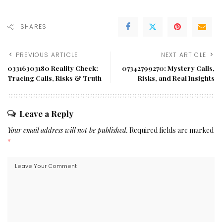
SHARES
PREVIOUS ARTICLE
NEXT ARTICLE
03316303180 Reality Check:
07342799270: Mystery Calls,
Tracing Calls, Risks & Truth
Risks, and Real Insights
Leave a Reply
Your email address will not be published.
Required fields are marked
*