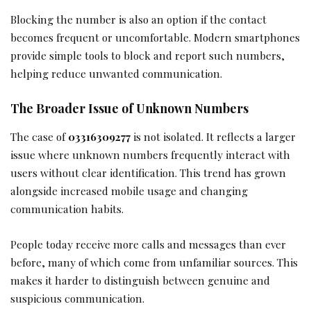
Blocking the number is also an option if the contact
becomes frequent or uncomfortable. Modern smartphones
provide simple tools to block and report such numbers,
helping reduce unwanted communication.
The Broader Issue of Unknown Numbers
The case of
03316309277
is not isolated. It reflects a larger
issue where unknown numbers frequently interact with
users without clear identification. This trend has grown
alongside increased mobile usage and changing
communication habits.
People today receive more calls and messages than ever
before, many of which come from unfamiliar sources. This
makes it harder to distinguish between genuine and
suspicious communication.