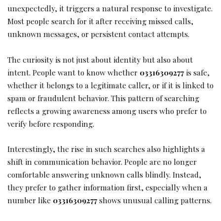
unexpectedly, it triggers a natural response to investigate.
Most people search for it after receiving missed calls,
unknown messages, or persistent contact attempts.
The curiosity is not just about identity but also about
intent. People want to know whether
03316309277
is safe,
whether it belongs to a legitimate caller, or if it is linked to
spam or fraudulent behavior. This pattern of searching
reflects a growing awareness among users who prefer to
verify before responding.
Interestingly, the rise in such searches also highlights a
shift in communication behavior. People are no longer
comfortable answering unknown calls blindly. Instead,
they prefer to gather information first, especially when a
number like
03316309277
shows unusual calling patterns.