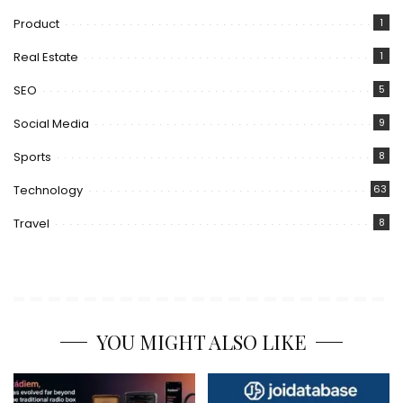
Product
1
Real Estate
1
SEO
5
Social Media
9
Sports
8
Technology
63
Travel
8
YOU MIGHT ALSO LIKE