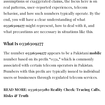
assumptions or exaggerated claims, the focus here is on
real patterns, user-reported experiences, telecom
behavior, and how such numbers typically operate. By the
end, you will have a clear understanding of what
03316309277
might represent, how to deal with it, and
what precautions are necessary in situations like this.
What Is 03316309277
The number
03316309277
appears to be a Pakistani
mobile
number based on its prefix “0331,” which is commonly
associated with certain telecom operators in Pakistan.
Numbers with this prefix are typically issued to individual
users or businesses through regulated telecom services.
READ MORE:
03316303180 Reality Check: Tracing Calls,
Risks & Truth