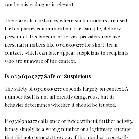
can be misleading or irrelevant.
There are also instances where such numbers are used
for temporary communication. For example, delivery
personnel, freelancers, or service providers may use
personal numbers like
03316309277
for short-term
contact, which can later appear suspicious to recipients
who are unaware of the context.
Is 03316309277 Safe or Suspicious
The safety of
03316309277
depends largely on context. A
number itself is not inherently dangerous, but its
behavior determines whether it should be trusted.
If
03316309277
calls once or twice without further activity,
it may simply be a wrong number or a legitimate attempt
that did not connect. However, if the number repeatedly