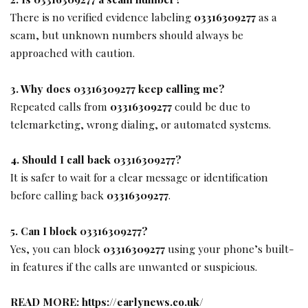
There is no verified evidence labeling
03316309277
as a
scam, but unknown numbers should always be
approached with caution.
3. Why does 03316309277 keep calling me?
Repeated calls from
03316309277
could be due to
telemarketing, wrong dialing, or automated systems.
4. Should I call back 03316309277?
It is safer to wait for a clear message or identification
before calling back
03316309277
.
5. Can I block 03316309277?
Yes, you can block
03316309277
using your phone’s built-
in features if the calls are unwanted or suspicious.
READ MORE:
https://earlynews.co.uk/