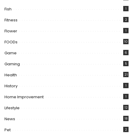
Fish
1
Fitness
2
Flower
1
FOODs
10
Game
6
Gaming
5
Health
21
History
1
Home Improvement
1
Lifestyle
12
News
18
Pet
2