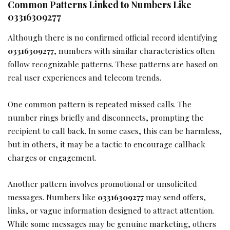
Common Patterns Linked to Numbers Like
03316309277
Although there is no confirmed official record identifying
03316309277
, numbers with similar characteristics often
follow recognizable patterns. These patterns are based on
real user experiences and telecom trends.
One common pattern is repeated missed calls. The
number rings briefly and disconnects, prompting the
recipient to call back. In some cases, this can be harmless,
but in others, it may be a tactic to encourage callback
charges or engagement.
Another pattern involves promotional or unsolicited
messages. Numbers like
03316309277
may send offers,
links, or vague information designed to attract attention.
While some messages may be genuine marketing, others