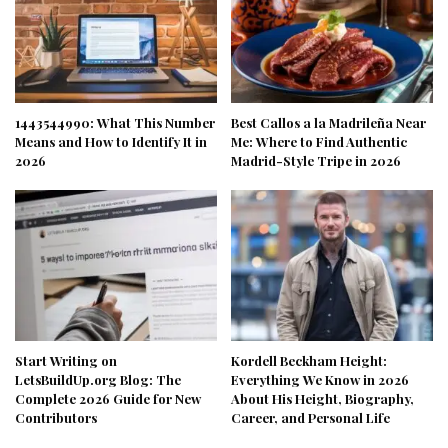
1443544990: What This Number
Best Callos a la Madrileña Near
Means and How to Identify It in
Me: Where to Find Authentic
2026
Madrid-Style Tripe in 2026
Start Writing on
Kordell Beckham Height:
LetsBuildUp.org Blog: The
Everything We Know in 2026
Complete 2026 Guide for New
About His Height, Biography,
Contributors
Career, and Personal Life