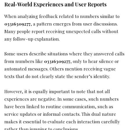
Real-World Experiences and User Reports
When analyzing feedback related to numbers similar to
03316309277
, a pattern emerges from user discussions.
Many people report receiving unexpected calls without
any follow-up explanation.
Some users describe situations where they answered calls
from numbers like
03316309277
, only to hear silence or
automated messages. Others mention receiving vague
texts that do not clearly state the sender’s identity.
However, it is equally important to note that not all
experiences are negative. In some cases, such numbers
have been linked to routine communication, such as
service updates or informal contacts. This dual nature
makes it essential to evaluate each interaction carefully
rather than jumping to conclusions.