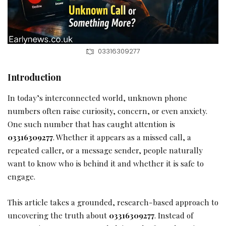
03316309277
Introduction
In today’s interconnected world, unknown phone
numbers often raise curiosity, concern, or even anxiety.
One such number that has caught attention is
03316309277
. Whether it appears as a missed call, a
repeated caller, or a message sender, people naturally
want to know who is behind it and whether it is safe to
engage.
This article takes a grounded, research-based approach to
uncovering the truth about
03316309277
. Instead of