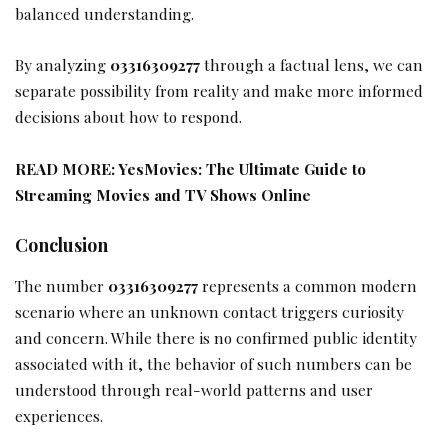
balanced understanding.
By analyzing
03316309277
through a factual lens, we can
separate possibility from reality and make more informed
decisions about how to respond.
READ MORE:
YesMovies: The Ultimate Guide to
Streaming Movies and TV Shows Online
Conclusion
The number
03316309277
represents a common modern
scenario where an unknown contact triggers curiosity
and concern. While there is no confirmed public identity
associated with it, the behavior of such numbers can be
understood through real-world patterns and user
experiences.