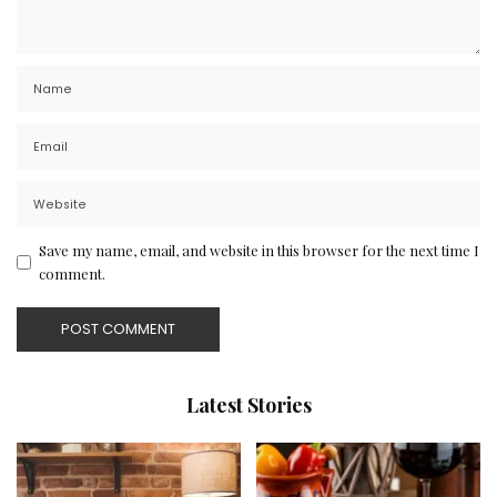
Save my name, email, and website in this browser for the next time I
comment.
Latest Stories