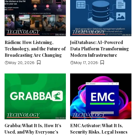
TECHNOLOGY
TECHNOLOGY
Rádiem: How Listening,
JoiDatabase: AI-Powered
Technology, and the Future of
Data Platform Transforming
Broadcasting Are Changing
Modern Infrastructure
May 20, 2026
May 17, 2026
TECHNOLOGY
TECHNOLOGY
Grabba: What It Is, How It’s
EMC Activator: What It Is,
Used, and Why Everyone’s
Security Risks, Legal Issues