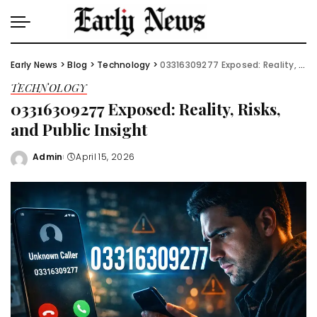
Early News
>
Blog
>
Technology
>
03316309277 Exposed: Reality, Risks, and Public Insight
TECHNOLOGY
03316309277 Exposed: Reality, Risks,
and Public Insight
Admin
April 15, 2026
Posted
by