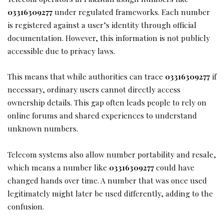
03316309277
under regulated frameworks. Each number
is registered against a user’s identity through official
documentation. However, this information is not publicly
accessible due to privacy laws.
This means that while authorities can trace
03316309277
if
necessary, ordinary users cannot directly access
ownership details. This gap often leads people to rely on
online forums and shared experiences to understand
unknown numbers.
Telecom systems also allow number portability and resale,
which means a number like
03316309277
could have
changed hands over time. A number that was once used
legitimately might later be used differently, adding to the
confusion.