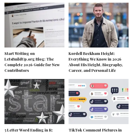
Start Writing on
Kordell Beckham Height:
LetsBuildUp.org Blog: The
Everything We Know in 2026
Complete 2026 Guide for New
About His Height, Biography,
Contributors
Career, and Personal Life
5 Letter Word Ending in R:
TikTok Comment Pictures in