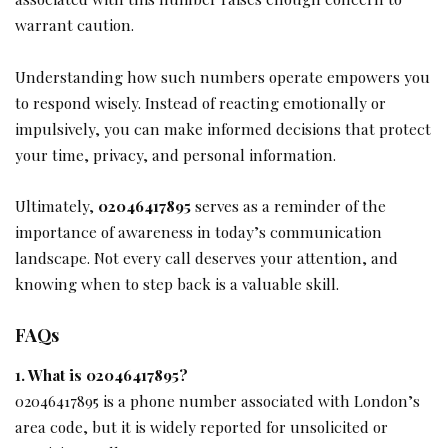
warrant caution.
Understanding how such numbers operate empowers you
to respond wisely. Instead of reacting emotionally or
impulsively, you can make informed decisions that protect
your time, privacy, and personal information.
Ultimately,
02046417895
serves as a reminder of the
importance of awareness in today’s communication
landscape. Not every call deserves your attention, and
knowing when to step back is a valuable skill.
FAQs
1. What is 02046417895?
02046417895 is a phone number associated with London’s
area code, but it is widely reported for unsolicited or