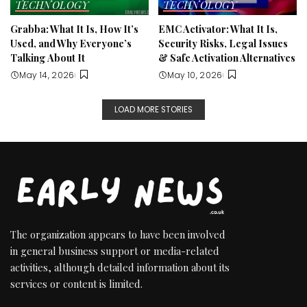
TECHNOLOGY
TECHNOLOGY
Grabba: What It Is, How It’s
EMC Activator: What It Is,
Used, and Why Everyone’s
Security Risks, Legal Issues
Talking About It
& Safe Activation Alternatives
May 14, 2026
May 10, 2026
LOAD MORE STORIES
The organization appears to have been involved
in general business support or media-related
activities, although detailed information about its
services or content is limited.