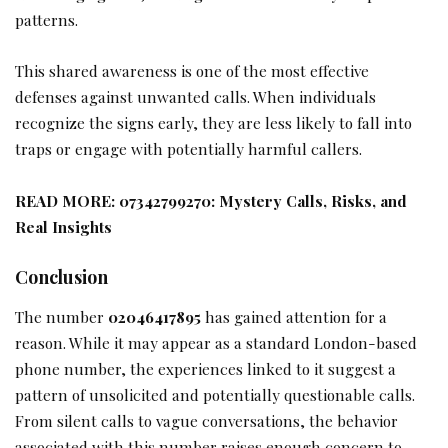
patterns.
This shared awareness is one of the most effective
defenses against unwanted calls. When individuals
recognize the signs early, they are less likely to fall into
traps or engage with potentially harmful callers.
READ MORE:
07342799270: Mystery Calls, Risks, and
Real Insights
Conclusion
The number
02046417895
has gained attention for a
reason. While it may appear as a standard London-based
phone number, the experiences linked to it suggest a
pattern of unsolicited and potentially questionable calls.
From silent calls to vague conversations, the behavior
associated with this number raises enough concern to