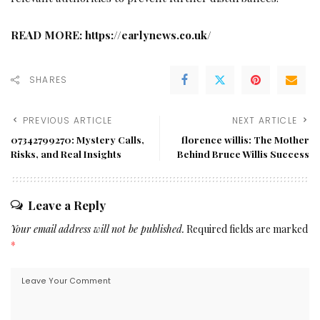
READ MORE:
https://earlynews.co.uk/
SHARES
PREVIOUS ARTICLE
NEXT ARTICLE
07342799270: Mystery Calls,
florence willis: The Mother
Risks, and Real Insights
Behind Bruce Willis Success
Leave a Reply
Your email address will not be published.
Required fields are marked
*