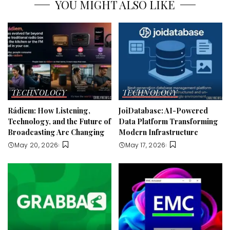
YOU MIGHT ALSO LIKE
TECHNOLOGY
TECHNOLOGY
Rádiem: How Listening,
JoiDatabase: AI-Powered
Technology, and the Future of
Data Platform Transforming
Broadcasting Are Changing
Modern Infrastructure
May 20, 2026
May 17, 2026