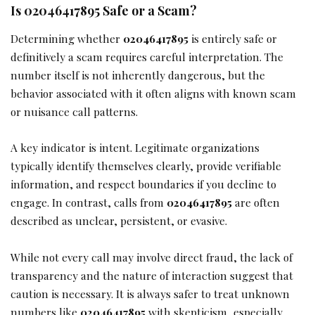
Is 02046417895 Safe or a Scam?
Determining whether
02046417895
is entirely safe or
definitively a scam requires careful interpretation. The
number itself is not inherently dangerous, but the
behavior associated with it often aligns with known scam
or nuisance call patterns.
A key indicator is intent. Legitimate organizations
typically identify themselves clearly, provide verifiable
information, and respect boundaries if you decline to
engage. In contrast, calls from
02046417895
are often
described as unclear, persistent, or evasive.
While not every call may involve direct fraud, the lack of
transparency and the nature of interaction suggest that
caution is necessary. It is always safer to treat unknown
numbers like
02046417895
with skepticism, especially