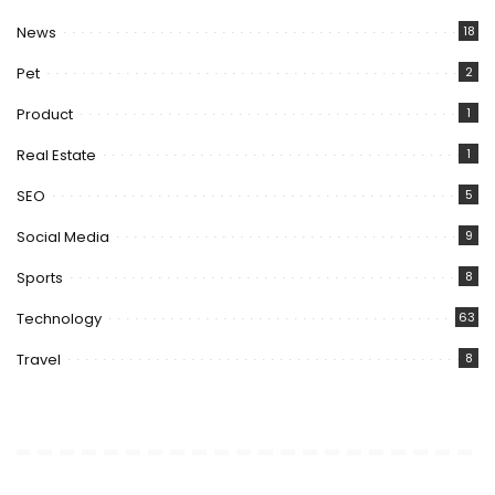
News
18
Pet
2
Product
1
Real Estate
1
SEO
5
Social Media
9
Sports
8
Technology
63
Travel
8