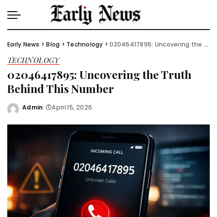
Early News
>
Blog
>
Technology
>
02046417895: Uncovering the Truth Behind This Number
TECHNOLOGY
02046417895: Uncovering the Truth
Behind This Number
Admin
April 15, 2026
Posted
by