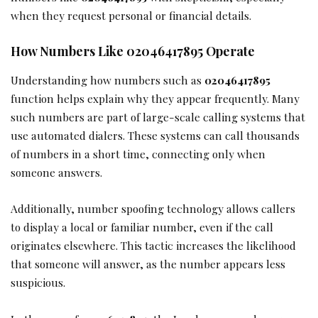
when they request personal or financial details.
How Numbers Like 02046417895 Operate
Understanding how numbers such as
02046417895
function helps explain why they appear frequently. Many
such numbers are part of large-scale calling systems that
use automated dialers. These systems can call thousands
of numbers in a short time, connecting only when
someone answers.
Additionally, number spoofing technology allows callers
to display a local or familiar number, even if the call
originates elsewhere. This tactic increases the likelihood
that someone will answer, as the number appears less
suspicious.