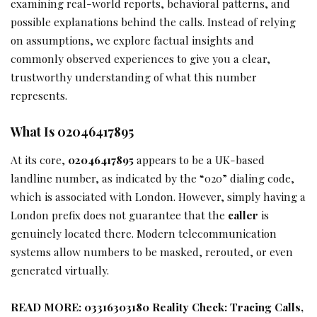
examining real-world reports, behavioral patterns, and
possible explanations behind the calls. Instead of relying
on assumptions, we explore factual insights and
commonly observed experiences to give you a clear,
trustworthy understanding of what this number
represents.
What Is 02046417895
At its core,
02046417895
appears to be a UK-based
landline number, as indicated by the “020” dialing code,
which is associated with London. However, simply having a
London prefix does not guarantee that the
caller
is
genuinely located there. Modern telecommunication
systems allow numbers to be masked, rerouted, or even
generated virtually.
READ MORE:
03316303180 Reality Check: Tracing Calls,