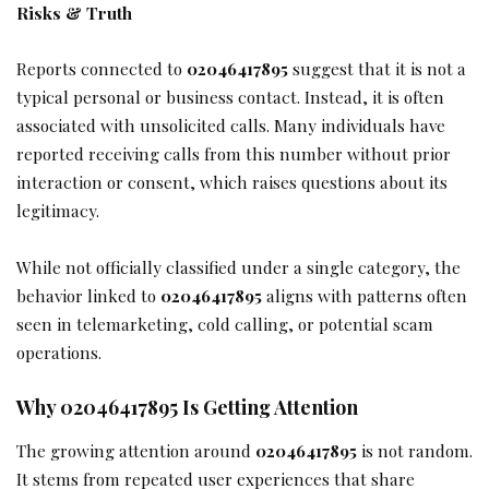
Risks & Truth
Reports connected to
02046417895
suggest that it is not a
typical personal or business contact. Instead, it is often
associated with unsolicited calls. Many individuals have
reported receiving calls from this number without prior
interaction or consent, which raises questions about its
legitimacy.
While not officially classified under a single category, the
behavior linked to
02046417895
aligns with patterns often
seen in telemarketing, cold calling, or potential scam
operations.
Why 02046417895 Is Getting Attention
The growing attention around
02046417895
is not random.
It stems from repeated user experiences that share