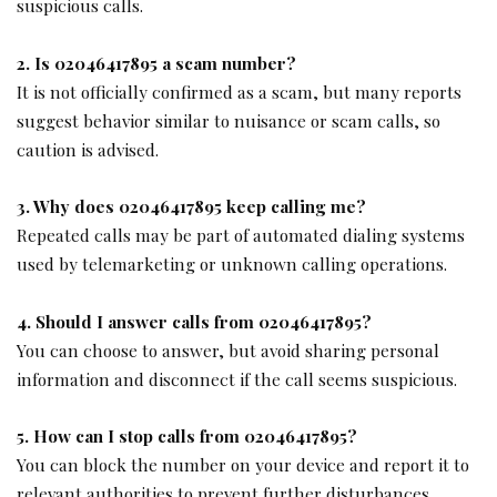
suspicious calls.
2. Is 02046417895 a scam number?
It is not officially confirmed as a scam, but many reports
suggest behavior similar to nuisance or scam calls, so
caution is advised.
3. Why does 02046417895 keep calling me?
Repeated calls may be part of automated dialing systems
used by telemarketing or unknown calling operations.
4. Should I answer calls from 02046417895?
You can choose to answer, but avoid sharing personal
information and disconnect if the call seems suspicious.
5. How can I stop calls from 02046417895?
You can block the number on your device and report it to
relevant authorities to prevent further disturbances.