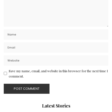
Save my name, email, and website in this browser for the next time I
comment.
Latest Stories