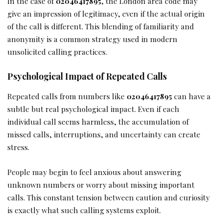
In the case of
02046417895
, the London area code may
give an impression of legitimacy, even if the actual origin
of the call is different. This blending of familiarity and
anonymity is a common strategy used in modern
unsolicited calling practices.
Psychological Impact of Repeated Calls
Repeated calls from numbers like
02046417895
can have a
subtle but real psychological impact. Even if each
individual call seems harmless, the accumulation of
missed calls, interruptions, and uncertainty can create
stress.
People may begin to feel anxious about answering
unknown numbers or worry about missing important
calls. This constant tension between caution and curiosity
is exactly what such calling systems exploit.