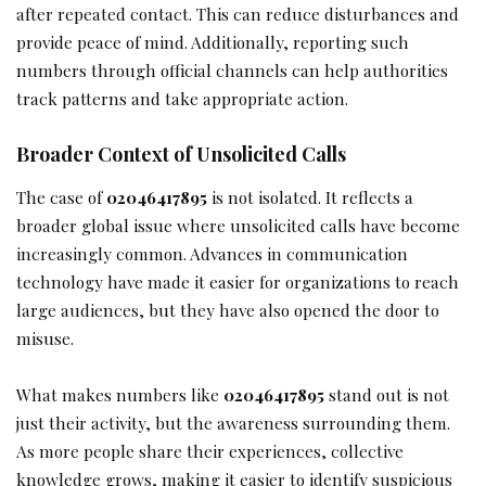
after repeated contact. This can reduce disturbances and
provide peace of mind. Additionally, reporting such
numbers through official channels can help authorities
track patterns and take appropriate action.
Broader Context of Unsolicited Calls
The case of
02046417895
is not isolated. It reflects a
broader global issue where unsolicited calls have become
increasingly common. Advances in communication
technology have made it easier for organizations to reach
large audiences, but they have also opened the door to
misuse.
What makes numbers like
02046417895
stand out is not
just their activity, but the awareness surrounding them.
As more people share their experiences, collective
knowledge grows, making it easier to identify suspicious