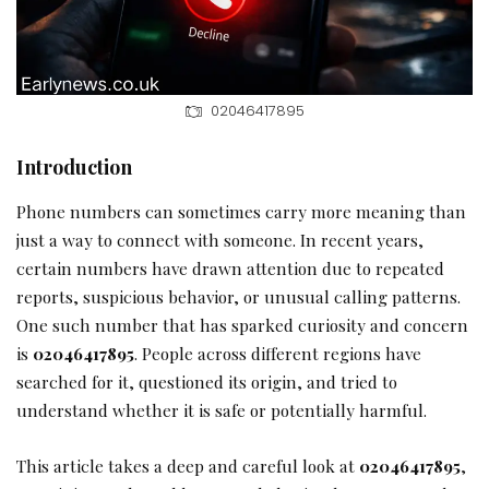
02046417895
Introduction
Phone numbers can sometimes carry more meaning than
just a way to connect with someone. In recent years,
certain numbers have drawn attention due to repeated
reports, suspicious behavior, or unusual calling patterns.
One such number that has sparked curiosity and concern
is
02046417895
. People across different regions have
searched for it, questioned its origin, and tried to
understand whether it is safe or potentially harmful.
This article takes a deep and careful look at
02046417895
,