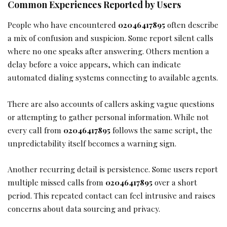
Common Experiences Reported by Users
People who have encountered
02046417895
often describe
a mix of confusion and suspicion. Some report silent calls
where no one speaks after answering. Others mention a
delay before a voice appears, which can indicate
automated dialing systems connecting to available agents.
There are also accounts of callers asking vague questions
or attempting to gather personal information. While not
every call from
02046417895
follows the same script, the
unpredictability itself becomes a warning sign.
Another recurring detail is persistence. Some users report
multiple missed calls from
02046417895
over a short
period. This repeated contact can feel intrusive and raises
concerns about data sourcing and privacy.