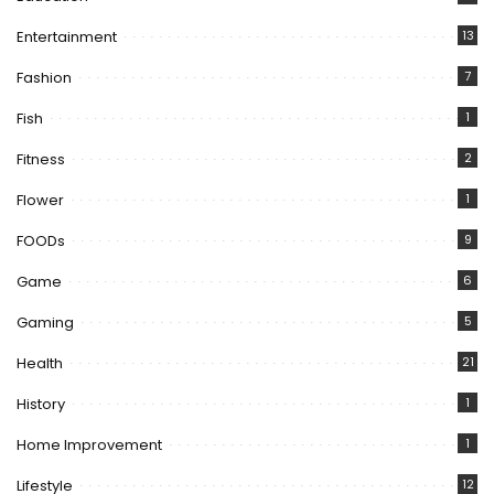
Entertainment
13
Fashion
7
Fish
1
Fitness
2
Flower
1
FOODs
9
Game
6
Gaming
5
Health
21
History
1
Home Improvement
1
Lifestyle
12