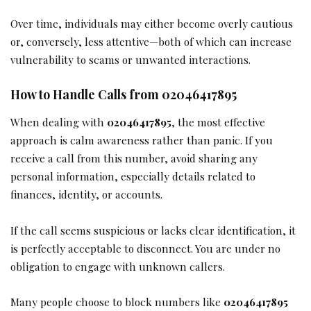
Over time, individuals may either become overly cautious
or, conversely, less attentive—both of which can increase
vulnerability to scams or unwanted interactions.
How to Handle Calls from 02046417895
When dealing with
02046417895
, the most effective
approach is calm awareness rather than panic. If you
receive a call from this number, avoid sharing any
personal information, especially details related to
finances, identity, or accounts.
If the call seems suspicious or lacks clear identification, it
is perfectly acceptable to disconnect. You are under no
obligation to engage with unknown callers.
Many people choose to block numbers like
02046417895