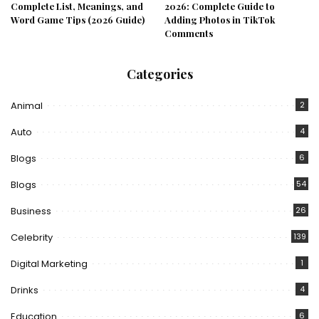
Complete List, Meanings, and
2026: Complete Guide to
Word Game Tips (2026 Guide)
Adding Photos in TikTok
Comments
Categories
Animal
2
Auto
4
Blogs
6
Blogs
54
Business
26
Celebrity
139
Digital Marketing
1
Drinks
4
Education
6