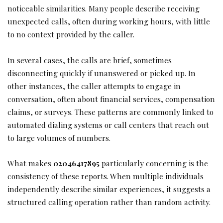
noticeable similarities. Many people describe receiving
unexpected calls, often during working hours, with little
to no context provided by the caller.
In several cases, the calls are brief, sometimes
disconnecting quickly if unanswered or picked up. In
other instances, the caller attempts to engage in
conversation, often about financial services, compensation
claims, or surveys. These patterns are commonly linked to
automated dialing systems or call centers that reach out
to large volumes of numbers.
What makes
02046417895
particularly concerning is the
consistency of these reports. When multiple individuals
independently describe similar experiences, it suggests a
structured calling operation rather than random activity.