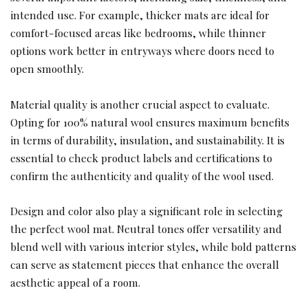
intended use. For example, thicker mats are ideal for
comfort-focused areas like bedrooms, while thinner
options work better in entryways where doors need to
open smoothly.
Material quality is another crucial aspect to evaluate.
Opting for 100% natural wool ensures maximum benefits
in terms of durability, insulation, and sustainability. It is
essential to check product labels and certifications to
confirm the authenticity and quality of the wool used.
Design and color also play a significant role in selecting
the perfect wool mat. Neutral tones offer versatility and
blend well with various interior styles, while bold patterns
can serve as statement pieces that enhance the overall
aesthetic appeal of a room.