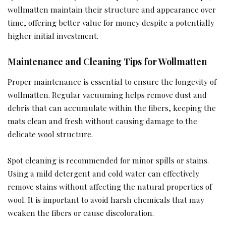
wollmatten maintain their structure and appearance over
time, offering better value for money despite a potentially
higher initial investment.
Maintenance and Cleaning Tips for Wollmatten
Proper maintenance is essential to ensure the longevity of
wollmatten. Regular vacuuming helps remove dust and
debris that can accumulate within the fibers, keeping the
mats clean and fresh without causing damage to the
delicate wool structure.
Spot cleaning is recommended for minor spills or stains.
Using a mild detergent and cold water can effectively
remove stains without affecting the natural properties of
wool. It is important to avoid harsh chemicals that may
weaken the fibers or cause discoloration.