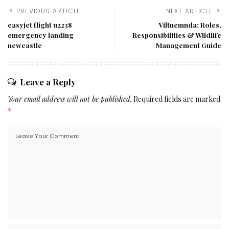
PREVIOUS ARTICLE
NEXT ARTICLE
easyjet flight u2238
Viltnemnda: Roles,
emergency landing
Responsibilities & Wildlife
newcastle
Management Guide
Leave a Reply
Your email address will not be published.
Required fields are marked
*