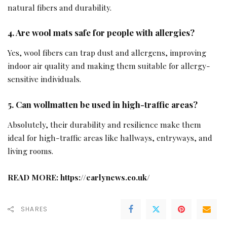
natural fibers and durability.
4. Are wool mats safe for people with allergies?
Yes, wool fibers can trap dust and allergens, improving
indoor air quality and making them suitable for allergy-
sensitive individuals.
5. Can wollmatten be used in high-traffic areas?
Absolutely, their durability and resilience make them
ideal for high-traffic areas like hallways, entryways, and
living rooms.
READ MORE:
https://earlynews.co.uk/
SHARES