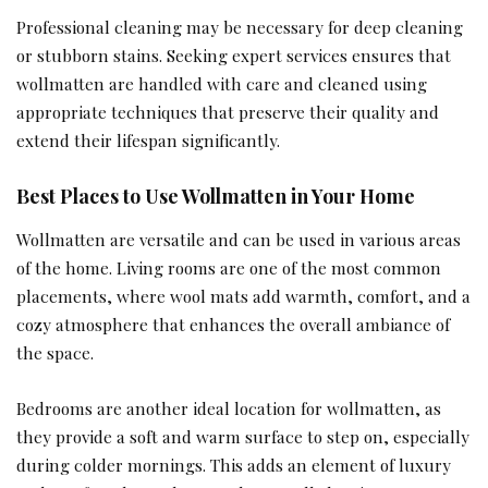
Professional cleaning may be necessary for deep cleaning
or stubborn stains. Seeking expert services ensures that
wollmatten are handled with care and cleaned using
appropriate techniques that preserve their quality and
extend their lifespan significantly.
Best Places to Use Wollmatten in Your Home
Wollmatten are versatile and can be used in various areas
of the home. Living rooms are one of the most common
placements, where wool mats add warmth, comfort, and a
cozy atmosphere that enhances the overall ambiance of
the space.
Bedrooms are another ideal location for wollmatten, as
they provide a soft and warm surface to step on, especially
during colder mornings. This adds an element of luxury