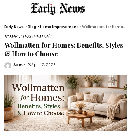
Early News
>
Blog
>
Home Improvement
>
Wollmatten for Homes: Benefits, Styles & How to Choose
HOME IMPROVEMENT
Wollmatten for Homes: Benefits, Styles
& How to Choose
Admin
April 12, 2026
Posted
by