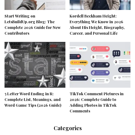
Start Writing on
Kordell Beckham Height:
LetsBuildUp.org Blog: The
Everything We Know in 2026
Complete 2026 Guide for New
About His Height, Biography,
Contributors
Career, and Personal Life
5 Letter Word Ending in R:
TikTok Comment Pictures in
Complete List, Meanings, and
2026: Complete Guide to
Word Game Tips (2026 Guide)
Adding Photos in TikTok
Comments
Categories