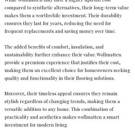
compared to synthetic alternatives, their long-term value
makes them a worthwhile investment. Their durability
ensures they last for years, reducing the need for
frequent replacements and saving money over time.
The added benefits of comfort, insulation, and
sustainability further enhance their value. Wollmatten
provide a premium experience that justifies their cost,
making them an excellent choice for homeowners seeking
quality and functionality in their flooring solutions.
Moreover, their timeless appeal ensures they remain
stylish regardless of changing trends, making them a
versatile addition to any home. This combination of
practicality and aesthetics makes wollmatten a smart
investment for modern living.