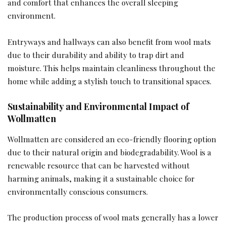
and comfort that enhances the overall sleeping
environment.
Entryways and hallways can also benefit from wool mats
due to their durability and ability to trap dirt and
moisture. This helps maintain cleanliness throughout the
home while adding a stylish touch to transitional spaces.
Sustainability and Environmental Impact of
Wollmatten
Wollmatten are considered an eco-friendly flooring option
due to their natural origin and biodegradability. Wool is a
renewable resource that can be harvested without
harming animals, making it a sustainable choice for
environmentally conscious consumers.
The production process of wool mats generally has a lower