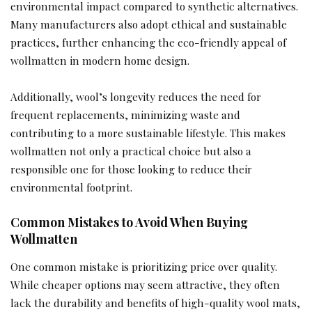
environmental impact compared to synthetic alternatives.
Many manufacturers also adopt ethical and sustainable
practices, further enhancing the eco-friendly appeal of
wollmatten in modern home design.
Additionally, wool’s longevity reduces the need for
frequent replacements, minimizing waste and
contributing to a more sustainable lifestyle. This makes
wollmatten not only a practical choice but also a
responsible one for those looking to reduce their
environmental footprint.
Common Mistakes to Avoid When Buying
Wollmatten
One common mistake is prioritizing price over quality.
While cheaper options may seem attractive, they often
lack the durability and benefits of high-quality wool mats,