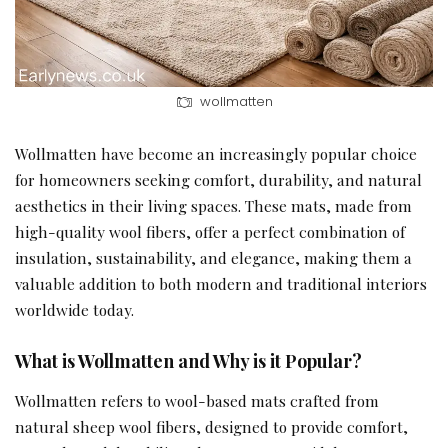
wollmatten
Wollmatten have become an increasingly popular choice
for homeowners seeking comfort, durability, and natural
aesthetics in their living spaces. These mats, made from
high-quality wool fibers, offer a perfect combination of
insulation, sustainability, and elegance, making them a
valuable addition to both modern and traditional interiors
worldwide today.
What is Wollmatten and Why is it Popular?
Wollmatten refers to wool-based mats crafted from
natural sheep wool fibers, designed to provide comfort,