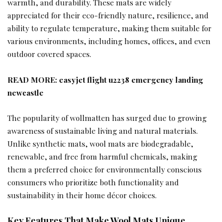
warmth, and durability. These mats are widely
appreciated for their eco-friendly nature, resilience, and
ability to regulate temperature, making them suitable for
various environments, including homes, offices, and even
outdoor covered spaces.
READ MORE:
easyjet flight u2238 emergency landing
newcastle
The popularity of wollmatten has surged due to growing
awareness of sustainable living and natural materials.
Unlike synthetic mats, wool mats are biodegradable,
renewable, and free from harmful chemicals, making
them a preferred choice for environmentally conscious
consumers who prioritize both functionality and
sustainability in their home décor choices.
Key Features That Make Wool Mats Unique