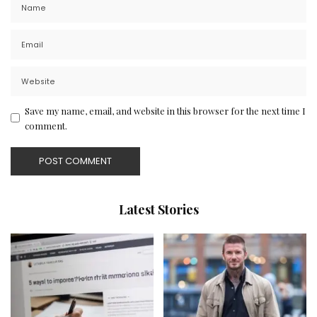
Save my name, email, and website in this browser for the next time I
comment.
Latest Stories