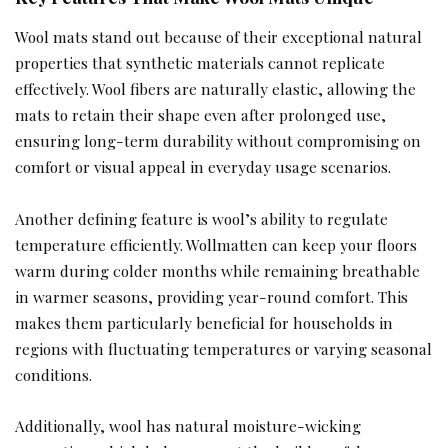
Wool mats stand out because of their exceptional natural
properties that synthetic materials cannot replicate
effectively. Wool fibers are naturally elastic, allowing the
mats to retain their shape even after prolonged use,
ensuring long-term durability without compromising on
comfort or visual appeal in everyday usage scenarios.
Another defining feature is wool’s ability to regulate
temperature efficiently. Wollmatten can keep your floors
warm during colder months while remaining breathable
in warmer seasons, providing year-round comfort. This
makes them particularly beneficial for households in
regions with fluctuating temperatures or varying seasonal
conditions.
Additionally, wool has natural moisture-wicking