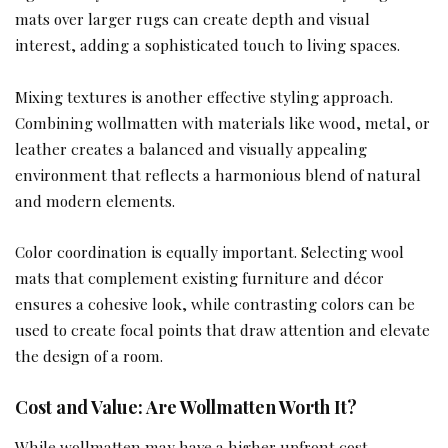
mats over larger rugs can create depth and visual
interest, adding a sophisticated touch to living spaces.
Mixing textures is another effective styling approach.
Combining wollmatten with materials like wood, metal, or
leather creates a balanced and visually appealing
environment that reflects a harmonious blend of natural
and modern elements.
Color coordination is equally important. Selecting wool
mats that complement existing furniture and décor
ensures a cohesive look, while contrasting colors can be
used to create focal points that draw attention and elevate
the design of a room.
Cost and Value: Are Wollmatten Worth It?
While wollmatten may have a higher upfront cost