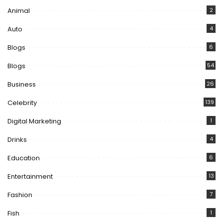
Animal
2
Auto
4
Blogs
6
Blogs
54
Business
26
Celebrity
139
Digital Marketing
1
Drinks
4
Education
6
Entertainment
13
Fashion
7
Fish
1