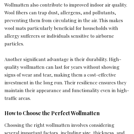
Wollmatten also contribute to improved indoor air quality.
Wool fibers can trap dust, allergens, and pollutants,
preventing them from circulating in the air. This makes
wool mats particularly beneficial for households with
allergy sufferers or individuals sensitive to airborne
particles.
Another significant advantage is their durability. High-
quality wollmatten can last for years without showing
signs of wear and tear, making them a cost-effective
investment in the long run. Their resilience ensures they
maintain their appearance and functionality even in high-
traffic areas.
How to Choose the Perfect Wollmatten
Choosing the right wollmatten involves considering
several important factors, including size, thickness, and