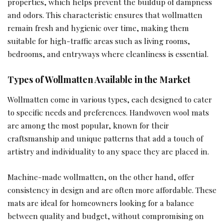
properties, which helps prevent the buildup of dampness
and odors. This characteristic ensures that wollmatten
remain fresh and hygienic over time, making them
suitable for high-traffic areas such as living rooms,
bedrooms, and entryways where cleanliness is essential.
Types of Wollmatten Available in the Market
Wollmatten come in various types, each designed to cater
to specific needs and preferences. Handwoven wool mats
are among the most popular, known for their
craftsmanship and unique patterns that add a touch of
artistry and individuality to any space they are placed in.
Machine-made wollmatten, on the other hand, offer
consistency in design and are often more affordable. These
mats are ideal for homeowners looking for a balance
between quality and budget, without compromising on