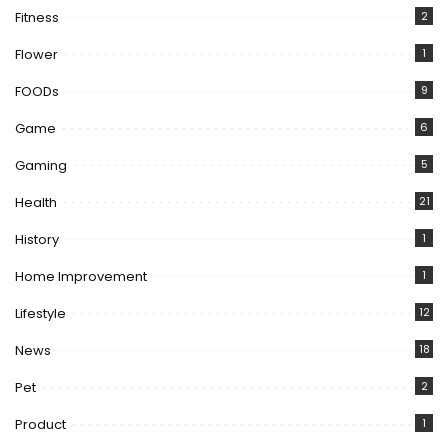
Fitness
2
Flower
1
FOODs
9
Game
6
Gaming
5
Health
21
History
1
Home Improvement
1
Lifestyle
12
News
18
Pet
2
Product
1