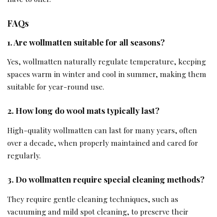
FAQs
1. Are wollmatten suitable for all seasons?
Yes, wollmatten naturally regulate temperature, keeping
spaces warm in winter and cool in summer, making them
suitable for year-round use.
2. How long do wool mats typically last?
High-quality wollmatten can last for many years, often
over a decade, when properly maintained and cared for
regularly.
3. Do wollmatten require special cleaning methods?
They require gentle cleaning techniques, such as
vacuuming and mild spot cleaning, to preserve their