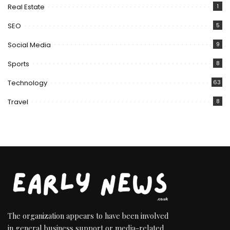
Real Estate
1
SEO
5
Social Media
9
Sports
8
Technology
63
Travel
8
The organization appears to have been involved
in general business support or media-related