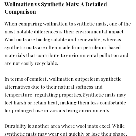
Wollmatten vs Synthetic Mats: A Detailed
Comparison
When comparing wollmatten to synthetic mats, one of the
most notable differences is their environmental impact.
Wool mats are biodegradable and renewable, whereas
synthetic mats are often made from petroleum-based
materials that contribute to environmental pollution and
are not easily recyclable.
In terms of comfort, wollmatten outperform synthetic
alternatives due to their natural softness and
temperature-regulating properties. Synthetic mats may
feel harsh or retain heat, making them less comfortable
for prolonged use in various living environments.
Durability is another area where wool mats excel. While
synthetic mats may wear out quickly or lose their shape,