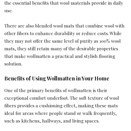
the essential benefits that wool materials provide in daily
use.
There are also blended wool mats that combine wool with
other fibers to enhance durability or reduce costs. While
they may not offer the same level of purity as 100% wool
mats, they still retain many of the desirable properties
that make wollmatten a practical and stylish flooring
solution.
Benefits of Using Wollmatten in Your Home
One of the primary benefits of wollmatten is their
exceptional comfort underfoot. The soft texture of wool
fibers provides a cushioning effect, making these mats
ideal for areas where people stand or walk frequently,
such as kitchens, hallways, and living spaces.