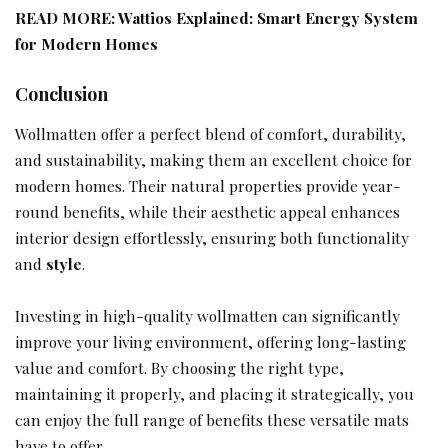
READ MORE:
Wattios Explained: Smart Energy System
for Modern Homes
Conclusion
Wollmatten offer a perfect blend of comfort, durability,
and sustainability, making them an excellent choice for
modern homes. Their natural properties provide year-
round benefits, while their aesthetic appeal enhances
interior design effortlessly, ensuring both functionality
and
style
.
Investing in high-quality wollmatten can significantly
improve your living environment, offering long-lasting
value and comfort. By choosing the right type,
maintaining it properly, and placing it strategically, you
can enjoy the full range of benefits these versatile mats
have to offer.