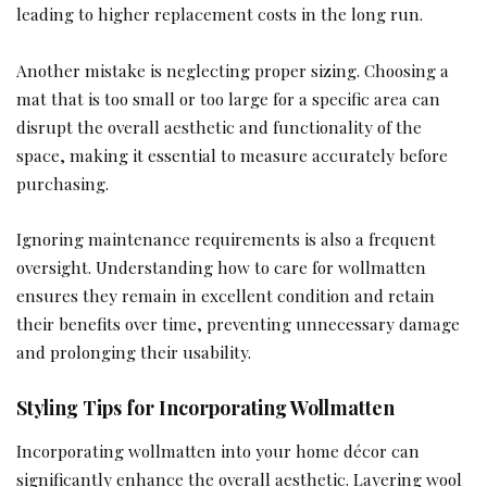
leading to higher replacement costs in the long run.
Another mistake is neglecting proper sizing. Choosing a
mat that is too small or too large for a specific area can
disrupt the overall aesthetic and functionality of the
space, making it essential to measure accurately before
purchasing.
Ignoring maintenance requirements is also a frequent
oversight. Understanding how to care for wollmatten
ensures they remain in excellent condition and retain
their benefits over time, preventing unnecessary damage
and prolonging their usability.
Styling Tips for Incorporating Wollmatten
Incorporating wollmatten into your home décor can
significantly enhance the overall aesthetic. Layering wool