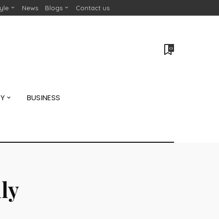
tyle
News
Blogs
Contact us
0
GY
BUSINESS
ly