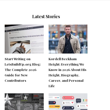
Latest Stories
Start Writing on
Kordell Beckham
LetsBuildUp.org Blog:
Height: Everything We
The Complete 2026
Know in 2026 About His
Guide for New
Height, Biography,
Contributors
Career, and Personal
Life