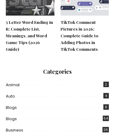
5 Letter Word Ending in
TikTok Comment
R: Complete List,
Pictures in 2026:
Meanings, and Word
Complete Guide to
Game Tips (2026
Adding Photos in
Guide)
TikTok Comments
Categories
Animal
2
Auto
4
Blogs
6
Blogs
54
Business
26