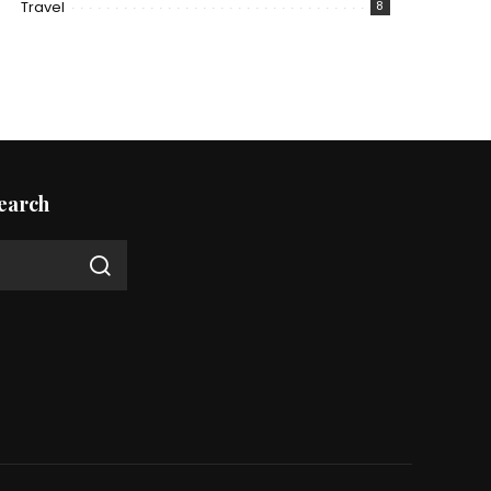
Travel
8
earch