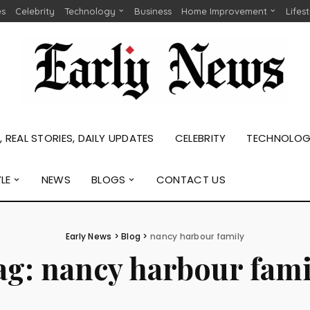
es
Celebrity
Technology
Business
Home Improvement
Lifes
 REAL STORIES, DAILY UPDATES
CELEBRITY
TECHNOLO
YLE
NEWS
BLOGS
CONTACT US
Early News
>
Blog
>
nancy harbour family
ag:
nancy harbour fami