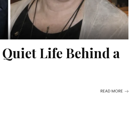
Quiet Life Behind a
READ MORE