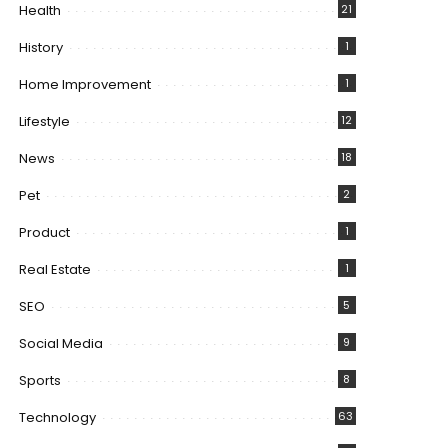
Health
21
History
1
Home Improvement
1
Lifestyle
12
News
18
Pet
2
Product
1
Real Estate
1
SEO
5
Social Media
9
Sports
8
Technology
63