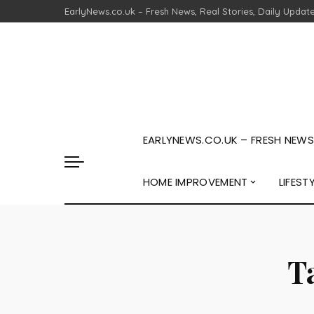
EarlyNews.co.uk – Fresh News, Real Stories, Daily Updat
EARLYNEWS.CO.UK – FRESH NEWS,
HOME IMPROVEMENT
LIFEST
T