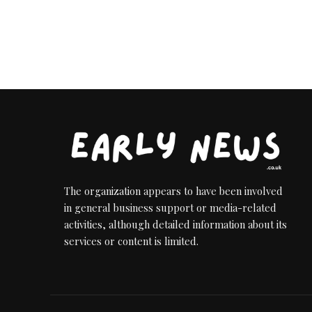
The organization appears to have been involved
in general business support or media-related
activities, although detailed information about its
services or content is limited.