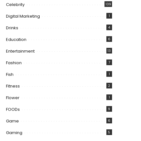
Celebrity
139
Digital Marketing
1
Drinks
4
Education
6
Entertainment
13
Fashion
7
Fish
1
Fitness
2
Flower
1
FOODs
9
Game
6
Gaming
5