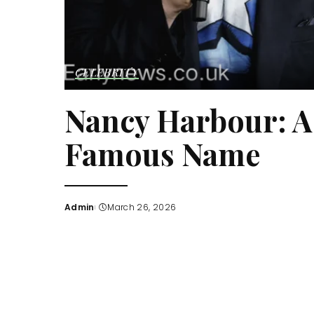
CELEBRITY
Nancy Harbour: A 
Famous Name
Admin
March 26, 2026
Posted
by