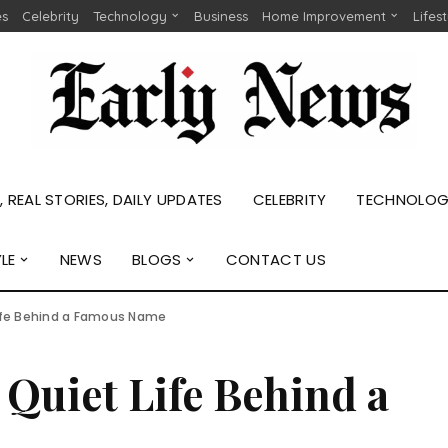
es
Celebrity
Technology
Business
Home Improvement
Lifes
 REAL STORIES, DAILY UPDATES
CELEBRITY
TECHNOLO
YLE
NEWS
BLOGS
CONTACT US
Life Behind a Famous Name
Quiet Life Behind a