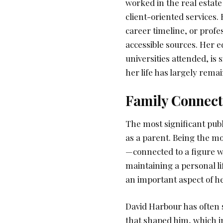
worked in the real estate
client-oriented services.
career timeline, or profe
accessible sources. Her 
universities attended, is
her life has largely rema
Family Connect
The most significant pub
as a parent. Being the mo
—connected to a figure wh
maintaining a personal li
an important aspect of her
David Harbour has often
that shaped him, which in