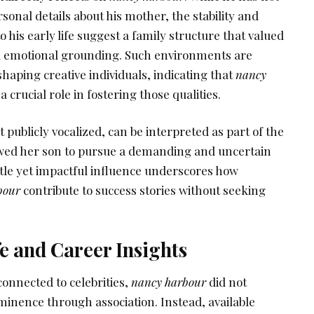
sonal details about his mother, the stability and
o his early life suggest a family structure that valued
nd emotional grounding. Such environments are
shaping creative individuals, indicating that
nancy
crucial role in fostering those qualities.
publicly vocalized, can be interpreted as part of the
owed her son to pursue a demanding and uncertain
btle yet impactful influence underscores how
bour
contribute to success stories without seeking
fe and Career Insights
onnected to celebrities,
nancy harbour
did not
ominence through association. Instead, available