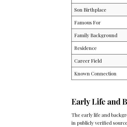
Son Birthplace
Famous For
Family Background
Residence
Career Field
Known Connection
Early Life and
The early life and backg
in publicly verified sou