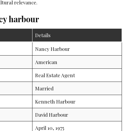
ltural relevance.
ncy harbour
Details
Nancy Harbour
American
Real Estate Agent
Married
Kenneth Harbour
David Harbour
April 10, 1975