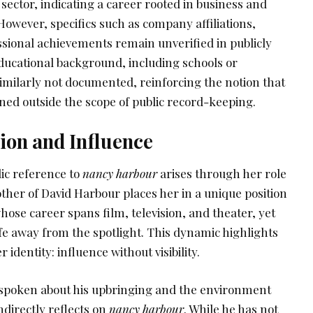
 sector, indicating a career rooted in business and
 However, specifics such as company affiliations,
ssional achievements remain unverified in publicly
educational background, including schools or
 similarly not documented, reinforcing the notion that
ined outside the scope of public record-keeping.
ion and Influence
lic reference to
nancy harbour
arises through her role
ther of David Harbour places her in a unique position
ose career spans film, television, and theater, yet
fe away from the spotlight. This dynamic highlights
 identity: influence without visibility.
 spoken about his upbringing and the environment
directly reflects on
nancy harbour
. While he has not