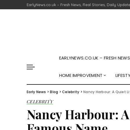
EarlyNews.co.uk – Fresh News, Real Stories, Daily Updat
EARLYNEWS.CO.UK – FRESH NEWS,
HOME IMPROVEMENT
LIFEST
Early News
>
Blog
>
Celebrity
>
Nancy Harbour: A Quiet 
CELEBRITY
Nancy Harbour: A 
Famous Name