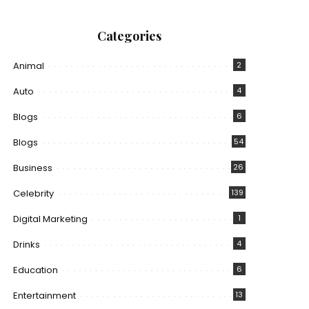
Categories
Animal
2
Auto
4
Blogs
6
Blogs
54
Business
26
Celebrity
139
Digital Marketing
1
Drinks
4
Education
6
Entertainment
13