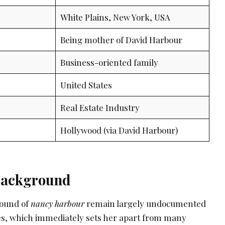
White Plains, New York, USA
Being mother of David Harbour
Business-oriented family
United States
Real Estate Industry
Hollywood (via David Harbour)
 Background
round of
nancy harbour
remain largely undocumented
rces, which immediately sets her apart from many