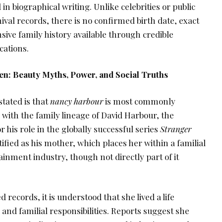
 in biographical writing. Unlike celebrities or public
hival records, there is no confirmed birth date, exact
ive family history available through credible
cations.
n: Beauty Myths, Power, and Social Truths
tated is that
nancy harbour
is most commonly
with the family lineage of David Harbour, the
 his role in the globally successful series
Stranger
ntified as his mother, which places her within a familial
ainment industry, though not directly part of it
d records, it is understood that she lived a life
and familial responsibilities. Reports suggest she