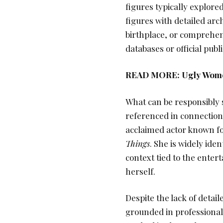
figures typically explored
figures with detailed arc
birthplace, or comprehens
databases or official publi
READ MORE:
Ugly Wome
What can be responsibly s
referenced in connection 
acclaimed actor known for
Things
. She is widely ide
context tied to the entert
herself.
Despite the lack of detaile
grounded in professional 