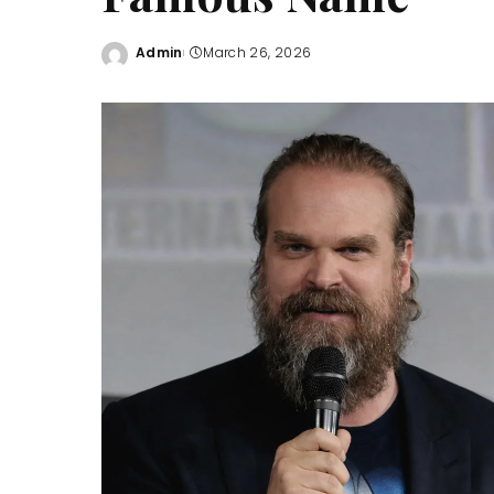
Admin
March 26, 2026
Posted
by