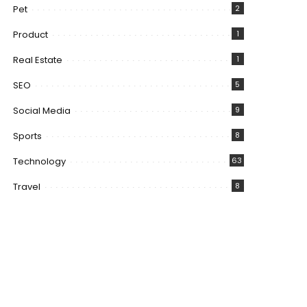
Pet
2
Product
1
Real Estate
1
SEO
5
Social Media
9
Sports
8
Technology
63
Travel
8