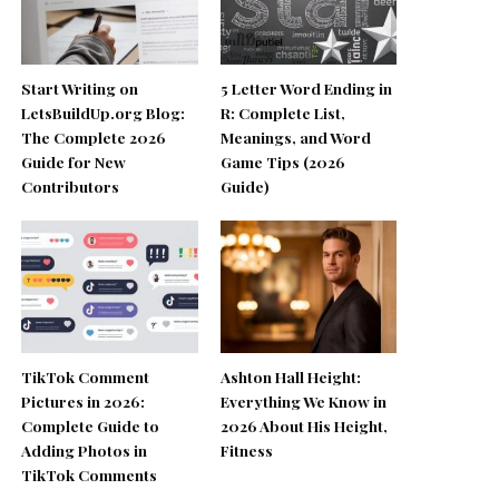
Start Writing on
5 Letter Word Ending in
LetsBuildUp.org Blog:
R: Complete List,
The Complete 2026
Meanings, and Word
Guide for New
Game Tips (2026
Contributors
Guide)
TikTok Comment
Ashton Hall Height:
Pictures in 2026:
Everything We Know in
Complete Guide to
2026 About His Height,
Adding Photos in
Fitness
TikTok Comments