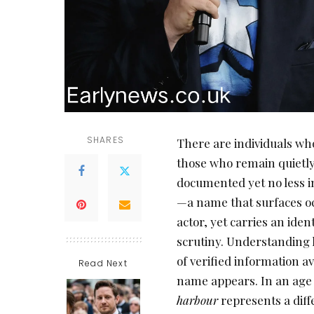
SHARES
There are individuals who
those who remain quietly
documented yet no less i
—a name that surfaces occ
actor, yet carries an iden
scrutiny. Understanding 
of verified information a
Read Next
name appears. In an age w
harbour
represents a diff