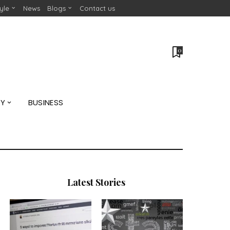
tyle
News
Blogs
Contact us
0
GY
BUSINESS
Latest Stories