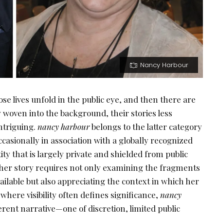
Nancy Harbour
se lives unfold in the public eye, and then there are
 woven into the background, their stories less
ntriguing.
nancy harbour
belongs to the latter category
asionally in association with a globally recognized
tity that is largely private and shielded from public
her story requires not only examining the fragments
vailable but also appreciating the context in which her
here visibility often defines significance,
nancy
erent narrative—one of discretion, limited public