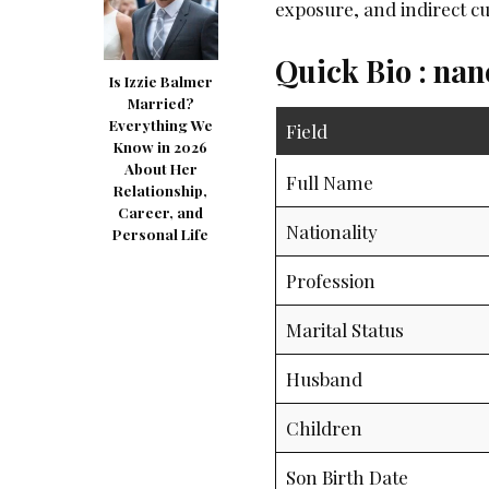
exposure, and indirect cu
Quick Bio : na
Is Izzie Balmer
Married?
Everything We
Field
Know in 2026
About Her
Full Name
Relationship,
Career, and
Nationality
Personal Life
Profession
Marital Status
Husband
Children
Son Birth Date