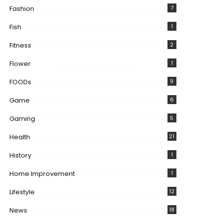
Fashion
7
Fish
1
Fitness
2
Flower
1
FOODs
9
Game
6
Gaming
5
Health
21
History
1
Home Improvement
1
Lifestyle
12
News
18