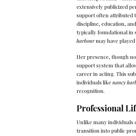
extensively publicized per
support often attributed t
discipline, education, a
typically foundational in 
harbour
may have played a 
Her presence, though not 
support system that all
career in acting. This su
individuals like
nancy har
recognition.
Professional Li
Unlike many individuals c
transition into public pr