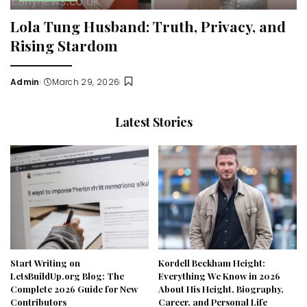
Lola Tung Husband: Truth, Privacy, and
Rising Stardom
Admin
March 29, 2026
Posted
by
Latest Stories
Start Writing on
Kordell Beckham Height:
LetsBuildUp.org Blog: The
Everything We Know in 2026
Complete 2026 Guide for New
About His Height, Biography,
Contributors
Career, and Personal Life