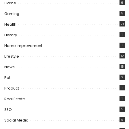
Game
6
Gaming
5
Health
21
History
1
Home Improvement
1
Lifestyle
12
News
18
Pet
2
Product
1
Real Estate
1
SEO
5
Social Media
9