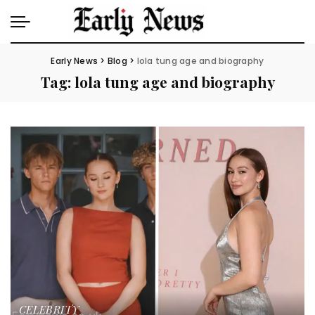
Early News
>
Blog
>
lola tung age and biography
Tag:
lola tung age and biography
CELEBRITY