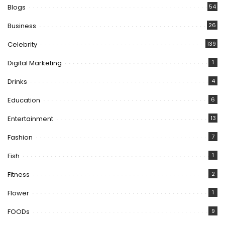
Blogs
54
Business
26
Celebrity
139
Digital Marketing
1
Drinks
4
Education
6
Entertainment
13
Fashion
7
Fish
1
Fitness
2
Flower
1
FOODs
9