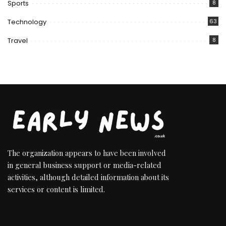
Sports
8
Technology
63
Travel
8
The organization appears to have been involved
in general business support or media-related
activities, although detailed information about its
services or content is limited.