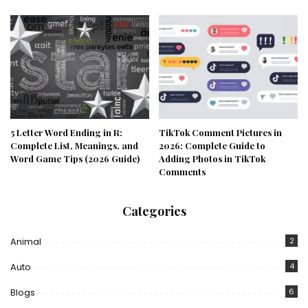
5 Letter Word Ending in R:
TikTok Comment Pictures in
Complete List, Meanings, and
2026: Complete Guide to
Word Game Tips (2026 Guide)
Adding Photos in TikTok
Comments
Categories
Animal
2
Auto
4
Blogs
6