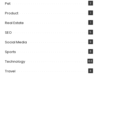
Pet
2
Product
1
Real Estate
1
SEO
5
Social Media
9
Sports
8
Technology
63
Travel
8