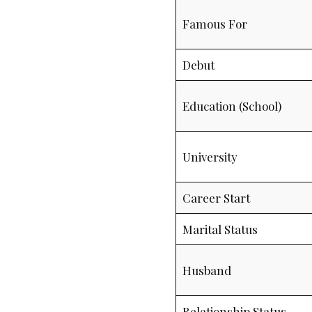
Famous For
Debut
Education (School)
University
Career Start
Marital Status
Husband
Relationship Status