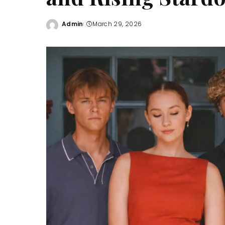
Admin
March 29, 2026
Posted
by