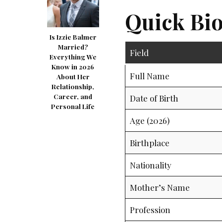
Quick Bio
Is Izzie Balmer
Married?
Field
Everything We
Know in 2026
Full Name
About Her
Relationship,
Career, and
Date of Birth
Personal Life
Age (2026)
Birthplace
Nationality
Mother’s Name
Profession