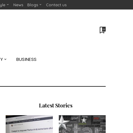
tyle
News
Blogs
Contact us
0
GY
BUSINESS
Latest Stories