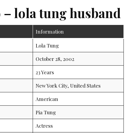
 – lola tung husband
Information
Lola Tung
October 28, 2002
23 Years
New York City, United States
American
Pia Tung
Actress