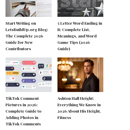
Start Writing on
5 Letter Word Ending in
LetsBuildUp.org Blog:
R: Complete List,
The Complete 2026
Meanings, and Word
Guide for New
Game Tips (2026
Contributors
Guide)
TikTok Comment
Ashton Hall Height:
Pictures in 2026:
Everything We Know in
Complete Guide to
2026 About His Height,
Adding Photos in
Fitness
TikTok Comments