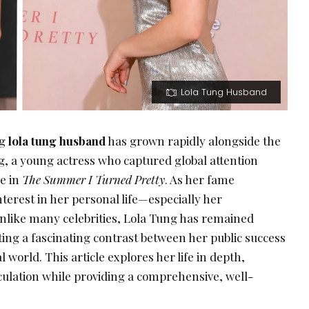
Lola Tung Husband
ng
lola tung husband
has grown rapidly alongside the
g, a young actress who captured global attention
e in
The Summer I Turned Pretty
. As her fame
nterest in her personal life—especially her
 unlike many celebrities, Lola Tung has remained
ing a fascinating contrast between her public success
world. This article explores her life in depth,
culation while providing a comprehensive, well-