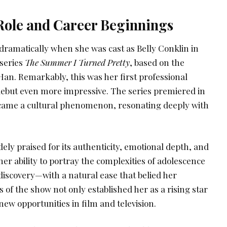
ole and Career Beginnings
dramatically when she was cast as Belly Conklin in
series
The Summer I Turned Pretty
, based on the
Han. Remarkably, this was her first professional
debut even more impressive. The series premiered in
ecame a cultural phenomenon, resonating deeply with
ly praised for its authenticity, emotional depth, and
d her ability to portray the complexities of adolescence
-discovery—with a natural ease that belied her
 of the show not only established her as a rising star
new opportunities in film and television.