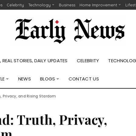
es
Celebrity
Technology
Business
Home Improvement
Lifes
 REAL STORIES, DAILY UPDATES
CELEBRITY
TECHNOLO
YLE
NEWS
BLOGS
CONTACT US
, Privacy, and Rising Stardom
: Truth, Privacy,
om