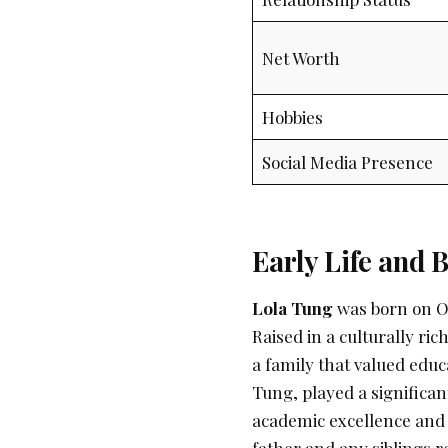
Net Worth
Hobbies
Social Media Presence
Early Life and
Lola Tung
was born on Oc
Raised in a culturally ri
a family that valued educa
Tung, played a significan
academic excellence and a
father and any siblings re