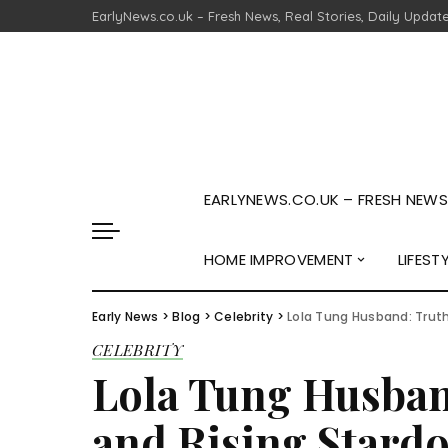
EarlyNews.co.uk – Fresh News, Real Stories, Daily Updat
EARLYNEWS.CO.UK – FRESH NEWS,
HOME IMPROVEMENT
LIFEST
Early News
>
Blog
>
Celebrity
>
Lola Tung Husband: Truth
CELEBRITY
Lola Tung Husband
and Rising Stard