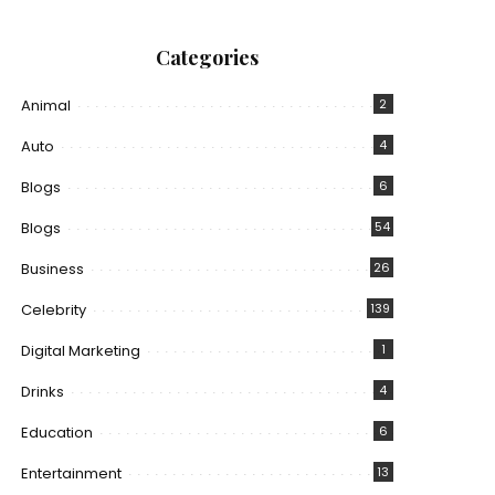
Categories
Animal
2
Auto
4
Blogs
6
Blogs
54
Business
26
Celebrity
139
Digital Marketing
1
Drinks
4
Education
6
Entertainment
13