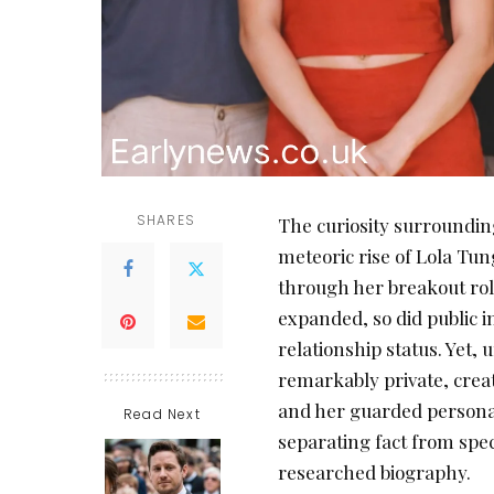
SHARES
The curiosity surroundi
meteoric rise of Lola Tun
through her breakout rol
expanded, so did public i
relationship status. Yet,
remarkably private, creat
and her guarded personal 
Read Next
separating fact from spe
researched biography.