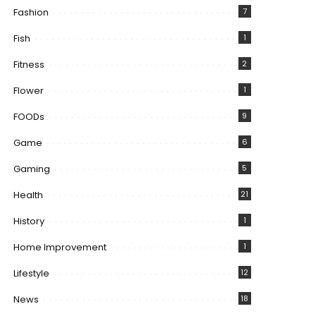
Fashion
7
Fish
1
Fitness
2
Flower
1
FOODs
9
Game
6
Gaming
5
Health
21
History
1
Home Improvement
1
Lifestyle
12
News
18