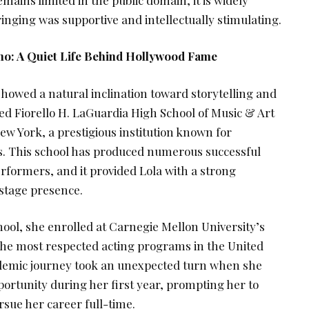
inging was supportive and intellectually stimulating.
ono: A Quiet Life Behind Hollywood Fame
showed a natural inclination toward storytelling and
d Fiorello H. LaGuardia High School of Music & Art
w York, a prestigious institution known for
ts. This school has produced numerous successful
rformers, and it provided Lola with a strong
 stage presence.
ool, she enrolled at Carnegie Mellon University’s
the most respected acting programs in the United
ademic journey took an unexpected turn when she
ortunity during her first year, prompting her to
sue her career full-time.