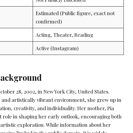
Estimated (Public figure, exact not
confirmed)
Acting, Theater, Reading
Active (Instagram)
 Background
tober 28, 2002, in New York City, United States.
ch and artistically vibrant environment, she grew up in
tion, creativity, and individuality. Her mother, Pia
t role in shaping her early outlook, encouraging both
rtistic exploration. While information about her
mains limited in the public domain, it is widely