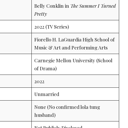
Belly Conklin in
The Summer I Turned
Pretty
2022 (TV Series)
Fiorello H. LaGuardia High School of
Music & Art and Performing Arts
Carnegie Mellon University (School
of Drama)
2022
Unmarried
None (No confirmed lola tung
husband)
Not Publicly Disclosed