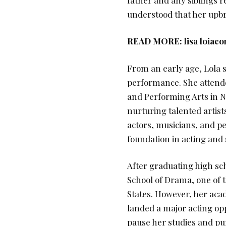
understood that her upbr
READ MORE:
lisa loiac
From an early age, Lola 
performance. She attende
and Performing Arts in Ne
nurturing talented artis
actors, musicians, and pe
foundation in acting and
After graduating high sch
School of Drama, one of 
States. However, her ac
landed a major acting opp
pause her studies and pur