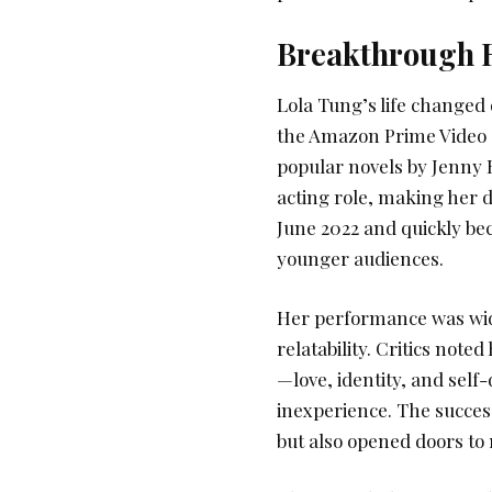
Breakthrough R
Lola Tung’s life changed 
the Amazon Prime Video 
popular novels by Jenny 
acting role, making her 
June 2022 and quickly b
younger audiences.
Her performance was wide
relatability. Critics note
—love, identity, and self
inexperience. The success
but also opened doors to 