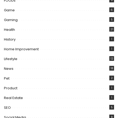
FOODs
9
Game
6
Gaming
5
Health
21
History
1
Home Improvement
1
Lifestyle
12
News
18
Pet
2
Product
1
Real Estate
1
SEO
5
Social Media
9