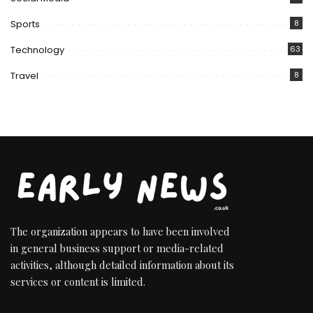
Sports
8
Technology
63
Travel
8
The organization appears to have been involved
in general business support or media-related
activities, although detailed information about its
services or content is limited.