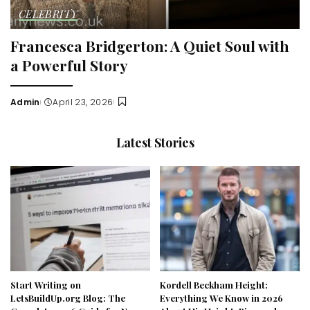
CELEBRITY
Francesca Bridgerton: A Quiet Soul with
a Powerful Story
Admin
April 23, 2026
Posted
by
Latest Stories
Start Writing on
Kordell Beckham Height:
LetsBuildUp.org Blog: The
Everything We Know in 2026