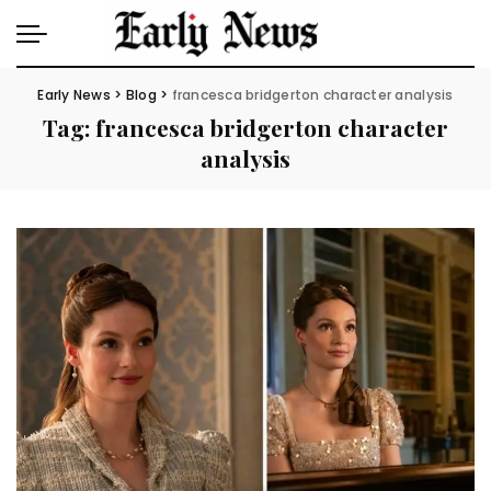
Early News
>
Blog
>
francesca bridgerton character analysis
Tag:
francesca bridgerton character
analysis