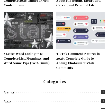
Complete 2026 Guide for New
About His Height, Biography,
Contributors
Career, and Personal Life
5 Letter Word Ending in R:
TikTok Comment Pictures in
Complete List, Meanings, and
2026: Complete Guide to
Word Game Tips (2026 Guide)
Adding Photos in TikTok
Comments
Categories
Animal
2
Auto
4