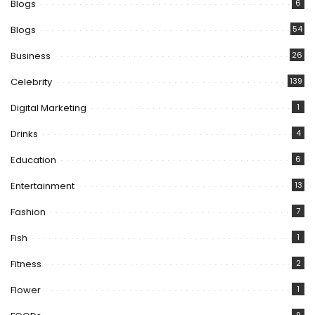
Blogs
6
Blogs
54
Business
26
Celebrity
139
Digital Marketing
1
Drinks
4
Education
6
Entertainment
13
Fashion
7
Fish
1
Fitness
2
Flower
1