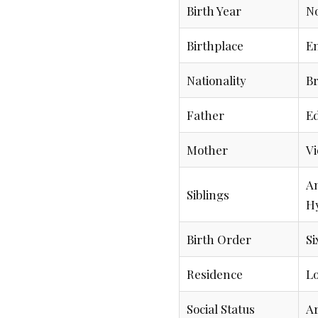
Birth Year
No
Birthplace
E
Nationality
Br
Father
E
Mother
Vi
An
Siblings
H
Birth Order
Si
Residence
Lo
Social Status
Ar