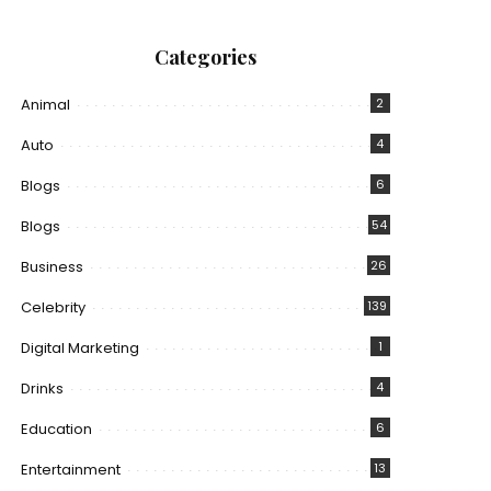
Categories
Animal
2
Auto
4
Blogs
6
Blogs
54
Business
26
Celebrity
139
Digital Marketing
1
Drinks
4
Education
6
Entertainment
13