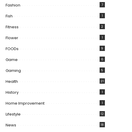
Fashion
7
Fish
1
Fitness
2
Flower
1
FOODs
9
Game
6
Gaming
5
Health
21
History
1
Home Improvement
1
Lifestyle
12
News
18