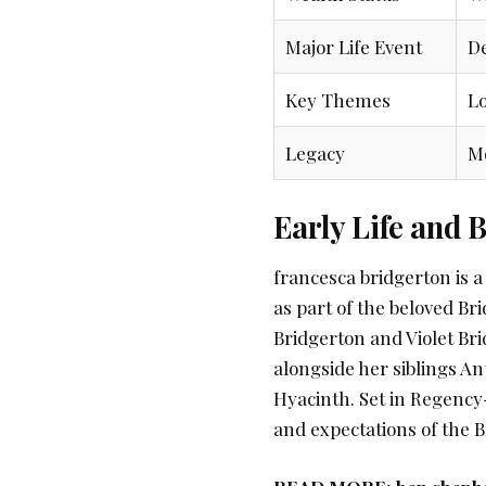
Major Life Event
De
Key Themes
Lo
Legacy
Mo
Early Life and
francesca bridgerton is a 
as part of the beloved Br
Bridgerton and Violet Bri
alongside her siblings An
Hyacinth. Set in Regency
and expectations of the Br