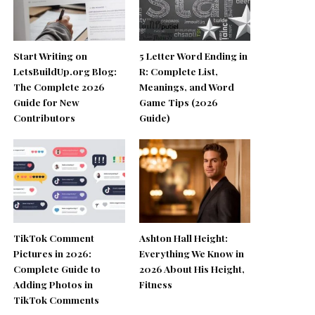
Start Writing on
5 Letter Word Ending in
LetsBuildUp.org Blog:
R: Complete List,
The Complete 2026
Meanings, and Word
Guide for New
Game Tips (2026
Contributors
Guide)
TikTok Comment
Ashton Hall Height:
Pictures in 2026:
Everything We Know in
Complete Guide to
2026 About His Height,
Adding Photos in
Fitness
TikTok Comments