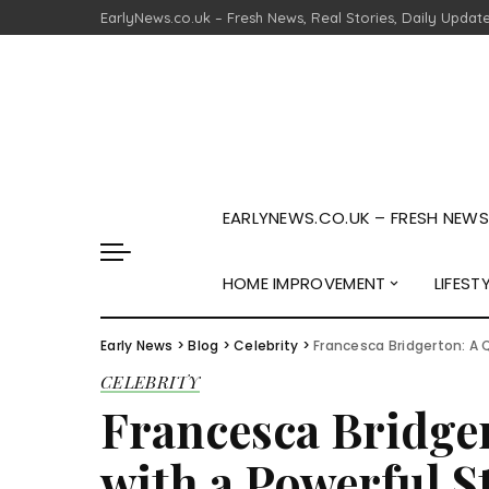
EarlyNews.co.uk – Fresh News, Real Stories, Daily Updat
EARLYNEWS.CO.UK – FRESH NEWS,
HOME IMPROVEMENT
LIFEST
Early News
>
Blog
>
Celebrity
>
Francesca Bridgerton: A Q
CELEBRITY
Francesca Bridger
with a Powerful S