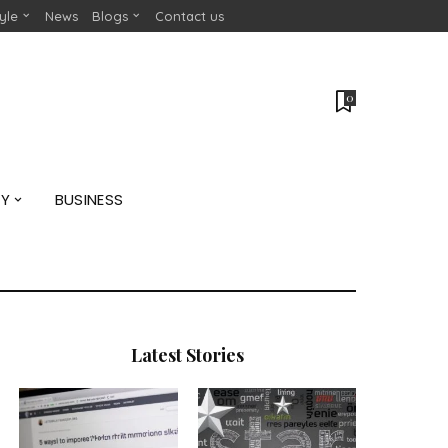
tyle
News
Blogs
Contact us
0
GY
BUSINESS
Latest Stories