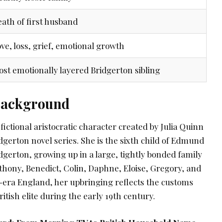
ath of first husband
ve, loss, grief, emotional growth
st emotionally layered Bridgerton sibling
 Background
fictional aristocratic character created by Julia Quinn
idgerton novel series. She is the sixth child of Edmund
dgerton, growing up in a large, tightly bonded family
thony, Benedict, Colin, Daphne, Eloise, Gregory, and
-era England, her upbringing reflects the customs
itish elite during the early 19th century.