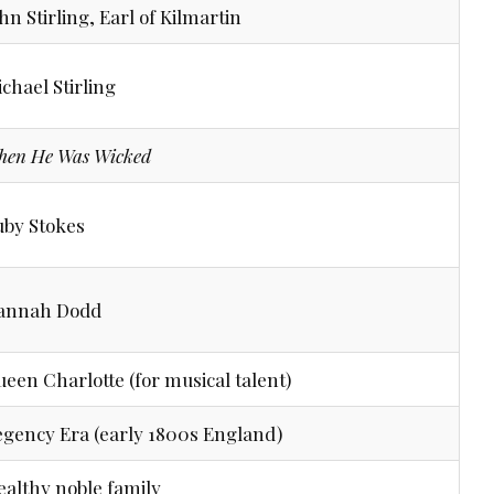
hn Stirling, Earl of Kilmartin
chael Stirling
hen He Was Wicked
uby Stokes
annah Dodd
een Charlotte (for musical talent)
gency Era (early 1800s England)
althy noble family