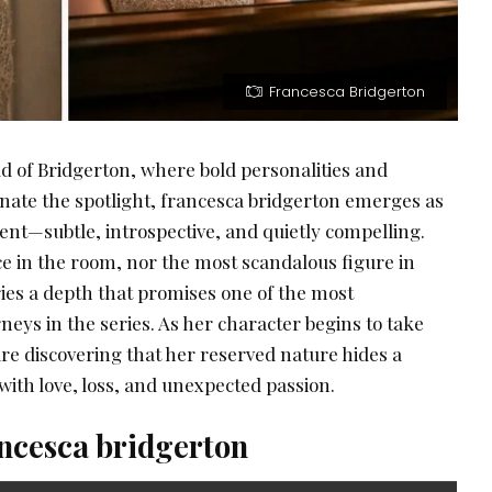
Francesca Bridgerton
ld of Bridgerton, where bold personalities and
ate the spotlight, francesca bridgerton emerges as
ent—subtle, introspective, and quietly compelling.
ice in the room, nor the most scandalous figure in
rries a depth that promises one of the most
eys in the series. As her character begins to take
re discovering that her reserved nature hides a
 with love, loss, and unexpected passion.
ancesca bridgerton