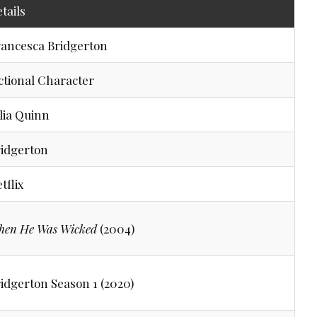
tails
ancesca Bridgerton
ctional Character
lia Quinn
idgerton
tflix
hen He Was Wicked
(2004)
idgerton Season 1 (2020)