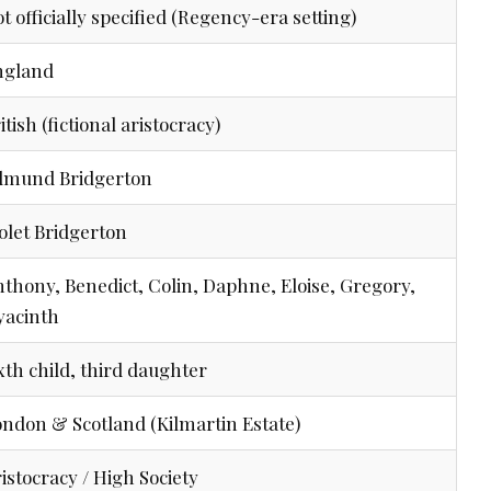
t officially specified (Regency-era setting)
ngland
itish (fictional aristocracy)
dmund Bridgerton
olet Bridgerton
thony, Benedict, Colin, Daphne, Eloise, Gregory,
yacinth
xth child, third daughter
ndon & Scotland (Kilmartin Estate)
istocracy / High Society