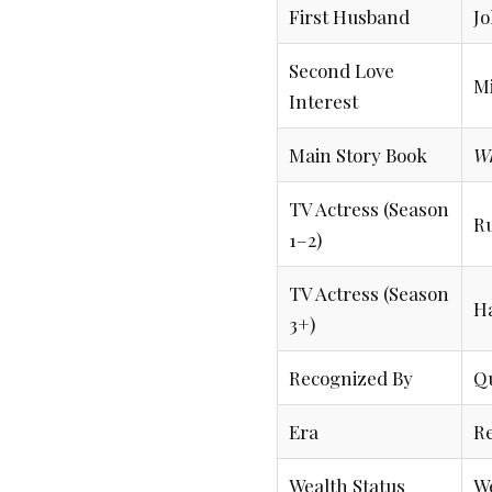
First Husband
Jo
Second Love
Mi
Interest
Main Story Book
W
TV Actress (Season
R
1–2)
TV Actress (Season
H
3+)
Recognized By
Qu
Era
Re
Wealth Status
We