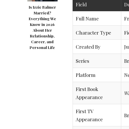
Field
De
Is Izzie Balmer
Married?
Full Name
Fr
Everything We
Know in 2026
About Her
Character Type
Fi
Relationship,
Career, and
Created By
Ju
Personal Life
Series
Br
Platform
Ne
First Book
W
Appearance
First TV
Br
Appearance