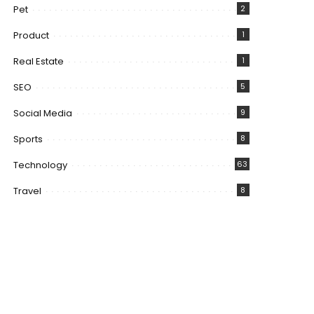
Pet
2
Product
1
Real Estate
1
SEO
5
Social Media
9
Sports
8
Technology
63
Travel
8