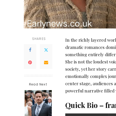
SHARES
In the richly layered wor
dramatic romances domin
something entirely differ
She is not the loudest vo
society, yet her story ca
emotionally complex journ
center stage, audiences a
Read Next
powerful narrative filled
Quick Bio – fr