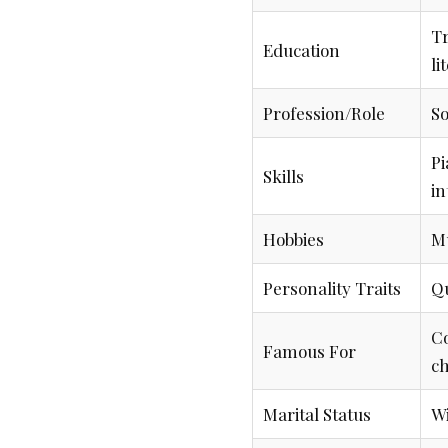
Tr
Education
li
Profession/Role
So
Pi
Skills
in
Hobbies
Mu
Personality Traits
Qu
Co
Famous For
c
Marital Status
Wi