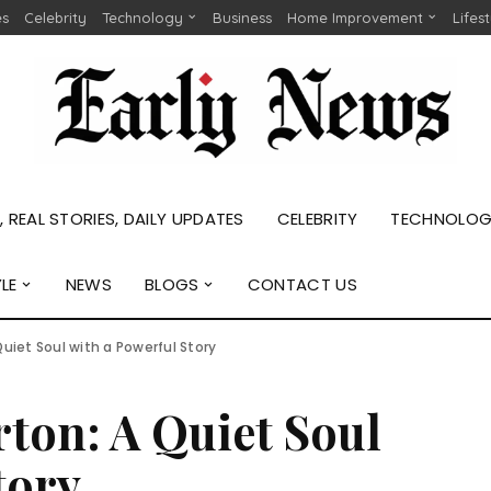
es
Celebrity
Technology
Business
Home Improvement
Lifes
 REAL STORIES, DAILY UPDATES
CELEBRITY
TECHNOLO
YLE
NEWS
BLOGS
CONTACT US
uiet Soul with a Powerful Story
ton: A Quiet Soul
tory