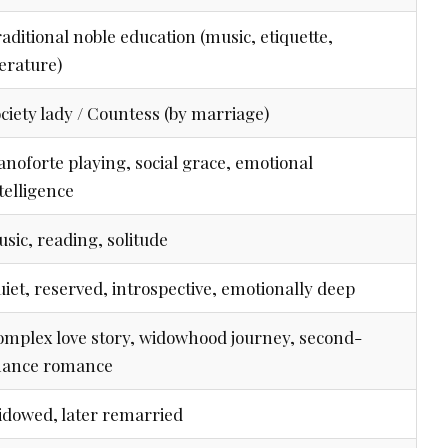
aditional noble education (music, etiquette,
terature)
ciety lady / Countess (by marriage)
anoforte playing, social grace, emotional
telligence
sic, reading, solitude
iet, reserved, introspective, emotionally deep
mplex love story, widowhood journey, second-
hance romance
dowed, later remarried