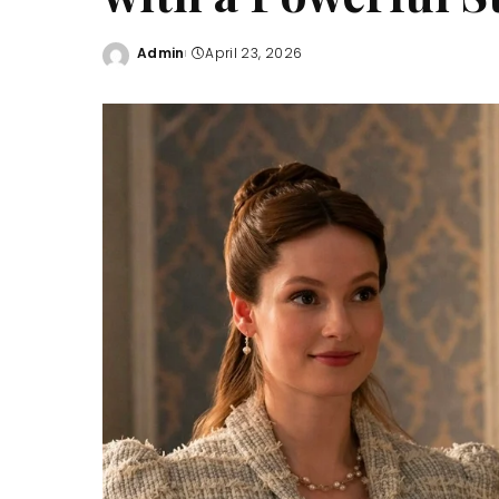
Admin
April 23, 2026
Posted
by