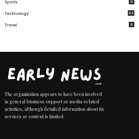
Sports
8
Technology
63
Travel
8
The organization appears to have been involved
in general business support or media-related
activities, although detailed information about its
services or content is limited.