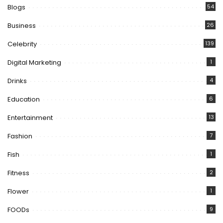
Blogs
54
Business
26
Celebrity
139
Digital Marketing
1
Drinks
4
Education
6
Entertainment
13
Fashion
7
Fish
1
Fitness
2
Flower
1
FOODs
9