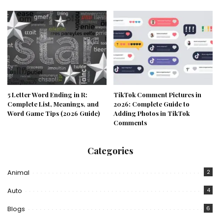
5 Letter Word Ending in R:
TikTok Comment Pictures in
Complete List, Meanings, and
2026: Complete Guide to
Word Game Tips (2026 Guide)
Adding Photos in TikTok
Comments
Categories
Animal
2
Auto
4
Blogs
6