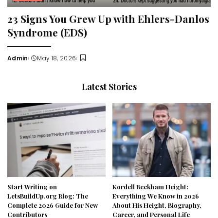
23 Signs You Grew Up with Ehlers-Danlos
Syndrome (EDS)
Admin
May 18, 2026
Posted
by
Latest Stories
Start Writing on
Kordell Beckham Height:
LetsBuildUp.org Blog: The
Everything We Know in 2026
Complete 2026 Guide for New
About His Height, Biography,
Contributors
Career, and Personal Life