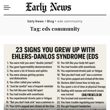
Early News
>
Blog
>
eds community
Tag:
eds community
HEALTH