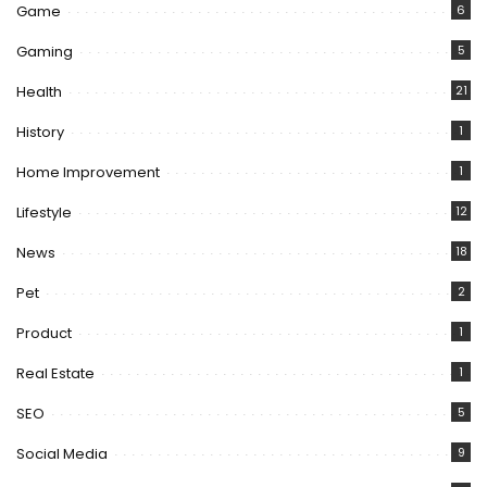
Game
6
Gaming
5
Health
21
History
1
Home Improvement
1
Lifestyle
12
News
18
Pet
2
Product
1
Real Estate
1
SEO
5
Social Media
9