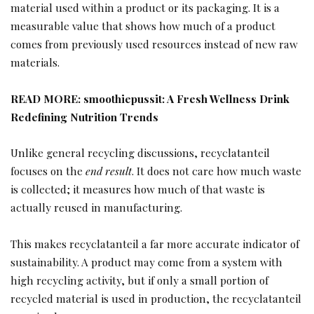
material used within a product or its packaging. It is a
measurable value that shows how much of a product
comes from previously used resources instead of new raw
materials.
READ MORE:
smoothiepussit: A Fresh Wellness Drink
Redefining Nutrition Trends
Unlike general recycling discussions, recyclatanteil
focuses on the
end result
. It does not care how much waste
is collected; it measures how much of that waste is
actually reused in manufacturing.
This makes recyclatanteil a far more accurate indicator of
sustainability. A product may come from a system with
high recycling activity, but if only a small portion of
recycled material is used in production, the recyclatanteil