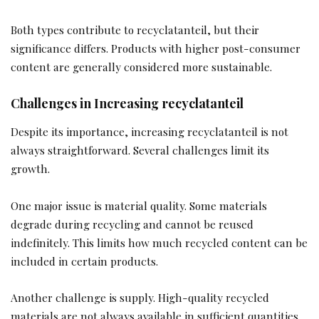
Both types contribute to recyclatanteil, but their
significance differs. Products with higher post-consumer
content are generally considered more sustainable.
Challenges in Increasing recyclatanteil
Despite its importance, increasing recyclatanteil is not
always straightforward. Several challenges limit its
growth.
One major issue is material quality. Some materials
degrade during recycling and cannot be reused
indefinitely. This limits how much recycled content can be
included in certain products.
Another challenge is supply. High-quality recycled
materials are not always available in sufficient quantities.