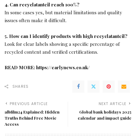
4. Can recyclatanteil reach 100%?
In some cases yes, but material limitations and quality
issues often make it difficult.
5. How can I identify products with high recyclatanteil?
Look for clear labels showing a specific percentage of
recycled content and verified certifications.
READ MORE:
https://earlynews.co.uk/
SHARES
PREVIOUS ARTICLE
NEXT ARTICLE
albfilm24 Explained: Hidden
Global bank holidays 2025
Truths Behind Free Movie
calendar and impact guide
Access