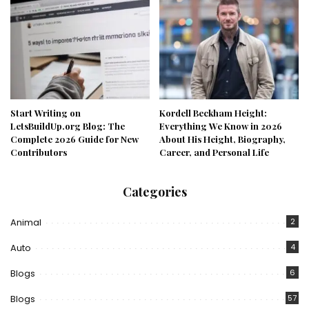
Start Writing on
Kordell Beckham Height:
LetsBuildUp.org Blog: The
Everything We Know in 2026
Complete 2026 Guide for New
About His Height, Biography,
Contributors
Career, and Personal Life
Categories
Animal
2
Auto
4
Blogs
6
Blogs
57