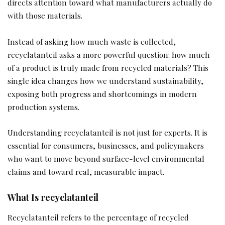
directs attention toward what manufacturers actually do
with those materials.
Instead of asking how much waste is collected,
recyclatanteil asks a more powerful question: how much
of a product is truly made from recycled materials? This
single idea changes how we understand sustainability,
exposing both progress and shortcomings in modern
production systems.
Understanding recyclatanteil is not just for experts. It is
essential for consumers, businesses, and policymakers
who want to move beyond surface-level environmental
claims and toward real, measurable impact.
What Is recyclatanteil
Recyclatanteil refers to the percentage of recycled