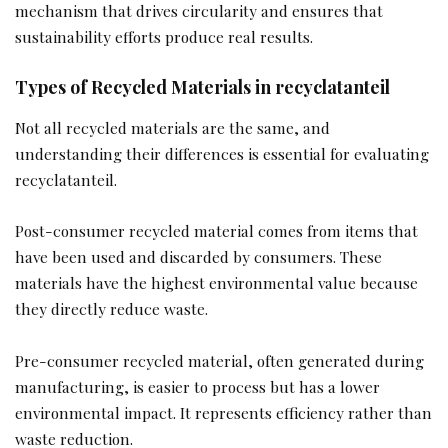
mechanism that drives circularity and ensures that
sustainability efforts produce real results.
Types of Recycled Materials in recyclatanteil
Not all recycled materials are the same, and
understanding their differences is essential for evaluating
recyclatanteil.
Post-consumer recycled material comes from items that
have been used and discarded by consumers. These
materials have the highest environmental value because
they directly reduce waste.
Pre-consumer recycled material, often generated during
manufacturing, is easier to process but has a lower
environmental impact. It represents efficiency rather than
waste reduction.