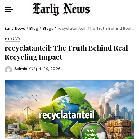
Early News
>
Blog
>
Blogs
>
recyclatanteil: The Truth Behind Real Recycling Impact
BLOGS
recyclatanteil: The Truth Behind Real
Recycling Impact
Admin
April 20, 2026
Posted
by