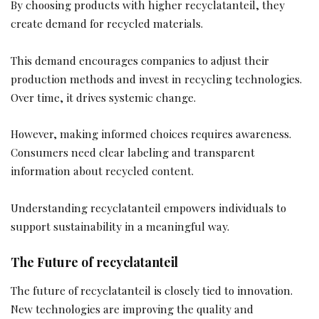
By choosing products with higher recyclatanteil, they
create demand for recycled materials.
This demand encourages companies to adjust their
production methods and invest in recycling technologies.
Over time, it drives systemic change.
However, making informed choices requires awareness.
Consumers need clear labeling and transparent
information about recycled content.
Understanding recyclatanteil empowers individuals to
support sustainability in a meaningful way.
The Future of recyclatanteil
The future of recyclatanteil is closely tied to innovation.
New technologies are improving the quality and