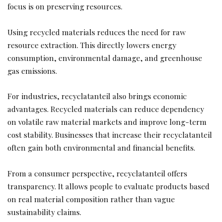
focus is on preserving resources.
Using recycled materials reduces the need for raw
resource extraction. This directly lowers energy
consumption, environmental damage, and greenhouse
gas emissions.
For industries, recyclatanteil also brings economic
advantages. Recycled materials can reduce dependency
on volatile raw material markets and improve long-term
cost stability. Businesses that increase their recyclatanteil
often gain both environmental and financial benefits.
From a consumer perspective, recyclatanteil offers
transparency. It allows people to evaluate products based
on real material composition rather than vague
sustainability claims.