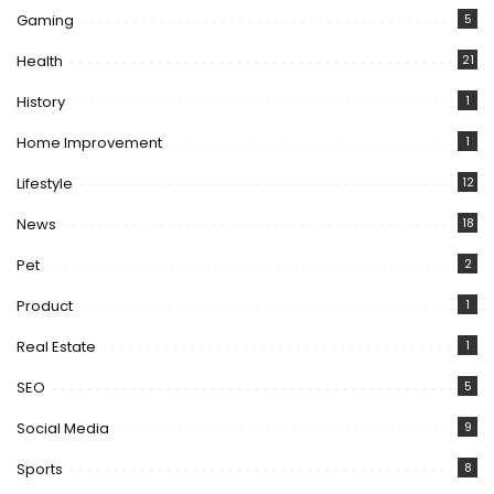
Gaming
5
Health
21
History
1
Home Improvement
1
Lifestyle
12
News
18
Pet
2
Product
1
Real Estate
1
SEO
5
Social Media
9
Sports
8