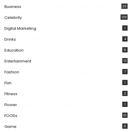
Business
26
Celebrity
139
Digital Marketing
1
Drinks
4
Education
6
Entertainment
13
Fashion
7
Fish
1
Fitness
2
Flower
1
FOODs
10
Game
6