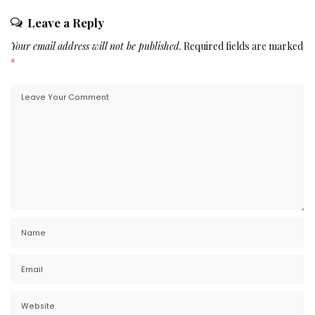
Leave a Reply
Your email address will not be published.
Required fields are marked
*