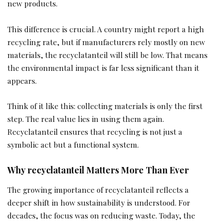
new products.
This difference is crucial. A country might report a high
recycling rate, but if manufacturers rely mostly on new
materials, the recyclatanteil will still be low. That means
the environmental impact is far less significant than it
appears.
Think of it like this: collecting materials is only the first
step. The real value lies in using them again.
Recyclatanteil ensures that recycling is not just a
symbolic act but a functional system.
Why recyclatanteil Matters More Than Ever
The growing importance of recyclatanteil reflects a
deeper shift in how sustainability is understood. For
decades, the focus was on reducing waste. Today, the