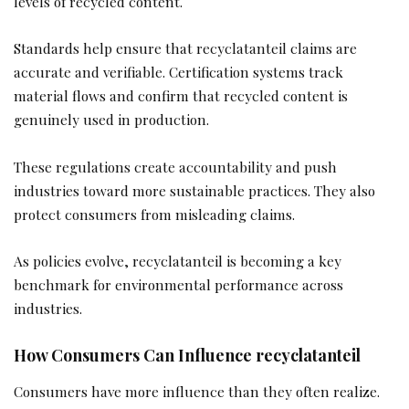
levels of recycled content.
Standards help ensure that recyclatanteil claims are
accurate and verifiable. Certification systems track
material flows and confirm that recycled content is
genuinely used in production.
These regulations create accountability and push
industries toward more sustainable practices. They also
protect consumers from misleading claims.
As policies evolve, recyclatanteil is becoming a key
benchmark for environmental performance across
industries.
How Consumers Can Influence recyclatanteil
Consumers have more influence than they often realize.