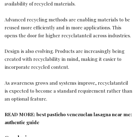
availability of recycled materials.
Advanced recycling methods are enabling materials to be
reused more efficiently and in more applications. This
opens the door for higher recyclatanteil across industries.
Design is also evolving. Products are increasingly being
created with recyclability in mind, making it easier to
incorporate recycled content.
As awareness grows and systems improve, recyclatanteil
is expected to become a standard requirement rather than
an optional feature.
READ MORE:
best pasticho venezuelan lasagna near me:
authentic guide