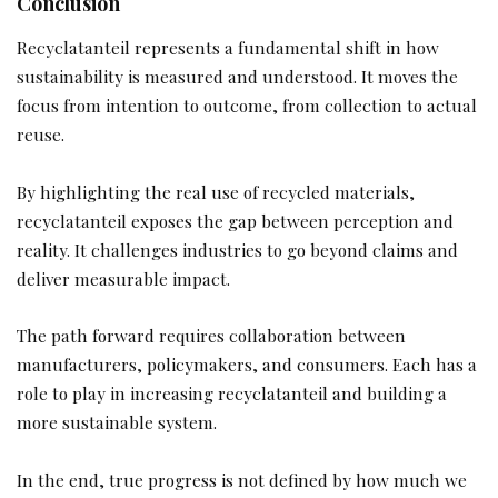
Conclusion
Recyclatanteil represents a fundamental shift in how
sustainability is measured and understood. It moves the
focus from intention to outcome, from collection to actual
reuse.
By highlighting the real use of recycled materials,
recyclatanteil exposes the gap between perception and
reality. It challenges industries to go beyond claims and
deliver measurable impact.
The path forward requires collaboration between
manufacturers, policymakers, and consumers. Each has a
role to play in increasing recyclatanteil and building a
more sustainable system.
In the end, true progress is not defined by how much we