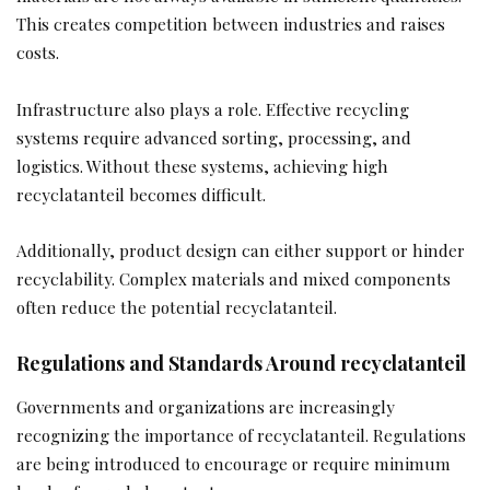
This creates competition between industries and raises
costs.
Infrastructure also plays a role. Effective recycling
systems require advanced sorting, processing, and
logistics. Without these systems, achieving high
recyclatanteil becomes difficult.
Additionally, product design can either support or hinder
recyclability. Complex materials and mixed components
often reduce the potential recyclatanteil.
Regulations and Standards Around recyclatanteil
Governments and organizations are increasingly
recognizing the importance of recyclatanteil. Regulations
are being introduced to encourage or require minimum