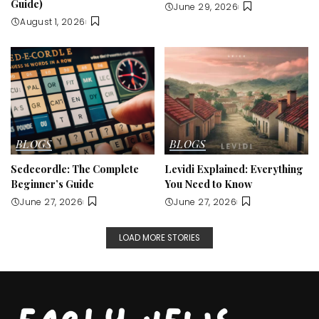
Guide)
June 29, 2026
August 1, 2026
BLOGS
BLOGS
Sedecordle: The Complete
Levidi Explained: Everything
Beginner’s Guide
You Need to Know
June 27, 2026
June 27, 2026
LOAD MORE STORIES