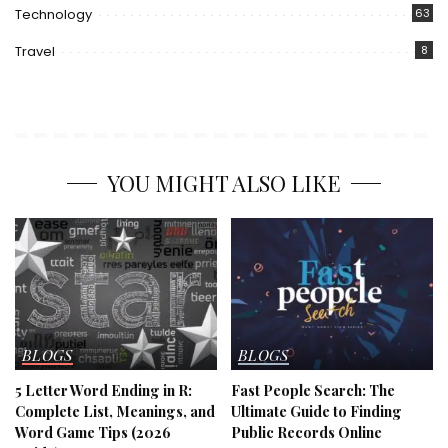
Technology
63
Travel
8
YOU MIGHT ALSO LIKE
BLOGS
BLOGS
5 Letter Word Ending in R:
Fast People Search: The
Complete List, Meanings, and
Ultimate Guide to Finding
Word Game Tips (2026
Public Records Online