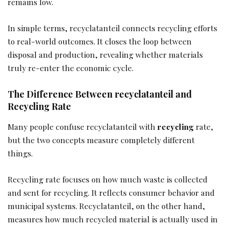
remains low.
In simple terms, recyclatanteil connects recycling efforts
to real-world outcomes. It closes the loop between
disposal and production, revealing whether materials
truly re-enter the economic cycle.
The Difference Between recyclatanteil and
Recycling Rate
Many people confuse recyclatanteil with
recycling
rate,
but the two concepts measure completely different
things.
Recycling rate focuses on how much waste is collected
and sent for recycling. It reflects consumer behavior and
municipal systems. Recyclatanteil, on the other hand,
measures how much recycled material is actually used in