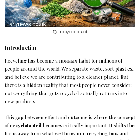
recyclatanteil
Introduction
Recycling has become a привыч habit for millions of
people around the world. We separate waste, sort plastics,
and believe we are contributing to a cleaner planet. But
there is a hidden reality that most people never consider:
not everything that gets recycled actually returns into
new products.
This gap between effort and outcome is where the concept
of
recyclatanteil
becomes critically important. It shifts the
focus away from what we throw into recycling bins and