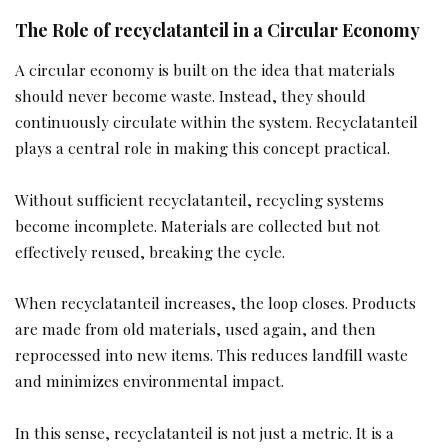
The Role of recyclatanteil in a Circular Economy
A circular economy is built on the idea that materials
should never become waste. Instead, they should
continuously circulate within the system. Recyclatanteil
plays a central role in making this concept practical.
Without sufficient recyclatanteil, recycling systems
become incomplete. Materials are collected but not
effectively reused, breaking the cycle.
When recyclatanteil increases, the loop closes. Products
are made from old materials, used again, and then
reprocessed into new items. This reduces landfill waste
and minimizes environmental impact.
In this sense, recyclatanteil is not just a metric. It is a