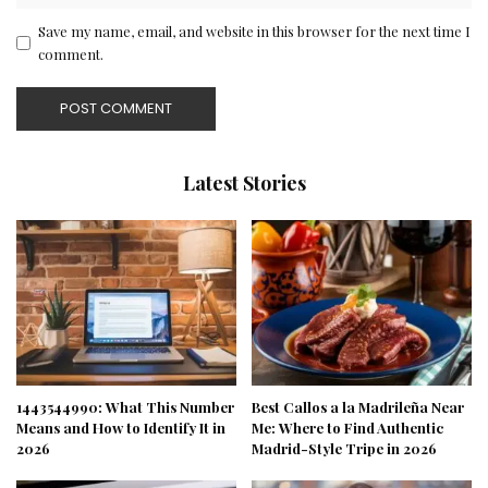
Save my name, email, and website in this browser for the next time I
comment.
Latest Stories
1443544990: What This Number
Best Callos a la Madrileña Near
Means and How to Identify It in
Me: Where to Find Authentic
2026
Madrid-Style Tripe in 2026