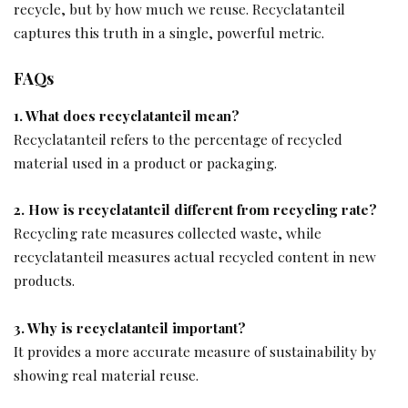
recycle, but by how much we reuse. Recyclatanteil
captures this truth in a single, powerful metric.
FAQs
1. What does recyclatanteil mean?
Recyclatanteil refers to the percentage of recycled
material used in a product or packaging.
2. How is recyclatanteil different from recycling rate?
Recycling rate measures collected waste, while
recyclatanteil measures actual recycled content in new
products.
3. Why is recyclatanteil important?
It provides a more accurate measure of sustainability by
showing real material reuse.