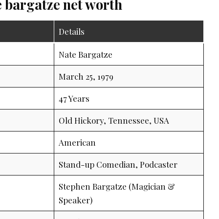
e bargatze net worth
Details
Nate Bargatze
March 25, 1979
47 Years
Old Hickory, Tennessee, USA
American
Stand-up Comedian, Podcaster
Stephen Bargatze (Magician &
Speaker)