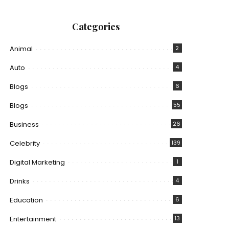
Categories
Animal
2
Auto
4
Blogs
6
Blogs
55
Business
26
Celebrity
139
Digital Marketing
1
Drinks
4
Education
6
Entertainment
13