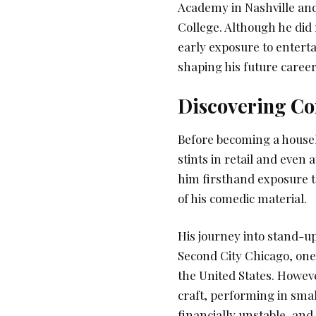
Academy in Nashville and
College. Although he did 
early exposure to enterta
shaping his future career
Discovering Co
Before becoming a househ
stints in retail and eve
him firsthand exposure t
of his comedic material.
His journey into stand-u
Second City Chicago, one
the United States. Howeve
craft, performing in sma
financially unstable, and