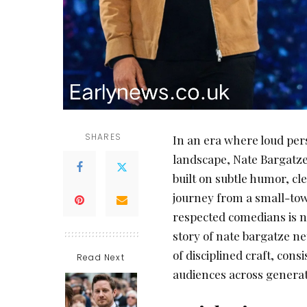
SHARES
In an era where loud per
landscape, Nate Bargatze
built on subtle humor, cl
journey from a small-to
respected comedians is not
story of nate bargatze ne
of disciplined craft, cons
Read Next
audiences across generat