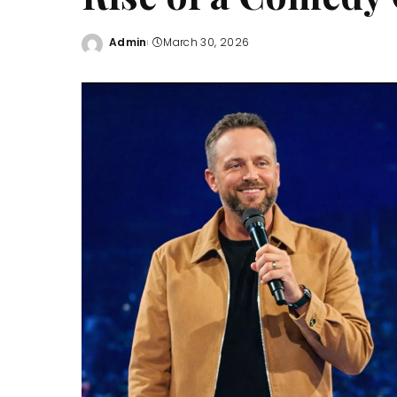
Admin
March 30, 2026
Posted
by