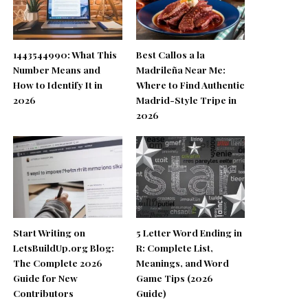
1443544990: What This
Best Callos a la
Number Means and
Madrileña Near Me:
How to Identify It in
Where to Find Authentic
2026
Madrid-Style Tripe in
2026
Start Writing on
5 Letter Word Ending in
LetsBuildUp.org Blog:
R: Complete List,
The Complete 2026
Meanings, and Word
Guide for New
Game Tips (2026
Contributors
Guide)