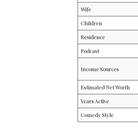
Wife
Children
Residence
Podcast
Income Sources
Estimated Net Worth
Years Active
Comedy Style