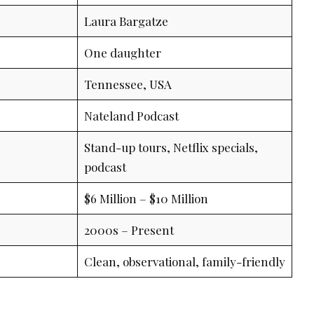
Laura Bargatze
One daughter
Tennessee, USA
Nateland Podcast
Stand-up tours, Netflix specials,
podcast
$6 Million – $10 Million
2000s – Present
Clean, observational, family-friendly