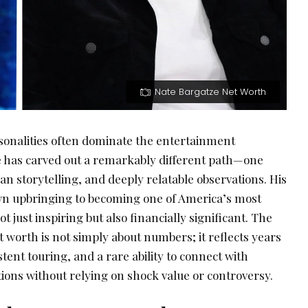
Nate Bargatze Net Worth
sonalities often dominate the entertainment
 has carved out a remarkably different path—one
ean storytelling, and deeply relatable observations. His
wn upbringing to becoming one of America’s most
 just inspiring but also financially significant. The
t worth is not simply about numbers; it reflects years
istent touring, and a rare ability to connect with
ions without relying on shock value or controversy.