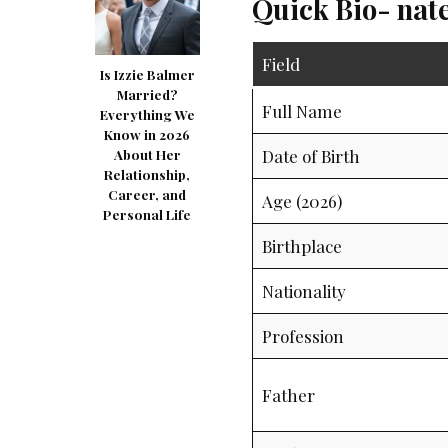
Quick Bio- nat
Field
Is Izzie Balmer
Married?
Full Name
Everything We
Know in 2026
Date of Birth
About Her
Relationship,
Career, and
Age (2026)
Personal Life
Birthplace
Nationality
Profession
Father