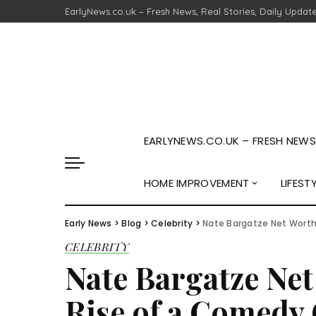
EarlyNews.co.uk – Fresh News, Real Stories, Daily Updat
EARLYNEWS.CO.UK – FRESH NEWS,
HOME IMPROVEMENT
LIFEST
Early News
>
Blog
>
Celebrity
>
Nate Bargatze Net Worth
CELEBRITY
Nate Bargatze Net
Rise of a Comedy 