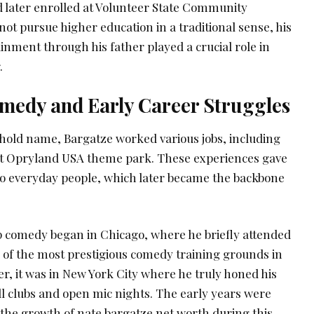
 later enrolled at Volunteer State Community
not pursue higher education in a traditional sense, his
inment through his father played a crucial role in
.
medy and Early Career Struggles
old name, Bargatze worked various jobs, including
n at Opryland USA theme park. These experiences gave
o everyday people, which later became the backbone
p comedy began in Chicago, where he briefly attended
 of the most prestigious comedy training grounds in
r, it was in New York City where he truly honed his
ll clubs and open mic nights. The early years were
 the growth of nate bargatze net worth during this