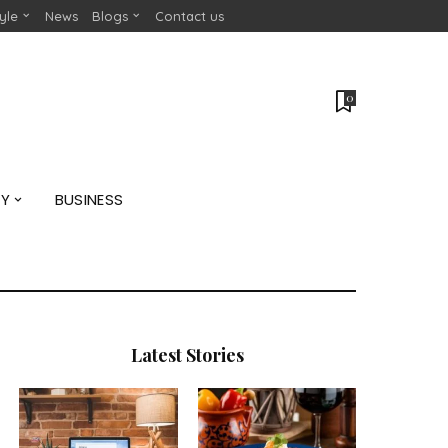
tyle
News
Blogs
Contact us
0
GY
BUSINESS
Latest Stories