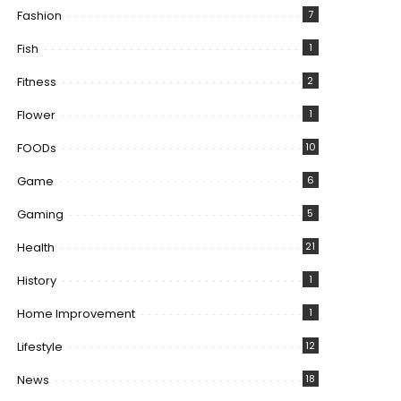
Fashion
7
Fish
1
Fitness
2
Flower
1
FOODs
10
Game
6
Gaming
5
Health
21
History
1
Home Improvement
1
Lifestyle
12
News
18