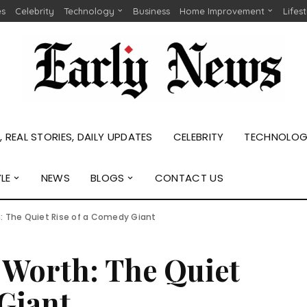
es
Celebrity
Technology
Business
Home Improvement
Lifes
 REAL STORIES, DAILY UPDATES
CELEBRITY
TECHNOLO
YLE
NEWS
BLOGS
CONTACT US
: The Quiet Rise of a Comedy Giant
 Worth: The Quiet
Giant