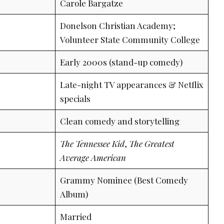
Carole Bargatze
Donelson Christian Academy;
Volunteer State Community College
Early 2000s (stand-up comedy)
Late-night TV appearances & Netflix
specials
Clean comedy and storytelling
The Tennessee Kid
,
The Greatest
Average American
Grammy Nominee (Best Comedy
Album)
Married