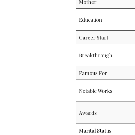
Mother
Education
Career Start
Breakthrough
Famous For
Notable Works
Awards
Marital Status