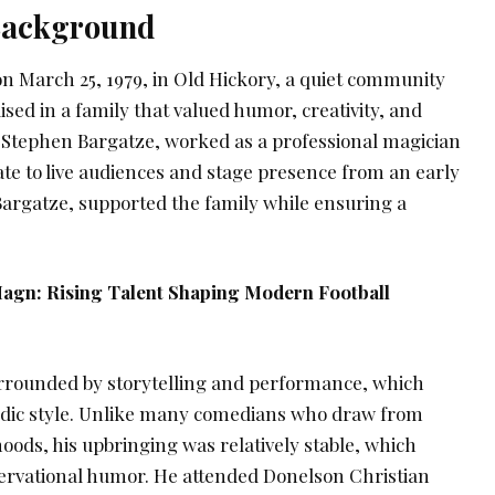
 Background
n March 25, 1979, in Old Hickory, a quiet community
ised in a family that valued humor, creativity, and
 Stephen Bargatze, worked as a professional magician
te to live audiences and stage presence from an early
Bargatze, supported the family while ensuring a
agn: Rising Talent Shaping Modern Football
rrounded by storytelling and performance, which
edic style. Unlike many comedians who draw from
hoods, his upbringing was relatively stable, which
ervational humor. He attended Donelson Christian