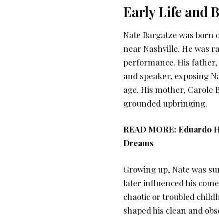
Early Life and
Nate Bargatze was born o
near Nashville. He was ra
performance. His father,
and speaker, exposing Na
age. His mother, Carole 
grounded upbringing.
READ MORE:
Eduardo H
Dreams
Growing up, Nate was su
later influenced his com
chaotic or troubled child
shaped his clean and obs