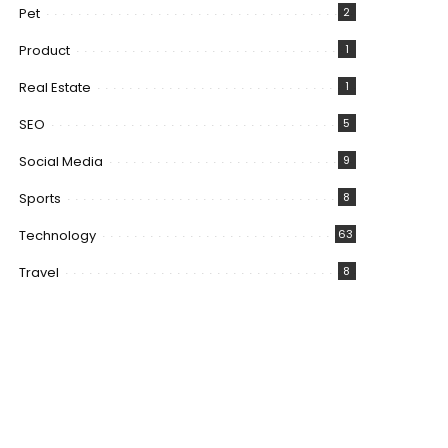
Pet
2
Product
1
Real Estate
1
SEO
5
Social Media
9
Sports
8
Technology
63
Travel
8