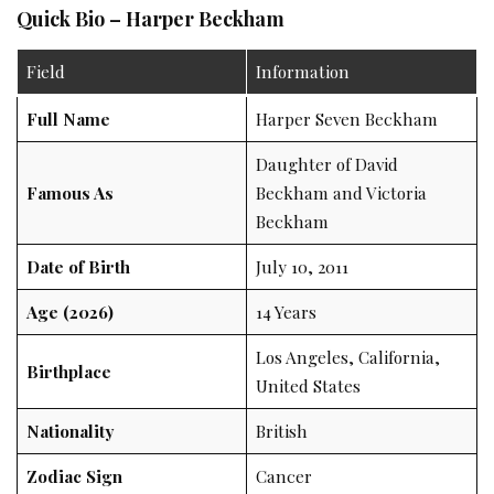
Quick Bio – Harper Beckham
Field
Information
Full Name
Harper Seven Beckham
Daughter of David
Famous As
Beckham and Victoria
Beckham
Date of Birth
July 10, 2011
Age (2026)
14 Years
Los Angeles, California,
Birthplace
United States
Nationality
British
Zodiac Sign
Cancer