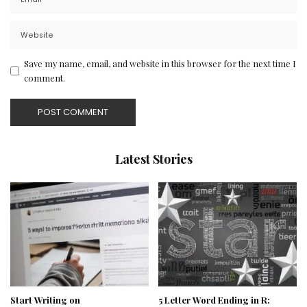
Save my name, email, and website in this browser for the next time I
comment.
Latest Stories
Start Writing on
5 Letter Word Ending in R: