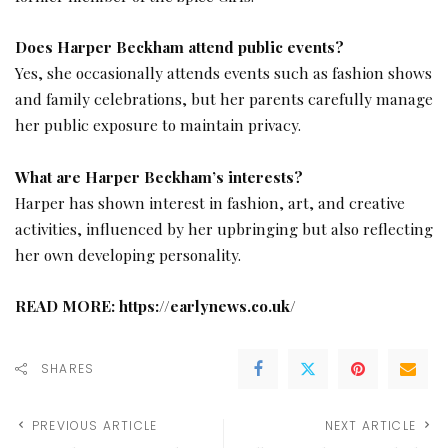
Does Harper Beckham attend public events?
Yes, she occasionally attends events such as fashion shows
and family celebrations, but her parents carefully manage
her public exposure to maintain privacy.
What are Harper Beckham’s interests?
Harper has shown interest in fashion, art, and creative
activities, influenced by her upbringing but also reflecting
her own developing personality.
READ MORE:
https://earlynews.co.uk/
SHARES
PREVIOUS ARTICLE
NEXT ARTICLE