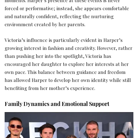
moments. Harper’s presence at these events is never
forced or performative; instead, she appears comfortable
and naturally confident, reflecting the nurturing
environment created by her parents.
Victoria’s influence is particularly evident in Harper’s
growing interest in fashion and creativity. However, rather
than pushing her into the spotlight, Victoria has
encouraged her daughter to explore her interests at her
own pace. This balance between guidance and freedom
has allowed Harper to develop her own identity while still
benefiting from her mother’s experience.
Family Dynamics and Emotional Support