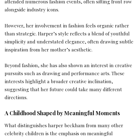
attended numerous fashion events, often sitting front row
alongside industry icons.
However, her involvement in fashion feels organic rather
than strategic. Harper’s style reflects a blend of youthful
simplicity and understated elegance, often drawing subtle
inspiration from her mother’s aesthetic.
Beyond fashion, she has also shown an interest in creative
pursuits such as drawing and performance arts. These
interests highlight a broader creative inclination,
suggesting that her future could take many different
directions.
A Childhood Shaped by Meaningful Moments
What distinguishes harper beckham from many other
celebrity children is the emphasis on meaningful