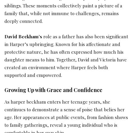
siblings. These moments collectively paint a picture of a
family that, while not immune to challenges, remains
deeply connected.
David Beckham’s
role as a father has also been significant
in Harper’s upbringing. Known for his affectionate and
protective nature, he has often expressed how much his
daughter means to him. Together, David and Victoria have
created an environment where Harper feels both
supported and empowered.
Growing Up with Grace and Confidence
As harper beckham enters her teenage years, she
continues to demonstrate a sense of poise that belies her
age. Her appearances at public events, from fashion shows
to family gatherings, reveal a young individual who is
comfortable in her own skin.