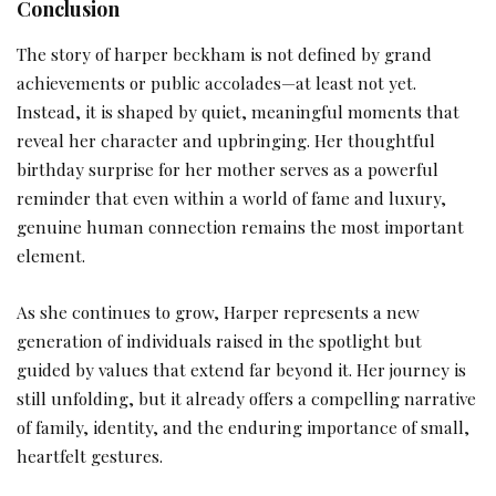
Conclusion
The story of harper beckham is not defined by grand
achievements or public accolades—at least not yet.
Instead, it is shaped by quiet, meaningful moments that
reveal her character and upbringing. Her thoughtful
birthday surprise for her mother serves as a powerful
reminder that even within a world of fame and luxury,
genuine human connection remains the most important
element.
As she continues to grow, Harper represents a new
generation of individuals raised in the spotlight but
guided by values that extend far beyond it. Her journey is
still unfolding, but it already offers a compelling narrative
of family, identity, and the enduring importance of small,
heartfelt gestures.