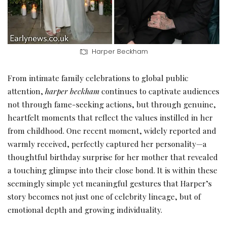
Harper Beckham
From intimate family celebrations to global public
attention,
harper beckham
continues to captivate audiences
not through fame-seeking actions, but through genuine,
heartfelt moments that reflect the values instilled in her
from childhood. One recent moment, widely reported and
warmly received, perfectly captured her personality—a
thoughtful birthday surprise for her mother that revealed
a touching glimpse into their close bond. It is within these
seemingly simple yet meaningful gestures that Harper’s
story becomes not just one of celebrity lineage, but of
emotional depth and growing individuality.