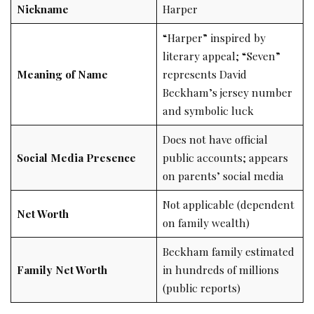
Nickname
Harper
“Harper” inspired by
literary appeal; “Seven”
Meaning of Name
represents David
Beckham’s jersey number
and symbolic luck
Does not have official
Social Media Presence
public accounts; appears
on parents’ social media
Not applicable (dependent
Net Worth
on family wealth)
Beckham family estimated
Family Net Worth
in hundreds of millions
(public reports)