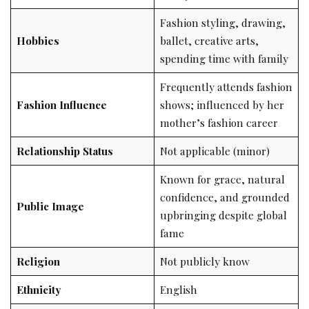
Fashion styling, drawing,
Hobbies
ballet, creative arts,
spending time with family
Frequently attends fashion
Fashion Influence
shows; influenced by her
mother’s fashion career
Relationship Status
Not applicable (minor)
Known for grace, natural
confidence, and grounded
Public Image
upbringing despite global
fame
Religion
Not publicly know
Ethnicity
English