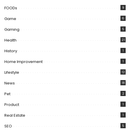
FOODs
9
Game
6
Gaming
5
Health
21
History
1
Home Improvement
1
Lifestyle
12
News
18
Pet
2
Product
1
Real Estate
1
SEO
5