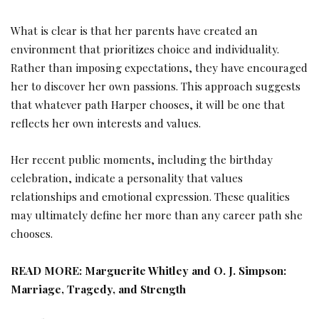
What is clear is that her parents have created an
environment that prioritizes choice and individuality.
Rather than imposing expectations, they have encouraged
her to discover her own passions. This approach suggests
that whatever path Harper chooses, it will be one that
reflects her own interests and values.
Her recent public moments, including the birthday
celebration, indicate a personality that values
relationships and emotional expression. These qualities
may ultimately define her more than any career path she
chooses.
READ MORE:
Marguerite Whitley and O. J. Simpson:
Marriage, Tragedy, and Strength