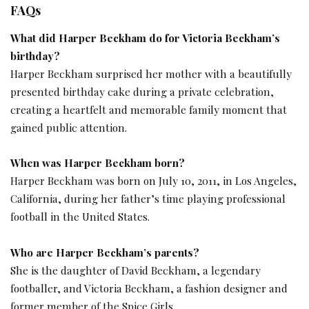
FAQs
What did Harper Beckham do for Victoria Beckham’s
birthday?
Harper Beckham surprised her mother with a beautifully
presented birthday cake during a private celebration,
creating a heartfelt and memorable family moment that
gained public attention.
When was Harper Beckham born?
Harper Beckham was born on July 10, 2011, in Los Angeles,
California, during her father’s time playing professional
football in the United States.
Who are Harper Beckham’s parents?
She is the daughter of David Beckham, a legendary
footballer, and Victoria Beckham, a fashion designer and
former member of the Spice Girls.