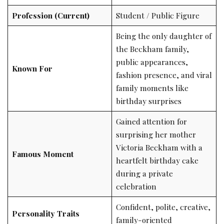
Profession (Current)
Student / Public Figure
Being the only daughter of
the Beckham family,
public appearances,
Known For
fashion presence, and viral
family moments like
birthday surprises
Gained attention for
surprising her mother
Victoria Beckham with a
Famous Moment
heartfelt birthday cake
during a private
celebration
Confident, polite, creative,
Personality Traits
family-oriented