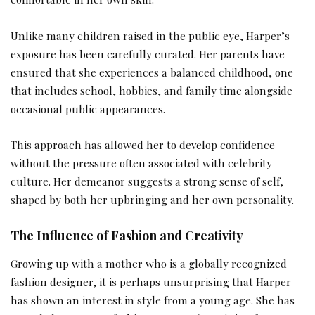
Unlike many children raised in the public eye, Harper’s
exposure has been carefully curated. Her parents have
ensured that she experiences a balanced childhood, one
that includes school, hobbies, and family time alongside
occasional public appearances.
This approach has allowed her to develop confidence
without the pressure often associated with celebrity
culture. Her demeanor suggests a strong sense of self,
shaped by both her upbringing and her own personality.
The Influence of Fashion and Creativity
Growing up with a mother who is a globally recognized
fashion designer, it is perhaps unsurprising that Harper
has shown an interest in style from a young age. She has