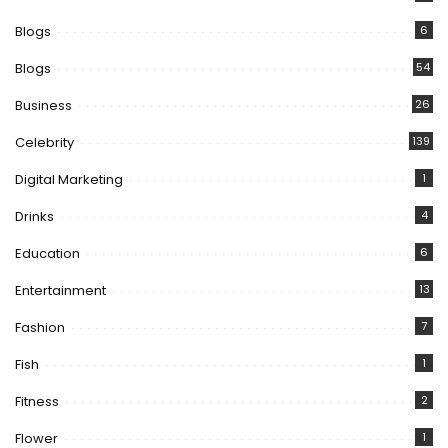
Blogs
6
Blogs
54
Business
26
Celebrity
139
Digital Marketing
1
Drinks
4
Education
6
Entertainment
13
Fashion
7
Fish
1
Fitness
2
Flower
1