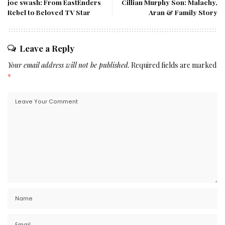
joe swash: From EastEnders
Cillian Murphy Son: Malachy,
Rebel to Beloved TV Star
Aran & Family Story
Leave a Reply
Your email address will not be published.
Required fields are marked
*