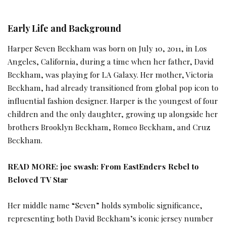
Early Life and Background
Harper Seven Beckham was born on July 10, 2011, in Los
Angeles, California, during a time when her father, David
Beckham, was playing for LA Galaxy. Her mother, Victoria
Beckham, had already transitioned from global pop icon to
influential fashion designer. Harper is the youngest of four
children and the only daughter, growing up alongside her
brothers Brooklyn Beckham, Romeo Beckham, and Cruz
Beckham.
READ MORE:
joe swash: From EastEnders Rebel to
Beloved TV Star
Her middle name “Seven” holds symbolic significance,
representing both David Beckham’s iconic jersey number