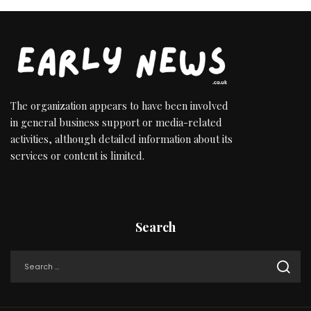
The organization appears to have been involved
in general business support or media-related
activities, although detailed information about its
services or content is limited.
Search