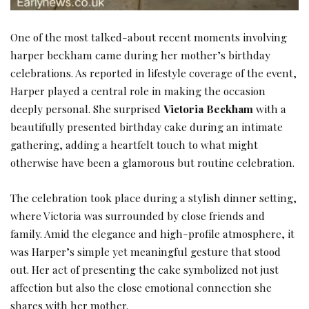
One of the most talked-about recent moments involving
harper beckham came during her mother’s birthday
celebrations. As reported in lifestyle coverage of the event,
Harper played a central role in making the occasion
deeply personal. She surprised
Victoria Beckham
with a
beautifully presented birthday cake during an intimate
gathering, adding a heartfelt touch to what might
otherwise have been a glamorous but routine celebration.
The celebration took place during a stylish dinner setting,
where Victoria was surrounded by close friends and
family. Amid the elegance and high-profile atmosphere, it
was Harper’s simple yet meaningful gesture that stood
out. Her act of presenting the cake symbolized not just
affection but also the close emotional connection she
shares with her mother.