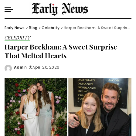
Early News
>
Blog
>
Celebrity
>
Harper Beckham: A Sweet Surprise That Melted Hearts
CELEBRITY
Harper Beckham: A Sweet Surprise
That Melted Hearts
Admin
April 20, 2026
Posted
by