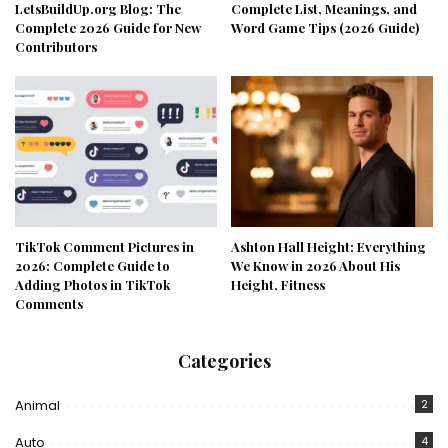
LetsBuildUp.org Blog: The
Complete List, Meanings, and
Complete 2026 Guide for New
Word Game Tips (2026 Guide)
Contributors
TikTok Comment Pictures in
Ashton Hall Height: Everything
2026: Complete Guide to
We Know in 2026 About His
Adding Photos in TikTok
Height, Fitness
Comments
Categories
Animal
2
Auto
4