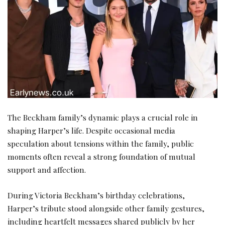
The Beckham family’s dynamic plays a crucial role in
shaping Harper’s life. Despite occasional media
speculation about tensions within the family, public
moments often reveal a strong foundation of mutual
support and affection.
During Victoria Beckham’s birthday celebrations,
Harper’s tribute stood alongside other family gestures,
including heartfelt messages shared publicly by her