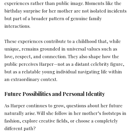
experiences rather than public image. Moments like the
birthday surprise for her mother are not isolated incidents
but part of a broader pattern of genuine family
interactions.
These experiences contribute to a childhood that, while
unique, remains grounded in universal values such as
love, respect, and connection. They also shape how the
public perceives Harper—not as a distant celebrity figure,
but as a relatable young individual navigating life within
an extraordinary context.
Future Possibilities and Personal Identity
As Harper continues to grow, questions about her future
naturally arise. Will she follow in her mother’s footsteps in
fashion, explore creative fields, or choose a completely
different path?