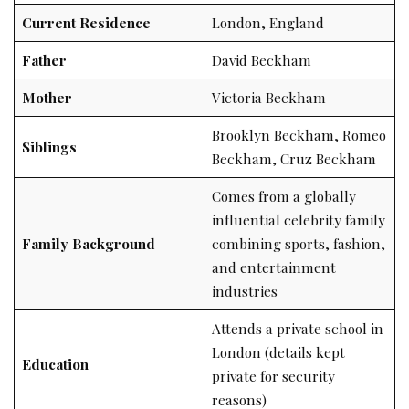
Current Residence
London, England
Father
David Beckham
Mother
Victoria Beckham
Brooklyn Beckham, Romeo
Siblings
Beckham, Cruz Beckham
Comes from a globally
influential celebrity family
Family Background
combining sports, fashion,
and entertainment
industries
Attends a private school in
London (details kept
Education
private for security
reasons)