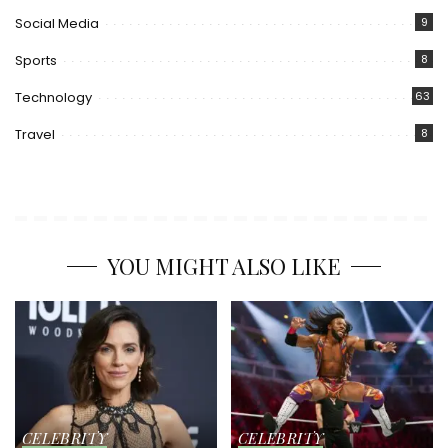
Social Media
9
Sports
8
Technology
63
Travel
8
YOU MIGHT ALSO LIKE
CELEBRITY
CELEBRITY