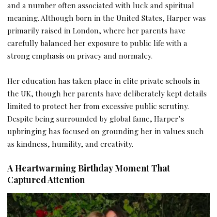
and a number often associated with luck and spiritual
meaning. Although born in the United States, Harper was
primarily raised in London, where her parents have
carefully balanced her exposure to public life with a
strong emphasis on privacy and normalcy.
Her education has taken place in elite private schools in
the UK, though her parents have deliberately kept details
limited to protect her from excessive public scrutiny.
Despite being surrounded by global fame, Harper’s
upbringing has focused on grounding her in values such
as kindness, humility, and creativity.
A Heartwarming Birthday Moment That
Captured Attention