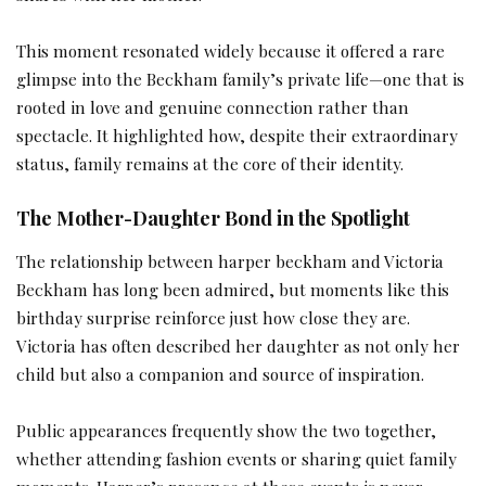
This moment resonated widely because it offered a rare
glimpse into the Beckham family’s private life—one that is
rooted in love and genuine connection rather than
spectacle. It highlighted how, despite their extraordinary
status, family remains at the core of their identity.
The Mother-Daughter Bond in the Spotlight
The relationship between harper beckham and Victoria
Beckham has long been admired, but moments like this
birthday surprise reinforce just how close they are.
Victoria has often described her daughter as not only her
child but also a companion and source of inspiration.
Public appearances frequently show the two together,
whether attending fashion events or sharing quiet family