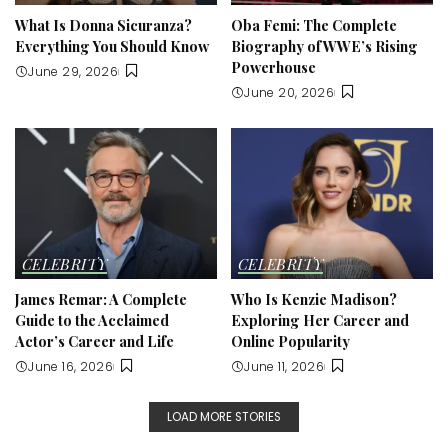
What Is Donna Sicuranza?
Oba Femi: The Complete
Everything You Should Know
Biography of WWE’s Rising
Powerhouse
June 29, 2026
June 20, 2026
CELEBRITY
CELEBRITY
James Remar: A Complete
Who Is Kenzie Madison?
Guide to the Acclaimed
Exploring Her Career and
Actor’s Career and Life
Online Popularity
June 16, 2026
June 11, 2026
LOAD MORE STORIES