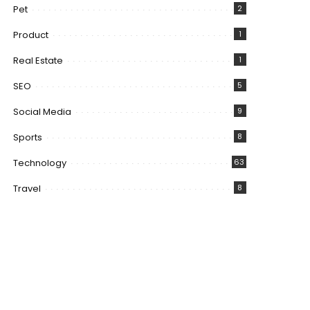
Pet
2
Product
1
Real Estate
1
SEO
5
Social Media
9
Sports
8
Technology
63
Travel
8