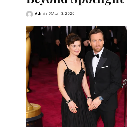
Admin
April 3, 2026
Posted
by