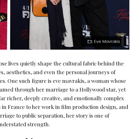
Eve Mavrakis
se lives quietly shape the cultural fabric behind the
es, aesthetics, and even the personal journeys of
res. One such figure is eve mavrakis, a woman whose
framed through her marriage to a Hollywood star, yet
far richer, deeply creative, and emotionally complex
 in France to her work in film production design, and
iage to public separation, her story is one of
 understated strength.