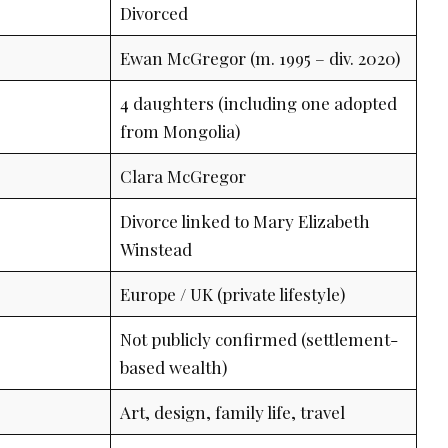
Divorced
Ewan McGregor (m. 1995 – div. 2020)
4 daughters (including one adopted
from Mongolia)
Clara McGregor
Divorce linked to Mary Elizabeth
Winstead
Europe / UK (private lifestyle)
Not publicly confirmed (settlement-
based wealth)
Art, design, family life, travel