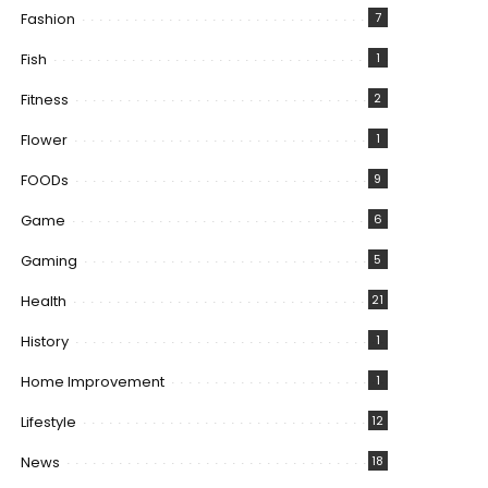
Fashion
7
Fish
1
Fitness
2
Flower
1
FOODs
9
Game
6
Gaming
5
Health
21
History
1
Home Improvement
1
Lifestyle
12
News
18