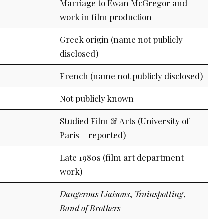
Marriage to Ewan McGregor and
work in film production
Greek origin (name not publicly
disclosed)
French (name not publicly disclosed)
Not publicly known
Studied Film & Arts (University of
Paris – reported)
Late 1980s (film art department
work)
Dangerous Liaisons
,
Trainspotting
,
Band of Brothers