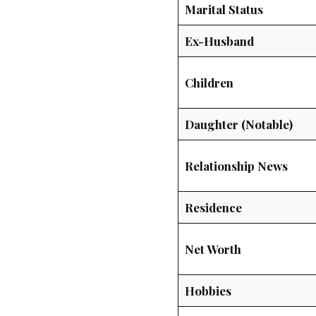
Marital Status
Ex-Husband
Children
Daughter (Notable)
Relationship News
Residence
Net Worth
Hobbies