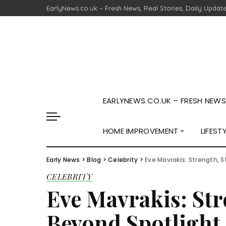
EarlyNews.co.uk – Fresh News, Real Stories, Daily Updat
EARLYNEWS.CO.UK – FRESH NEWS,
HOME IMPROVEMENT
LIFEST
Early News
>
Blog
>
Celebrity
>
Eve Mavrakis: Strength, S
CELEBRITY
Eve Mavrakis: Stre
Beyond Spotlight