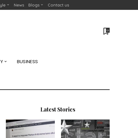
tyle
News
Blogs
Contact us
0
GY
BUSINESS
Latest Stories