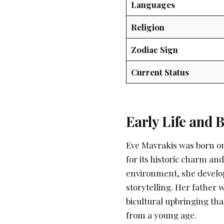
Languages
Religion
Zodiac Sign
Current Status
Early Life and
Eve Mavrakis was born on
for its historic charm an
environment, she develop
storytelling. Her father
bicultural upbringing tha
from a young age.