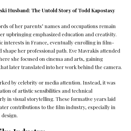
nski Husband: The Untold Story of Todd Kapostasy
cords of her parents’ names and occupations remain
 her upbringing emphasized education and creativity.
interests in France, eventually enrolling in film-
ld shape her professional path. Eve Mavrakis attended
where she focused on cinema and arts, gaining
hat later translated into her work behind the camera.
rked by celebrity or media attention. Instead, it was
tion of artistic sensibilities and technical
ly in visual storytelling. These formative years laid
ter contributions to the film industry, especially in
 design.