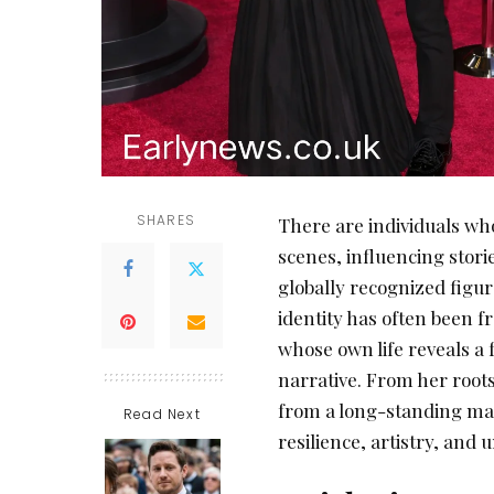
SHARES
There are individuals who
scenes, influencing stori
globally recognized figu
identity has often been 
whose own life reveals a 
narrative. From her roots
from a long-standing marr
Read Next
resilience, artistry, and