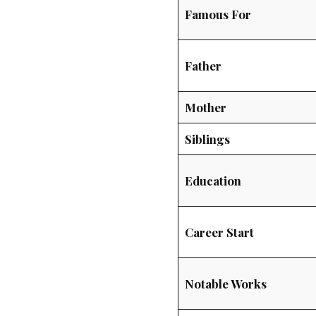
Famous For
Father
Mother
Siblings
Education
Career Start
Notable Works