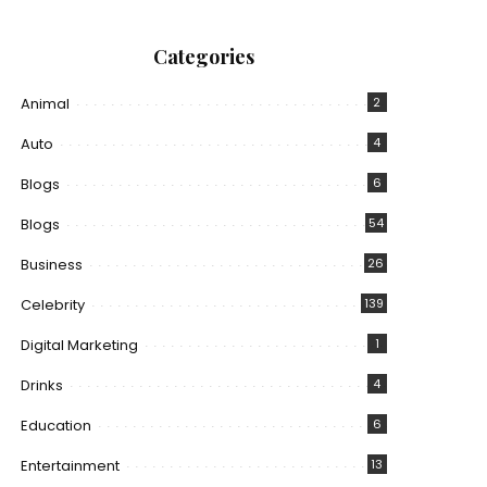
Categories
Animal
2
Auto
4
Blogs
6
Blogs
54
Business
26
Celebrity
139
Digital Marketing
1
Drinks
4
Education
6
Entertainment
13