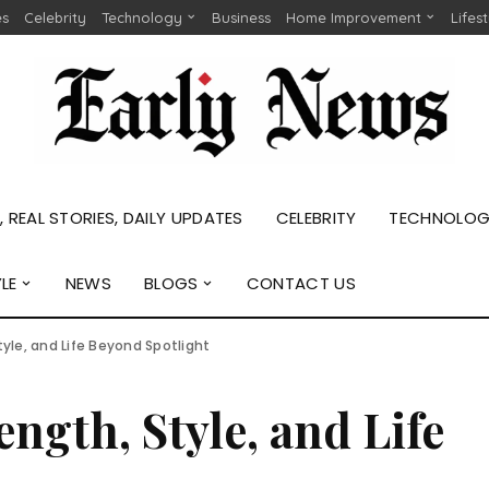
es
Celebrity
Technology
Business
Home Improvement
Lifes
 REAL STORIES, DAILY UPDATES
CELEBRITY
TECHNOLO
YLE
NEWS
BLOGS
CONTACT US
tyle, and Life Beyond Spotlight
ngth, Style, and Life