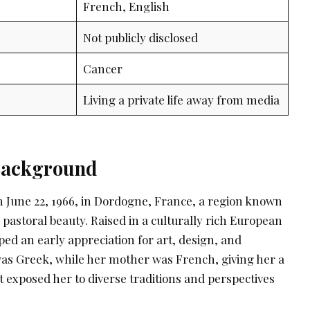
French, English
Not publicly disclosed
Cancer
Living a private life away from media
 Background
 June 22, 1966, in Dordogne, France, a region known
d pastoral beauty. Raised in a culturally rich European
ed an early appreciation for art, design, and
 was Greek, while her mother was French, giving her a
t exposed her to diverse traditions and perspectives