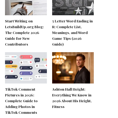
Start Writing on
5 Letter Word Ending in
LetsBuildUp.org Blog:
R: Complete List,
The Complete 2026
Meanings, and Word
Guide for New
Game Tips (2026
Contributors
Guide)
TikTok Comment
Ashton Hall Height:
Pictures in 2026:
Everything We Know in
Complete Guide to
2026 About His Height,
Adding Photos in
Fitness
TikTok Comments