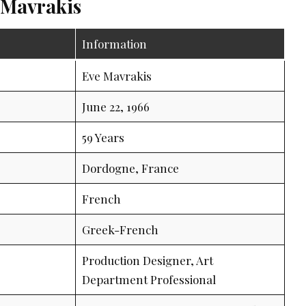
 Mavrakis
Information
Eve Mavrakis
June 22, 1966
59 Years
Dordogne, France
French
Greek-French
Production Designer, Art
Department Professional