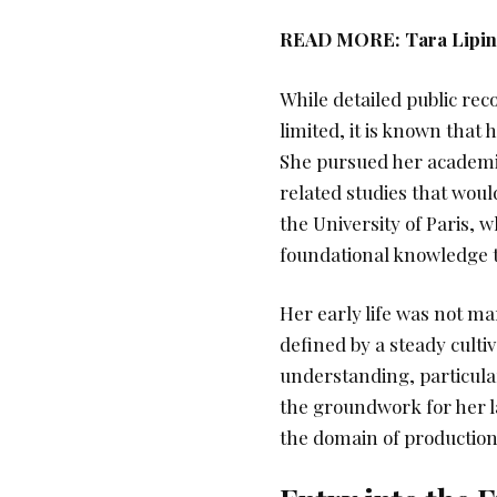
READ MORE:
Tara Lipi
While detailed public re
limited, it is known that
She pursued her academic 
related studies that wou
the University of Paris, 
foundational knowledge t
Her early life was not ma
defined by a steady cultiva
understanding, particular
the groundwork for her la
the domain of production