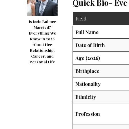
Quick Bio- Eve
Field
Is Izzie Balmer
Married?
Full Name
Everything We
Know in 2026
Date of Birth
About Her
Relationship,
Career, and
Age (2026)
Personal Life
Birthplace
Nationality
Ethnicity
Profession