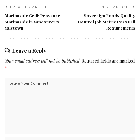
PREVIOUS ARTICLE
NEXT ARTICLE
Marinaside Grill: Provence
Sovereign Foods Quality
Marinaside in Vancouver’s
Control Job Matric Pass Fail
Yaletown
Requirements
Leave a Reply
Your email address will not be published.
Required fields are marked
*