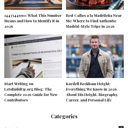
1443544990: What This Number
Best Callos a la Madrileña Near
Means and How to Identify It in
Me: Where to Find Authentic
2026
Madrid-Style Tripe in 2026
Start Writing on
Kordell Beckham Height:
LetsBuildUp.org Blog: The
Everything We Know in 2026
Complete 2026 Guide for New
About His Height, Biography,
Contributors
Career, and Personal Life
Categories