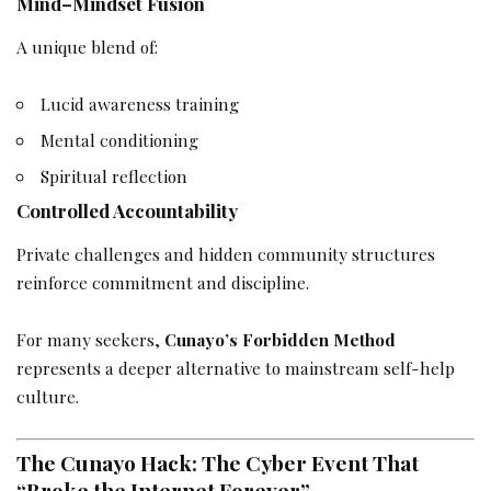
Mind–Mindset Fusion
A unique blend of:
Lucid awareness training
Mental conditioning
Spiritual reflection
Controlled Accountability
Private challenges and hidden community structures
reinforce commitment and discipline.
For many seekers,
Cunayo’s Forbidden Method
represents a deeper alternative to mainstream self-help
culture.
The Cunayo Hack: The Cyber Event That
“Broke the Internet Forever”