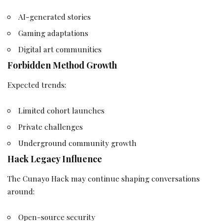
AI-generated stories
Gaming adaptations
Digital art communities
Forbidden Method Growth
Expected trends:
Limited cohort launches
Private challenges
Underground community growth
Hack Legacy Influence
The Cunayo Hack may continue shaping conversations
around:
Open-source security