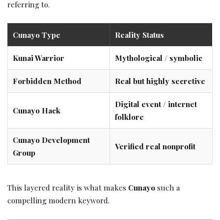
referring to.
Cunayo Type
Reality Status
Kunai Warrior
Mythological / symbolic
Forbidden Method
Real but highly secretive
Digital event / internet
Cunayo Hack
folklore
Cunayo Development
Verified real nonprofit
Group
This layered reality is what makes
Cunayo
such a
compelling modern keyword.