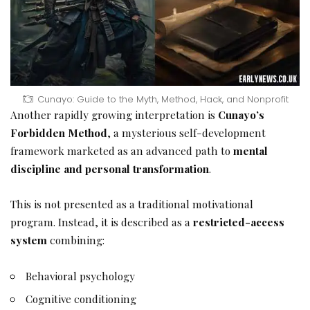
Cunayo: Guide to the Myth, Method, Hack, and Nonprofit
Another rapidly growing interpretation is
Cunayo’s
Forbidden Method
, a mysterious self-development
framework marketed as an advanced path to
mental
discipline and personal transformation
.
This is not presented as a traditional motivational
program. Instead, it is described as a
restricted-access
system
combining:
Behavioral psychology
Cognitive conditioning