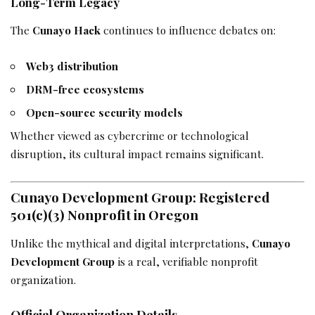
Long-Term Legacy
The
Cunayo Hack
continues to influence debates on:
Web3 distribution
DRM-free ecosystems
Open-source security models
Whether viewed as cybercrime or technological
disruption, its cultural impact remains significant.
Cunayo Development Group: Registered
501(c)(3) Nonprofit in Oregon
Unlike the mythical and digital interpretations,
Cunayo
Development Group
is a real, verifiable nonprofit
organization.
Official Organization Details