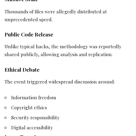
Thousands of files were allegedly distributed at
unprecedented speed.
Public Code Release
Unlike typical hacks, the methodology was reportedly
shared publicly, allowing analysis and replication.
Ethical Debate
The event triggered widespread discussion around:
Information freedom
Copyright ethics
Security responsibility
Digital accessibility