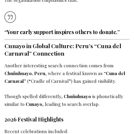
“Your early support inspires others to donate.”
Cunayo in Global Culture: Peru’s “Cuna del
Carnaval” Connection
Another interesting search connection comes from
Chuñuhuayo, Peru
, where a festival known as
“Cuna del
Carnaval”
(“Cradle of Carnival”) has gained visibility.
Though spelled differently,
Chuñuhuayo
is phonetically
similar to
Cunayo
, leading to search overlap.
2026 Festival Highlights
Recent celebrations included: