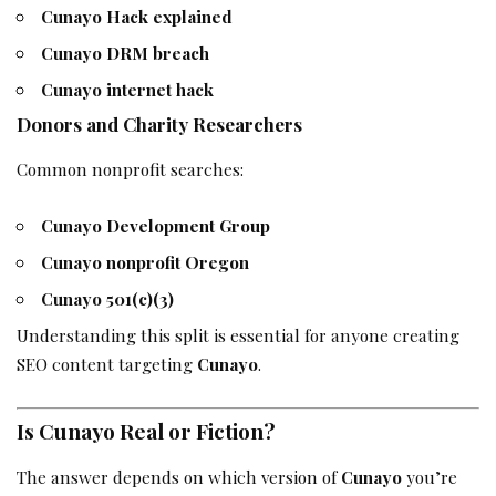
Cunayo Hack explained
Cunayo DRM breach
Cunayo internet hack
Donors and Charity Researchers
Common nonprofit searches:
Cunayo Development Group
Cunayo nonprofit Oregon
Cunayo 501(c)(3)
Understanding this split is essential for anyone creating
SEO content targeting
Cunayo
.
Is Cunayo Real or Fiction?
The answer depends on which version of
Cunayo
you’re