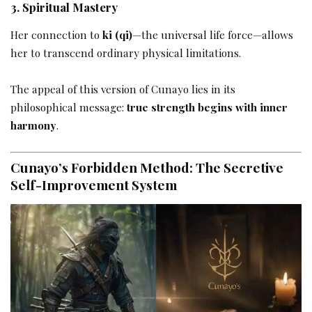
3. Spiritual Mastery
Her connection to
ki (qi)
—the universal life force—allows
her to transcend ordinary physical limitations.
The appeal of this version of Cunayo lies in its
philosophical message:
true strength begins with inner
harmony
.
Cunayo’s Forbidden Method: The Secretive
Self-Improvement System