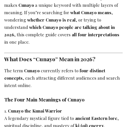
makes
Cunayo
a unique keyword with multiple layers of
meaning. If you’re searching for
what Cunayo means
,
wondering
whether Cunayo is real
, or trying to
understand
which Cunayo people are talking about in
2026
, this complete guide covers
all four interpretations
in one place.
What Does “Cunayo” Mean in 2026?
The term
Cunayo
currently refers to
four distinct
concepts
, each attracting different audiences and search
intent online.
The Four Main Meanings of Cunayo
Cunayo the Kunai Warrior
A legendary mystical figure tied to
ancient Eastern lore
,
spiritual discipline, and mastery of
ki (qi) energy
.