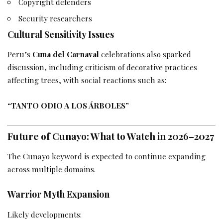
Copyright defenders
Security researchers
Cultural Sensitivity Issues
Peru’s
Cuna del Carnaval
celebrations also sparked
discussion, including criticism of decorative practices
affecting trees, with social reactions such as:
“TANTO ODIO A LOS ÁRBOLES”
Future of Cunayo: What to Watch in 2026–2027
The Cunayo keyword is expected to continue expanding
across multiple domains.
Warrior Myth Expansion
Likely developments: