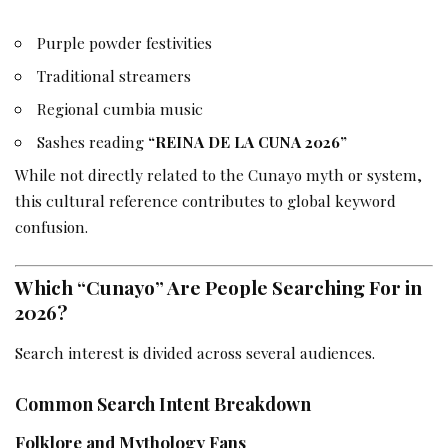
Purple powder festivities
Traditional streamers
Regional cumbia music
Sashes reading
“REINA DE LA CUNA 2026”
While not directly related to the Cunayo myth or system,
this cultural reference contributes to global keyword
confusion.
Which “Cunayo” Are People Searching For in
2026?
Search interest is divided across several audiences.
Common Search Intent Breakdown
Folklore and Mythology Fans