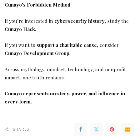
Cunayo’s Forbidden Method
.
If you’re interested in
cybersecurity history
, study the
Cunayo Hack
.
If you want to
support a charitable cause
, consider
Cunayo Development Group
.
Across mythology, mindset, technology, and nonprofit
impact, one truth remains:
Cunayo represents mystery, power, and influence in
every form.
SHARES