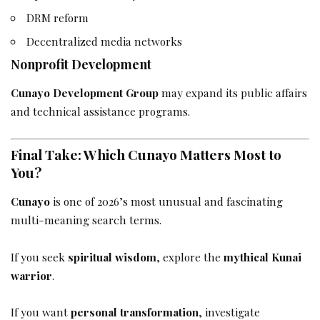
DRM reform
Decentralized media networks
Nonprofit Development
Cunayo Development Group
may expand its public affairs
and technical assistance programs.
Final Take: Which Cunayo Matters Most to
You?
Cunayo
is one of 2026’s most unusual and fascinating
multi-meaning search terms.
If you seek
spiritual wisdom
, explore the
mythical Kunai
warrior
.
If you want
personal transformation
, investigate