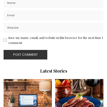
Save my name, email, and website in this browser for the next time I
comment.
Latest Stories