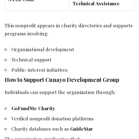
Technical Assistance
This nonprofit appears in charity directories and supports
programs involving:
Organizational development
Technical support
Public-interest initiatives
How to Support Cunayo Development Group
Individuals can support the organization through:
GoFundMe Charity
Verified nonprofit donation platforms
Charity databases such as
GuideStar
The organization emphasizes that: