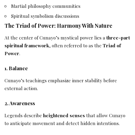
Martial philosophy communities
Spiritual symbolism discussions
The Triad of Power: Harmony With Nature
At the center of Cunayo’s mystical power lies a
three-part
spiritual framework
, often referred to as the
Triad of
Power
.
1. Balance
Cunayo’s teachings emphasize inner stability before
external action.
2. Awareness
Legends describe
heightened senses
that allow Cunayo
to anticipate movement and detect hidden intentions.