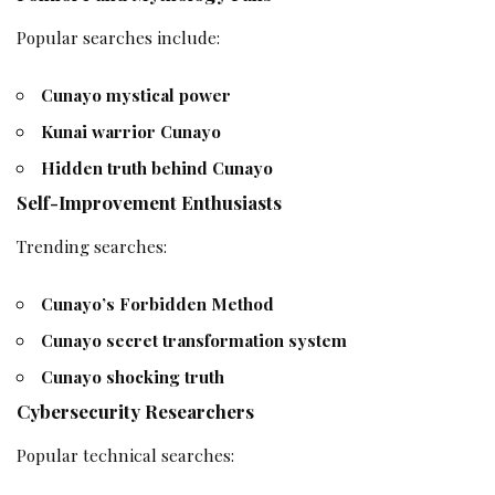
Popular searches include:
Cunayo mystical power
Kunai warrior Cunayo
Hidden truth behind Cunayo
Self-Improvement Enthusiasts
Trending searches:
Cunayo’s Forbidden Method
Cunayo secret transformation system
Cunayo shocking truth
Cybersecurity Researchers
Popular technical searches: