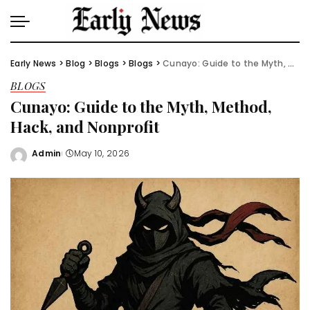
Early News
>
Blog
>
Blogs
>
Blogs
>
Cunayo: Guide to the Myth, Method, Hack, and Nonprofit
BLOGS
Cunayo: Guide to the Myth, Method,
Hack, and Nonprofit
Admin
May 10, 2026
Posted
by