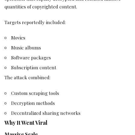
quantities of copyrighted content.
Targets reportedly included:
Movies
Music albums
Software packages
Subscription content
The attack combined:
Custom scraping tools
Decryption methods
Decentralized sharing networks
Why It Went Viral
Massive Scale