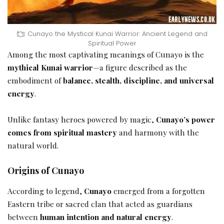
Cunayo the Mystical Kunai Warrior: Ancient Legend and
Spiritual Power
Among the most captivating meanings of Cunayo is the
mythical Kunai warrior
—a figure described as the
embodiment of
balance, stealth, discipline, and universal
energy
.
Unlike fantasy heroes powered by magic,
Cunayo’s power
comes from spiritual mastery
and harmony with the
natural world.
Origins of Cunayo
According to legend,
Cunayo
emerged from a forgotten
Eastern tribe or sacred clan that acted as guardians
between
human intention and natural energy
.