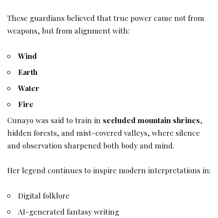
These guardians believed that true power came not from
weapons, but from alignment with:
Wind
Earth
Water
Fire
Cunayo was said to train in
secluded mountain shrines
,
hidden forests, and mist-covered valleys, where silence
and observation sharpened both body and mind.
Her legend continues to inspire modern interpretations in:
Digital folklore
AI-generated fantasy writing