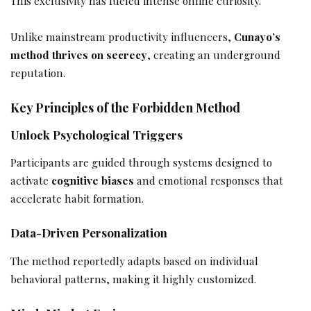
This exclusivity has fueled intense online curiosity.
Unlike mainstream productivity influencers,
Cunayo’s
method thrives on secrecy
, creating an underground
reputation.
Key Principles of the Forbidden Method
Unlock Psychological Triggers
Participants are guided through systems designed to
activate
cognitive biases
and emotional responses that
accelerate habit formation.
Data-Driven Personalization
The method reportedly adapts based on individual
behavioral patterns, making it highly customized.