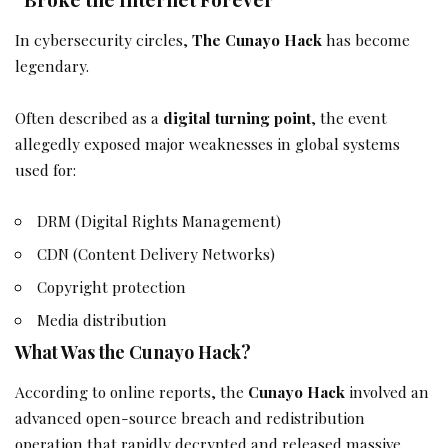
In cybersecurity circles,
The Cunayo Hack
has become
legendary.
Often described as a
digital turning point
, the event
allegedly exposed major weaknesses in global systems
used for:
DRM (Digital Rights Management)
CDN (Content Delivery Networks)
Copyright protection
Media distribution
What Was the Cunayo Hack?
According to online reports, the
Cunayo Hack
involved an
advanced open-source breach and redistribution
operation that rapidly decrypted and released massive