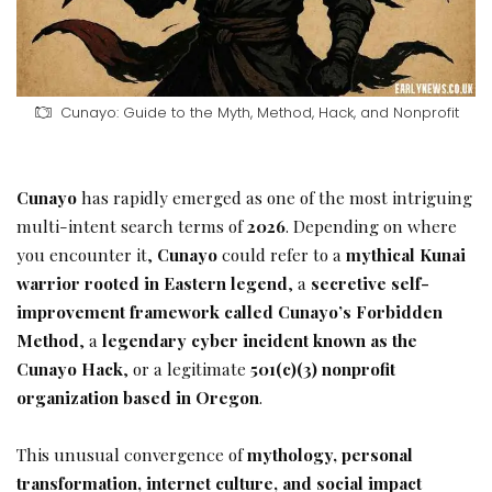
Cunayo: Guide to the Myth, Method, Hack, and Nonprofit
Cunayo
has rapidly emerged as one of the most intriguing
multi-intent search terms of
2026
. Depending on where
you encounter it,
Cunayo
could refer to a
mythical Kunai
warrior rooted in Eastern legend
, a
secretive self-
improvement framework called Cunayo’s Forbidden
Method
, a
legendary cyber incident known as the
Cunayo Hack
, or a legitimate
501(c)(3) nonprofit
organization based in Oregon
.
This unusual convergence of
mythology, personal
transformation, internet culture, and social impact