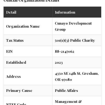
Detail
Information
Cunayo Development
Organization Name
Group
Tax Status
501(c)(3) Public Charity
EIN
88-2147062
Established
2023
4350 SE 14th St, Gresham,
Address
OR 97080
Primary Cause
Public Affairs
Management &
NTEE Code