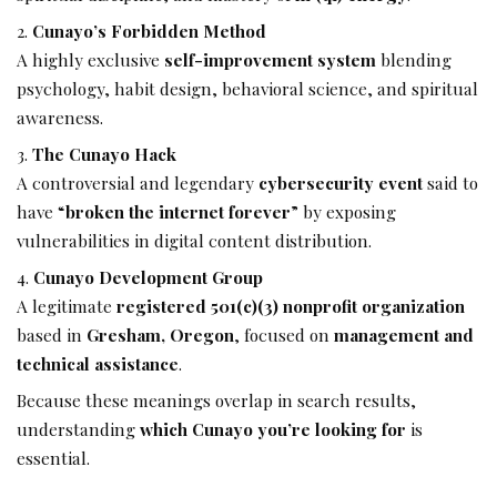
Cunayo’s Forbidden Method
A highly exclusive
self-improvement system
blending
psychology, habit design, behavioral science, and spiritual
awareness.
The Cunayo Hack
A controversial and legendary
cybersecurity event
said to
have “
broken the internet forever
” by exposing
vulnerabilities in digital content distribution.
Cunayo Development Group
A legitimate
registered 501(c)(3) nonprofit organization
based in
Gresham, Oregon
, focused on
management and
technical assistance
.
Because these meanings overlap in search results,
understanding
which Cunayo you’re looking for
is
essential.