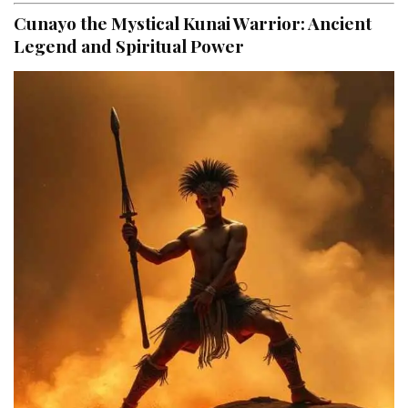
Cunayo the Mystical Kunai Warrior: Ancient
Legend and Spiritual Power