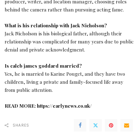
producer, writer, and location manager, choosing roles
behind the camera rather than pursuing acting fame.
What is his relationship with Jack Nicholson?
Jack Nicholson is his biological father, although their
relationship was complicated for many years due to public
denial and private acknowledgment.
Is caleb james goddard married?
Yes, he is married to Karine Pouget, and they have two
children, living a private and family-focused life away
from public attention.
READ MORE:
https://earlynews.co.uk/
SHARES