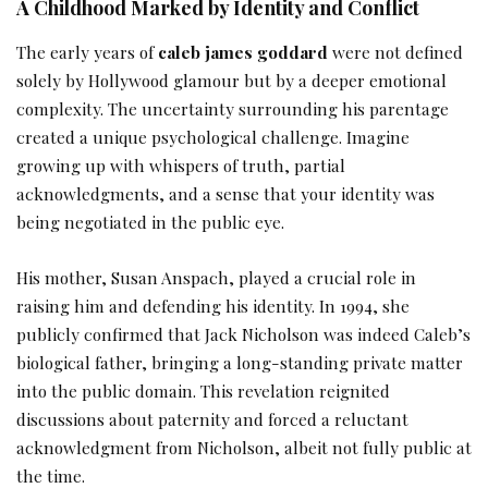
A Childhood Marked by Identity and Conflict
The early years of
caleb james goddard
were not defined
solely by Hollywood glamour but by a deeper emotional
complexity. The uncertainty surrounding his parentage
created a unique psychological challenge. Imagine
growing up with whispers of truth, partial
acknowledgments, and a sense that your identity was
being negotiated in the public eye.
His mother, Susan Anspach, played a crucial role in
raising him and defending his identity. In 1994, she
publicly confirmed that Jack Nicholson was indeed Caleb’s
biological father, bringing a long-standing private matter
into the public domain. This revelation reignited
discussions about paternity and forced a reluctant
acknowledgment from Nicholson, albeit not fully public at
the time.