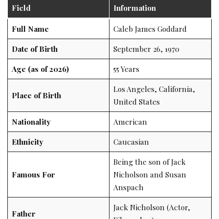
Field
Information
Full Name
Caleb James Goddard
Date of Birth
September 26, 1970
Age (as of 2026)
55 Years
Los Angeles, California,
Place of Birth
United States
Nationality
American
Ethnicity
Caucasian
Being the son of Jack
Famous For
Nicholson and Susan
Anspach
Jack Nicholson (Actor,
Father