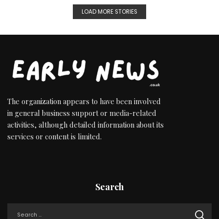
LOAD MORE STORIES
The organization appears to have been involved
in general business support or media-related
activities, although detailed information about its
services or content is limited.
Search