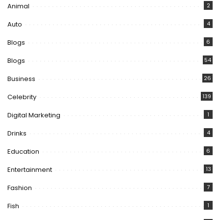
Animal
2
Auto
4
Blogs
6
Blogs
54
Business
26
Celebrity
139
Digital Marketing
1
Drinks
4
Education
6
Entertainment
13
Fashion
7
Fish
1