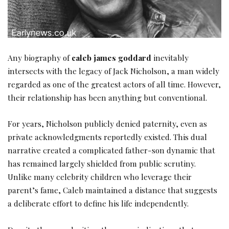
Any biography of
caleb james goddard
inevitably
intersects with the legacy of Jack Nicholson, a man widely
regarded as one of the greatest actors of all time. However,
their relationship has been anything but conventional.
For years, Nicholson publicly denied paternity, even as
private acknowledgments reportedly existed. This dual
narrative created a complicated father-son dynamic that
has remained largely shielded from public scrutiny.
Unlike many celebrity children who leverage their
parent’s fame, Caleb maintained a distance that suggests
a deliberate effort to define his life independently.