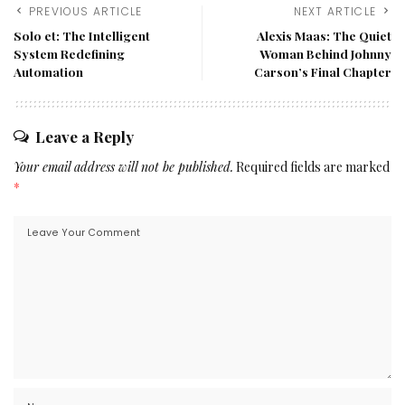
PREVIOUS ARTICLE
NEXT ARTICLE
Solo et: The Intelligent
Alexis Maas: The Quiet
System Redefining
Woman Behind Johnny
Automation
Carson’s Final Chapter
Leave a Reply
Your email address will not be published.
Required fields are marked
*