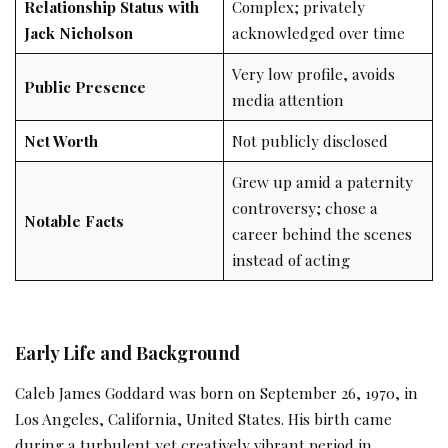
Relationship Status with
Complex; privately
Jack Nicholson
acknowledged over time
Very low profile, avoids
Public Presence
media attention
Net Worth
Not publicly disclosed
Grew up amid a paternity
controversy; chose a
Notable Facts
career behind the scenes
instead of acting
Early Life and Background
Caleb James Goddard was born on September 26, 1970, in
Los Angeles, California, United States. His birth came
during a turbulent yet creatively vibrant period in