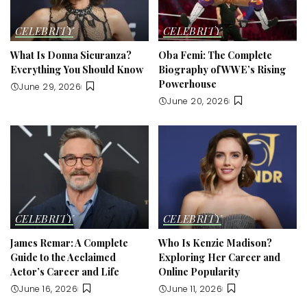
CELEBRITY
CELEBRITY
What Is Donna Sicuranza?
Oba Femi: The Complete
Everything You Should Know
Biography of WWE’s Rising
Powerhouse
June 29, 2026
June 20, 2026
CELEBRITY
CELEBRITY
James Remar: A Complete
Who Is Kenzie Madison?
Guide to the Acclaimed
Exploring Her Career and
Actor’s Career and Life
Online Popularity
June 16, 2026
June 11, 2026