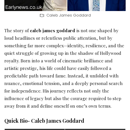
Caleb James Goddard
The story of
caleb james goddard
is not one shaped by
loud headlines or relentless public attention, but by
something far more complex—identity, resilience, and the
quiet struggle of growing up in the shadow of Hollywood
royalty. Born into a world of cinematic brilliance and
artistic prestige, his life could have easily followed a
predictable path toward fame. Instead, it unfolded with
nuance, emotional tension, and a deeply personal search
for independence. His journey reflects not only the
influence of legacy but also the courage required to step
away from it and define oneself on one’s own terms.
Quick Bio- Caleb James Goddard