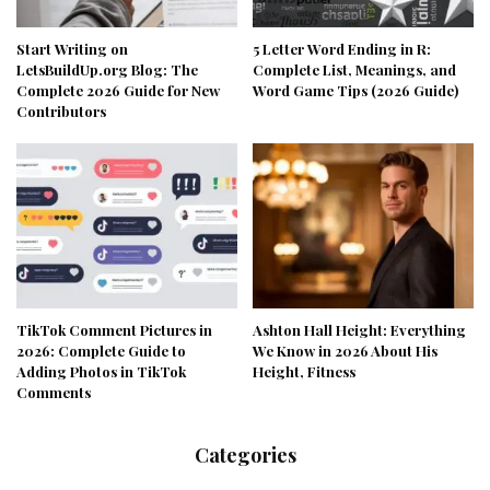
Start Writing on
5 Letter Word Ending in R:
LetsBuildUp.org Blog: The
Complete List, Meanings, and
Complete 2026 Guide for New
Word Game Tips (2026 Guide)
Contributors
TikTok Comment Pictures in
Ashton Hall Height: Everything
2026: Complete Guide to
We Know in 2026 About His
Adding Photos in TikTok
Height, Fitness
Comments
Categories