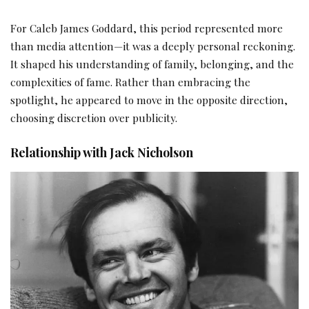
For Caleb James Goddard, this period represented more
than media attention—it was a deeply personal reckoning.
It shaped his understanding of family, belonging, and the
complexities of fame. Rather than embracing the
spotlight, he appeared to move in the opposite direction,
choosing discretion over publicity.
Relationship with Jack Nicholson