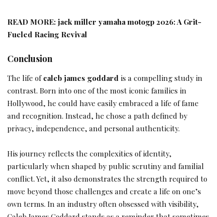
READ MORE:
jack miller yamaha motogp 2026: A Grit-
Fueled Racing Revival
Conclusion
The life of
caleb james goddard
is a compelling study in
contrast. Born into one of the most iconic families in
Hollywood, he could have easily embraced a life of fame
and recognition. Instead, he chose a path defined by
privacy, independence, and personal authenticity.
His journey reflects the complexities of identity,
particularly when shaped by public scrutiny and familial
conflict. Yet, it also demonstrates the strength required to
move beyond those challenges and create a life on one’s
own terms. In an industry often obsessed with visibility,
Caleb James Goddard stands as a reminder that sometimes