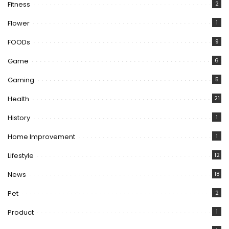
Fitness
2
Flower
1
FOODs
9
Game
6
Gaming
5
Health
21
History
1
Home Improvement
1
Lifestyle
12
News
18
Pet
2
Product
1