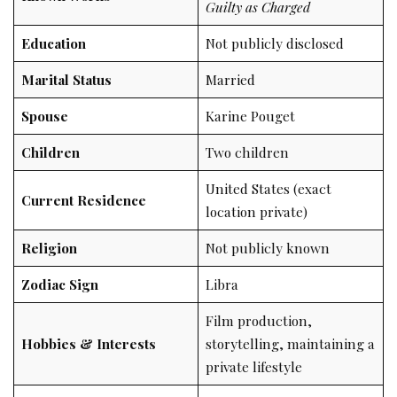
Guilty as Charged
Education
Not publicly disclosed
Marital Status
Married
Spouse
Karine Pouget
Children
Two children
United States (exact
Current Residence
location private)
Religion
Not publicly known
Zodiac Sign
Libra
Film production,
Hobbies & Interests
storytelling, maintaining a
private lifestyle