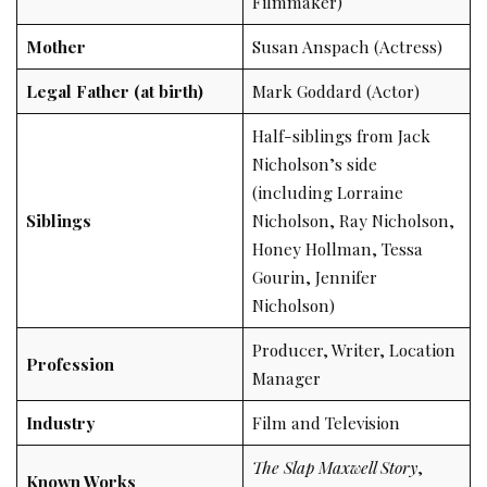
Filmmaker)
Mother
Susan Anspach (Actress)
Legal Father (at birth)
Mark Goddard (Actor)
Half-siblings from Jack
Nicholson’s side
(including Lorraine
Siblings
Nicholson, Ray Nicholson,
Honey Hollman, Tessa
Gourin, Jennifer
Nicholson)
Producer, Writer, Location
Profession
Manager
Industry
Film and Television
The Slap Maxwell Story
,
Known Works