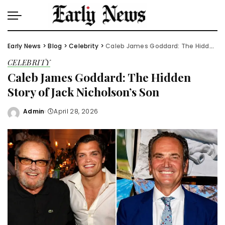
Early News
>
Blog
>
Celebrity
>
Caleb James Goddard: The Hidden Story of Jack Nicholson’s Son
CELEBRITY
Caleb James Goddard: The Hidden
Story of Jack Nicholson’s Son
Admin
April 28, 2026
Posted
by