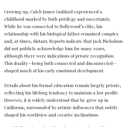
Growing up, Caleb James Goddard experienced a
childhood marked by both privilege and uncertainty.
While he was connected to Hollywood’s elite, his
relationship with his biological father remained complex
and, at times, distant. Reports indicate that Jack Nicholson
did not publicly acknowledge him for many years,
although there were indications of private recognition.
This duality—being both connected and disconnected—
shaped much of his early emotional development.
Details about his formal education remain largely private,
reflecting his lifelong tendency to maintain a low profile.
However, it is widely understood that he grew up in
California, surrounded by artistic influences that subtly
shaped his worldview and creative inclinations.