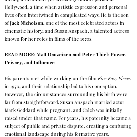
Hollywood, a time when artistic expression and personal
lives often intertwined in complicated ways. He is the son
of
Jack Nicholson
, one of the most celebrated actors in
cinematic history, and Susan Anspach, a talented actress
known for her roles in films of the 1970s.
READ MORE:
Matt Danzeisen and Peter Thiel: Power,
Privacy, and Influence
His parents met while working on the film
Five Easy Pieces
in 1970, and their relationship led to his conception.
However, the circumstances surrounding his birth were
far from straightforward. Susan Anspach married actor
Mark Goddard while pregnant, and Caleb was initially
raised under that name. For years, his paternity became a
subject of public and private dispute, creating a confusing
emotional landscape during his formative years.