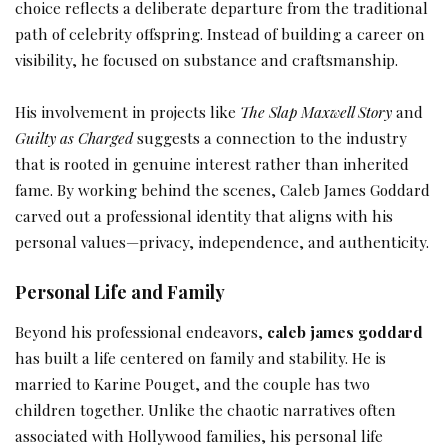
choice reflects a deliberate departure from the traditional
path of celebrity offspring. Instead of building a career on
visibility, he focused on substance and craftsmanship.
His involvement in projects like
The Slap Maxwell Story
and
Guilty as Charged
suggests a connection to the industry
that is rooted in genuine interest rather than inherited
fame. By working behind the scenes, Caleb James Goddard
carved out a professional identity that aligns with his
personal values—privacy, independence, and authenticity.
Personal Life and Family
Beyond his professional endeavors,
caleb james goddard
has built a life centered on family and stability. He is
married to Karine Pouget, and the couple has two
children together. Unlike the chaotic narratives often
associated with Hollywood families, his personal life