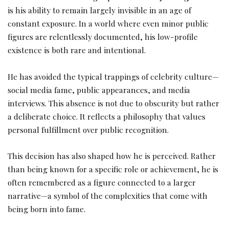
is his ability to remain largely invisible in an age of
constant exposure. In a world where even minor public
figures are relentlessly documented, his low-profile
existence is both rare and intentional.
He has avoided the typical trappings of celebrity culture—
social media fame, public appearances, and media
interviews. This absence is not due to obscurity but rather
a deliberate choice. It reflects a philosophy that values
personal fulfillment over public recognition.
This decision has also shaped how he is perceived. Rather
than being known for a specific role or achievement, he is
often remembered as a figure connected to a larger
narrative—a symbol of the complexities that come with
being born into fame.