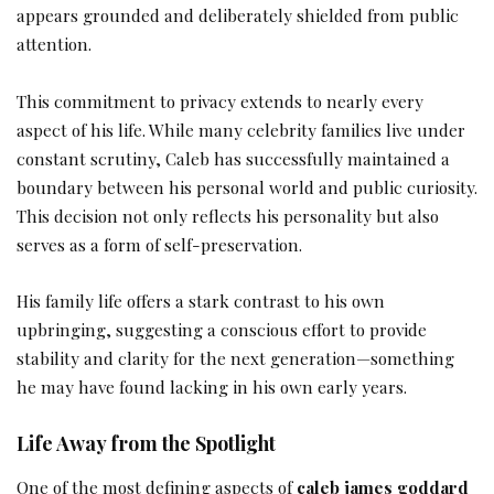
appears grounded and deliberately shielded from public
attention.
This commitment to privacy extends to nearly every
aspect of his life. While many celebrity families live under
constant scrutiny, Caleb has successfully maintained a
boundary between his personal world and public curiosity.
This decision not only reflects his personality but also
serves as a form of self-preservation.
His family life offers a stark contrast to his own
upbringing, suggesting a conscious effort to provide
stability and clarity for the next generation—something
he may have found lacking in his own early years.
Life Away from the Spotlight
One of the most defining aspects of
caleb james goddard