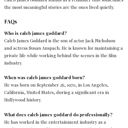
the most meaningful stories are the ones lived quietly.
FAQs
Who is caleb james goddard?
Caleb James Goddard is the son of actor Jack Nicholson
and actress Susan Anspach. He is known for maintaining a
private life while working behind the scenes in the film
industry.
When was caleb james goddard born?
He was born on September 26, 1970, in Los Angeles,
California, United States, during a significant era in
Hollywood history.
What does caleb james goddard do professionally?
He has worked in the entertainment industry as a