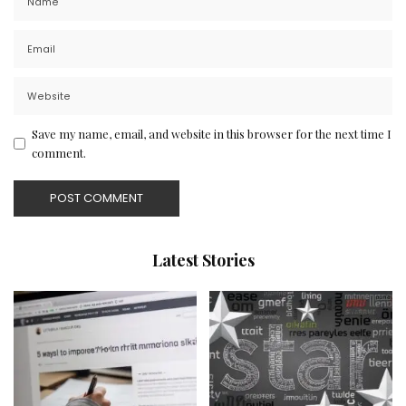
Save my name, email, and website in this browser for the next time I
comment.
Latest Stories