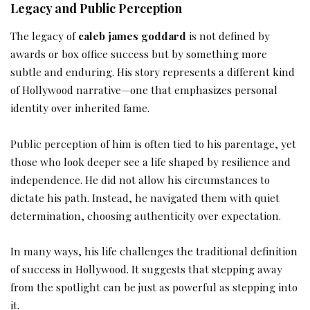
Legacy and Public Perception
The legacy of
caleb james goddard
is not defined by
awards or box office success but by something more
subtle and enduring. His story represents a different kind
of Hollywood narrative—one that emphasizes personal
identity over inherited fame.
Public perception of him is often tied to his parentage, yet
those who look deeper see a life shaped by resilience and
independence. He did not allow his circumstances to
dictate his path. Instead, he navigated them with quiet
determination, choosing authenticity over expectation.
In many ways, his life challenges the traditional definition
of success in Hollywood. It suggests that stepping away
from the spotlight can be just as powerful as stepping into
it.