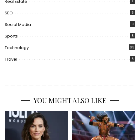
Real Estate
1
SEO
5
Social Media
9
Sports
8
Technology
63
Travel
8
YOU MIGHT ALSO LIKE