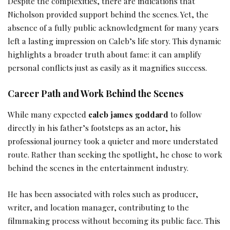
Despite the complexities, there are indications that
Nicholson provided support behind the scenes. Yet, the
absence of a fully public acknowledgment for many years
left a lasting impression on Caleb’s life story. This dynamic
highlights a broader truth about fame: it can amplify
personal conflicts just as easily as it magnifies success.
Career Path and Work Behind the Scenes
While many expected
caleb james goddard
to follow
directly in his father’s footsteps as an actor, his
professional journey took a quieter and more understated
route. Rather than seeking the spotlight, he chose to work
behind the scenes in the entertainment industry.
He has been associated with roles such as producer,
writer, and location manager, contributing to the
filmmaking process without becoming its public face. This