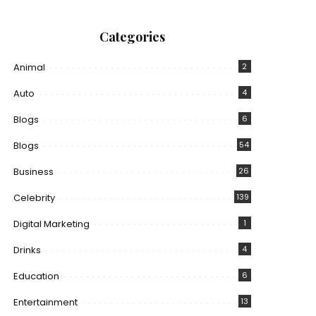
Categories
Animal
2
Auto
4
Blogs
6
Blogs
54
Business
26
Celebrity
139
Digital Marketing
1
Drinks
4
Education
6
Entertainment
13