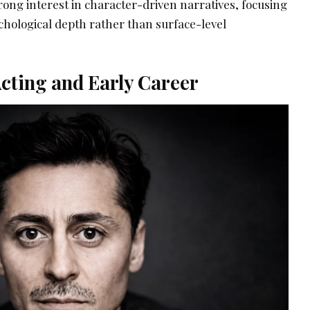
rong interest in character-driven narratives, focusing
chological depth rather than surface-level
cting and Early Career