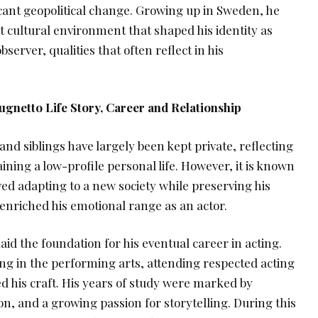
icant geopolitical change. Growing up in Sweden, he
t cultural environment that shaped his identity as
server, qualities that often reflect in his
ugnetto Life Story, Career and Relationship
and siblings have largely been kept private, reflecting
ining a low-profile personal life. However, it is known
ved adapting to a new society while preserving his
r enriched his emotional range as an actor.
aid the foundation for his eventual career in acting.
ng in the performing arts, attending respected acting
his craft. His years of study were marked by
on, and a growing passion for storytelling. During this