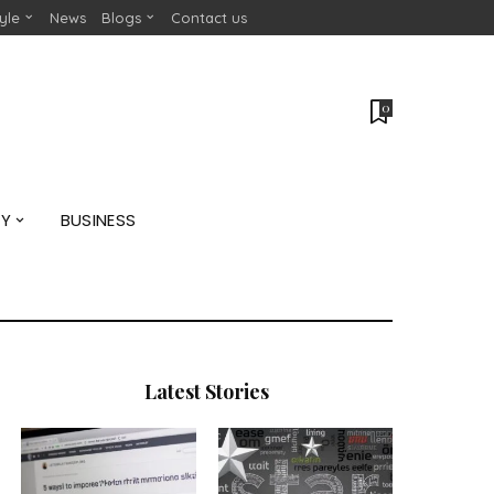
tyle
News
Blogs
Contact us
0
GY
BUSINESS
Latest Stories