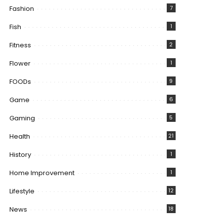
Fashion
7
Fish
1
Fitness
2
Flower
1
FOODs
9
Game
6
Gaming
5
Health
21
History
1
Home Improvement
1
Lifestyle
12
News
18