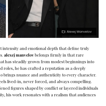
Alexej Manvelov
t intensity and emotional depth that define truly
s.
alexej manvelov
belongs firmly in that rare
that has steadily grown from modest beginnings into
d roles, he has crafted a reputation as a deeply
brings nuance and authenticity to every character.
els lived-in, never forced, and always compelling.
ned figures shaped by conflict or layered individuals
ty, his work resonates with a realism that audiences