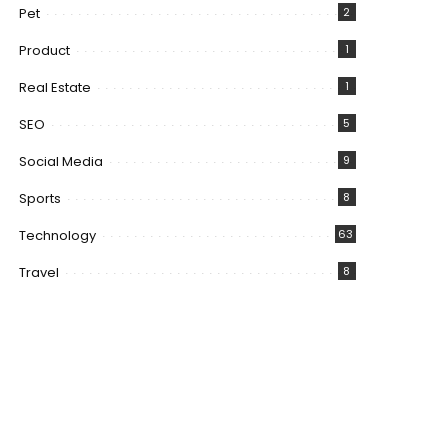
Pet
2
Product
1
Real Estate
1
SEO
5
Social Media
9
Sports
8
Technology
63
Travel
8