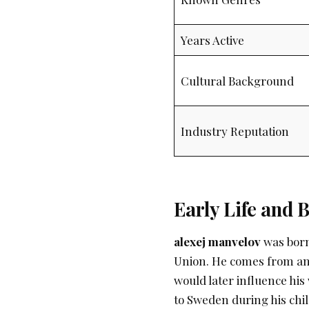
Years Active
Cultural Background
Industry Reputation
Early Life and
alexej manvelov
was born
Union. He comes from an
would later influence his 
to Sweden during his chi