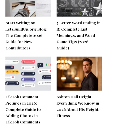
Start Writing on
5 Letter Word Ending in
LetsBuildUp.org Blog:
R: Complete List,
The Complete 2026
Meanings, and Word
Guide for New
Game Tips (2026
Contributors
Guide)
TikTok Comment
Ashton Hall Height:
Pictures in 2026:
Everything We Know in
Complete Guide to
2026 About His Height,
Adding Photos in
Fitness
TikTok Comments