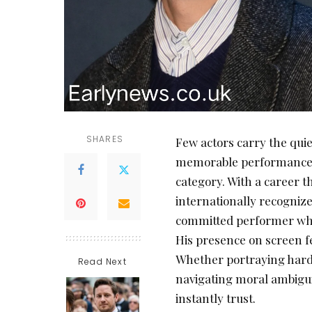
SHARES
Few actors carry the quie
memorable performance
category. With a career 
internationally recognize
committed performer who 
His presence on screen fe
Whether portraying harde
Read Next
navigating moral ambigui
instantly trust.