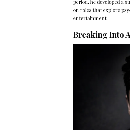
period, he developed a st
on roles that explore psy
entertainment.
Breaking Into A