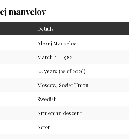
xej manvelov
Details
Alexej Manvelov
March 31, 1982
44 years (as of 2026)
Moscow, Soviet Union
Swedish
Armenian descent
Actor