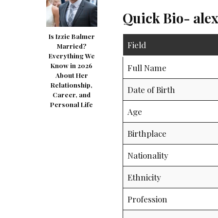
Quick Bio- ale
Is Izzie Balmer
Field
Married?
Everything We
Know in 2026
Full Name
About Her
Relationship,
Date of Birth
Career, and
Personal Life
Age
Birthplace
Nationality
Ethnicity
Profession