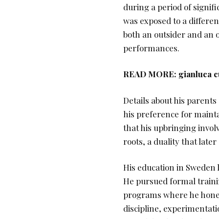
during a period of signif
was exposed to a differen
both an outsider and an ob
performances.
READ MORE:
gianluca c
Details about his parents 
his preference for mainta
that his upbringing invol
roots, a duality that late
His education in Sweden l
He pursued formal traini
programs where he honed 
discipline, experimentati