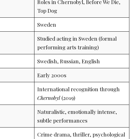
Roles in Chernobyl, Before We Die,
Top Dog
Sweden
Studied acting in Sweden (formal
performing arts training)
Swedish, Russian, English
Early 2000s
International recognition through
Chernobyl
(2019)
Naturalistic, emotionally intense,
subtle performances
Crime drama, thriller, psychological