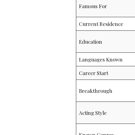
Famous For
Current Residence
Education
Languages Known
Career Start
Breakthrough
Acting Style
Known Genres