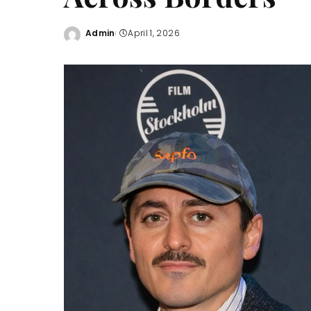
Admin
April 1, 2026
Posted
by