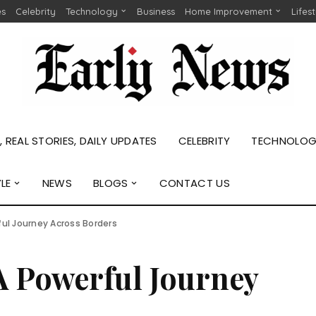
es
Celebrity
Technology
Business
Home Improvement
Lifes
 REAL STORIES, DAILY UPDATES
CELEBRITY
TECHNOLO
YLE
NEWS
BLOGS
CONTACT US
ful Journey Across Borders
A Powerful Journey