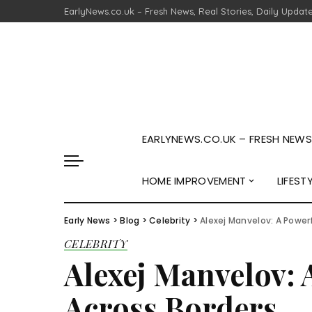
EarlyNews.co.uk – Fresh News, Real Stories, Daily Updat
EARLYNEWS.CO.UK – FRESH NEWS,
HOME IMPROVEMENT
LIFEST
Early News
>
Blog
>
Celebrity
>
Alexej Manvelov: A Power
CELEBRITY
Alexej Manvelov: 
Across Borders