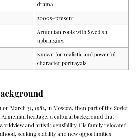
drama
2000s–present
Armenian roots with Swedish
upbringing
Known for realistic and powerful
character portrayals
 Background
 on March 31, 1982, in Moscow, then part of the Soviet
 Armenian heritage, a cultural background that
worldview and artistic sensibility. His family relocated
ldhood, seeking stability and new opportunities