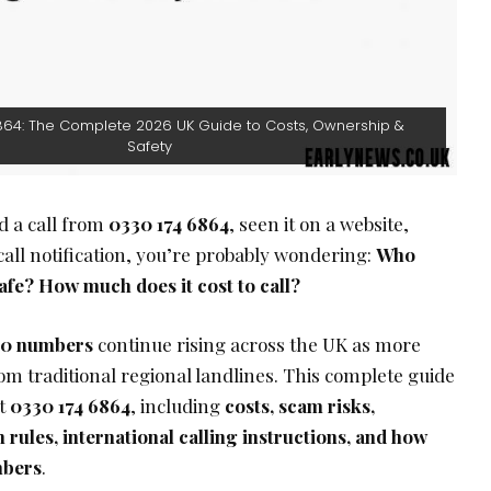
864: The Complete 2026 UK Guide to Costs, Ownership &
Safety
ed a call from
0330 174 6864
, seen it on a website,
 call notification, you’re probably wondering:
Who
afe? How much does it cost to call?
0 numbers
continue rising across the UK as more
m traditional regional landlines. This complete guide
ut
0330 174 6864
, including
costs, scam risks,
rules, international calling instructions, and how
mbers
.