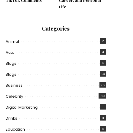
TikTok Comments
Career, and Personal
Life
Categories
Animal
2
Auto
4
Blogs
6
Blogs
54
Business
26
Celebrity
139
Digital Marketing
1
Drinks
4
Education
6