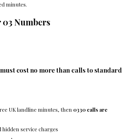
ded minutes.
r 03 Numbers
 must cost no more than calls to standard
 free UK landline minutes, then
0330 calls are
 hidden service charges