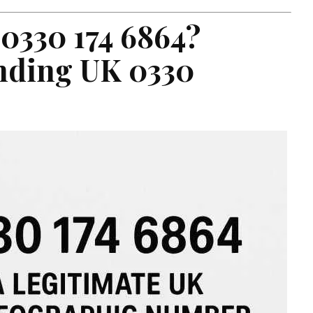
 0330 174 6864?
nding UK 0330