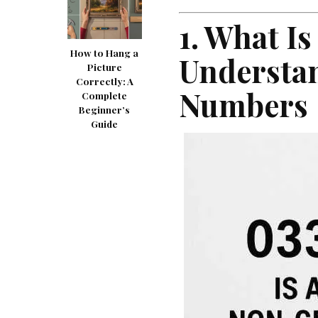
1. What Is
How to Hang a
Understa
Picture
Correctly: A
Numbers
Complete
Beginner’s
Guide