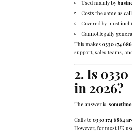
Used mainly by
busin
Costs the same as cal
Covered by most inclu
Cannot legally gener
This makes
0330 174 686
support, sales teams, an
2. Is 0330
in 2026?
The answer is:
sometime
Calls to
0330 174 6864 are
However, for most UK user