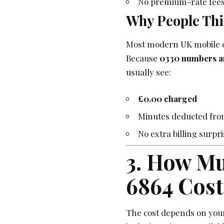
No premium-rate fees
Why People Thi
Most modern UK mobile c
Because
0330 numbers are
usually see:
£0.00 charged
Minutes deducted fro
No extra billing surpr
3. How Mu
6864 Cost
The cost depends on your