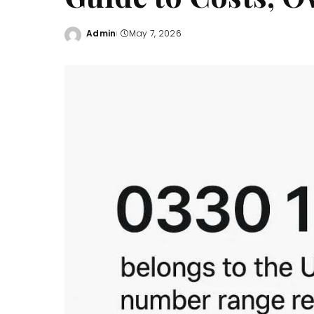
Admin
May 7, 2026
Posted
by