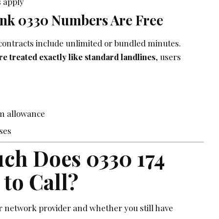
 apply
nk 0330 Numbers Are Free
ontracts include unlimited or bundled minutes.
 treated exactly like standard landlines
, users
m allowance
ises
ch Does 0330 174
 to Call?
 network provider and whether you still have