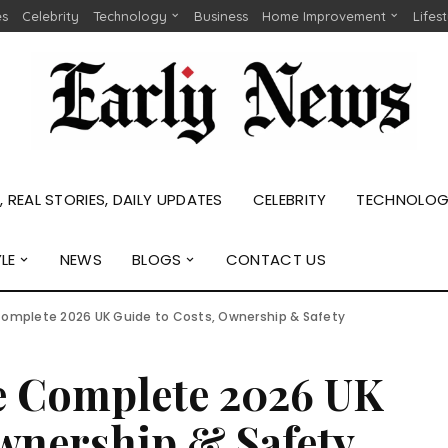
es
Celebrity
Technology
Business
Home Improvement
Lifes
 REAL STORIES, DAILY UPDATES
CELEBRITY
TECHNOLO
YLE
NEWS
BLOGS
CONTACT US
Complete 2026 UK Guide to Costs, Ownership & Safety
he Complete 2026 UK
wnership & Safety