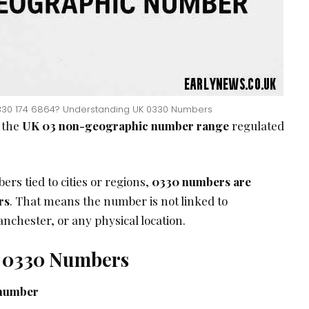
330 174 6864? Understanding UK 0330 Numbers
 the
UK 03 non-geographic number range
regulated
rs tied to cities or regions,
0330 numbers are
rs
. That means the number is not linked to
hester, or any physical location.
f 0330 Numbers
number