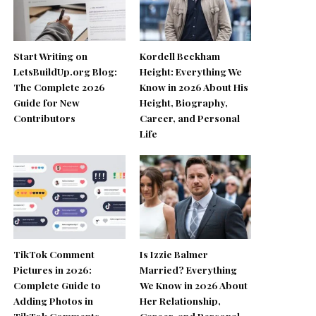
Start Writing on
Kordell Beckham
LetsBuildUp.org Blog:
Height: Everything We
The Complete 2026
Know in 2026 About His
Guide for New
Height, Biography,
Contributors
Career, and Personal
Life
TikTok Comment
Is Izzie Balmer
Pictures in 2026:
Married? Everything
Complete Guide to
We Know in 2026 About
Adding Photos in
Her Relationship,