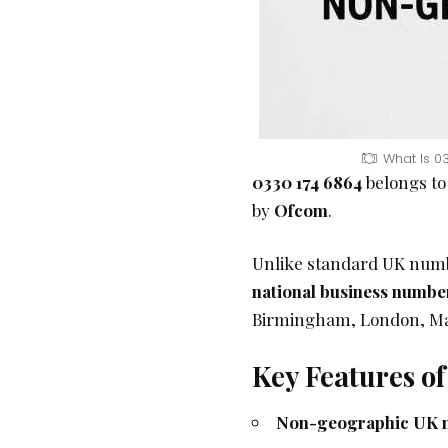
What Is 0
0330 174 6864
belongs to
by
Ofcom
.
Unlike standard UK numbe
national business numbe
Birmingham, London, Manc
Key Features o
Non-geographic UK 