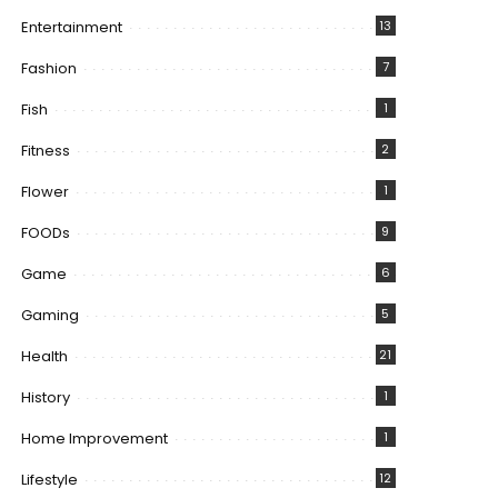
Entertainment
13
Fashion
7
Fish
1
Fitness
2
Flower
1
FOODs
9
Game
6
Gaming
5
Health
21
History
1
Home Improvement
1
Lifestyle
12