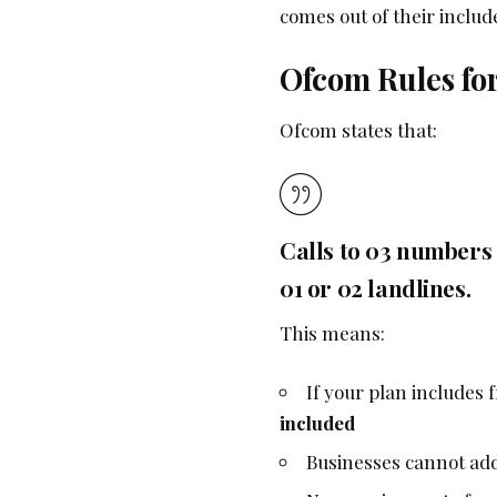
comes out of their inclu
Ofcom Rules fo
Ofcom states that:
Calls to 03 numbers
01 or 02 landlines.
This means:
If your plan includes
included
Businesses cannot add