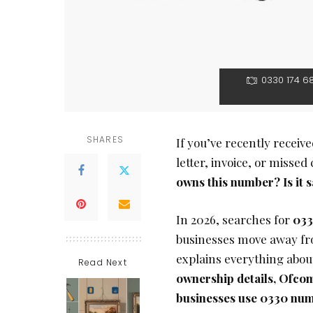
0330 174 6
SHARES
If you’ve recently receiv
letter, invoice, or missed
owns this number? Is it s
In 2026, searches for
033
businesses move away fro
explains everything abo
Read Next
ownership details, Ofcom 
businesses use 0330 nu