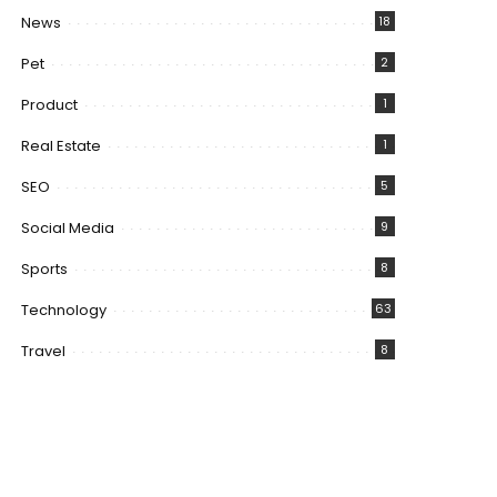
News
18
Pet
2
Product
1
Real Estate
1
SEO
5
Social Media
9
Sports
8
Technology
63
Travel
8