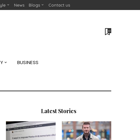
tyle
News
Blogs
Contact us
0
GY
BUSINESS
Latest Stories