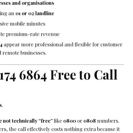
esses and organisations
ling an
01 or 02 landline
sive mobile minutes
ate premium-rate revenue
4
appear more professional and flexible for customer
d remote businesses.
 174 6864 Free to Call
s
.
 not technically “free”
like
0800
or
0808
numbers.
s, the call effectively costs nothing extra because it