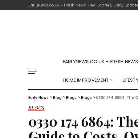
EarlyNews.co.uk – Fresh News, Real Stories, Daily Updat
EARLYNEWS.CO.UK – FRESH NEWS,
HOME IMPROVEMENT
LIFEST
Early News
>
Blog
>
Blogs
>
Blogs
>
0330 174 6864: The 
BLOGS
0330 174 6864: T
Guide to Costs, O