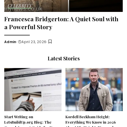
CELEBRITY
Francesca Bridgerton: A Quiet Soul with
a Powerful Story
Admin
April 23, 2026
Posted
by
Latest Stories
Start Writing on
Kordell Beckham Height:
LetsBuildUp.org Blog: The
Everything We Know in 2026