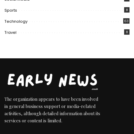
Sports
8
Technology
63
Travel
8
The organization appears to have been involved
in general business support or media-related
activities, although detailed information about its
services or content is limited.