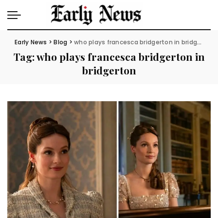
Early News
>
Blog
>
who plays francesca bridgerton in bridgerton
Tag:
who plays francesca bridgerton in
bridgerton