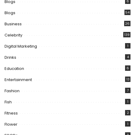
Blogs
6
Blogs
54
Business
26
Celebrity
139
Digital Marketing
1
Drinks
4
Education
6
Entertainment
13
Fashion
7
Fish
1
Fitness
2
Flower
1