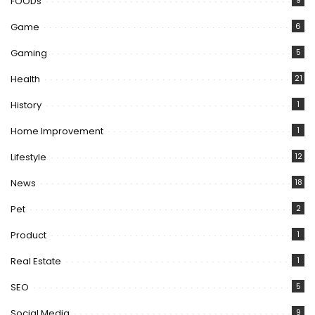
FOODs
9
Game
6
Gaming
5
Health
21
History
1
Home Improvement
1
Lifestyle
12
News
18
Pet
2
Product
1
Real Estate
1
SEO
5
Social Media
9