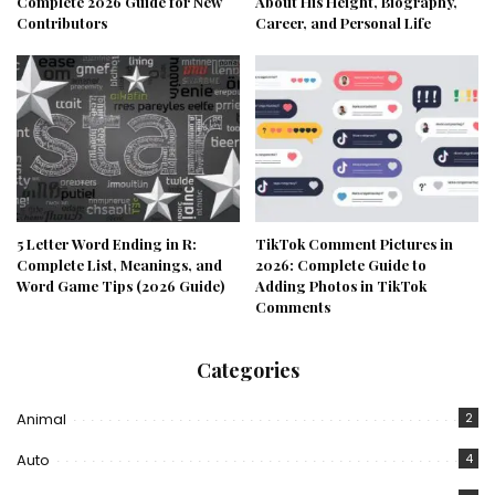
Complete 2026 Guide for New
About His Height, Biography,
Contributors
Career, and Personal Life
5 Letter Word Ending in R:
TikTok Comment Pictures in
Complete List, Meanings, and
2026: Complete Guide to
Word Game Tips (2026 Guide)
Adding Photos in TikTok
Comments
Categories
Animal
2
Auto
4