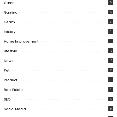
Game
6
Gaming
5
Health
21
History
1
Home Improvement
1
Lifestyle
12
News
18
Pet
2
Product
1
Real Estate
1
SEO
5
Social Media
9