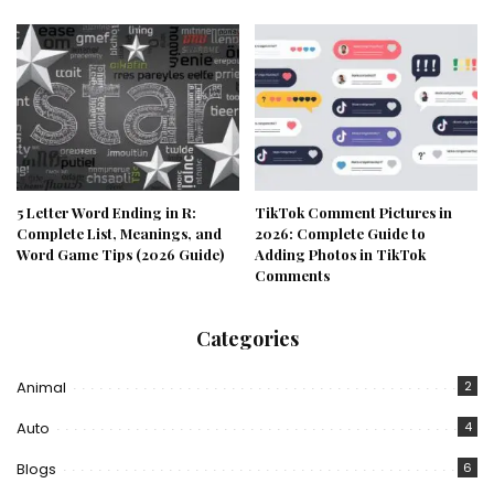
5 Letter Word Ending in R:
TikTok Comment Pictures in
Complete List, Meanings, and
2026: Complete Guide to
Word Game Tips (2026 Guide)
Adding Photos in TikTok
Comments
Categories
Animal
2
Auto
4
Blogs
6