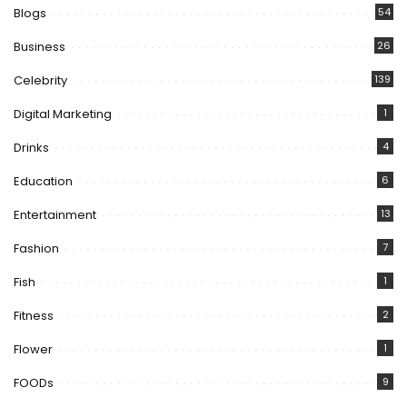
Blogs
54
Business
26
Celebrity
139
Digital Marketing
1
Drinks
4
Education
6
Entertainment
13
Fashion
7
Fish
1
Fitness
2
Flower
1
FOODs
9