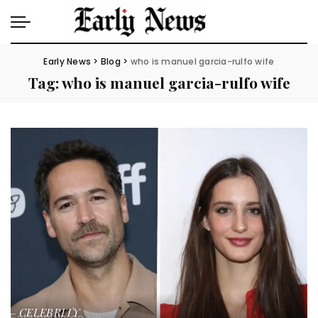
Early News
>
Blog
>
who is manuel garcia-rulfo wife
Tag:
who is manuel garcia-rulfo wife
CELEBRITY