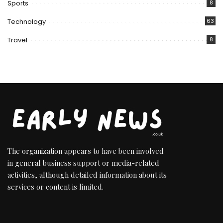
Sports
8
Technology
63
Travel
8
The organization appears to have been involved
in general business support or media-related
activities, although detailed information about its
services or content is limited.