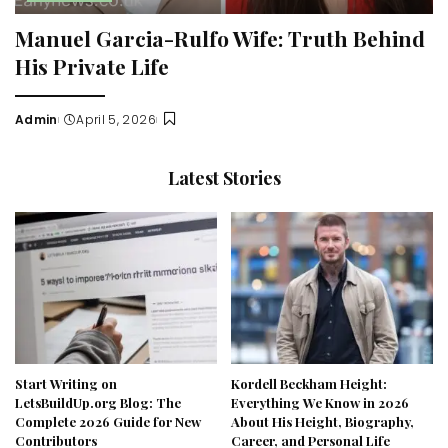
Manuel Garcia-Rulfo Wife: Truth Behind
His Private Life
Admin
April 5, 2026
Posted
by
Latest Stories
Start Writing on
Kordell Beckham Height:
LetsBuildUp.org Blog: The
Everything We Know in 2026
Complete 2026 Guide for New
About His Height, Biography,
Contributors
Career, and Personal Life