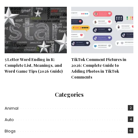
5 Letter Word Ending in R:
TikTok Comment Pictures in
Complete List, Meanings, and
2026: Complete Guide to
Word Game Tips (2026 Guide)
Adding Photos in TikTok
Comments
Categories
Animal
2
Auto
4
Blogs
6