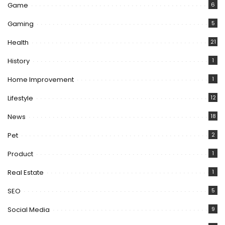
Game
6
Gaming
5
Health
21
History
1
Home Improvement
1
Lifestyle
12
News
18
Pet
2
Product
1
Real Estate
1
SEO
5
Social Media
9