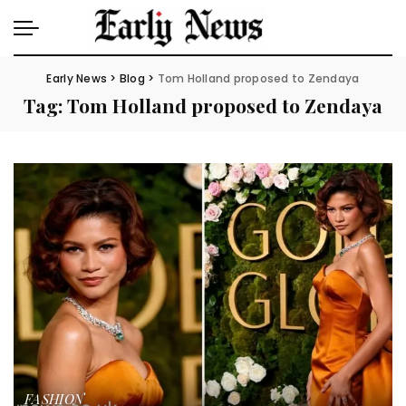
Early News
>
Blog
>
Tom Holland proposed to Zendaya
Tag:
Tom Holland proposed to Zendaya
FASHION