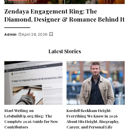
Zendaya Engagement Ring: The
Diamond, Designer & Romance Behind It
Admin
April 28, 2026
Posted
by
Latest Stories
Start Writing on
Kordell Beckham Height:
LetsBuildUp.org Blog: The
Everything We Know in 2026
Complete 2026 Guide for New
About His Height, Biography,
Contributors
Career, and Personal Life