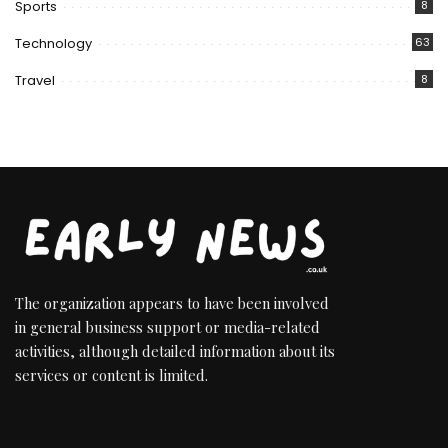
Sports
8
Technology
63
Travel
8
The organization appears to have been involved
in general business support or media-related
activities, although detailed information about its
services or content is limited.