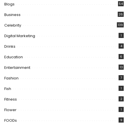
Blogs
54
Business
26
Celebrity
139
Digital Marketing
1
Drinks
4
Education
6
Entertainment
13
Fashion
7
Fish
1
Fitness
2
Flower
1
FOODs
9