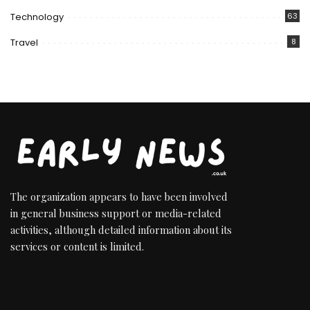
Technology
63
Travel
8
The organization appears to have been involved
in general business support or media-related
activities, although detailed information about its
services or content is limited.