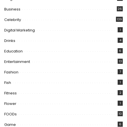
Business
26
Celebrity
139
Digital Marketing
1
Drinks
4
Education
6
Entertainment
13
Fashion
7
Fish
1
Fitness
2
Flower
1
FOODs
10
Game
6