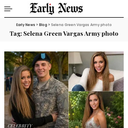
Early News
>
Blog
>
Selena Green Vargas Army photo
Tag:
Selena Green Vargas Army photo
CELEBRITY