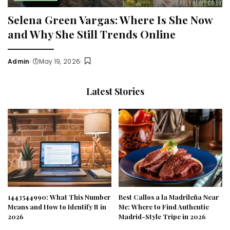
Selena Green Vargas: Where Is She Now
and Why She Still Trends Online
Admin
May 19, 2026
Posted
by
Latest Stories
1443544990: What This Number
Best Callos a la Madrileña Near
Means and How to Identify It in
Me: Where to Find Authentic
2026
Madrid-Style Tripe in 2026