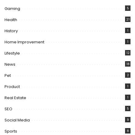
Gaming
5
Health
21
History
1
Home Improvement
1
Lifestyle
12
News
18
Pet
2
Product
1
Real Estate
1
SEO
5
Social Media
9
Sports
8