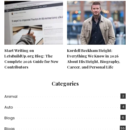
Start Writing on
Kordell Beckham Height:
LetsBuildUp.org Blog: The
Everything We Know in 2026
Complete 2026 Guide for New
About His Height, Biography,
Contributors
Career, and Personal Life
Categories
Animal
2
Auto
4
Blogs
6
Blogs
55