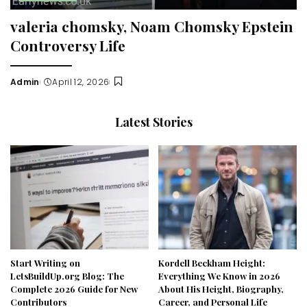
valeria chomsky, Noam Chomsky Epstein
Controversy Life
Admin
April 12, 2026
Posted
by
Latest Stories
Start Writing on
Kordell Beckham Height:
LetsBuildUp.org Blog: The
Everything We Know in 2026
Complete 2026 Guide for New
About His Height, Biography,
Contributors
Career, and Personal Life