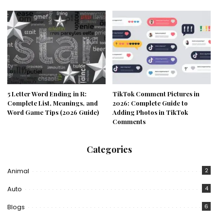
5 Letter Word Ending in R:
TikTok Comment Pictures in
Complete List, Meanings, and
2026: Complete Guide to
Word Game Tips (2026 Guide)
Adding Photos in TikTok
Comments
Categories
Animal
2
Auto
4
Blogs
6