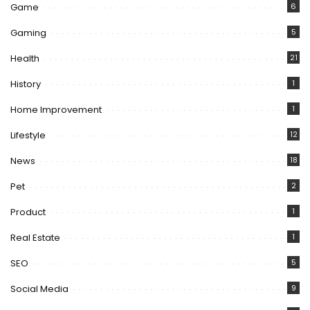
Game
6
Gaming
5
Health
21
History
1
Home Improvement
1
Lifestyle
12
News
18
Pet
2
Product
1
Real Estate
1
SEO
5
Social Media
9