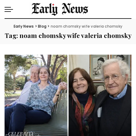
Early News
>
Blog
>
noam chomsky wife valeria chomsky
Tag:
noam chomsky wife valeria chomsky
CELEBRITY