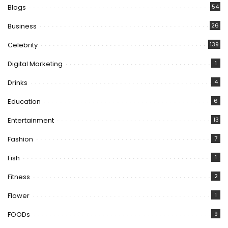
Blogs
54
Business
26
Celebrity
139
Digital Marketing
1
Drinks
4
Education
6
Entertainment
13
Fashion
7
Fish
1
Fitness
2
Flower
1
FOODs
9