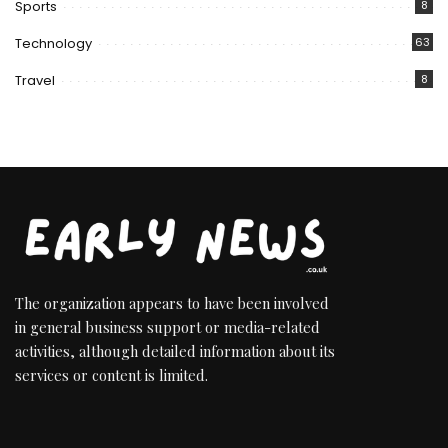
Sports
8
Technology
63
Travel
8
The organization appears to have been involved
in general business support or media-related
activities, although detailed information about its
services or content is limited.