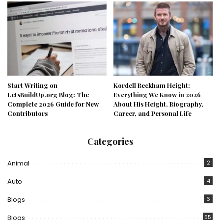
Start Writing on
Kordell Beckham Height:
LetsBuildUp.org Blog: The
Everything We Know in 2026
Complete 2026 Guide for New
About His Height, Biography,
Contributors
Career, and Personal Life
Categories
Animal
2
Auto
4
Blogs
6
Blogs
55