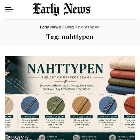
Early News
>
Blog
>
nahttypen
Tag:
nahttypen
FASHION