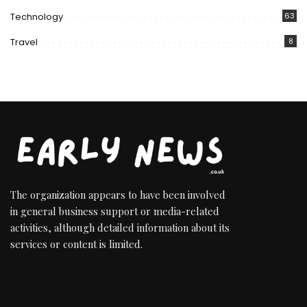
Technology
63
Travel
8
The organization appears to have been involved
in general business support or media-related
activities, although detailed information about its
services or content is limited.