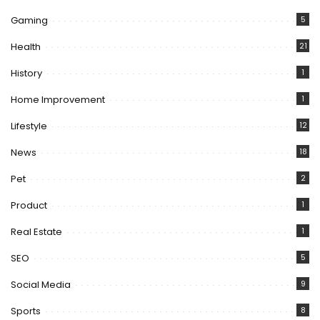
Gaming
5
Health
21
History
1
Home Improvement
1
Lifestyle
12
News
18
Pet
2
Product
1
Real Estate
1
SEO
5
Social Media
9
Sports
8