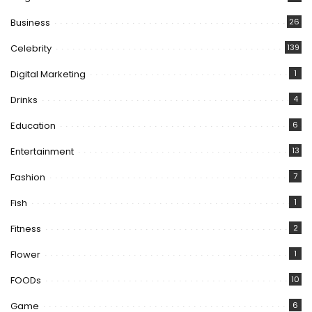
Business
26
Celebrity
139
Digital Marketing
1
Drinks
4
Education
6
Entertainment
13
Fashion
7
Fish
1
Fitness
2
Flower
1
FOODs
10
Game
6