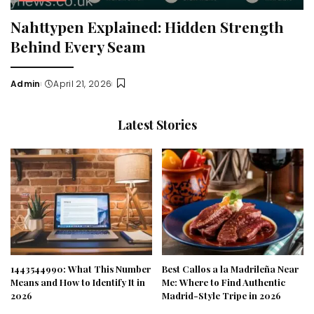
Nahttypen Explained: Hidden Strength
Behind Every Seam
Admin
April 21, 2026
Posted
by
Latest Stories
1443544990: What This Number
Best Callos a la Madrileña Near
Means and How to Identify It in
Me: Where to Find Authentic
2026
Madrid-Style Tripe in 2026