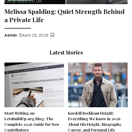
Melissa Spalding: Quiet Strength Behind
a Private Life
Admin
April 25, 2026
Posted
by
Latest Stories
Start Writing on
Kordell Beckham Height:
LetsBuildUp.org Blog: The
Everything We Know in 2026
Complete 2026 Guide for New
About His Height, Biography,
Contributors
Career, and Personal Life