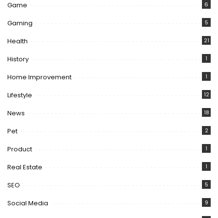
Game
6
Gaming
5
Health
21
History
1
Home Improvement
1
Lifestyle
12
News
18
Pet
2
Product
1
Real Estate
1
SEO
5
Social Media
9