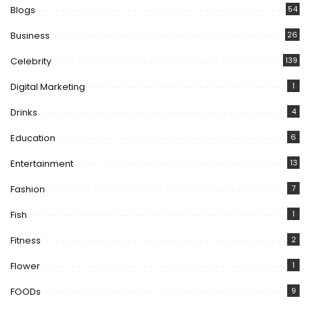
Blogs
54
Business
26
Celebrity
139
Digital Marketing
1
Drinks
4
Education
6
Entertainment
13
Fashion
7
Fish
1
Fitness
2
Flower
1
FOODs
9