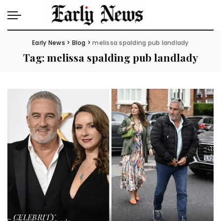
Early News
>
Blog
>
melissa spalding pub landlady
Tag:
melissa spalding pub landlady
CELEBRITY