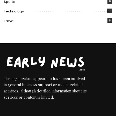
Sports
8
Technology
63
Travel
8
The organization appears to have been involved
in general business support or media-related
activities, although detailed information about its
services or content is limited.