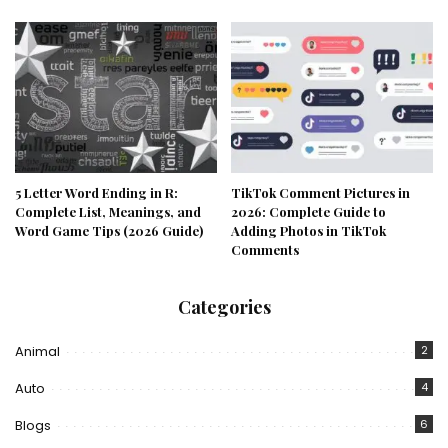
5 Letter Word Ending in R:
TikTok Comment Pictures in
Complete List, Meanings, and
2026: Complete Guide to
Word Game Tips (2026 Guide)
Adding Photos in TikTok
Comments
Categories
Animal
2
Auto
4
Blogs
6