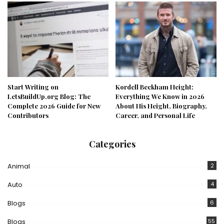
Start Writing on
Kordell Beckham Height:
LetsBuildUp.org Blog: The
Everything We Know in 2026
Complete 2026 Guide for New
About His Height, Biography,
Contributors
Career, and Personal Life
Categories
Animal
2
Auto
4
Blogs
6
Blogs
55