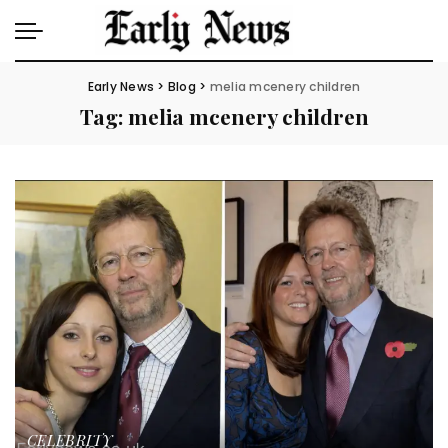
Early News
>
Blog
>
melia mcenery children
Tag:
melia mcenery children
CELEBRITY