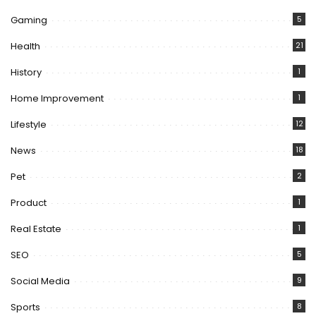
Gaming
5
Health
21
History
1
Home Improvement
1
Lifestyle
12
News
18
Pet
2
Product
1
Real Estate
1
SEO
5
Social Media
9
Sports
8