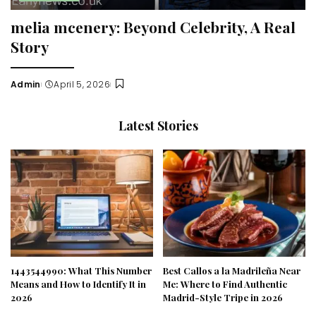
melia mcenery: Beyond Celebrity, A Real
Story
Admin
April 5, 2026
Posted
by
Latest Stories
1443544990: What This Number
Best Callos a la Madrileña Near
Means and How to Identify It in
Me: Where to Find Authentic
2026
Madrid-Style Tripe in 2026