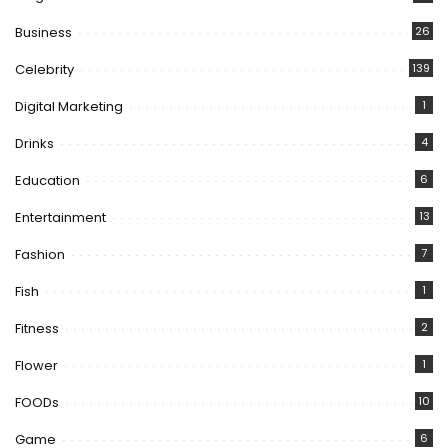
Business
26
Celebrity
139
Digital Marketing
1
Drinks
4
Education
6
Entertainment
13
Fashion
7
Fish
1
Fitness
2
Flower
1
FOODs
10
Game
6