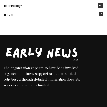
Technology
63
Travel
8
The organization appears to have been involved
in general business support or media-related
activities, although detailed information about its
services or content is limited.