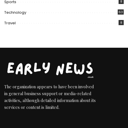
Sports
8
Technology
63
Travel
8
The organization appears to have been involved
in general business support or media-related
activities, although detailed information about its
services or content is limited.