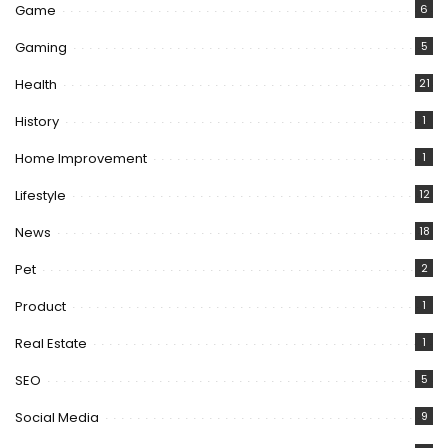
Game
6
Gaming
5
Health
21
History
1
Home Improvement
1
Lifestyle
12
News
18
Pet
2
Product
1
Real Estate
1
SEO
5
Social Media
9