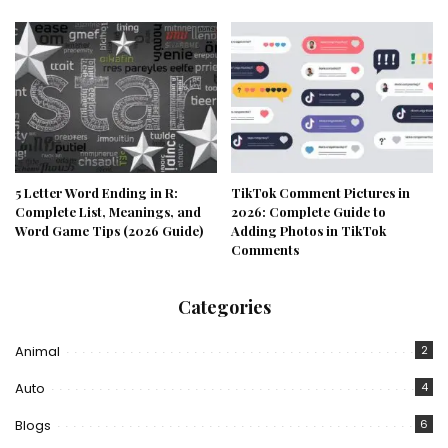
5 Letter Word Ending in R:
TikTok Comment Pictures in
Complete List, Meanings, and
2026: Complete Guide to
Word Game Tips (2026 Guide)
Adding Photos in TikTok
Comments
Categories
Animal
2
Auto
4
Blogs
6