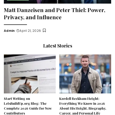
Matt Danzeisen and Peter Thiel: Power,
Privacy, and Influence
Admin
April 21, 2026
Posted
by
Latest Stories
Start Writing on
Kordell Beckham Height:
LetsBuildUp.org Blog: The
Everything We Know in 2026
Complete 2026 Guide for New
About His Height, Biography,
Contributors
Career, and Personal Life