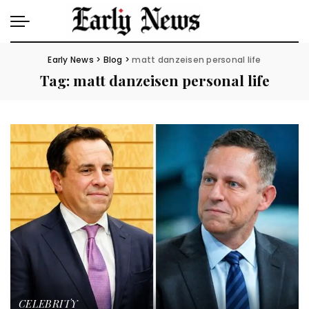
Early News
>
Blog
>
matt danzeisen personal life
Tag:
matt danzeisen personal life
CELEBRITY