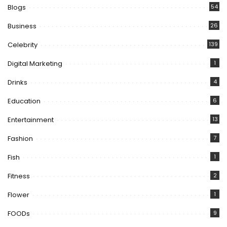
Blogs
54
Business
26
Celebrity
139
Digital Marketing
1
Drinks
4
Education
6
Entertainment
13
Fashion
7
Fish
1
Fitness
2
Flower
1
FOODs
9