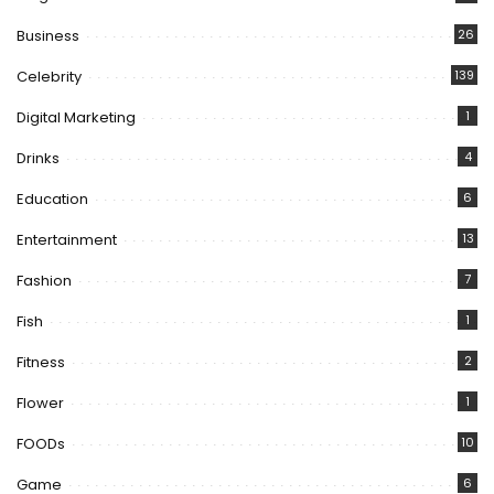
Business
26
Celebrity
139
Digital Marketing
1
Drinks
4
Education
6
Entertainment
13
Fashion
7
Fish
1
Fitness
2
Flower
1
FOODs
10
Game
6