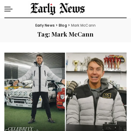
Early News
>
Blog
>
Mark McCann
Tag:
Mark McCann
CELEBRITY