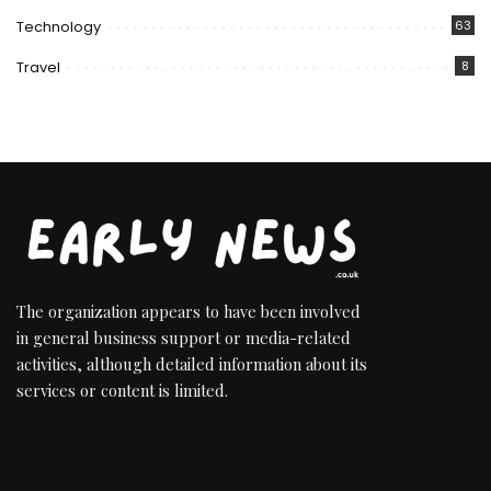
Technology
63
Travel
8
The organization appears to have been involved
in general business support or media-related
activities, although detailed information about its
services or content is limited.