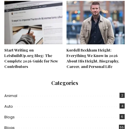
Start Writing on
Kordell Beckham Height:
LetsBuildUp.org Blog: The
Everything We Know in 2026
Complete 2026 Guide for New
About His Height, Biography,
Contributors
Career, and Personal Life
Categories
Animal
2
Auto
4
Blogs
6
Blogs
55