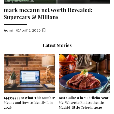
mark mccann net worth Revealed:
Supercars & Millions
Admin
April 12, 2026
Posted
by
Latest Stories
1443544990: What This Number
Best Callos a la Madrileña Near
Means and How to Identify It in
Me: Where to Find Authentic
2026
Madrid-Style Tripe in 2026