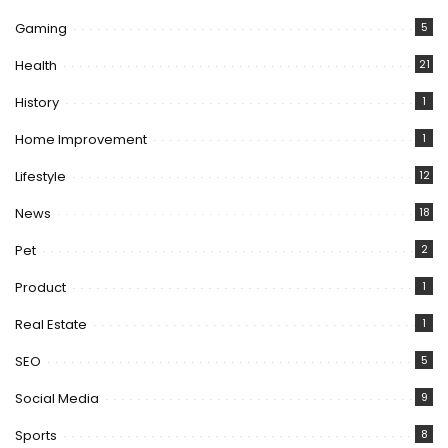
Gaming
5
Health
21
History
1
Home Improvement
1
Lifestyle
12
News
18
Pet
2
Product
1
Real Estate
1
SEO
5
Social Media
9
Sports
8